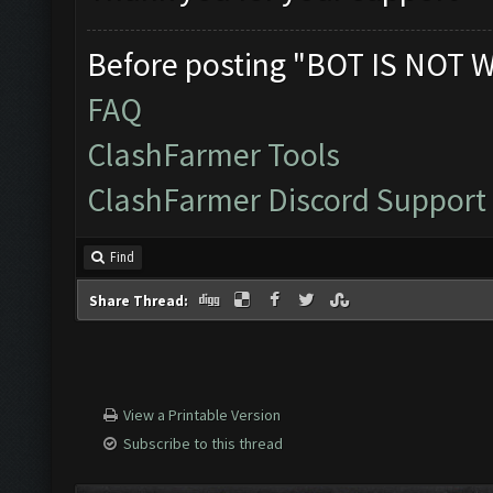
Before posting "BOT IS NOT 
FAQ
ClashFarmer Tools
ClashFarmer Discord Support
Find
Share Thread:
View a Printable Version
Subscribe to this thread