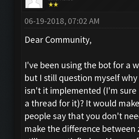
06-19-2018, 07:02 AM
Dear Community,
I've been using the bot for a w
but I still question myself why
isn't it implemented (I'm sure 
a thread for it)? It would mak
people say that you don't nee
make the difference between z