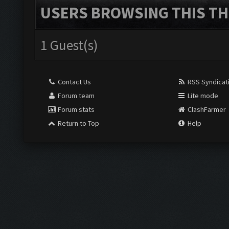
USERS BROWSING THIS TH
1 Guest(s)
Contact Us
RSS Syndicat
Forum team
Lite mode
Forum stats
ClashFarmer
Return to Top
Help