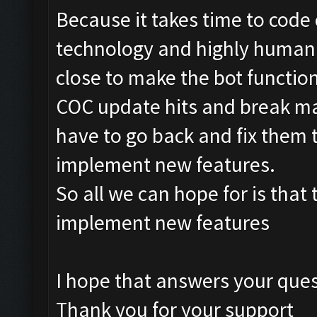
Because it takes time to code 
technology and highly humani
close to make the bot functi
COC update hits and break ma
have to go back and fix them t
implement new features.
So all we can hope for is that 
implement new features
I hope that answers your que
Thank you for your support