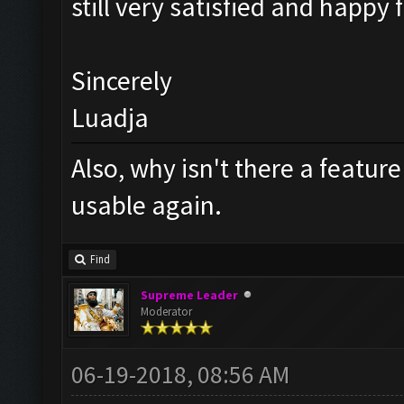
still very satisfied and happy 
Sincerely
Luadja
Also, why isn't there a feature
usable again.
Find
Supreme Leader
Moderator
06-19-2018, 08:56 AM