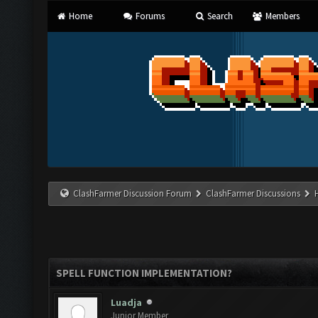
Home
Forums
Search
Members
ClashFarmer Discussion Forum
ClashFarmer Discussions
SPELL FUNCTION IMPLEMENTATION?
Luadja
Junior Member