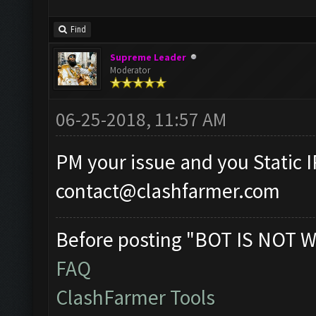
Find
Supreme Leader
Moderator
06-25-2018, 11:57 AM
PM your issue and you Static I
contact@clashfarmer.com
Before posting "BOT IS NOT W
FAQ
ClashFarmer Tools