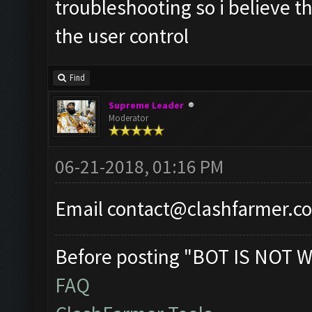
troubleshooting so i believe th
the user control
Find
Supreme Leader
Moderator
06-21-2018, 01:16 PM
Email
contact@clashfarmer.c
Before posting "BOT IS NOT W
FAQ