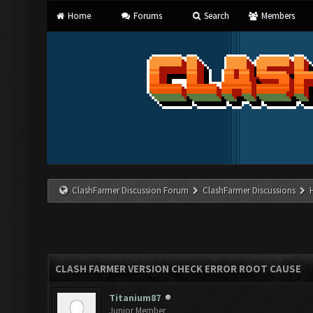
Home
Forums
Search
Members
ClashFarmer Discussion Forum
ClashFarmer Discussions
CLASH FARMER VERSION CHECK ERROR ROOT CAUSE
Titanium87
Junior Member