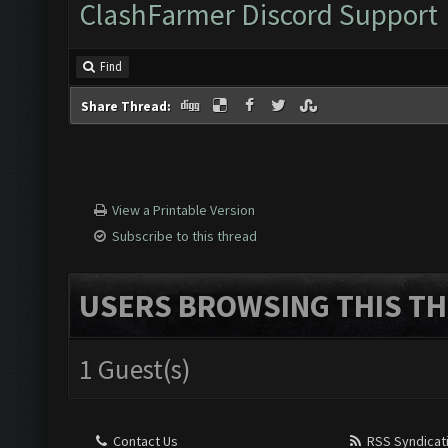
ClashFarmer Discord Support
Find
Share Thread:
View a Printable Version
Subscribe to this thread
USERS BROWSING THIS TH
1 Guest(s)
Contact Us
RSS Syndicat