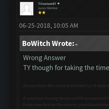
Titanium87
Junior Member
06-25-2018, 10:05 AM
BoWitch Wrote:
Wrong Answer
TY though for taking the time
do you have the same problem? i.e. it only w
if you have having to use a VPN to connect t
from your bot to the server, you should che