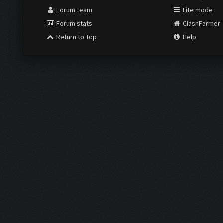
Forum team
Lite mode
Forum stats
ClashFarmer
Return to Top
Help