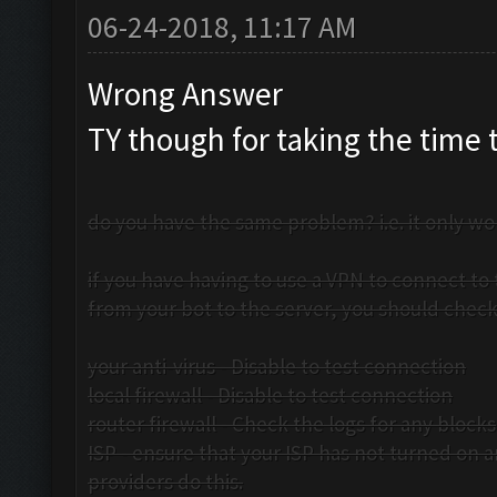
06-24-2018, 11:17 AM
Wrong Answer
TY though for taking the time 
do you have the same problem? i.e. it only wor
if you have having to use a VPN to connect to 
from your bot to the server, you should check
your anti-virus - Disable to test connection
local firewall - Disable to test connection
router firewall - Check the logs for any blocks
ISP - ensure that your ISP has not turned on 
providers do this.