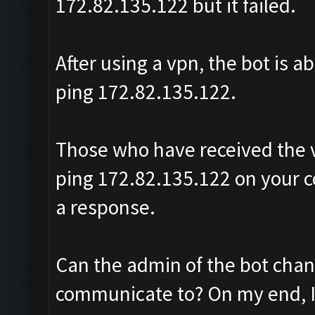
172.82.135.122 but it failed.
After using a vpn, the bot is a
ping 172.82.135.122.
Those who have received the v
ping 172.82.135.122 on your c
a response.
Can the admin of the bot change
communicate to? On my end, I 