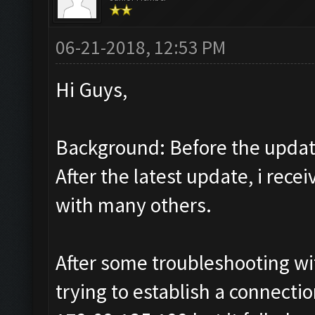
06-21-2018, 12:53 PM
Hi Guys,
Background: Before the update
After the latest update, i rec
with many others.
After some troubleshooting wit
trying to establish a connect