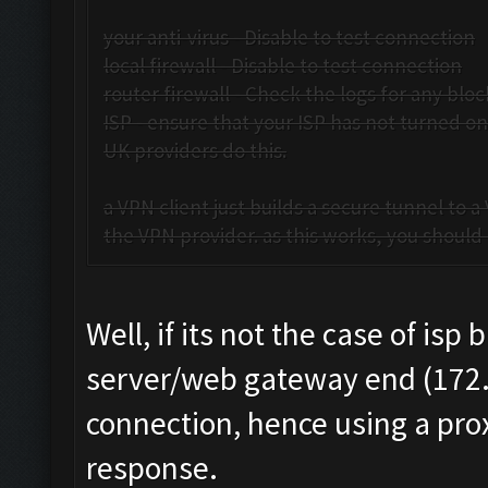
your anti-virus - Disable to test connection
local firewall - Disable to test connection
router firewall - Check the logs for any bloc
ISP - ensure that your ISP has not turned o
UK providers do this.
a VPN client just builds a secure tunnel to 
the VPN provider. as this works, you should b
Well, if its not the case of is
server/web gateway end (172.8
connection, hence using a prox
response.