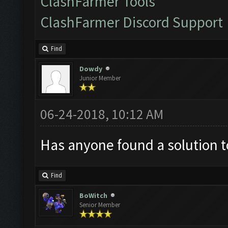
ClashFarmer Tools
ClashFarmer Discord Support
Find
Dowdy
Junior Member
06-24-2018, 10:12 AM
Has anyone found a solution t
Find
BoWitch
Senior Member