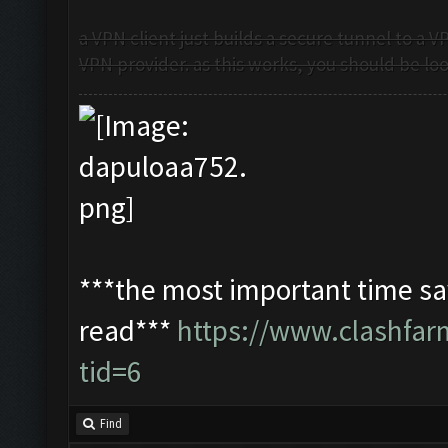
a VPN client just builds a secure tunnel to a 
VPN provider. as this works, you should be look
***the most important time sav
read***
https://www.clashfa
tid=6
Find