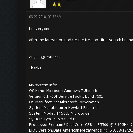
06-22-2018, 08:32 AM
Hi everyone
after the latest CoC update the free bot first search but no
Any suggestions?
Thanks
My system Info:
OS Name Microsoft Windows 7 Ultimate
Version 6.1.7601 Service Pack 1 Build 7601
OS Manufacturer Microsoft Corporation
System Manufacturer Hewlett-Packard
System Model HP 500B Microtower
System Type X86-based PC
Processor Pentium® Dual-Core CPU E5500 @ 2.80GHz, 2803
BIOS Version/Date American Megatrends Inc. 6.05, 8/12/20