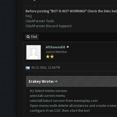
Before posting "BOT IS NOT WORKING!" Check the links be
FAQ
ClashFarmer Tools
ClashFarmer Discord Support
Find
Althawadi0
Junior Member
06-22-2018, 12:44 PM
Erakey Wrote:
try latest memu version
uninstall current memu
reinstall latest version from memuplay.com
Open memu multi delete all instances and create a new 
configure it run COC then start the bot