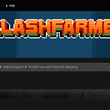
Help
Help & Support
The Bot can search but not attacking