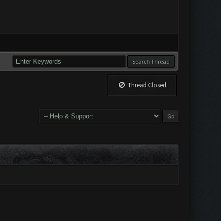
Thread Closed