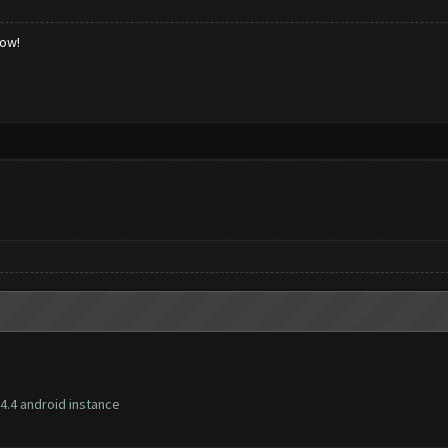
low!
4.4 android instance