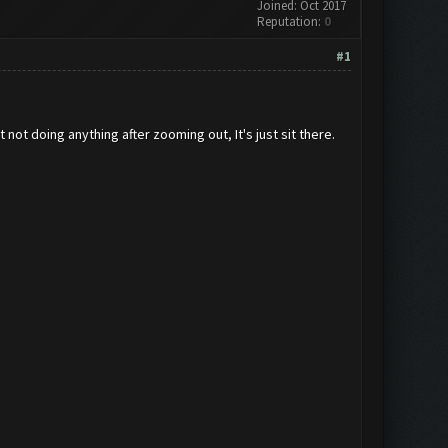
Joined: Oct 2017
Reputation:
0
#1
not doing anything after zooming out, It's just sit there.