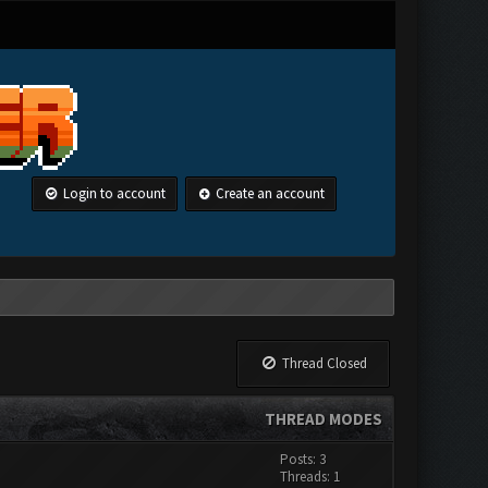
Login to account
Create an account
Thread Closed
THREAD MODES
Posts: 3
Threads: 1