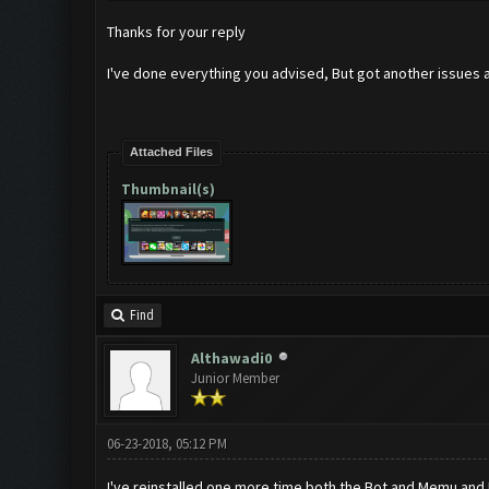
Thanks for your reply
I've done everything you advised, But got another issues an
Attached Files
Thumbnail(s)
Find
Althawadi0
Junior Member
06-23-2018, 05:12 PM
I've reinstalled one more time both the Bot and Memu and I