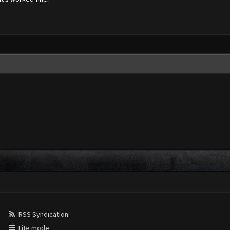
RSS Syndication
Lite mode