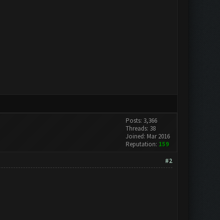
Posts: 3,366
Threads: 38
Joined: Mar 2016
Reputation:
159
#2