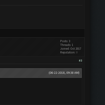
Posts: 3
Threads: 1
Joined: Oct 2017
Reputation:
0
#3
(06-22-2018, 09:38 AM)