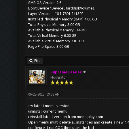
SMBIOS Version 2.6
Boot Device \Device\HarddiskVolume1
Layer Version = "6.1.7601.24150"
Installed Physical Memory (RAM) 4.00 GB
Total Physical Memory 3.00 GB
Available Physical Memory 844 MB
Total Virtual Memory 6.00 GB
Available Virtual Memory 2.81 GB
Page File Space 3.00 GB
Find
Supreme Leader
Moderator
06-22-2018, 09:38 AM
try latest memu version
uninstall current memu
reinstall latest version from memuplay.com
Open memu multi delete all instances and create a new 4.4
configure it run COC then start the bot