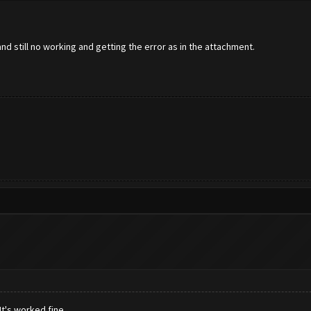
d still no working and getting the error as in the attachment.
t's worked fine.