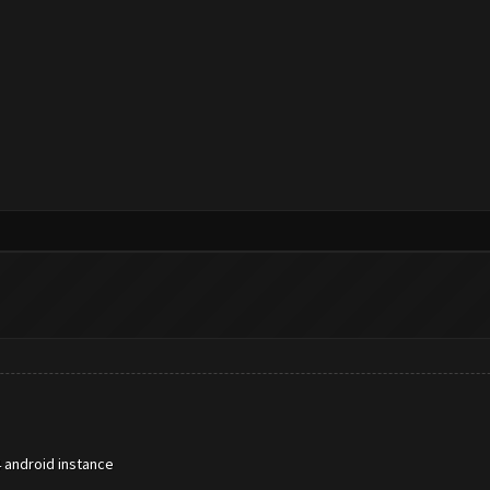
 android instance