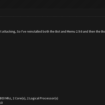
t attacking, So I've reinstalled both the Bot and Memu 2.9.6 and then the Bot 
 Mhz, 2 Core(s), 2 Logical Processor(s)
10