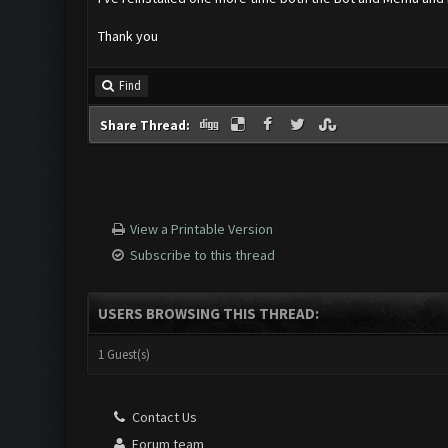
Thank you
Find
Share Thread:
View a Printable Version
Subscribe to this thread
USERS BROWSING THIS THREAD:
1 Guest(s)
Contact Us
Forum team