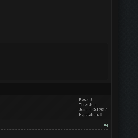
Posts: 3
Threads: 1
Joined: Oct 2017
Reputation:
0
#4