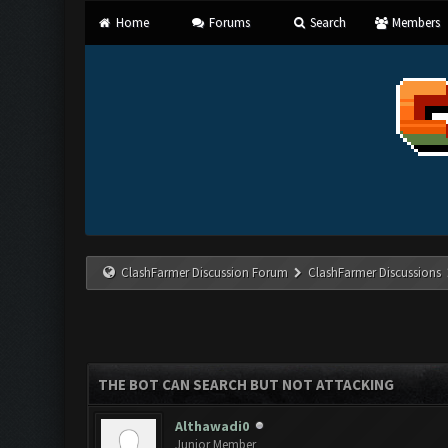
Home
Forums
Search
Members
ClashFarmer Discussion Forum
ClashFarmer Discussions
THE BOT CAN SEARCH BUT NOT ATTACKING
Althawadi0
Junior Member