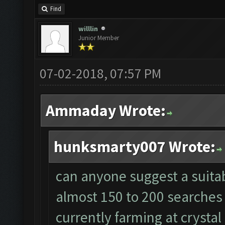
Find
willlin
Junior Member
07-02-2018, 07:57 PM
Ammaday Wrote:
hunksmarty007 Wrote:
can anyone suggest a suitabl
almost 150 to 200 searches 
currently farming at crystal