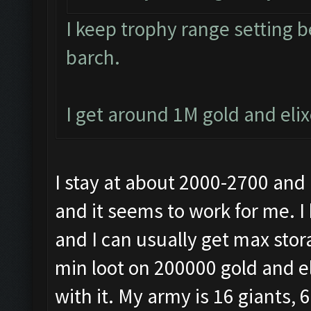
I keep trophy range setting 
barch.
I get around 1M gold and eli
I stay at about 2000-2700 and
and it seems to work for me. I 
and I can usually get max stora
min loot on 200000 gold and el
with it. My army is 16 giants, 