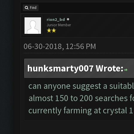
Find
rion2_bd
Junior Member
06-30-2018, 12:56 PM
hunksmarty007 Wrote:
can anyone suggest a suitable
almost 150 to 200 searches f
currently farming at crystal 