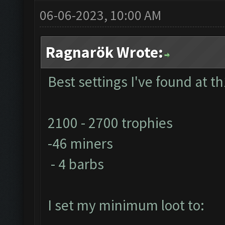
06-06-2023, 10:00 AM
Ragnarök Wrote:
Best settings I've found at th
2100 - 2700 trophies
-46 miners
- 4 barbs
I set my minimum loot to: