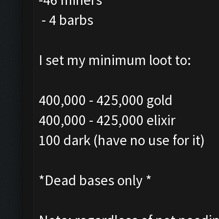
- 4 barbs
I set my minimum loot to:
400,000 - 425,000 gold
400,000 - 425,000 elixir
100 dark (have no use for it)
*Dead bases only *