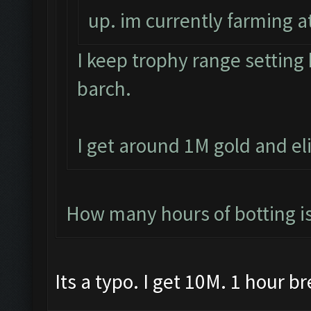
up. im currently farming at
I keep trophy range settin
barch.
I get around 1M gold and el
How many hours of botting i
Its a typo. I get 10M. 1 hour b