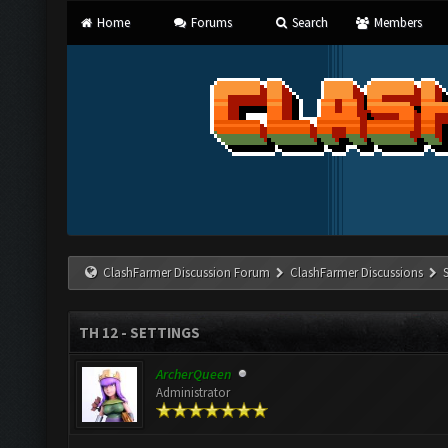
Home
Forums
Search
Members
ClashFarmer Discussion Forum
ClashFarmer Discussions
TH 12 - SETTINGS
ArcherQueen
Administrator