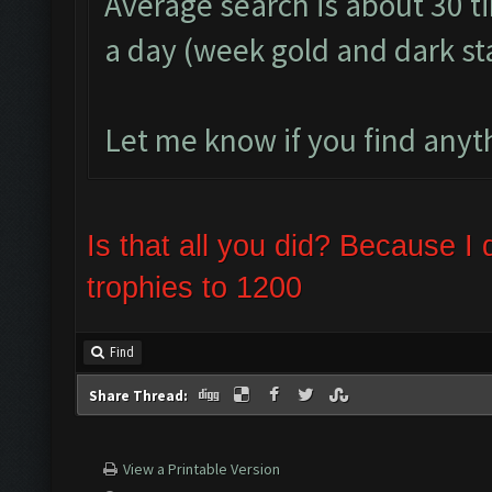
Average search is about 30 t
a day (week gold and dark s
Let me know if you find anyth
Is that all you did? Because 
trophies to 1200
Find
Share Thread:
View a Printable Version