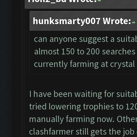
hunksmarty007 Wrote:
can anyone suggest a suitabl
almost 150 to 200 searches 
currently farming at crystal
I have been waiting for suitab
tried lowering trophies to 120
manually farming now. Other
clashfarmer still gets the job