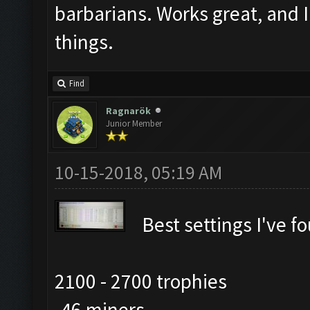
barbarians. Works great, and 
things.
Find
Ragnarök
Junior Member
10-15-2018, 05:19 AM
Best settings I've f
2100 - 2700 trophies
-46 miners