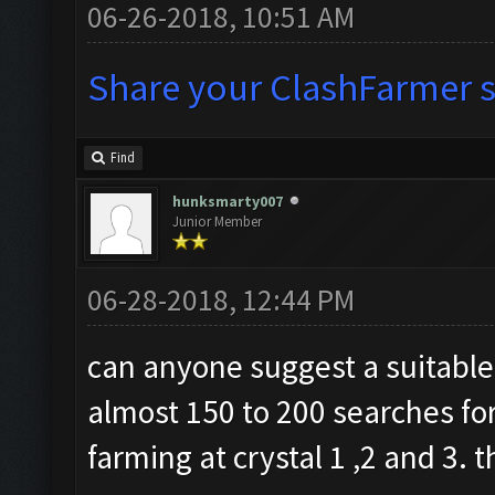
06-26-2018, 10:51 AM
Share your ClashFarmer se
Find
hunksmarty007
Junior Member
06-28-2018, 12:44 PM
can anyone suggest a suitable 
almost 150 to 200 searches for
farming at crystal 1 ,2 and 3. 