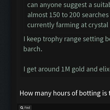
can anyone suggest a suitabl
almost 150 to 200 searches 
currently farming at crystal
I keep trophy range setting 
barch.
I get around 1M gold and eli
How many hours of botting is 
Find