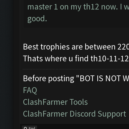
master 1 on my th12 now. I wi
good.
Best trophies are between 22
Thats where u find th10-11-1
Before posting "BOT IS NOT W
FAQ
ClashFarmer Tools
ClashFarmer Discord Support
Find