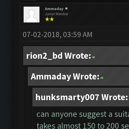
Ammaday
Junior Member
07-02-2018, 03:59 AM
rion2_bd Wrote:
Ammaday Wrote:
hunksmarty007 Wrote:
can anyone suggest a suita
takes almost 150 to 200 s