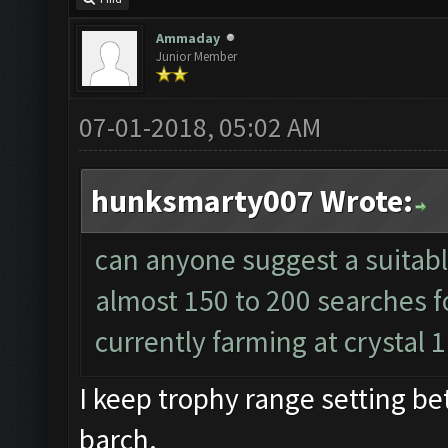
Ammaday
Junior Member
07-01-2018, 05:02 AM
hunksmarty007 Wrote:
can anyone suggest a suitable
almost 150 to 200 searches f
currently farming at crystal 
I keep trophy range setting b
barch.