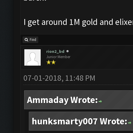
I get around 1M gold and elixe
Find
rion2_bd
Junior Member
07-01-2018, 11:48 PM
Ammaday Wrote:
hunksmarty007 Wrote: