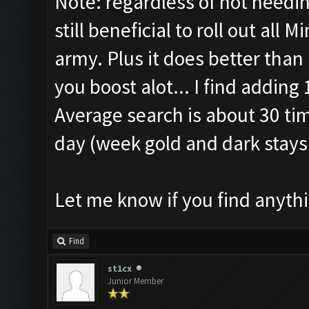
Note: regardless of not needin
still beneficial to roll out all 
army. Plus it does better than 
you boost alot... I find adding
Average search is about 30 tim
day (week gold and dark stay
Let me know if you find anythi
Find
st1cx
Junior Member