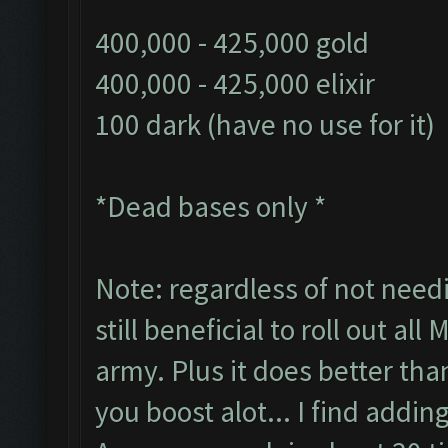
400,000 - 425,000 gold
400,000 - 425,000 elixir
100 dark (have no use for it)
*Dead bases only *
Note: regardless of not needi
still beneficial to roll out all
army. Plus it does better tha
you boost alot... I find addin