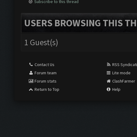
Subscribe to this thread
USERS BROWSING THIS TH
1 Guest(s)
Contact Us
RSS Syndicat
Forum team
Lite mode
Forum stats
ClashFarmer
Return to Top
Help