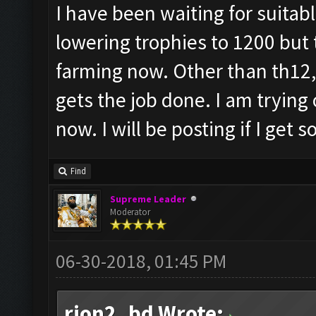
I have been waiting for suitabl
lowering trophies to 1200 but t
farming now. Other than th12, 
gets the job done. I am trying
now. I will be posting if I get
Find
Supreme Leader
Moderator
06-30-2018, 01:45 PM
rion2_bd Wrote: