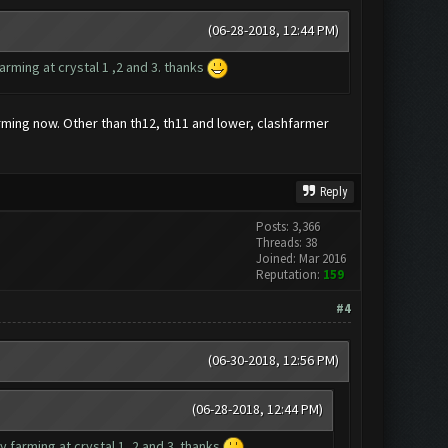
(06-28-2018, 12:44 PM)
rming at crystal 1 ,2 and 3. thanks
farming now. Other than th12, th11 and lower, clashfarmer
Reply
Posts: 3,366
Threads: 38
Joined: Mar 2016
Reputation:
159
#4
(06-30-2018, 12:56 PM)
(06-28-2018, 12:44 PM)
 farming at crystal 1 ,2 and 3. thanks