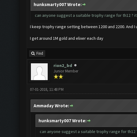
hunksmarty007 Wrote:
can anyone suggest a suitable trophy range for th12 ? it
I keep trophy range setting between 1200 and 2200. And I 
I get around 1M gold and elixer each day
Find
rion2_bd
Junior Member
07-01-2018, 11:48 PM
Ammaday Wrote:
hunksmarty007 Wrote:
can anyone suggest a suitable trophy range for th12 ?