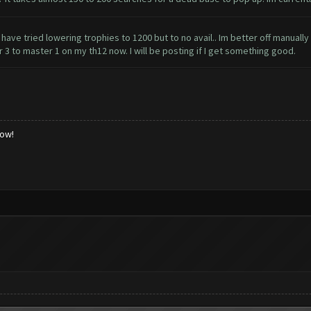
I have tried lowering trophies to 1200 but to no avail.. Im better off manuall
r 3 to master 1 on my th12 now. I will be posting if I get something good.
low!