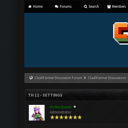
Home
Forums
Search
Members
ClashFarmer Discussion Forum
ClashFarmer Discussions
TH 12 - SETTINGS
ArcherQueen
Administrator