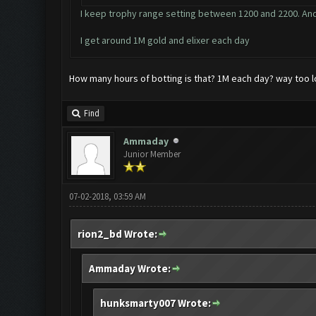
I keep trophy range setting between 1200 and 2200. And
I get around 1M gold and elixer each day
How many hours of botting is that? 1M each day? way too 
Find
Ammaday
Junior Member
07-02-2018, 03:59 AM
rion2_bd Wrote:
Ammaday Wrote:
hunksmarty007 Wrote: