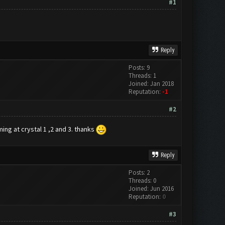
#1
Reply
Posts: 9
Threads: 1
Joined: Jan 2018
Reputation:
-1
#2
ing at crystal 1 ,2 and 3. thanks
Reply
Posts: 2
Threads: 0
Joined: Jun 2016
Reputation:
0
#3