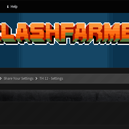
Help
Share Your Settings
TH 12 - Settings