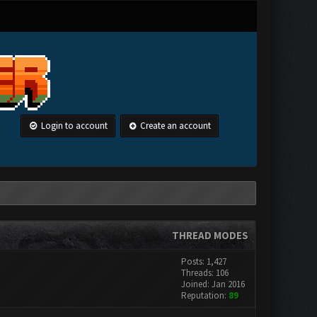
Login to account
Create an account
THREAD MODES
Posts: 1,427
Threads: 106
Joined: Jan 2016
Reputation:
89