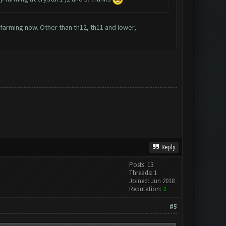
y farming now. Other than th12, th11 and lower,
Reply
Posts: 13
Threads: 1
Joined: Jun 2018
Reputation:
2
#5