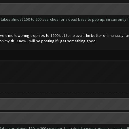
 takes almost 150 to 200 searches for a dead base to pop up. im currently fa
have tried lowering trophies to 1200 but to no avail.. Im better off manually 
 on my th12 now. I will be posting if I get something good.
 it takes almost 150 to 200 searches for a dead base to pop up. im currently