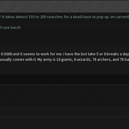
 it takes almost 150 to 200 searches for a dead base to pop up. im currently
 I use barch.
0-5000 and it seems to work for me. I have the bot take 5 or 6 breaks a day,
at usually comes with it. My army is 16 giants, 6 wizards, 78 archers, and 78