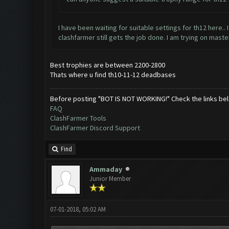
I have been waiting for suitable settings for th12 here.. 
clashfarmer still gets the job done. I am trying on maste
Best trophies are between 2200-2800
Thats where u find th10-11-12 deadbases
Before posting "BOT IS NOT WORKING!" Check the links be
FAQ
ClashFarmer Tools
ClashFarmer Discord Support
Find
Ammaday
Junior Member
07-01-2018, 05:02 AM