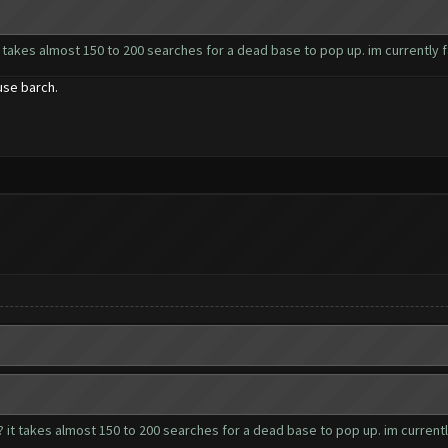
 takes almost 150 to 200 searches for a dead base to pop up. im currently fa
use barch.
 it takes almost 150 to 200 searches for a dead base to pop up. im currently