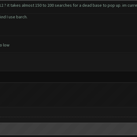
 ? it takes almost 150 to 200 searches for a dead base to pop up. im curren
nd I use barch.
o low