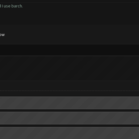
 I use barch.
low