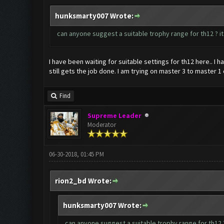
hunksmarty007 Wrote:
can anyone suggest a suitable trophy range for th12 ? it
I have been waiting for suitable settings for th12 here.. I 
still gets the job done. I am trying on master 3 to master 1
Find
Supreme Leader
Moderator
06-30-2018, 01:45 PM
rion2_bd Wrote:
hunksmarty007 Wrote:
can anyone suggest a suitable trophy range for th12 ?