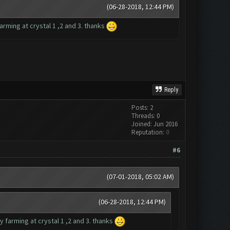
(06-28-2018, 12:44 PM)
rming at crystal 1 ,2 and 3. thanks
Reply
Posts: 2
Threads: 0
Joined: Jun 2016
Reputation:
0
#6
(07-01-2018, 05:02 AM)
(06-28-2018, 12:44 PM)
 farming at crystal 1 ,2 and 3. thanks