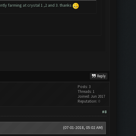
tly farming at crystal 1 ,2 and 3. thanks
Reply
Posts: 3
Threads: 1
Joined: Jun 2017
Reputation:
0
#8
(07-01-2018, 05:02 AM)