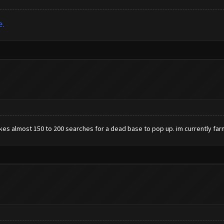
e.
kes almost 150 to 200 searches for a dead base to pop up. im currently farm