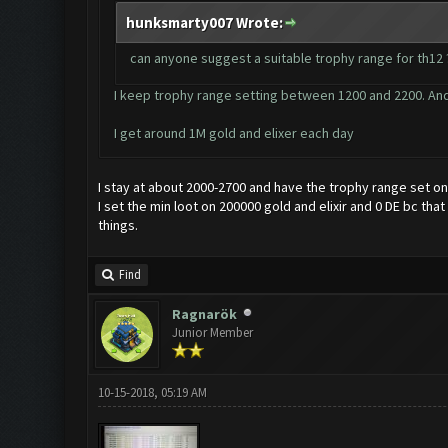
hunksmarty007 Wrote:
can anyone suggest a suitable trophy range for th12 ?
I keep trophy range setting between 1200 and 2200. And
I get around 1M gold and elixer each day
I stay at about 2000-2700 and have the trophy range set on 
I set the min loot on 200000 gold and elixir and 0 DE bc th
things.
Find
Ragnarök
Junior Member
10-15-2018, 05:19 AM