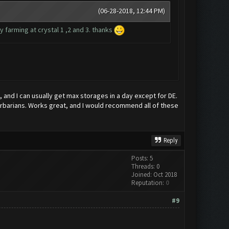
(06-28-2018, 12:44 PM)
 farming at crystal 1 ,2 and 3. thanks
 and I can usually get max storages in a day except for DE.
 barbarians. Works great, and I would recommend all of these
Reply
Posts: 5
Threads: 0
Joined: Oct 2018
Reputation:
0
#9