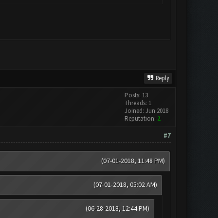
Reply
Posts: 13
Threads: 1
Joined: Jun 2018
Reputation:
2
#7
(07-01-2018, 11:48 PM)
(07-01-2018, 05:02 AM)
(06-28-2018, 12:44 PM)