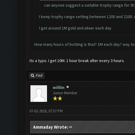
can anyone suggest a suitable trophy range for th12
I keep trophy range setting between 1200 and 2200. A
I get around 1M gold and elixer each day
How many hours of botting is that? 1M each day? way to
Its a typo. I get 10M. 1 hour break after every 3 hours.
Find
willlin
Junior Member
07-02-2018, 07:57 PM
Ammaday Wrote: