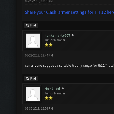
06-26-2018, 10:51 AM
Share your ClashFarmer settings for TH 12 her
Find
hunksmarty007
Junior Member
06-28-2018, 12:44 PM
can anyone suggest a suitable trophy range for th12 ? it ta
Find
rion2_bd
Junior Member
06-30-2018, 12:56 PM