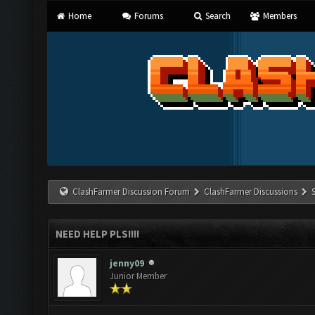
Home
Forums
Search
Members
ClashFarmer Discussion Forum
ClashFarmer Discussions
NEED HELP PLS!!!!
jenny09
Junior Member