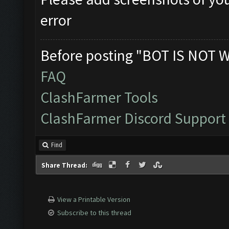
error
Before posting "BOT IS NOT 
FAQ
ClashFarmer Tools
ClashFarmer Discord Support
Find
Share Thread:
View a Printable Version
Subscribe to this thread