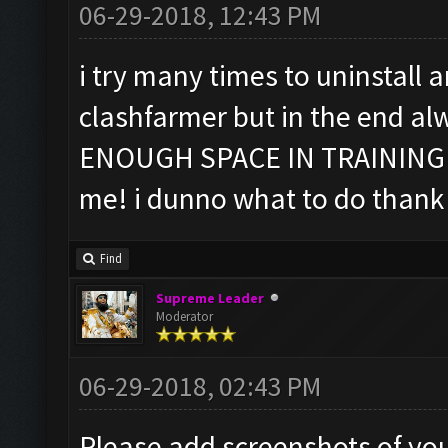
06-29-2018, 12:43 PM
i try many times to uninstall
clashfarmer but in the end al
ENOUGH SPACE IN TRAINING
me! i dunno what to do thank
Find
Supreme Leader
Moderator
06-29-2018, 02:43 PM
Please add screenshots of you