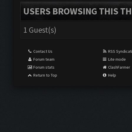
USERS BROWSING THIS TH
1 Guest(s)
Contact Us
RSS Syndicat
Forum team
Lite mode
Forum stats
ClashFarmer
Return to Top
Help