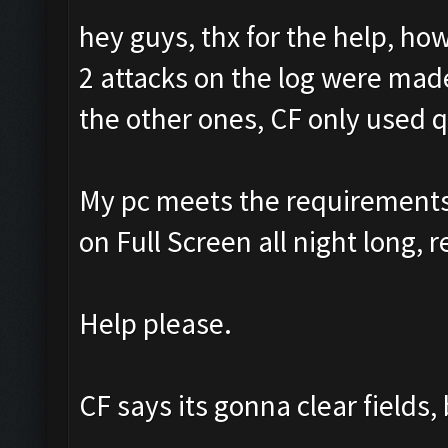
hey guys, thx for the help, ho
2 attacks on the log were made
the other ones, CF only used 
My pc meets the requirements f
on Full Screen all night long, r
Help please.
CF says its gonna clear fields,