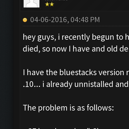
04-06-2016, 04:48 PM
hey guys, i recently begun to
died, so now I have and old de
I have the bluestacks versio
.10... i already unnistalled and
The problem is as follows: