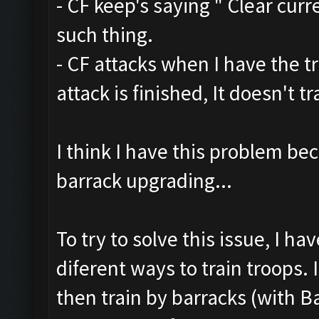
- CF keep's saying " Clear curr
such thing.
- CF attacks when I have the t
attack is finished, It doesn't 
I think I have this problem be
barrack upgrading...
To try to solve this issue, I h
diferent ways to train troops. 
then train by barracks (with B