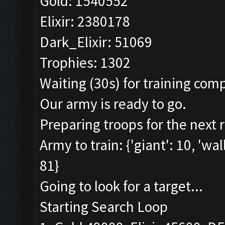
Gold: 1540552
Elixir: 2380178
Dark_Elixir: 51069
Trophies: 1302
Waiting (30s) for training comp
Our army is ready to go.
Preparing troops for the next 
Army to train: {'giant': 10, 'wal
81}
Going to look for a target...
Starting Search Loop