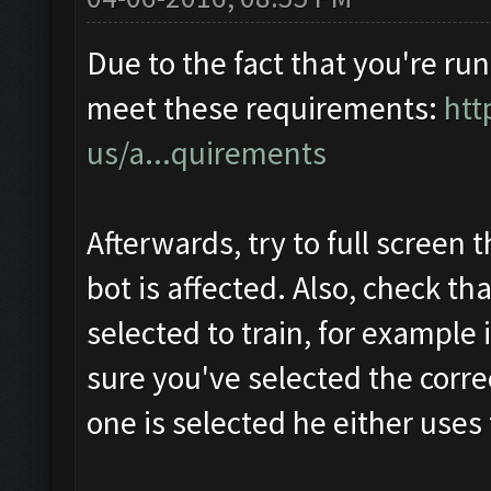
Due to the fact that you're run
meet these requirements:
htt
us/a...quirements
Afterwards, try to full screen 
bot is affected. Also, check th
selected to train, for example 
sure you've selected the correc
one is selected he either uses t