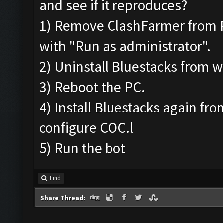
and see if it reproduces?
1) Remove ClashFarmer from Pro
with "Run as administrator".
2) Uninstall Bluestacks from
3) Reboot the PC.
4) Install Bluestacks again fr
configure COC.l
5) Run the bot
Find
Share Thread: