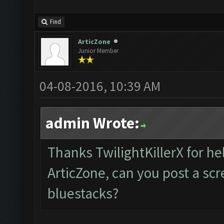
Find
ArticZone
Junior Member
04-08-2016, 10:39 AM
admin Wrote:
Thanks TwilightKillerX for he
ArticZone, can you post a sc
bluestacks?