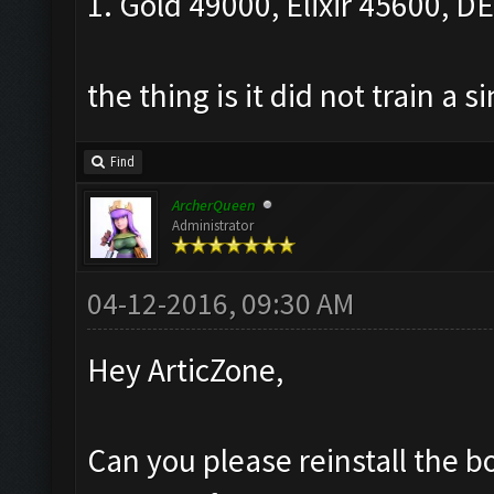
1. Gold 49000, Elixir 45600, DEl
the thing is it did not train a s
Find
ArcherQueen
Administrator
04-12-2016, 09:30 AM
Hey ArticZone,
Can you please reinstall the b