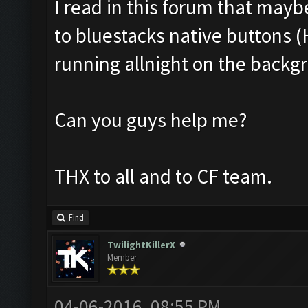
I read in this forum that mayb
to bluestacks native buttons (H
running allnight on the backgr
Can you guys help me?
THX to all and to CF team.
Find
TwilightKillerX
Member
04-06-2016, 08:55 PM