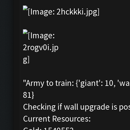
"Army to train: {'giant': 10, 'wa
81}
Checking if wall upgrade is pos
Current Resources: