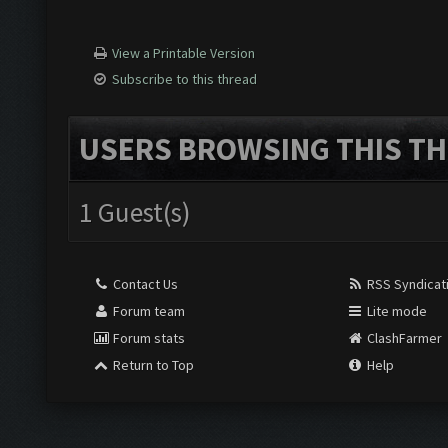
View a Printable Version
Subscribe to this thread
USERS BROWSING THIS TH
1 Guest(s)
Contact Us
RSS Syndicat
Forum team
Lite mode
Forum stats
ClashFarmer
Return to Top
Help