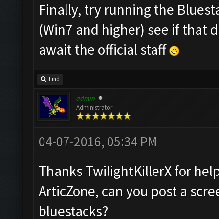
Finally, try running the Blues
(Win7 and higher) see if that 
await the official staff
Find
admin
Administrator
04-07-2016, 05:34 PM
Thanks TwilightKillerX for hel
ArticZone, can you post a scre
bluestacks?