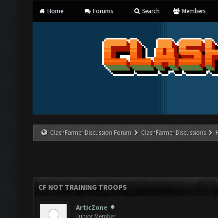
Home
Forums
Search
Members
ClashFarmer Discussion Forum
ClashFarmer Discussions
CF NOT TRAINING TROOPS
ArticZone
Junior Member