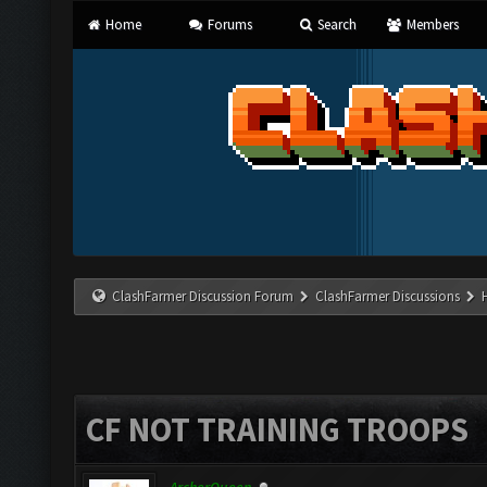
Home
Forums
Search
Members
ClashFarmer Discussion Forum
ClashFarmer Discussions
CF NOT TRAINING TROOPS