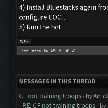
4) Install Bluestacks again fr
configure COC.l
5) Run the bot
Find
Share Thread:
MESSAGES IN THIS THREAD
CF not training troops
- by
Artic
RE: CF not training troops
- by