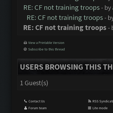
RE: CF not training troops
- by
RE: CF not training troops
- b
RE: CF not training troops
-
View a Printable Version
Subscribe to this thread
USERS BROWSING THIS TH
1 Guest(s)
Contact Us
RSS Syndicat
Forum team
Lite mode