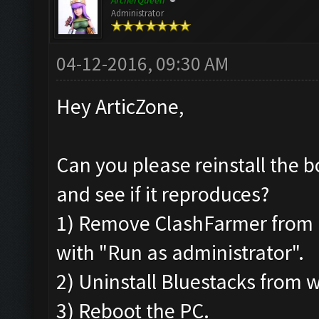
ArcherQueen
Administrator
04-12-2016, 09:30 AM
Hey ArticZone,
Can you please reinstall the b
and see if it reproduces?
1) Remove ClashFarmer from Pr
with "Run as administrator".
2) Uninstall Bluestacks from
3) Reboot the PC.