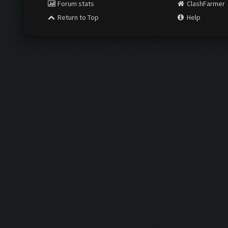
Forum stats
ClashFarmer
Return to Top
Help