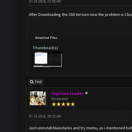
07-18-2018, 07:08 AM
After Downloading the Old Version now the problem is Clo
Attached Files
Thumbnail(s)
Find
Supreme Leader
Moderator
07-18-2018, 09:23 AM
Just uninstall bluestacks and try memu, as i mentioned b