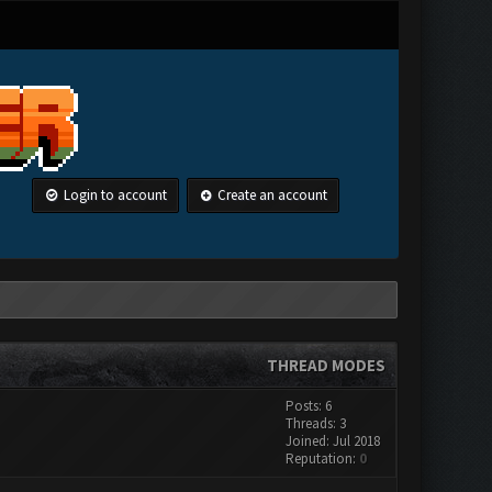
Login to account
Create an account
THREAD MODES
Posts: 6
Threads: 3
Joined: Jul 2018
Reputation:
0