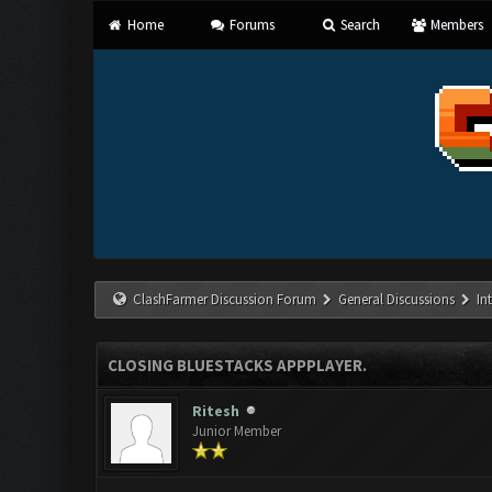
Home
Forums
Search
Members
ClashFarmer Discussion Forum
General Discussions
In
CLOSING BLUESTACKS APPPLAYER.
Ritesh
Junior Member