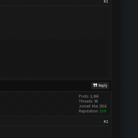
#1
Reply
Posts: 3,366
Threads: 38
Joined: Mar 2016
Reputation:
159
#2