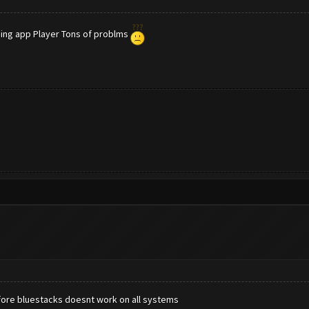
sing app Player Tons of problms
efore bluestacks doesnt work on all systems