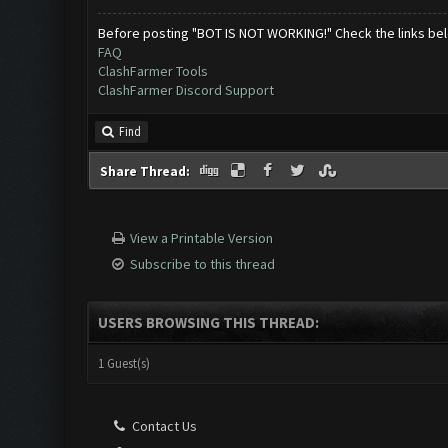
Before posting "BOT IS NOT WORKING!" Check the links be
FAQ
ClashFarmer Tools
ClashFarmer Discord Support
Find
Share Thread:
View a Printable Version
Subscribe to this thread
USERS BROWSING THIS THREAD:
1 Guest(s)
Contact Us