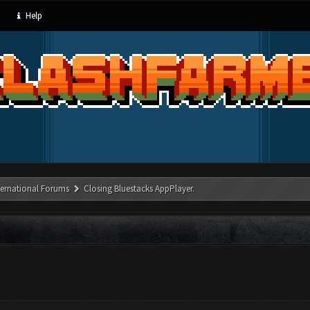
Help
ternational Forums
Closing Bluestacks AppPlayer.