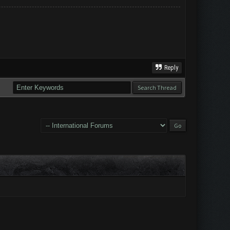
Reply