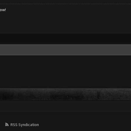
low!
RSS Syndication