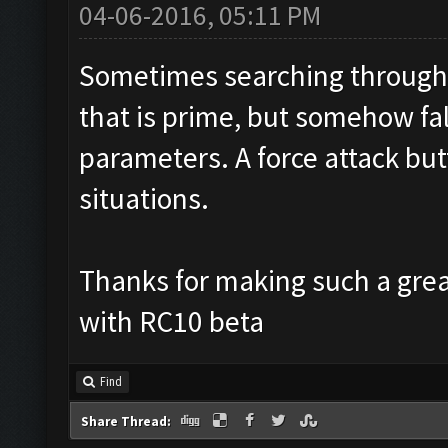
04-06-2016, 05:11 PM
Sometimes searching through 
that is prime, but somehow fal
parameters. A force attack but
situations.
Thanks for making such a great
with RC10 beta
Find
Share Thread: