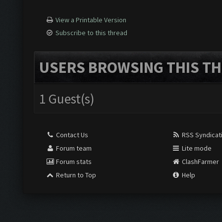
View a Printable Version
Subscribe to this thread
USERS BROWSING THIS TH
1 Guest(s)
Contact Us
RSS Syndicat
Forum team
Lite mode
Forum stats
ClashFarmer
Return to Top
Help