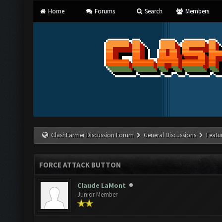
Home
Forums
Search
Members
ClashFarmer Discussion Forum
General Discussions
Featu
FORCE ATTACK BUTTON
Claude LaMont
Junior Member