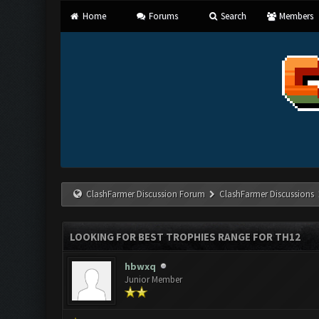
Home
Forums
Search
Members
ClashFarmer Discussion Forum
ClashFarmer Discussions
LOOKING FOR BEST TROPHIES RANGE FOR TH12
hbwxq
Junior Member