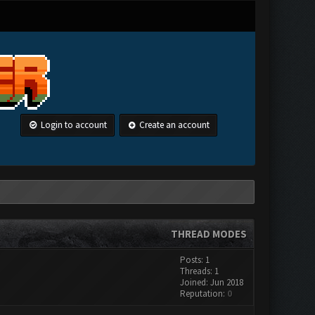
Login to account
Create an account
THREAD MODES
Posts: 1
Threads: 1
Joined: Jun 2018
Reputation:
0