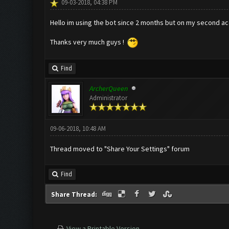
09-03-2018, 04:38 PM
Hello im using the bot since 2 months but on my second acc 
Thanks very much guys !
Find
ArcherQueen
Administrator
09-06-2018, 10:48 AM
Thread moved to "Share Your Settings" forum
Find
Share Thread:
View a Printable Version