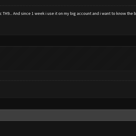
TH9... And since 1 week i use it on my big account and i want to know the b