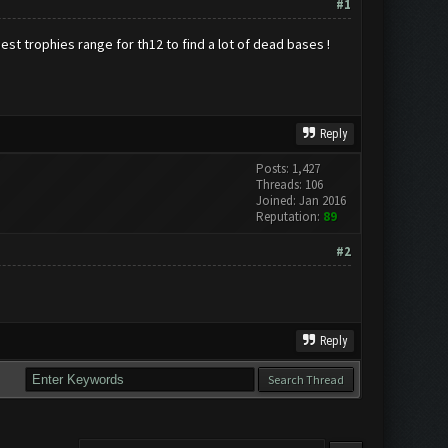
#1
est trophies range for th12 to find a lot of dead bases !
Reply
Posts: 1,427
Threads: 106
Joined: Jan 2016
Reputation:
89
#2
Reply