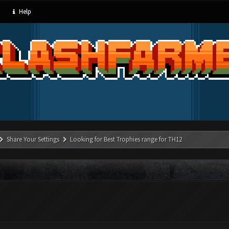
Help
Share Your Settings
Looking for Best Trophies range for TH12