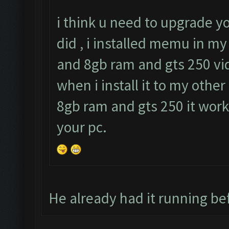
i think u need to upgrade y
did , i installed memu in my
and 8gb ram and gts 250 vid
when i install it to my other
8gb ram and gts 250 it work
your pc.
He already had it running bef