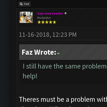
Find
Supreme Leader
Moderator
11-16-2018, 12:23 PM
Faz Wrote:
I still have the same problem
help!
Theres must be a problem wit