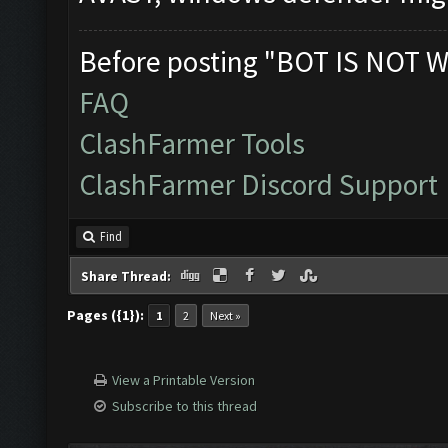
Before posting "BOT IS NOT W
FAQ
ClashFarmer Tools
ClashFarmer Discord Support
Find
Share Thread:
Pages ({1}):
1
2
Next »
View a Printable Version
Subscribe to this thread