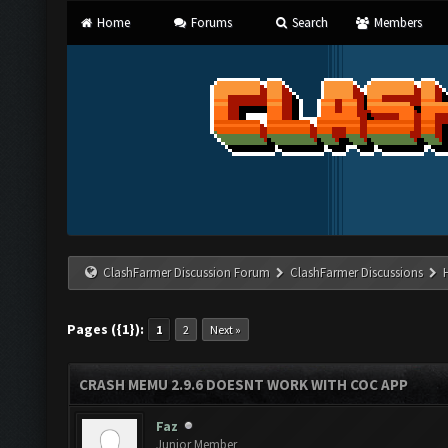
Home
Forums
Search
Members
ClashFarmer Discussion Forum
ClashFarmer Discussions
Pages ({1}):
1
2
Next »
CRASH MEMU 2.9.6 DOESNT WORK WITH COC APP
Faz
Junior Member