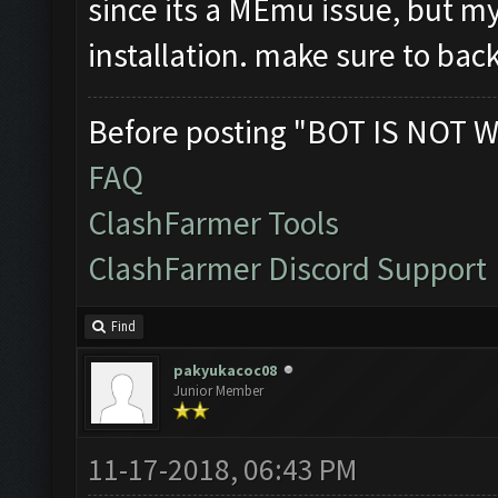
since its a MEmu issue, but 
installation. make sure to backu
Before posting "BOT IS NOT W
FAQ
ClashFarmer Tools
ClashFarmer Discord Support
Find
pakyukacoc08
Junior Member
11-17-2018, 06:43 PM