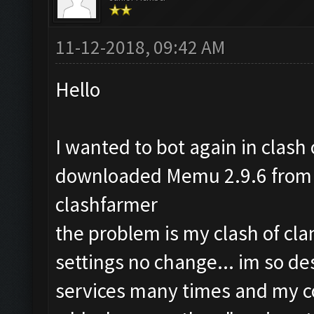
11-12-2018, 09:42 AM
Hello
I wanted to bot again in clash o
downloaded Memu 2.9.6 from t
clashfarmer
the problem is my clash of cla
settings no change... im so de
services many times and my co