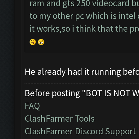
ram and gts 250 videocard but
to my other pc which is intel
it works,so i think that the 
He already had it running befo
Before posting "BOT IS NOT W
FAQ
ClashFarmer Tools
ClashFarmer Discord Support