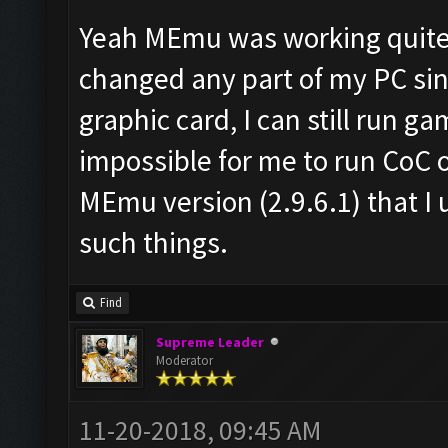
Yeah MEmu was working quite g
changed any part of my PC sin
graphic card, I can still run g
impossible for me to run CoC 
MEmu version (2.9.6.1) that I 
such things.
Find
Supreme Leader
Moderator
11-20-2018, 09:45 AM