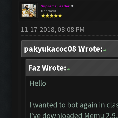
Supreme Leader
Moderator
11-17-2018, 08:08 PM
pakyukacoc08 Wrote:
Faz Wrote:
Hello
I wanted to bot again in clas
I've downloaded Memu 2.9.6