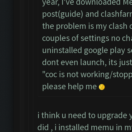
year, I've downloaded Me
post(guide) and clashfa
the problem is my clash o
couples of settings no ch
uninstalled google play 
dont even launch, its jus
"coc is not working/sto
please help me
i think u need to upgrade
did , i installed memu in 