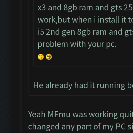
x3 and 8gb ram and gts 250
work,but when i install it 
i5 2nd gen 8gb ram and gts
problem with your pc.
He already had it running be
Yeah MEmu was working quite
changed any part of my PC si