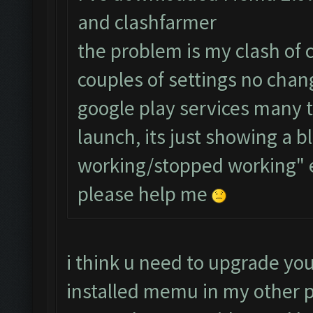
and clashfarmer
the problem is my clash of 
couples of settings no chang
google play services many 
launch, its just showing a b
working/stopped working" 
please help me
i think u need to upgrade you
installed memu in my other p