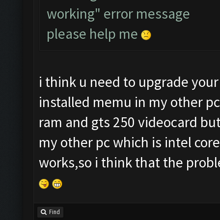
working" error message
please help me
i think u need to upgrade your
installed memu in my other pc
ram and gts 250 videocard but i
my other pc which is intel cor
works,so i think that the prob
Find