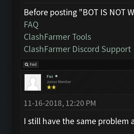
Before posting "BOT IS NOT W
FAQ
ClashFarmer Tools
ClashFarmer Discord Support
Find
Faz
Junior Member
11-16-2018, 12:20 PM
I still have the same problem 