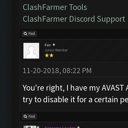
ClashFarmer Tools
ClashFarmer Discord Support
Find
Faz
Junior Member
11-20-2018, 08:22 PM
You're right, I have my AVAST 
try to disable it for a certain 
Find
Supreme Leader