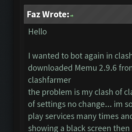
Faz Wrote:
Hello
I wanted to bot again in clash 
downloaded Memu 2.9.6 from 
clashfarmer
the problem is my clash of c
of settings no change... im s
play services many times and
showing a black screen then 