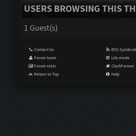
USERS BROWSING THIS TH
1 Guest(s)
Contact Us
RSS Syndicat
Forum team
Lite mode
Forum stats
ClashFarmer
Return to Top
Help