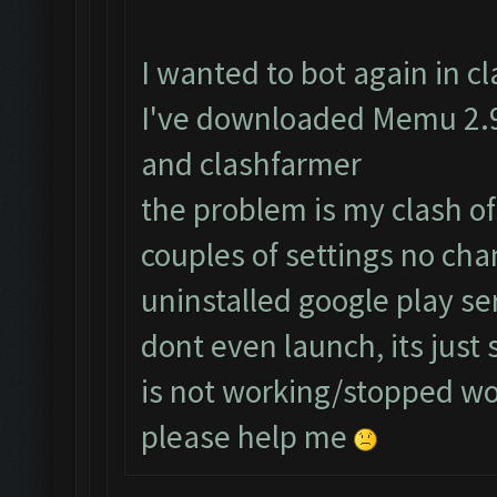
I wanted to bot again in cla
I've downloaded Memu 2.9.
and clashfarmer
the problem is my clash of
couples of settings no cha
uninstalled google play s
dont even launch, its just
is not working/stopped w
please help me