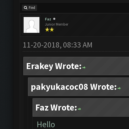
Find
Faz
Junior Member
11-20-2018, 08:33 AM
Erakey Wrote:
pakyukacoc08 Wrote:
Faz Wrote:
Hello