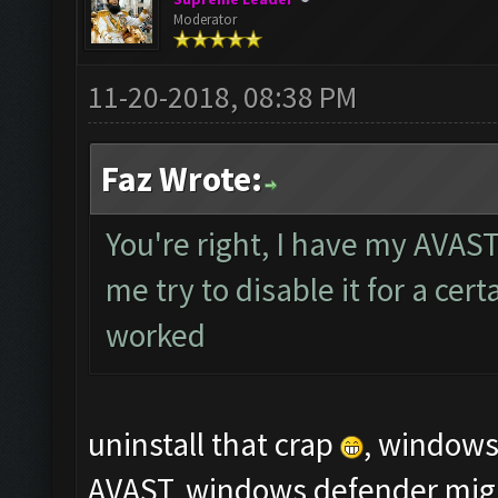
Moderator
11-20-2018, 08:38 PM
Faz Wrote:
You're right, I have my AVAST
me try to disable it for a cert
worked
uninstall that crap
, windows 
AVAST, windows defender might