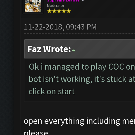
Supreme Leader
Moderator
11-22-2018, 09:43 PM
Faz Wrote:
Ok i managed to play COC on
bot isn't working, it's stuck 
click on start
open everything including me
please