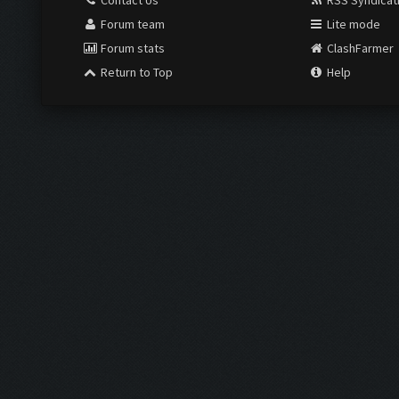
Contact Us
RSS Syndicat
Forum team
Lite mode
Forum stats
ClashFarmer
Return to Top
Help