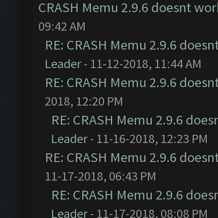
CRASH Memu 2.9.6 doesnt wor
09:42 AM
RE: CRASH Memu 2.9.6 doesnt
Leader
- 11-12-2018, 11:44 AM
RE: CRASH Memu 2.9.6 doesnt
2018, 12:20 PM
RE: CRASH Memu 2.9.6 doesn
Leader
- 11-16-2018, 12:23 PM
RE: CRASH Memu 2.9.6 doesnt
11-17-2018, 06:43 PM
RE: CRASH Memu 2.9.6 doesn
Leader
- 11-17-2018, 08:08 PM