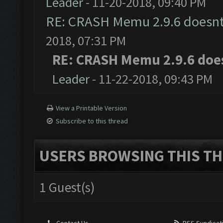
Leader
- 11-20-2018, 09:40 PM
RE: CRASH Memu 2.9.6 doesnt
2018, 07:31 PM
RE: CRASH Memu 2.9.6 doe
Leader
- 11-22-2018, 09:43 PM
View a Printable Version
Subscribe to this thread
USERS BROWSING THIS TH
1 Guest(s)