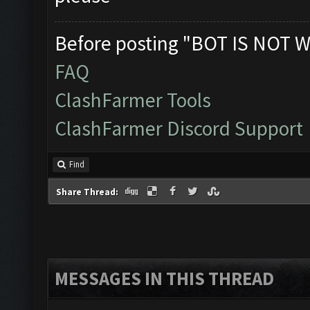
Before posting "BOT IS NOT W
FAQ
ClashFarmer Tools
ClashFarmer Discord Support
Find
Share Thread:
MESSAGES IN THIS THREAD