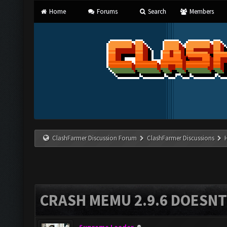
Home
Forums
Search
Members
ClashFarmer Discussion Forum
ClashFarmer Discussions
CRASH MEMU 2.9.6 DOESNT