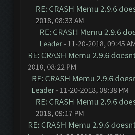
RE: CRASH Memu 2.9.6 does
2018, 08:33 AM
RE: CRASH Memu 2.9.6 doe
Leader
- 11-20-2018, 09:45 A
RE: CRASH Memu 2.9.6 doesnt
2018, 08:22 PM
RE: CRASH Memu 2.9.6 doesn
Leader
- 11-20-2018, 08:38 PM
RE: CRASH Memu 2.9.6 does
2018, 09:17 PM
RE: CRASH Memu 2.9.6 doesnt