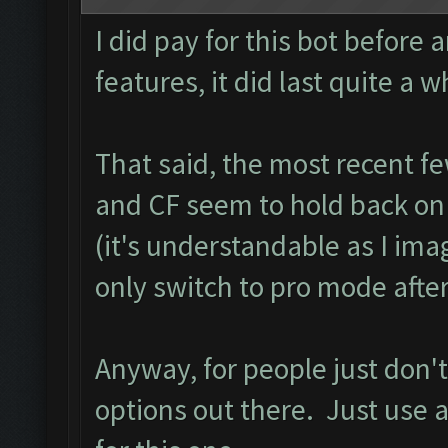
I did pay for this bot before 
features, it did last quite a w
That said, the most recent f
and CF seem to hold back on m
(it's understandable as I ima
only switch to pro mode after
Anyway, for people just don't
options out there. Just use a