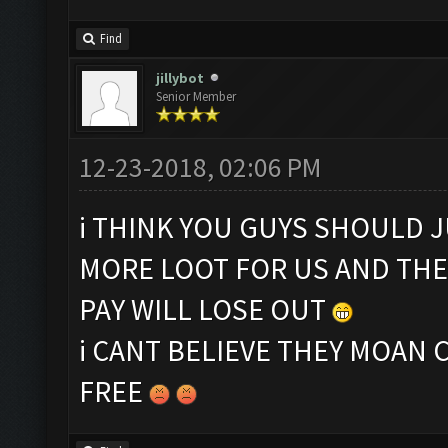
Find
jillybot
Senior Member
12-23-2018, 02:06 PM
i THINK YOU GUYS SHOULD J
MORE LOOT FOR US AND TH
PAY WILL LOSE OUT
i CANT BELIEVE THEY MOAN 
FREE