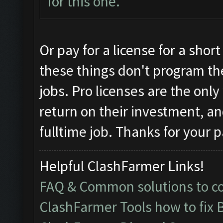
for this one.
Or pay for a license for a sho
these things don't program t
jobs. Pro licenses are the onl
return on their investment, an
fulltime job. Thanks for your p
Helpful ClashFarmer Links!
FAQ & Common solutions to 
ClashFarmer Tools how to fix 