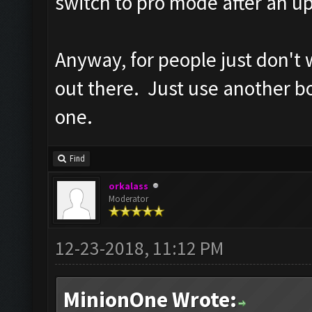
switch to pro mode after an up
Anyway, for people just don't 
out there. Just use another bot
one.
Find
orkalass
Moderator
12-23-2018, 11:12 PM
MinionOne Wrote: