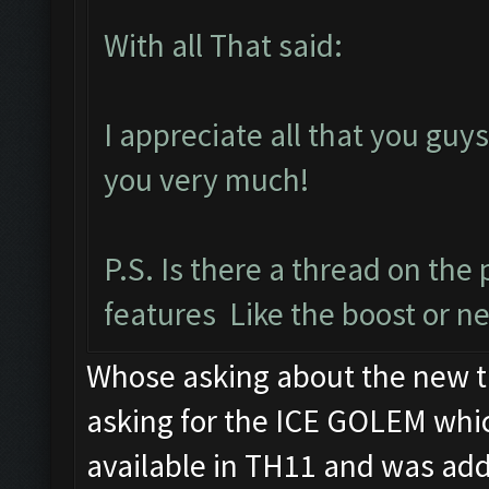
With all That said:
I appreciate all that you gu
you very much!
P.S. Is there a thread on th
features Like the boost or ne
Whose asking about the new t
asking for the ICE GOLEM whic
available in TH11 and was ad