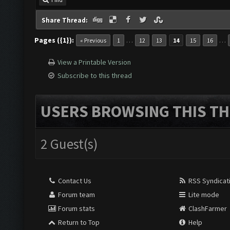
Find
Share Thread:
Pages ({1}):
…
…
« Previous
1
12
13
14
15
16
View a Printable Version
Subscribe to this thread
USERS BROWSING THIS TH
2 Guest(s)
Contact Us
RSS Syndicat
Forum team
Lite mode
Forum stats
ClashFarmer
Return to Top
Help