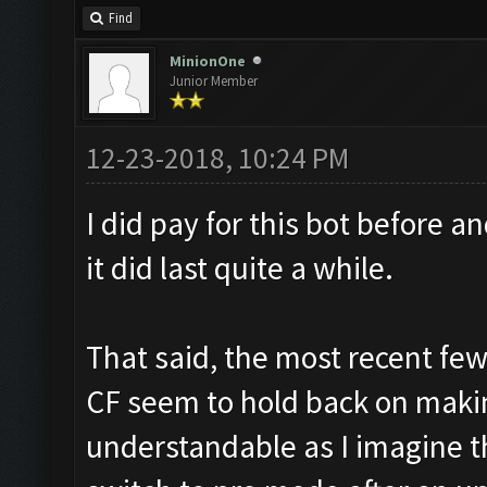
Find
MinionOne
Junior Member
12-23-2018, 10:24 PM
I did pay for this bot before a
it did last quite a while.
That said, the most recent fe
CF seem to hold back on making 
understandable as I imagine t