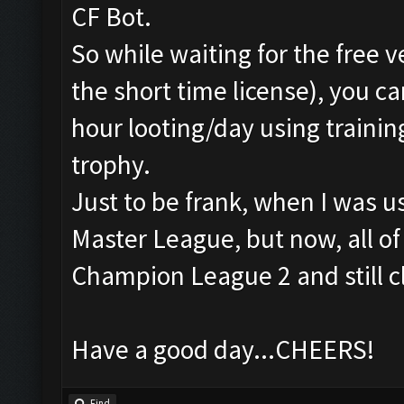
CF Bot.
So while waiting for the free v
the short time license), you can
hour looting/day using trainin
trophy.
Just to be frank, when I was u
Master League, but now, all o
Champion League 2 and still c
Have a good day...CHEERS!