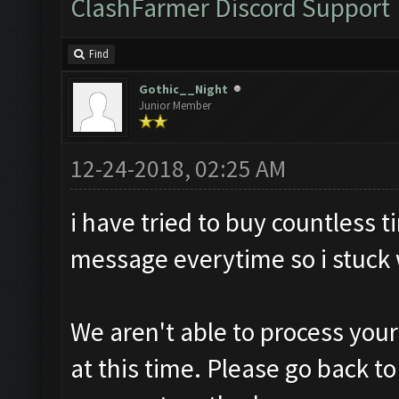
ClashFarmer Discord Support
Find
Gothic__Night
Junior Member
12-24-2018, 02:25 AM
i have tried to buy countless
message everytime so i stuck w
We aren't able to process you
at this time. Please go back t