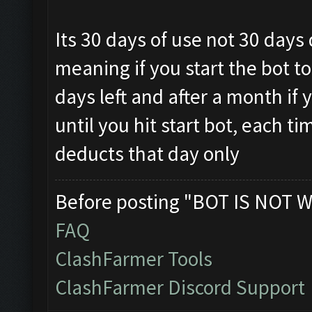
Its 30 days of use not 30 days
meaning if you start the bot t
days left and after a month if y
until you hit start bot, each ti
deducts that day only
Before posting "BOT IS NOT W
FAQ
ClashFarmer Tools
ClashFarmer Discord Support