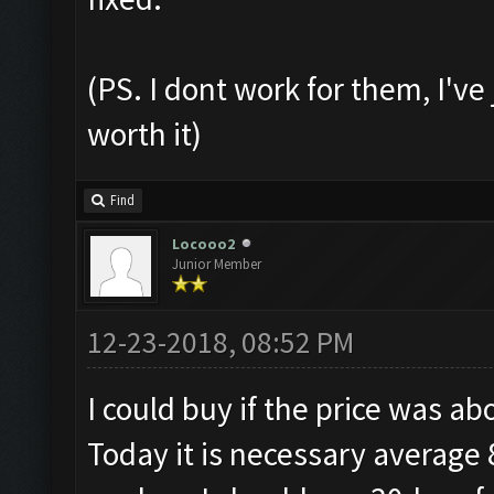
(PS. I dont work for them, I've 
worth it)
Find
Locooo2
Junior Member
12-23-2018, 08:52 PM
I could buy if the price was a
Today it is necessary average 