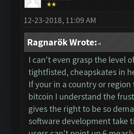
12-23-2018, 11:09 AM
Ragnarök Wrote:
I can't even grasp the level 
tightfisted, cheapskates in he
If your in a country or region
bitcoin I understand the frust
gives the right to be so dem
software development take t
users can't point up 6 measly