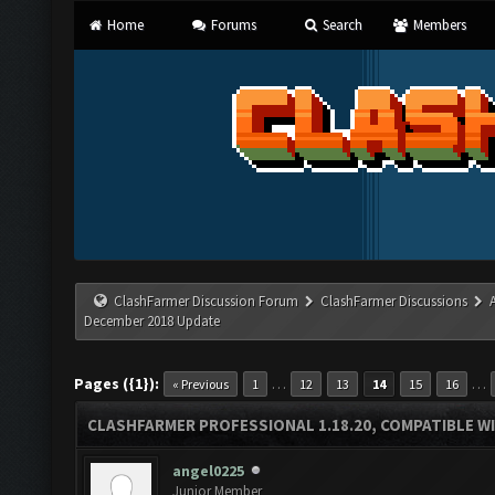
Home
Forums
Search
Members
ClashFarmer Discussion Forum
ClashFarmer Discussions
December 2018 Update
Pages ({1}):
…
…
« Previous
1
12
13
14
15
16
CLASHFARMER PROFESSIONAL 1.18.20, COMPATIBLE W
angel0225
Junior Member