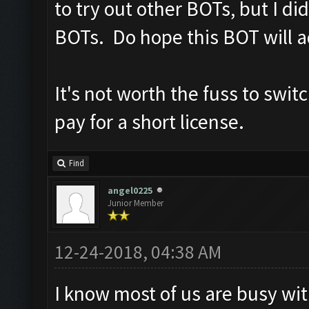
to try out other BOTs, but I d
BOTs. Do hope this BOT will a
It's not worth the fuss to swit
pay for a short license.
Find
angel0225
Junior Member
12-24-2018, 04:38 AM
I know most of us are busy wit