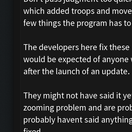
which added troops and move
few things the program has t
The developers here fix these l
would be expected of anyone 
after the launch of an update.
They might not have said it y
zooming problem and are proba
probably havent said anything 
fixed.