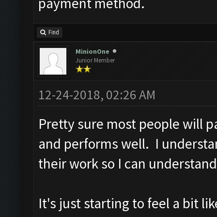
payment method.
Find
MinionOne
Junior Member
12-24-2018, 02:26 AM
Pretty sure most people will p
and performs well. I understa
their work so I can understand
It's just starting to feel a bit 