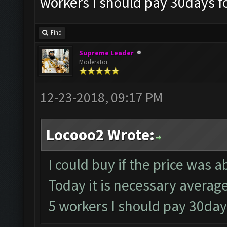
workers I should pay 30days fo
Find
Supreme Leader
Moderator
12-23-2018, 09:17 PM
Locooo2 Wrote:
I could buy if the price was 
Today it is necessary averag
5 workers I should pay 30days