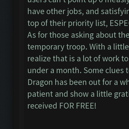
have other jobs, and satisfyi
top of their priority list, ES
As for those asking about the
temporary troop. With a littl
realize that is a lot of work t
under a month. Some clues to
Dragon has been out for a whi
patient and show a little gra
received FOR FREE!