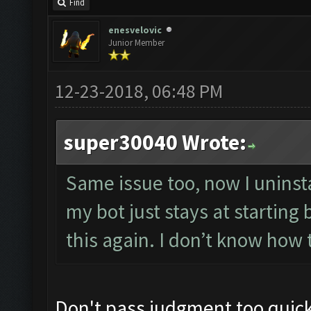
Find
enesvelovic
Junior Member
12-23-2018, 06:48 PM
super30040 Wrote:
Same issue too, now I uninst
my bot just stays at starting b
this again. I don’t know how t
Don't pass judgment too quickly