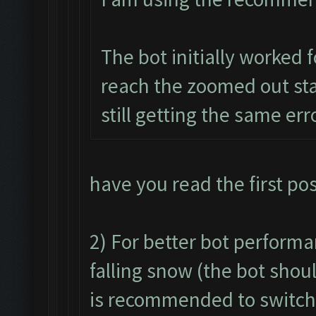
The bot initially worked f
reach the zoomed out stat
still getting the same err
have you read the first po
2) For better bot performan
falling snow (the bot shou
is recommended to switch i