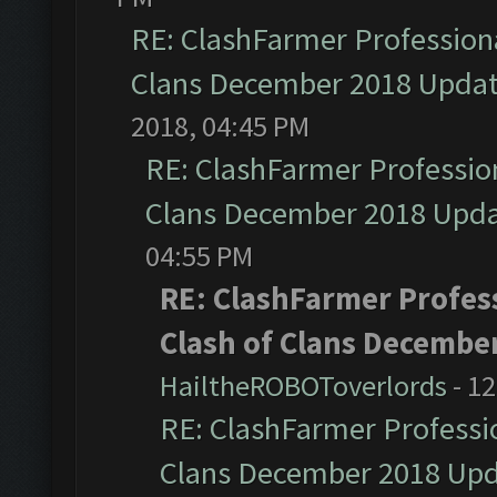
RE: ClashFarmer Professiona
Clans December 2018 Upda
2018, 04:45 PM
RE: ClashFarmer Profession
Clans December 2018 Upd
04:55 PM
RE: ClashFarmer Profess
Clash of Clans Decembe
HailtheROBOToverlords
- 12
RE: ClashFarmer Professio
Clans December 2018 Up