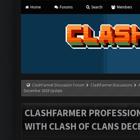
Home
Forums
Search
Members
ClashFarmer Discussion Forum
ClashFarmer Discussions
December 2018 Update
CLASHFARMER PROFESSIONA
WITH CLASH OF CLANS DEC