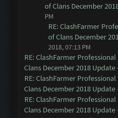
of Clans December 201
PM
RE: ClashFarmer Profe
of Clans December 20
2018, 07:13 PM
RE: ClashFarmer Professional 
Clans December 2018 Update
RE: ClashFarmer Professional 
Clans December 2018 Update
RE: ClashFarmer Professional 
Clans December 2018 Update