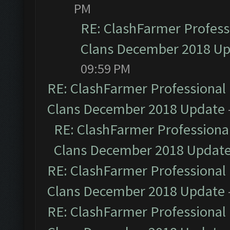
PM
RE: ClashFarmer Professi
Clans December 2018 U
09:59 PM
RE: ClashFarmer Professional 
Clans December 2018 Update
RE: ClashFarmer Professional
Clans December 2018 Updat
RE: ClashFarmer Professional 
Clans December 2018 Update
RE: ClashFarmer Professional 