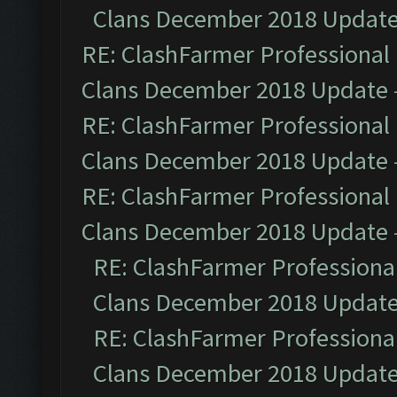
Clans December 2018 Updat
RE: ClashFarmer Professional 
Clans December 2018 Update
RE: ClashFarmer Professional 
Clans December 2018 Update
RE: ClashFarmer Professional 
Clans December 2018 Update
RE: ClashFarmer Professional
Clans December 2018 Updat
RE: ClashFarmer Professional
Clans December 2018 Updat