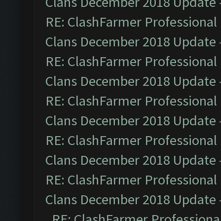
Clans December 2018 Update
RE: ClashFarmer Professional 
Clans December 2018 Update
RE: ClashFarmer Professional 
Clans December 2018 Update
RE: ClashFarmer Professional 
Clans December 2018 Update
RE: ClashFarmer Professional 
Clans December 2018 Update
RE: ClashFarmer Professional 
Clans December 2018 Update
RE: ClashFarmer Professional