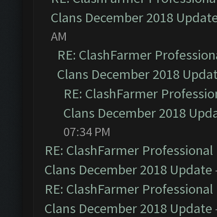
Clans December 2018 Updat
AM
RE: ClashFarmer Professiona
Clans December 2018 Upda
RE: ClashFarmer Profession
Clans December 2018 Upd
07:34 PM
RE: ClashFarmer Professional 
Clans December 2018 Update
RE: ClashFarmer Professional 
Clans December 2018 Update