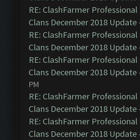
RE: ClashFarmer Professional 
Clans December 2018 Update
RE: ClashFarmer Professional 
Clans December 2018 Update
RE: ClashFarmer Professional 
Clans December 2018 Update
PM
RE: ClashFarmer Professional 
Clans December 2018 Update
RE: ClashFarmer Professional 
Clans December 2018 Update