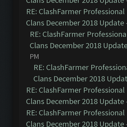
Clans December 2018 Update
RE: ClashFarmer Professional 
Clans December 2018 Update
RE: ClashFarmer Professional
Clans December 2018 Updat
PM
RE: ClashFarmer Professiona
Clans December 2018 Upda
RE: ClashFarmer Professional 
Clans December 2018 Update
RE: ClashFarmer Professional 
Clans December 2018 Update