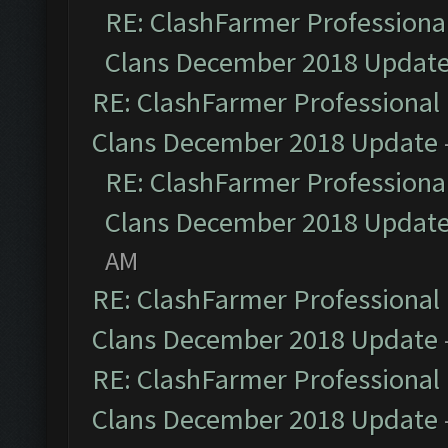
RE: ClashFarmer Professional
Clans December 2018 Updat
RE: ClashFarmer Professional 
Clans December 2018 Update
RE: ClashFarmer Professional
Clans December 2018 Updat
AM
RE: ClashFarmer Professional 
Clans December 2018 Update
RE: ClashFarmer Professional 
Clans December 2018 Update