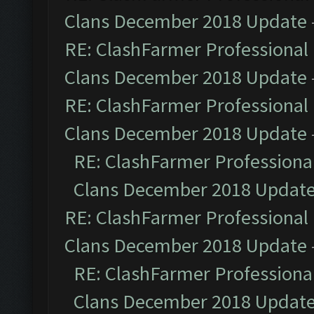
Clans December 2018 Update
RE: ClashFarmer Professional 
Clans December 2018 Update
RE: ClashFarmer Professional 
Clans December 2018 Update
RE: ClashFarmer Professional
Clans December 2018 Updat
RE: ClashFarmer Professional 
Clans December 2018 Update
RE: ClashFarmer Professional
Clans December 2018 Updat