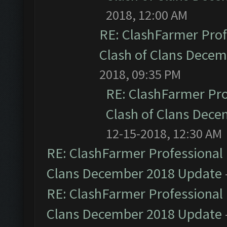
2018, 12:00 AM
RE: ClashFarmer Prof
Clash of Clans Dece
2018, 09:35 PM
RE: ClashFarmer Pro
Clash of Clans Dec
12-15-2018, 12:30 AM
RE: ClashFarmer Professional 
Clans December 2018 Update
RE: ClashFarmer Professional 
Clans December 2018 Update