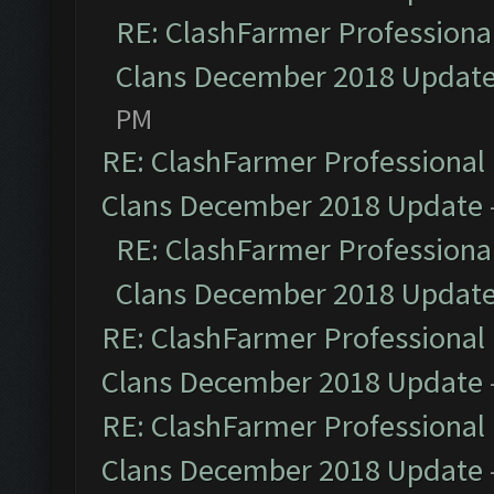
RE: ClashFarmer Professional
Clans December 2018 Updat
PM
RE: ClashFarmer Professional 
Clans December 2018 Update
RE: ClashFarmer Professional
Clans December 2018 Updat
RE: ClashFarmer Professional 
Clans December 2018 Update
RE: ClashFarmer Professional 
Clans December 2018 Update