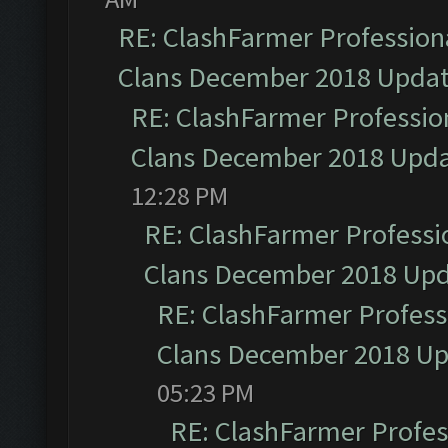
RE: ClashFarmer Professiona
Clans December 2018 Upda
RE: ClashFarmer Profession
Clans December 2018 Upd
12:28 PM
RE: ClashFarmer Professio
Clans December 2018 Up
RE: ClashFarmer Professi
Clans December 2018 U
05:23 PM
RE: ClashFarmer Profess