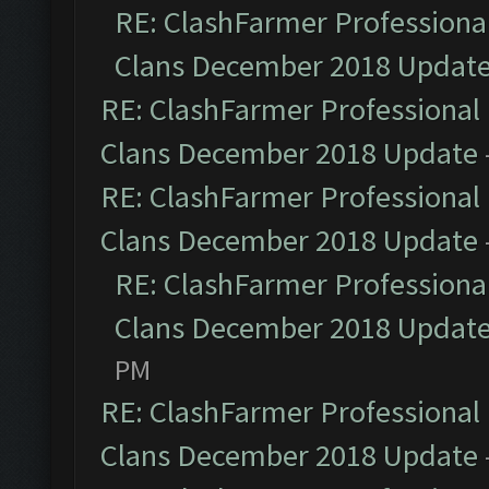
RE: ClashFarmer Professional
Clans December 2018 Updat
RE: ClashFarmer Professional 
Clans December 2018 Update
RE: ClashFarmer Professional 
Clans December 2018 Update
RE: ClashFarmer Professional
Clans December 2018 Updat
PM
RE: ClashFarmer Professional 
Clans December 2018 Update