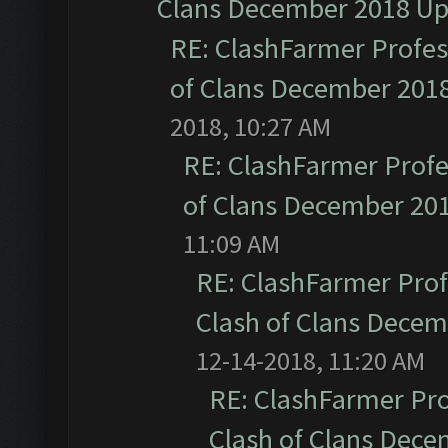
Clans December 2018 U
RE: ClashFarmer Profess
of Clans December 201
2018, 10:27 AM
RE: ClashFarmer Profe
of Clans December 20
11:09 AM
RE: ClashFarmer Prof
Clash of Clans Dece
12-14-2018, 11:20 AM
RE: ClashFarmer Pro
Clash of Clans Dec