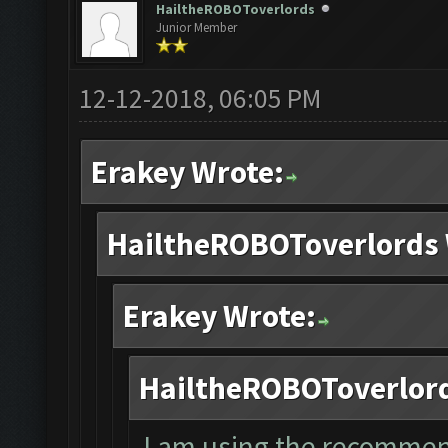
HailtheROBOToverlords
Junior Member
12-12-2018, 06:05 PM
Erakey Wrote:
HailtheROBOToverlords 
Erakey Wrote:
HailtheROBOToverlord
I am using the recommen