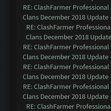
RE: ClashFarmer Professional 
Clans December 2018 Update
RE: ClashFarmer Professional
Clans December 2018 Updat
RE: ClashFarmer Professional 
Clans December 2018 Update
RE: ClashFarmer Professional 
Clans December 2018 Update
RE: ClashFarmer Professional 
Clans December 2018 Update
RE: ClashFarmer Professional