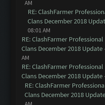
AM
RE: ClashFarmer Professiona
Clans December 2018 Upda
08:01 AM
RE: ClashFarmer Professional 
Clans December 2018 Update
AM
RE: ClashFarmer Professional 
Clans December 2018 Update
RE: ClashFarmer Professional
Clans December 2018 Updat
AM