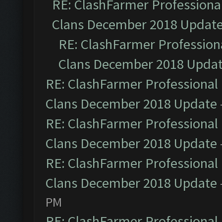
RE: ClashFarmer Professional
Clans December 2018 Updat
RE: ClashFarmer Professiona
Clans December 2018 Upda
RE: ClashFarmer Professional 
Clans December 2018 Update
RE: ClashFarmer Professional 
Clans December 2018 Update
RE: ClashFarmer Professional 
Clans December 2018 Update
PM
RE: ClashFarmer Professional 