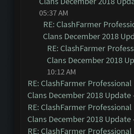
Clans December 2018 Upd
05:37 AM
RE: ClashFarmer Professio
Clans December 2018 Up
RE: ClashFarmer Professi
Clans December 2018 U
10:12 AM
RE: ClashFarmer Professional 
Clans December 2018 Update
RE: ClashFarmer Professional 
Clans December 2018 Update
RE: ClashFarmer Professional 