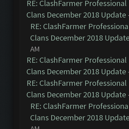
RE: ClashFarmer Professional 
Clans December 2018 Update
RE: ClashFarmer Professional
Clans December 2018 Updat
AM
RE: ClashFarmer Professional 
Clans December 2018 Update
RE: ClashFarmer Professional 
Clans December 2018 Update
RE: ClashFarmer Professional
Clans December 2018 Updat
AM