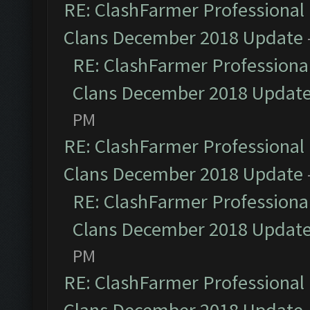
RE: ClashFarmer Professional 
Clans December 2018 Update
RE: ClashFarmer Professional
Clans December 2018 Updat
PM
RE: ClashFarmer Professional 
Clans December 2018 Update
RE: ClashFarmer Professional
Clans December 2018 Updat
PM
RE: ClashFarmer Professional 