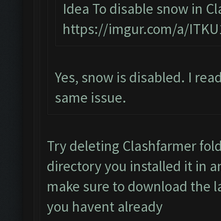
Idea To disable snow in Cl
https://imgur.com/a/ITKU
Yes, snow is disabled. I rea
same issue.
Try deleting Clashfarmer fold
directory you installed it in 
make sure to download the lat
you havent already