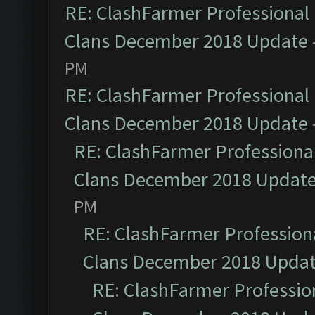
RE: ClashFarmer Professional 
Clans December 2018 Update
PM
RE: ClashFarmer Professional 
Clans December 2018 Update
RE: ClashFarmer Professional
Clans December 2018 Updat
PM
RE: ClashFarmer Professiona
Clans December 2018 Upda
RE: ClashFarmer Profession