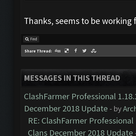
Thanks, seems to be working 
Find
Share Thread:
MESSAGES IN THIS THREAD
ClashFarmer Professional 1.18.
December 2018 Update
- by
Arc
RE: ClashFarmer Professional 
Clans December 2018 Update