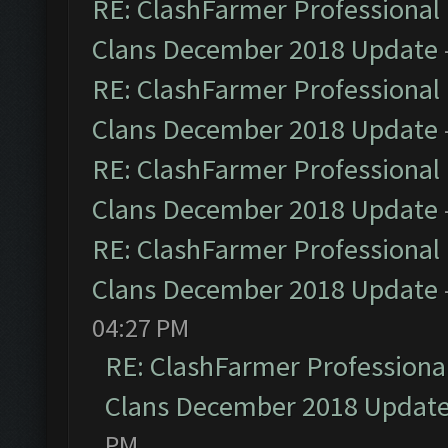
RE: ClashFarmer Professional 
Clans December 2018 Update
RE: ClashFarmer Professional 
Clans December 2018 Update
RE: ClashFarmer Professional 
Clans December 2018 Update
RE: ClashFarmer Professional 
Clans December 2018 Update
04:27 PM
RE: ClashFarmer Professional
Clans December 2018 Updat
PM