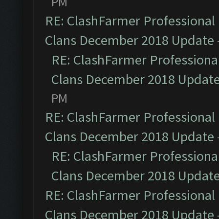
PM
RE: ClashFarmer Professional 
Clans December 2018 Update
RE: ClashFarmer Professional
Clans December 2018 Updat
PM
RE: ClashFarmer Professional 
Clans December 2018 Update
RE: ClashFarmer Professional
Clans December 2018 Updat
RE: ClashFarmer Professional 
Clans December 2018 Update