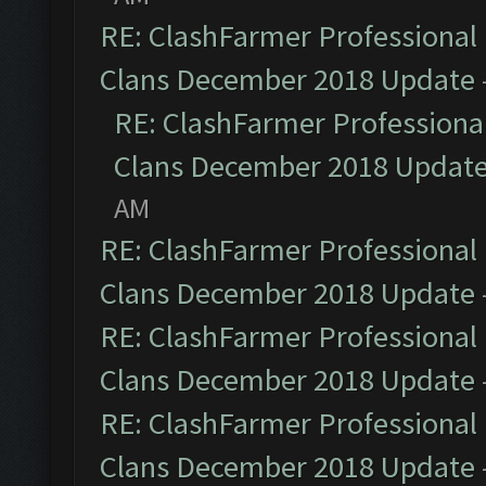
RE: ClashFarmer Professional 
Clans December 2018 Update
RE: ClashFarmer Professional
Clans December 2018 Updat
AM
RE: ClashFarmer Professional 
Clans December 2018 Update
RE: ClashFarmer Professional 
Clans December 2018 Update
RE: ClashFarmer Professional 
Clans December 2018 Update