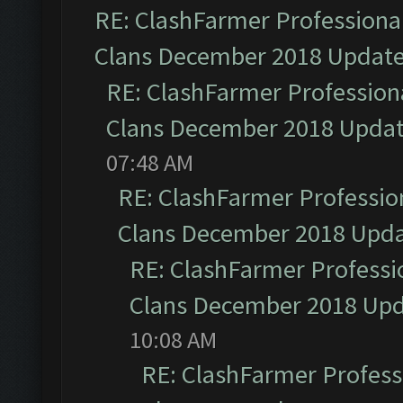
RE: ClashFarmer Professional
Clans December 2018 Updat
RE: ClashFarmer Professiona
Clans December 2018 Upda
07:48 AM
RE: ClashFarmer Profession
Clans December 2018 Upd
RE: ClashFarmer Professio
Clans December 2018 Up
10:08 AM
RE: ClashFarmer Professi