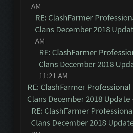
AM
RE: ClashFarmer Professiona
Clans December 2018 Upda
AM
RE: ClashFarmer Profession
Clans December 2018 Upd
11:21 AM
RE: ClashFarmer Professional 
Clans December 2018 Update
RE: ClashFarmer Professional
Clans December 2018 Updat