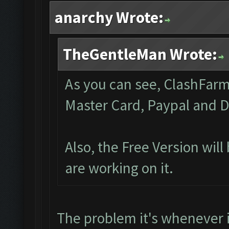
anarchy Wrote:
TheGentleMan Wrote:
As you can see, ClashFarme
Master Card, Paypal and D
Also, the Free Version wil
are working on it.
The problem it's whenever 