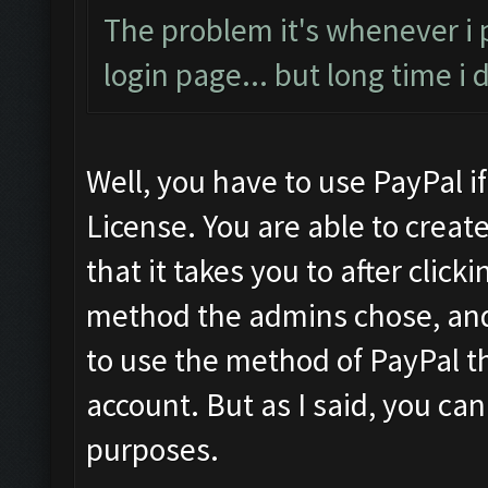
The problem it's whenever i
login page... but long time i
Well, you have to use PayPal i
License. You are able to crea
that it takes you to after cli
method the admins chose, and 
to use the method of PayPal th
account. But as I said, you can
purposes.