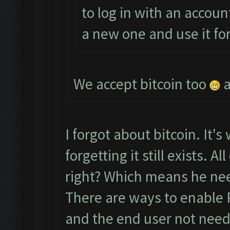
to log in with an accoun
a new one and use it fo
We accept bitcoin too
a
I forgot about bitcoin. It's
forgetting it still exists. 
right? Which means he nee
There are ways to enable 
and the end user not needi