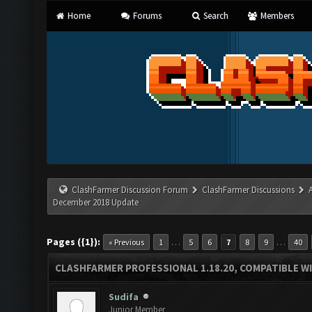
Home
Forums
Search
Members
ClashFarmer Discussion Forum
ClashFarmer Discussions
December 2018 Update
Pages ({1}):
…
…
« Previous
1
5
6
7
8
9
40
CLASHFARMER PROFESSIONAL 1.18.20, COMPATIBLE W
Sudifa
Junior Member