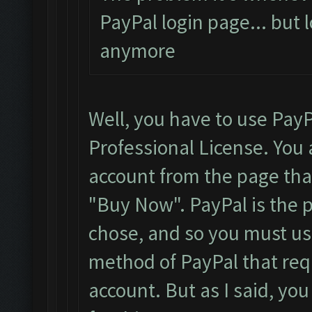
PayPal login page... but 
anymore
Well, you have to use PayP
Professional License. You 
account from the page that 
"Buy Now". PayPal is the
chose, and so you must use
method of PayPal that requ
account. But as I said, yo