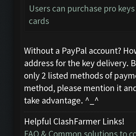
Users can purchase pro keys d
cards
Without a PayPal account? Ho
address for the key delivery. 
only 2 listed methods of payme
method, please mention it and 
take advantage. ^_^
Helpful ClashFarmer Links!
FAQ & Common solutions to 