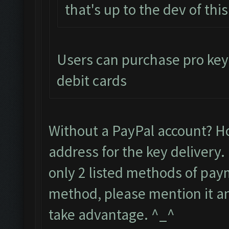
that's up to the dev of thi
Users can purchase pro keys
debit cards
Without a PayPal account? H
address for the key delivery.
only 2 listed methods of paym
method, please mention it and
take advantage. ^_^