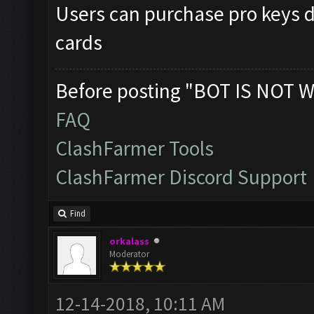
Users can purchase pro keys di
cards
Before posting "BOT IS NOT W
FAQ
ClashFarmer Tools
ClashFarmer Discord Support
Find
orkalass
Moderator
12-14-2018, 10:11 AM