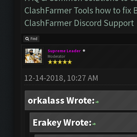
ClashFarmer Tools how to fix 
ClashFarmer Discord Support
Find
Supreme Leader
Moderator
12-14-2018, 10:27 AM
orkalass Wrote:
Erakey Wrote: