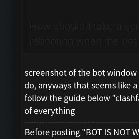
How should I take a sc
rebooting when the bot 
screenshot of the bot window
do, anyways that seems like a
follow the guide below "clashf
of everything
Before posting "BOT IS NOT W