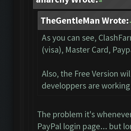
TheGentleMan Wrote:
As you can see, ClashFar
(visa), Master Card, Payp
Also, the Free Version wi
developpers are working 
The problem it's whenever
PayPal login page... but l