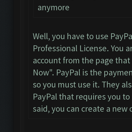
anymore
Well, you have to use PayPa
Professional License. You a
account from the page that i
Now". PayPal is the payme
so you must use it. They al
PayPal that requires you to 
said, you can create a new o