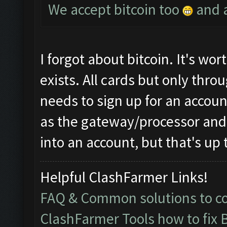
We accept bitcoin too
and a
I forgot about bitcoin. It's worth
exists. All cards but only thr
needs to sign up for an accou
as the gateway/processor and 
into an account, but that's up 
Helpful ClashFarmer Links!
FAQ & Common solutions to 
ClashFarmer Tools how to fix 