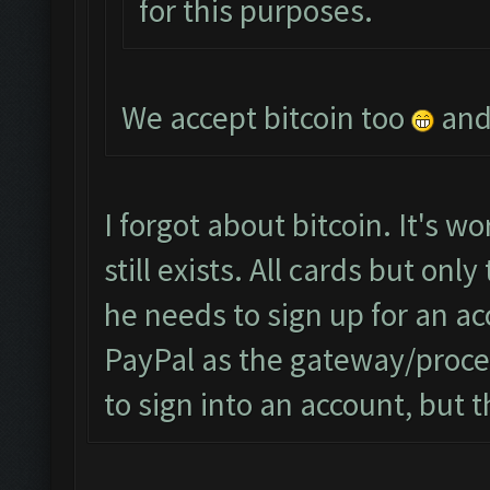
for this purposes.
We accept bitcoin too
and 
I forgot about bitcoin. It's wor
still exists. All cards but on
he needs to sign up for an a
PayPal as the gateway/proce
to sign into an account, but t