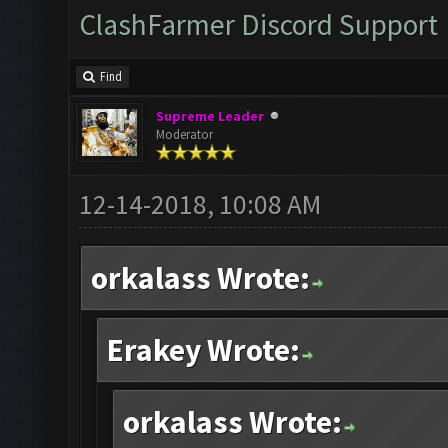
ClashFarmer Discord Support
Find
Supreme Leader
Moderator
12-14-2018, 10:08 AM
orkalass Wrote:
Erakey Wrote:
orkalass Wrote: