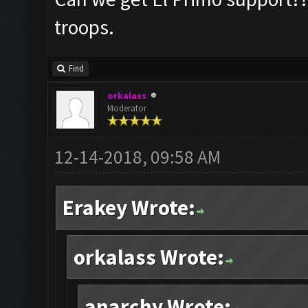
troops.
Find
orkalass
Moderator
12-14-2018, 09:58 AM
Erakey Wrote:
orkalass Wrote:
anarchy Wrote: