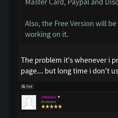
Master Card, Paypal and Disc
Also, the Free Version will b
working on it.
The problem it's whenever i p
page... but long time i don't
Find
orkalass
Moderator