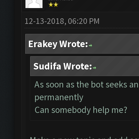
12-13-2018, 06:20 PM
Erakey Wrote:
Sudifa Wrote:
As soon as the bot seeks an
permanently
Can somebody help me?