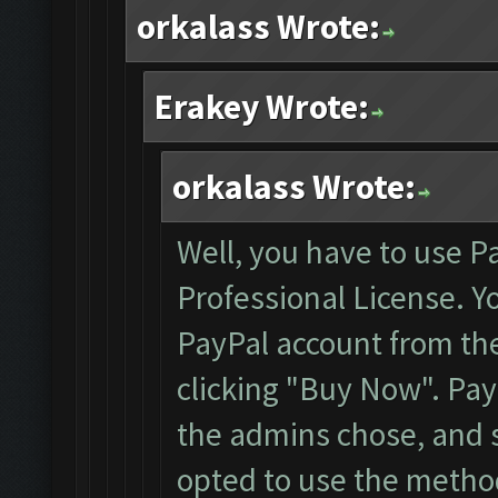
orkalass Wrote:
Erakey Wrote:
orkalass Wrote:
Well, you have to use P
Professional License. Y
PayPal account from the 
clicking "Buy Now". Pa
the admins chose, and s
opted to use the method