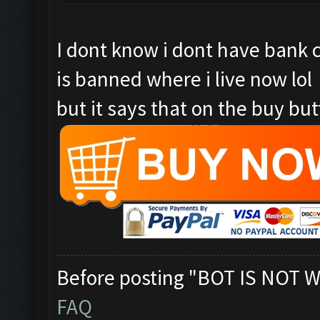
I dont know i dont have bank 
is banned where i live now lol
but it says that on the buy butt
Before posting "BOT IS NOT W
FAQ