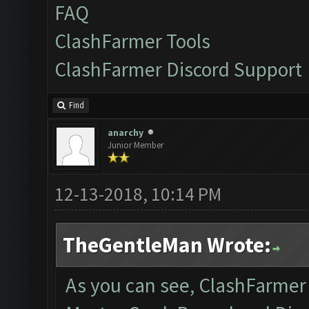
FAQ
ClashFarmer Tools
ClashFarmer Discord Support
Find
anarchy
Junior Member
12-13-2018, 10:14 PM
TheGentleMan Wrote:
As you can see, ClashFarmer i