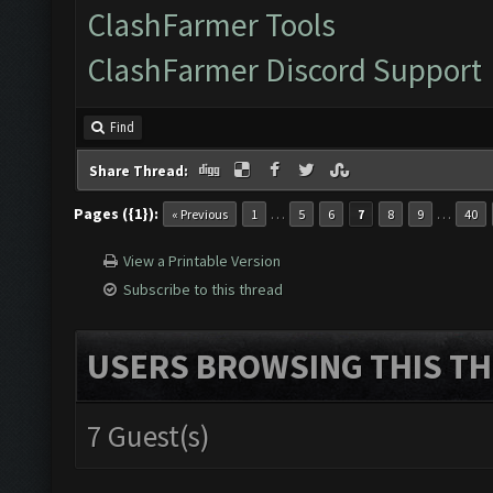
ClashFarmer Tools
ClashFarmer Discord Support
Find
Share Thread:
Pages ({1}):
…
…
« Previous
1
5
6
7
8
9
40
View a Printable Version
Subscribe to this thread
USERS BROWSING THIS TH
7 Guest(s)