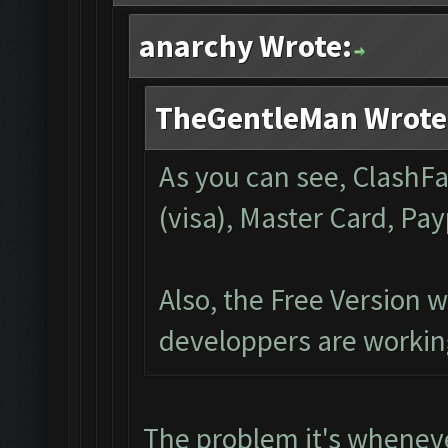
anarchy Wrote:
TheGentleMan Wrote
As you can see, ClashFa
(visa), Master Card, Pa
Also, the Free Version w
developpers are working
The problem it's whenev