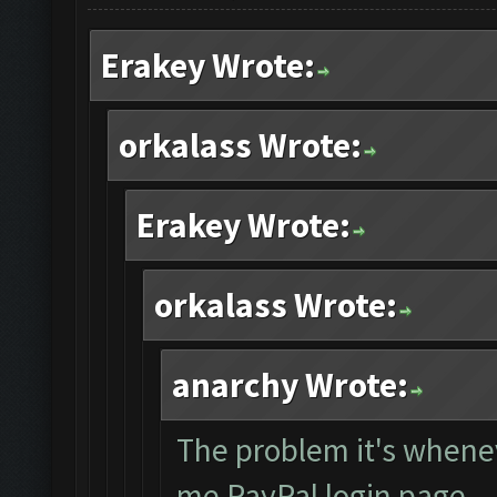
Erakey Wrote:
orkalass Wrote:
Erakey Wrote:
orkalass Wrote:
anarchy Wrote:
The problem it's whene
me PayPal login page... 