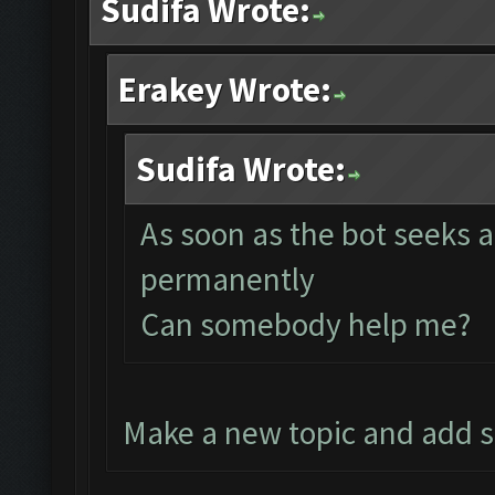
Sudifa Wrote:
Erakey Wrote:
Sudifa Wrote:
As soon as the bot seeks a
permanently
Can somebody help me?
Make a new topic and add 