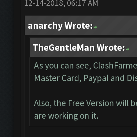
12-14-2018, 06:17 AM
anarchy Wrote:
TheGentleMan Wrote:
As you can see, ClashFarmer 
Master Card, Paypal and Di
Also, the Free Version will
are working on it.