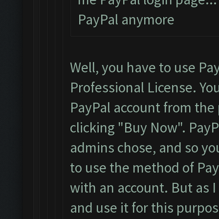
PayPal anymore
Well, you have to use Pa
Professional License. You
PayPal account from the p
clicking "Buy Now". Pay
admins chose, and so you
to use the method of PayP
with an account. But as I
and use it for this purpos