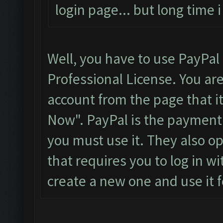
login page... but long time
Well, you have to use PayPal
Professional License. You ar
account from the page that it
Now". PayPal is the payment
you must use it. They also o
that requires you to log in wi
create a new one and use it f