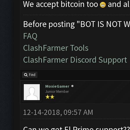
We accept bitcoin too
and al
Before posting "BOT IS NOT W
FAQ
ClashFarmer Tools
ClashFarmer Discord Support
Find
MoxieGamer
Junior Member
12-14-2018, 09:57 AM
Can we get El Primo support??