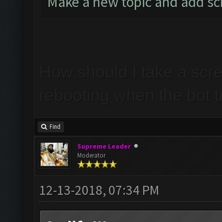
Make a new topic and add s
How should I take a scr
rebooting when the bot t
Find
Supreme Leader
Moderator
12-13-2018, 07:34 PM