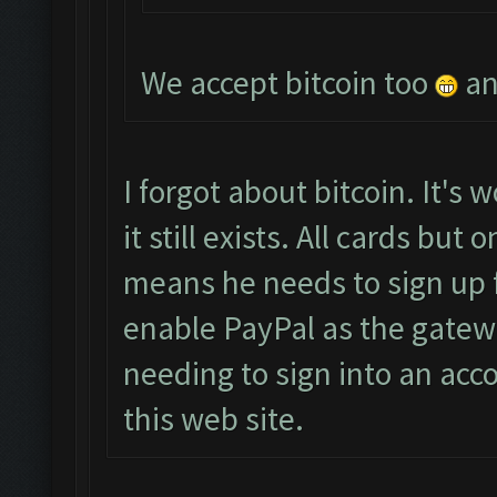
We accept bitcoin too
an
I forgot about bitcoin. It's w
it still exists. All cards bu
means he needs to sign up 
enable PayPal as the gatew
needing to sign into an acco
this web site.