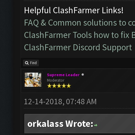
Helpful ClashFarmer Links!
FAQ & Common solutions to 
ClashFarmer Tools how to fix 
ClashFarmer Discord Support
Find
Supreme Leader
Moderator
12-14-2018, 07:48 AM
orkalass Wrote: