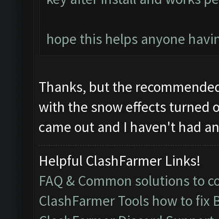
hope this helps anyone havin
Thanks, but the recommended 
with the snow effects turned o
came out and I haven't had any
Helpful ClashFarmer Links!
FAQ & Common solutions to 
ClashFarmer Tools how to fix 