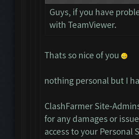
Guys, if you have probl
with TeamViewer.
Thats so nice of you
nothing personal but I h
ClashFarmer Site-Admins
for any damages or issu
access to your Personal 