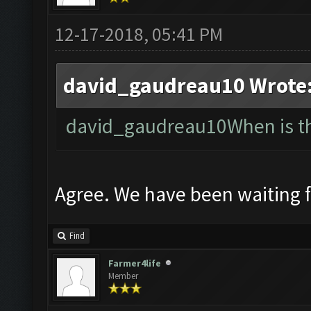
12-17-2018, 05:41 PM
david_gaudreau10 Wrote
david_gaudreau10When is the
Agree. We have been waiting 
Find
Farmer4life
Member