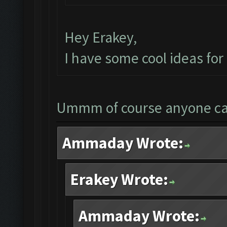
Hey Erakey,
I have some cool ideas fo
Ummm of course anyone c
Ammaday Wrote:
Erakey Wrote:
Ammaday Wrote: