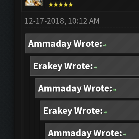
12-17-2018, 10:12 AM
Ammaday Wrote:
Erakey Wrote:
Ammaday Wrote:
Erakey Wrote:
Ammaday Wrote: