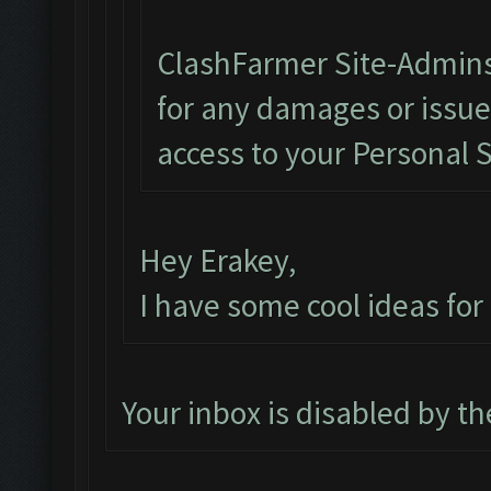
ClashFarmer Site-Admins
for any damages or issu
access to your Personal 
Hey Erakey,
I have some cool ideas fo
Your inbox is disabled by t