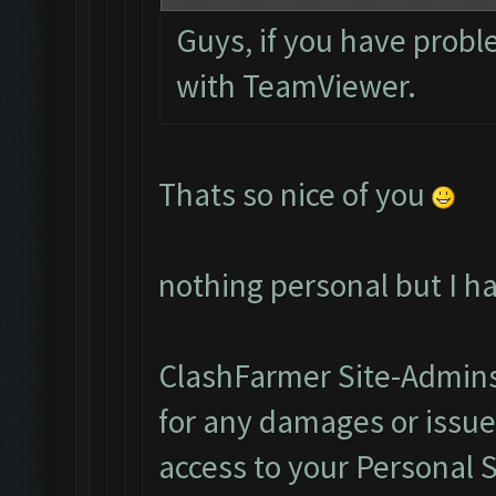
Guys, if you have probl
with TeamViewer.
Thats so nice of you
nothing personal but I h
ClashFarmer Site-Admins
for any damages or issu
access to your Personal 