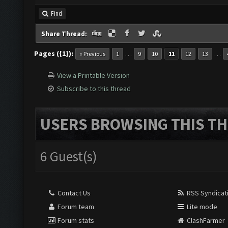
Find
Share Thread:
Pages ({1}):
…
…
« Previous
1
9
10
11
12
13
View a Printable Version
Subscribe to this thread
USERS BROWSING THIS TH
6 Guest(s)
Contact Us
RSS Syndicat
Forum team
Lite mode
Forum stats
ClashFarmer