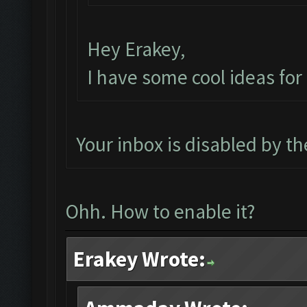
Hey Erakey,
I have some cool ideas fo
Your inbox is disabled by t
Ohh. How to enable it?
Erakey Wrote: