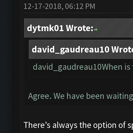
12-17-2018, 06:12 PM
dytmk01 Wrote:
david_gaudreau10 Wrot
david_gaudreau10When is t
Agree. We have been waiting
There’s always the option of s