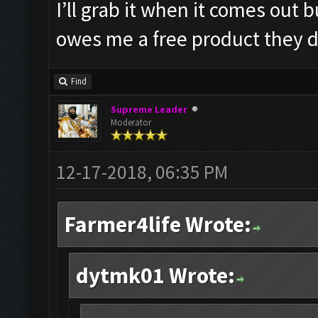
I’ll grab it when it comes out
owes me a free product they d
Find
Supreme Leader
Moderator
12-17-2018, 06:35 PM
Farmer4life Wrote:
dytmk01 Wrote: