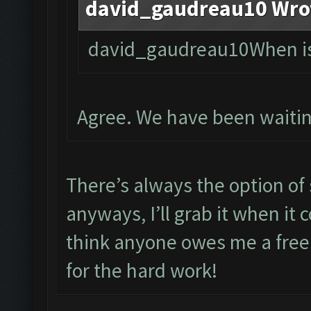
david_gaudreau10 Wro
david_gaudreau10When is 
Agree. We have been waitin
There’s always the option of 
anyways, I’ll grab it when it
think anyone owes me a free
for the hard work!