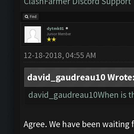
ClashFarmer Discord Support
Find
dytmk01
Junior Member
12-18-2018, 04:55 AM
david_gaudreau10 Wrote
david_gaudreau10When is the
Agree. We have been waiting 