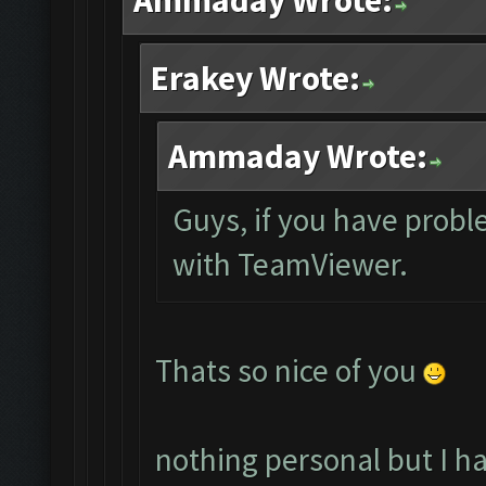
Ammaday Wrote:
Erakey Wrote:
Ammaday Wrote:
Guys, if you have probl
with TeamViewer.
Thats so nice of you
nothing personal but I h