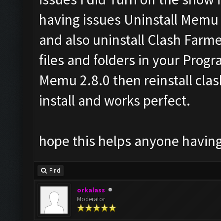
having issues Uninstall Memu a
and also uninstall Clash Farme
files and folders in your Progra
Memu 2.8.0 then reinstall clas
install and works perfect.
hope this helps anyone having
Find
orkalass
Moderator