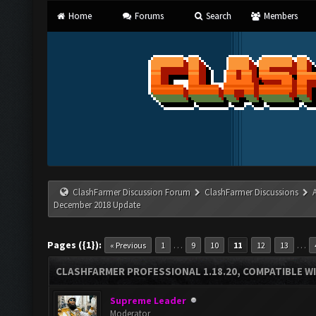
Home
Forums
Search
Members
ClashFarmer Discussion Forum
ClashFarmer Discussions
December 2018 Update
Pages ({1}):
…
…
« Previous
1
9
10
11
12
13
CLASHFARMER PROFESSIONAL 1.18.20, COMPATIBLE W
Supreme Leader
Moderator