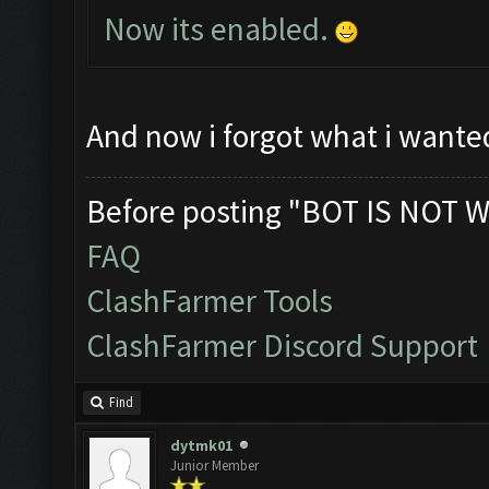
Now its enabled.
And now i forgot what i wante
Before posting "BOT IS NOT W
FAQ
ClashFarmer Tools
ClashFarmer Discord Support
Find
dytmk01
Junior Member