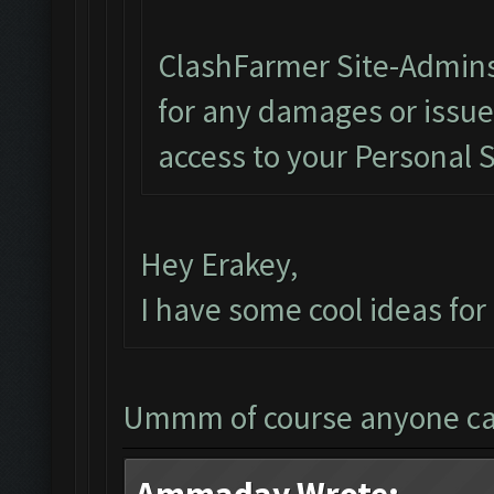
ClashFarmer Site-Admins
for any damages or issu
access to your Personal 
Hey Erakey,
I have some cool ideas fo
Ummm of course anyone c