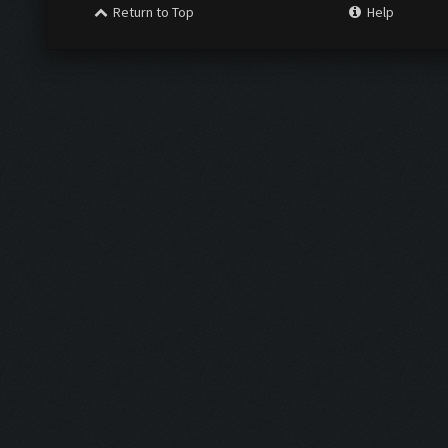
Return to Top
Help