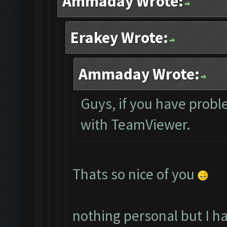
Ammaday Wrote:
Erakey Wrote:
Ammaday Wrote:
Guys, if you have probl
with TeamViewer.
Thats so nice of you
nothing personal but I h