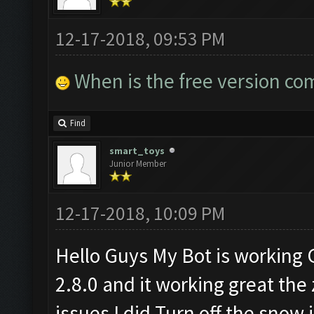
12-17-2018, 09:53 PM
When is the free version co
Find
smart_toys
Junior Member
12-17-2018, 10:09 PM
Hello Guys My Bot is working
2.8.0 and it working great the
issues I did Turn off the snow 