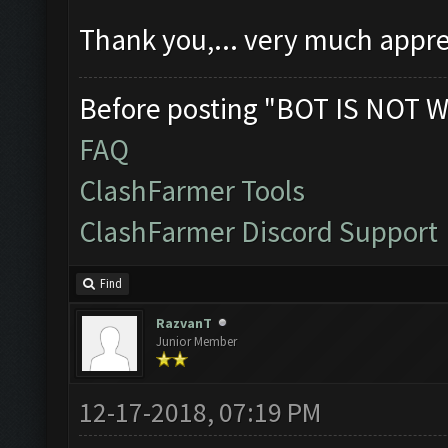
Thank you,... very much appre
Before posting "BOT IS NOT W
FAQ
ClashFarmer Tools
ClashFarmer Discord Support
Find
RazvanT
Junior Member
12-17-2018, 07:19 PM