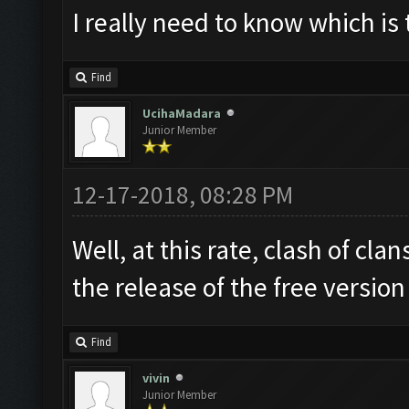
I really need to know which is 
Find
UcihaMadara
Junior Member
12-17-2018, 08:28 PM
Well, at this rate, clash of cl
the release of the free versio
Find
vivin
Junior Member