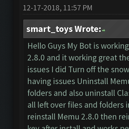
12-17-2018, 11:57 PM
smart_toys Wrote:
Hello Guys My Bot is worki
2.8.0 and it working great t
issues I did Turn off the snow
having issues Uninstall Memu
folders and also uninstall C
all left over files and folders
reinstall Memu 2.8.0 then rei
key after install and works pe