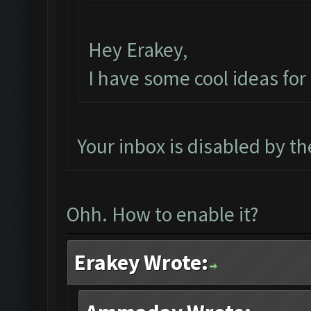
Hey Erakey,
I have some cool ideas fo
Your inbox is disabled by t
Ohh. How to enable it?
Erakey Wrote: