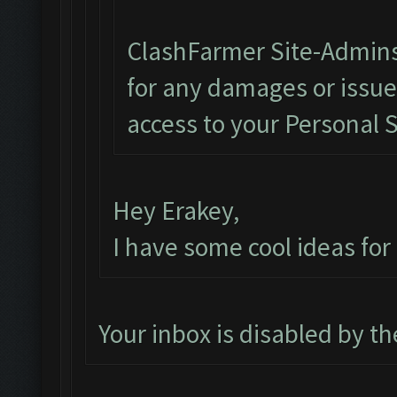
ClashFarmer Site-Admins
for any damages or issu
access to your Personal 
Hey Erakey,
I have some cool ideas fo
Your inbox is disabled by t