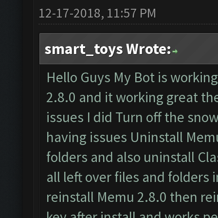
12-17-2018, 11:57 PM
smart_toys Wrote:
Hello Guys My Bot is worki
2.8.0 and it working great t
issues I did Turn off the snow
having issues Uninstall Memu
folders and also uninstall C
all left over files and folders
reinstall Memu 2.8.0 then rei
key after install and works pe