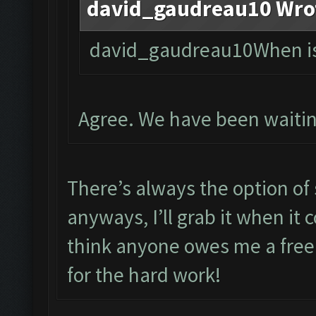
david_gaudreau10 Wro
david_gaudreau10When is 
Agree. We have been waitin
There’s always the option of 
anyways, I’ll grab it when it
think anyone owes me a free
for the hard work!