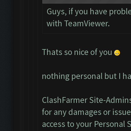
Guys, if you have probl
with TeamViewer.
Thats so nice of you
nothing personal but I h
ClashFarmer Site-Admins
for any damages or issu
access to your Personal 