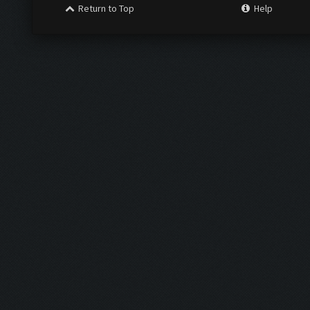
Return to Top
Help