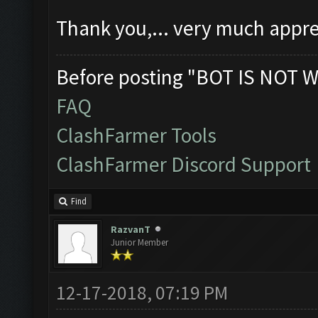
Thank you,... very much appre
Before posting "BOT IS NOT W
FAQ
ClashFarmer Tools
ClashFarmer Discord Support
Find
RazvanT
Junior Member
12-17-2018, 07:19 PM