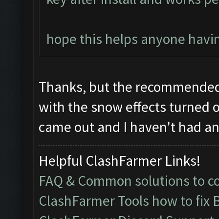
hope this helps anyone havin
Thanks, but the recommended 
with the snow effects turned o
came out and I haven't had any
Helpful ClashFarmer Links!
FAQ & Common solutions to 
ClashFarmer Tools how to fix 