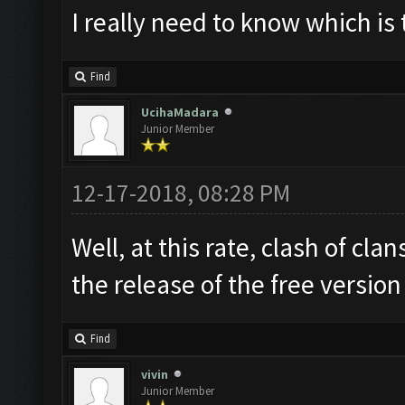
I really need to know which is 
Find
UcihaMadara
Junior Member
12-17-2018, 08:28 PM
Well, at this rate, clash of cl
the release of the free versio
Find
vivin
Junior Member