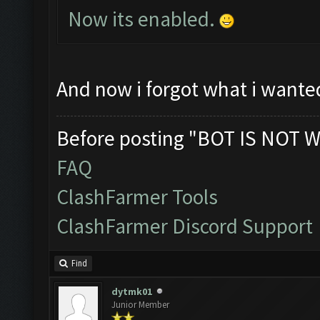
Now its enabled.
And now i forgot what i wante
Before posting "BOT IS NOT W
FAQ
ClashFarmer Tools
ClashFarmer Discord Support
Find
dytmk01
Junior Member