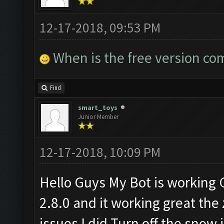
12-17-2018, 09:53 PM
When is the free version co
Find
smart_toys
Junior Member
12-17-2018, 10:09 PM
Hello Guys My Bot is working
2.8.0 and it working great the
issues I did Turn off the snow 