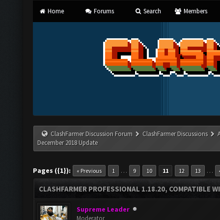
Home
Forums
Search
Members
ClashFarmer Discussion Forum
ClashFarmer Discussions
December 2018 Update
Pages ({1}):
…
…
« Previous
1
9
10
11
12
13
CLASHFARMER PROFESSIONAL 1.18.20, COMPATIBLE W
Supreme Leader
Moderator