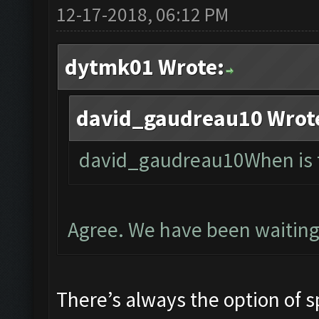
12-17-2018, 06:12 PM
dytmk01 Wrote:
david_gaudreau10 Wrot
david_gaudreau10When is t
Agree. We have been waiting
There’s always the option of s