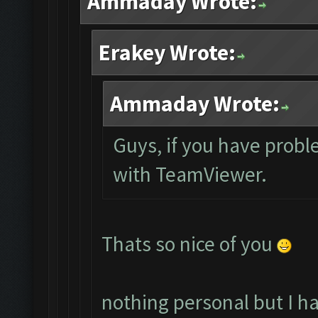
Ammaday Wrote:
Erakey Wrote:
Ammaday Wrote:
Guys, if you have probl
with TeamViewer.
Thats so nice of you
nothing personal but I h