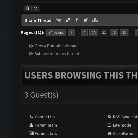
Find
Share Thread:
Pages ({1}):
…
…
« Previous
1
9
10
11
12
13
View a Printable Version
Subscribe to this thread
USERS BROWSING THIS TH
3 Guest(s)
Contact Us
RSS Syndicat
Forum team
Lite mode
Forum stats
ClashFarmer