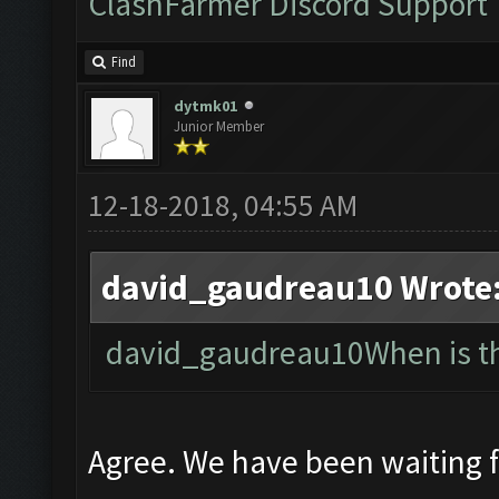
ClashFarmer Discord Support
Find
dytmk01
Junior Member
12-18-2018, 04:55 AM
david_gaudreau10 Wrote
david_gaudreau10When is the
Agree. We have been waiting 