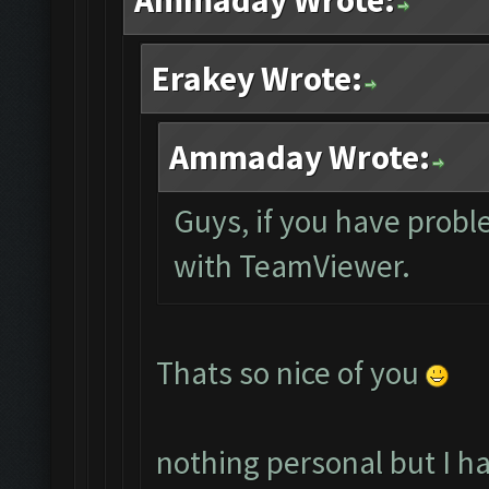
Ammaday Wrote:
Erakey Wrote:
Ammaday Wrote:
Guys, if you have probl
with TeamViewer.
Thats so nice of you
nothing personal but I h