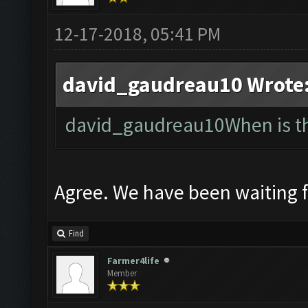
12-17-2018, 05:41 PM
david_gaudreau10 Wrote
david_gaudreau10When is the
Agree. We have been waiting 
Find
Farmer4life
Member