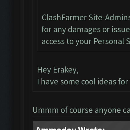
ClashFarmer Site-Admins
for any damages or issu
access to your Personal 
Hey Erakey,
I have some cool ideas fo
Ummm of course anyone c