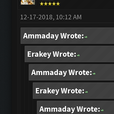
12-17-2018, 10:12 AM
Ammaday Wrote:
Erakey Wrote:
Ammaday Wrote:
Erakey Wrote:
Ammaday Wrote: