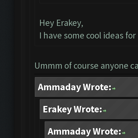
Hey Erakey,
I have some cool ideas fo
Ummm of course anyone c
Ammaday Wrote:
Erakey Wrote:
Ammaday Wrote: