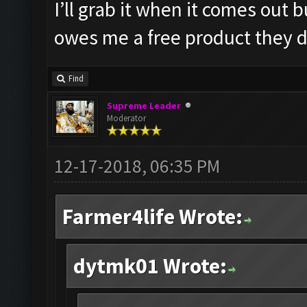
I’ll grab it when it comes out
owes me a free product they d
Find
Supreme Leader
Moderator
12-17-2018, 06:35 PM
Farmer4life Wrote:
dytmk01 Wrote: