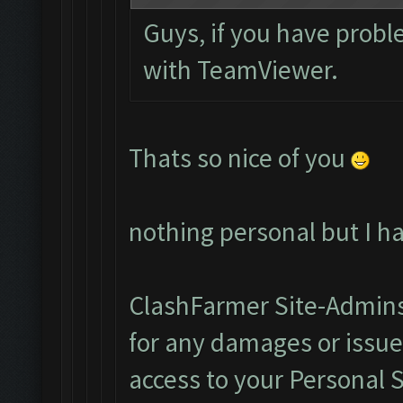
Guys, if you have probl
with TeamViewer.
Thats so nice of you
nothing personal but I h
ClashFarmer Site-Admins
for any damages or issu
access to your Personal 