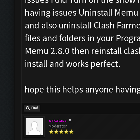
having issues Uninstall Memu a
and also uninstall Clash Farme
files and folders in your Progra
Memu 2.8.0 then reinstall clas
install and works perfect.
hope this helps anyone having
Find
orkalass
Moderator