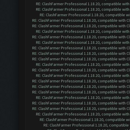
RE: ClashFarmer Professional 1.18.20, compatible wit
RE: ClashFarmer Professional 1.18.20, compatible wit
RE: ClashFarmer Professional 1.18.20, compatible w
RE: ClashFarmer Professional 1.18.20, compatible with 
RE: ClashFarmer Professional 1.18.20, compatible with 
RE: ClashFarmer Professional 1.18.20, compatible wit
RE: ClashFarmer Professional 1.18.20, compatible with 
RE: ClashFarmer Professional 1.18.20, compatible wit
RE: ClashFarmer Professional 1.18.20, compatible with 
RE: ClashFarmer Professional 1.18.20, compatible with 
RE: ClashFarmer Professional 1.18.20, compatible with 
RE: ClashFarmer Professional 1.18.20, compatible wit
RE: ClashFarmer Professional 1.18.20, compatible with 
RE: ClashFarmer Professional 1.18.20, compatible wit
RE: ClashFarmer Professional 1.18.20, compatible with 
RE: ClashFarmer Professional 1.18.20, compatible with 
RE: ClashFarmer Professional 1.18.20, compatible with 
RE: ClashFarmer Professional 1.18.20, compatible wit
RE: ClashFarmer Professional 1.18.20, compatible with 
RE: ClashFarmer Professional 1.18.20, compatible with 
RE: ClashFarmer Professional 1.18.20, compatible wit
RE: ClashFarmer Professional 1.18.20, compatible w
RE: ClashFarmer Professional 1.18.20, compatible