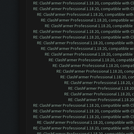
RE: ClashFarmer Professional 1.18.20, compatible with 
RE: ClashFarmer Professional 1.18.20, compatible with 
RE: ClashFarmer Professional 1.18.20, compatible wit
RE: ClashFarmer Professional 1.18.20, compatible w
RE: ClashFarmer Professional 1.18.20, compatible
RE: ClashFarmer Professional 1.18.20, compatible with 
RE: ClashFarmer Professional 1.18.20, compatible with 
RE: ClashFarmer Professional 1.18.20, compatible wit
RE: ClashFarmer Professional 1.18.20, compatible w
RE: ClashFarmer Professional 1.18.20, compatible
RE: ClashFarmer Professional 1.18.20, compatib
RE: ClashFarmer Professional 1.18.20, compa
RE: ClashFarmer Professional 1.18.20, com
RE: ClashFarmer Professional 1.18.20, c
RE: ClashFarmer Professional 1.18.20,
RE: ClashFarmer Professional 1.18.2
RE: ClashFarmer Professional 1.18.20,
RE: ClashFarmer Professional 1.18.2
RE: ClashFarmer Professional 1.18.20, compatible with 
RE: ClashFarmer Professional 1.18.20, compatible with 
RE: ClashFarmer Professional 1.18.20, compatible with 
RE: ClashFarmer Professional 1.18.20, compatible wit
RE: ClashFarmer Professional 1.18.20, compatible with 
RE: ClashFarmer Professional 1.18.20, compatible wit