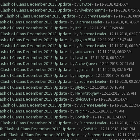
h Clash of Clans December 2018 Update
- by
Lawtor
- 12-11-2018, 02:46 AM
h Clash of Clans December 2018 Update
- by
vivekmohanms
- 12-11-2018, 07:57 
ith Clash of Clans December 2018 Update
- by
Supreme Leader
- 12-11-2018, 08:
Clash of Clans December 2018 Update
- by
Supreme Leader
- 12-11-2018, 01:43 AM
Clash of Clans December 2018 Update
- by
jtchilin
- 12-11-2018, 01:49 AM
h Clash of Clans December 2018 Update
- by
Supreme Leader
- 12-11-2018, 02:17 
Clash of Clans December 2018 Update
- by
jiggalo3534
- 12-11-2018, 05:47 AM
h Clash of Clans December 2018 Update
- by
Supreme Leader
- 12-11-2018, 06:19 
Clash of Clans December 2018 Update
- by
solidwiener
- 12-11-2018, 06:32 AM
Clash of Clans December 2018 Update
- by
Lawtor
- 12-11-2018, 06:50 AM
Clash of Clans December 2018 Update
- by
ArcherQueen
- 12-11-2018, 07:29 AM
h Clash of Clans December 2018 Update
- by
jemclash
- 12-16-2018, 03:16 PM
Clash of Clans December 2018 Update
- by
magicpop
- 12-11-2018, 08:35 AM
h Clash of Clans December 2018 Update
- by
Supreme Leader
- 12-11-2018, 09:28 
Clash of Clans December 2018 Update
- by
jillybot
- 12-11-2018, 09:16 AM
Clash of Clans December 2018 Update
- by
HeinHtetKyaw
- 12-11-2018, 09:35 AM
Clash of Clans December 2018 Update
- by
civic8931
- 12-11-2018, 10:14 AM
h Clash of Clans December 2018 Update
- by
Supreme Leader
- 12-11-2018, 11:24 
Clash of Clans December 2018 Update
- by
raicinir
- 12-11-2018, 10:45 AM
Clash of Clans December 2018 Update
- by
BoWitch
- 12-11-2018, 11:43 AM
h Clash of Clans December 2018 Update
- by
Supreme Leader
- 12-11-2018, 11:50 
ith Clash of Clans December 2018 Update
- by
BoWitch
- 12-11-2018, 12:01 PM
 with Clash of Clans December 2018 Update
- by
Supreme Leader
- 12-11-2018, 1