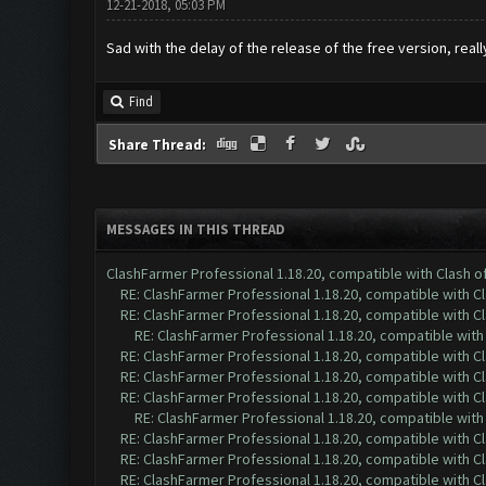
12-21-2018, 05:03 PM
Sad with the delay of the release of the free version, real
Find
Share Thread:
MESSAGES IN THIS THREAD
ClashFarmer Professional 1.18.20, compatible with Clash 
RE: ClashFarmer Professional 1.18.20, compatible with 
RE: ClashFarmer Professional 1.18.20, compatible with 
RE: ClashFarmer Professional 1.18.20, compatible wit
RE: ClashFarmer Professional 1.18.20, compatible with 
RE: ClashFarmer Professional 1.18.20, compatible with 
RE: ClashFarmer Professional 1.18.20, compatible with 
RE: ClashFarmer Professional 1.18.20, compatible wit
RE: ClashFarmer Professional 1.18.20, compatible with 
RE: ClashFarmer Professional 1.18.20, compatible with 
RE: ClashFarmer Professional 1.18.20, compatible with 