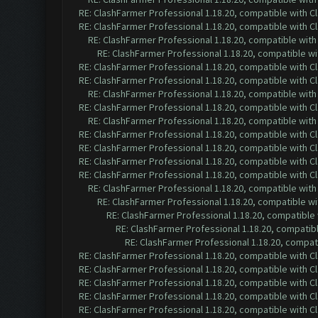
RE: ClashFarmer Professional 1.18.20, compatible with 
RE: ClashFarmer Professional 1.18.20, compatible with 
RE: ClashFarmer Professional 1.18.20, compatible wit
RE: ClashFarmer Professional 1.18.20, compatible w
RE: ClashFarmer Professional 1.18.20, compatible with 
RE: ClashFarmer Professional 1.18.20, compatible with 
RE: ClashFarmer Professional 1.18.20, compatible wit
RE: ClashFarmer Professional 1.18.20, compatible with 
RE: ClashFarmer Professional 1.18.20, compatible wit
RE: ClashFarmer Professional 1.18.20, compatible with 
RE: ClashFarmer Professional 1.18.20, compatible with 
RE: ClashFarmer Professional 1.18.20, compatible with 
RE: ClashFarmer Professional 1.18.20, compatible with 
RE: ClashFarmer Professional 1.18.20, compatible wit
RE: ClashFarmer Professional 1.18.20, compatible w
RE: ClashFarmer Professional 1.18.20, compatible
RE: ClashFarmer Professional 1.18.20, compatib
RE: ClashFarmer Professional 1.18.20, compa
RE: ClashFarmer Professional 1.18.20, compatible with 
RE: ClashFarmer Professional 1.18.20, compatible with 
RE: ClashFarmer Professional 1.18.20, compatible with 
RE: ClashFarmer Professional 1.18.20, compatible with 
RE: ClashFarmer Professional 1.18.20, compatible with 