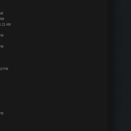
AM
 AM
1:21 AM
 PM
 PM
:03 PM
 PM