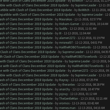
le with Clash of Clans December 2018 Update
- by
BoWitch
- 12-11-2018, 01:22 
tible with Clash of Clans December 2018 Update
- by
Supreme Leader
- 12-11-20
patible with Clash of Clans December 2018 Update
- by
BoWitch
- 12-11-2018, 0
ompatible with Clash of Clans December 2018 Update
- by
Supreme Leader
- 12-
Clash of Clans December 2018 Update
- by
Maurakas
- 12-11-2018, 02:57 PM
Clash of Clans December 2018 Update
- by
Hisham-Gamer
- 12-12-2018, 10:14 AM
Clash of Clans December 2018 Update
- by
Sudifa
- 12-12-2018, 11:01 AM
Clash of Clans December 2018 Update
- by
III
- 12-12-2018, 11:04 AM
Clash of Clans December 2018 Update
- by
alameri2272
- 12-12-2018, 01:19 PM
Clash of Clans December 2018 Update
- by
mrisreal07
- 12-12-2018, 04:01 PM
Clash of Clans December 2018 Update
- by
HailtheROBOToverlords
- 12-12-2018, 
h Clash of Clans December 2018 Update
- by
Supreme Leader
- 12-12-2018, 04:35
ith Clash of Clans December 2018 Update
- by
HailtheROBOToverlords
- 12-12-2
 with Clash of Clans December 2018 Update
- by
Supreme Leader
- 12-12-2018, 0
le with Clash of Clans December 2018 Update
- by
HailtheROBOToverlords
- 12-
le with Clash of Clans December 2018 Update
- by
alameri2272
- 12-12-2018, 09
tible with Clash of Clans December 2018 Update
- by
Supreme Leader
- 12-12-20
Clash of Clans December 2018 Update
- by
Rayray
- 12-12-2018, 07:25 PM
h Clash of Clans December 2018 Update
- by
therantex
- 12-12-2018, 08:28 PM
Clash of Clans December 2018 Update
- by
anarchy
- 12-12-2018, 10:47 PM
Clash of Clans December 2018 Update
- by
jojouy
- 12-13-2018, 01:12 AM
Clash of Clans December 2018 Update
- by
TheGentleMan
- 12-13-2018, 02:21 AM
Clash of Clans December 2018 Update
- by
vromos
- 12-13-2018, 03:42 AM
Clash of Clans December 2018 Update
- by
memes.man
- 12-13-2018, 04:10 AM