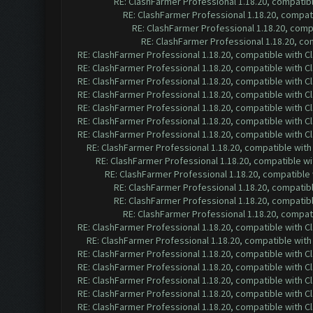
RE: ClashFarmer Professional 1.18.20, compatib
RE: ClashFarmer Professional 1.18.20, compa
RE: ClashFarmer Professional 1.18.20, com
RE: ClashFarmer Professional 1.18.20, c
RE: ClashFarmer Professional 1.18.20, compatible with 
RE: ClashFarmer Professional 1.18.20, compatible with 
RE: ClashFarmer Professional 1.18.20, compatible with 
RE: ClashFarmer Professional 1.18.20, compatible with 
RE: ClashFarmer Professional 1.18.20, compatible with 
RE: ClashFarmer Professional 1.18.20, compatible with 
RE: ClashFarmer Professional 1.18.20, compatible with 
RE: ClashFarmer Professional 1.18.20, compatible wit
RE: ClashFarmer Professional 1.18.20, compatible w
RE: ClashFarmer Professional 1.18.20, compatible
RE: ClashFarmer Professional 1.18.20, compatib
RE: ClashFarmer Professional 1.18.20, compatib
RE: ClashFarmer Professional 1.18.20, compa
RE: ClashFarmer Professional 1.18.20, compatible with 
RE: ClashFarmer Professional 1.18.20, compatible wit
RE: ClashFarmer Professional 1.18.20, compatible with 
RE: ClashFarmer Professional 1.18.20, compatible with 
RE: ClashFarmer Professional 1.18.20, compatible with 
RE: ClashFarmer Professional 1.18.20, compatible with 
RE: ClashFarmer Professional 1.18.20, compatible with 