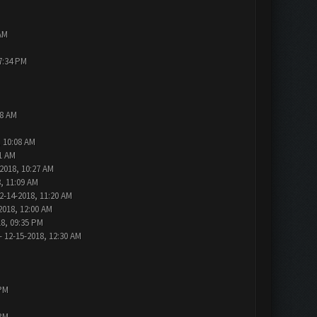
AM
7:34 PM
48 AM
, 10:08 AM
1 AM
2018, 10:27 AM
, 11:09 AM
2-14-2018, 11:20 AM
2018, 12:00 AM
18, 09:35 PM
- 12-15-2018, 12:30 AM
 PM
 PM