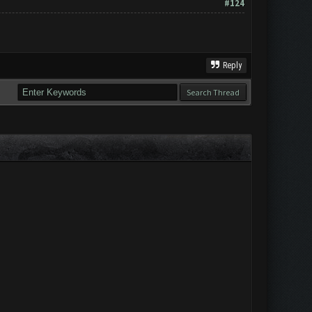
#124
Reply