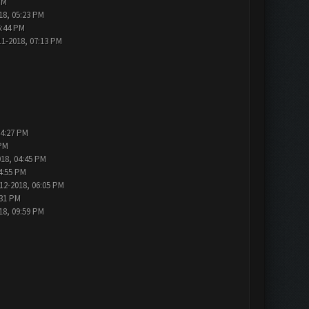
PM
18, 05:23 PM
6:44 PM
11-2018, 07:13 PM
04:27 PM
 PM
018, 04:45 PM
4:55 PM
12-2018, 06:05 PM
:31 PM
18, 09:59 PM