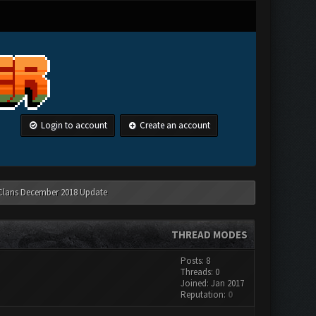
Login to account
Create an account
 Clans December 2018 Update
THREAD MODES
Posts: 8
Threads: 0
Joined: Jan 2017
Reputation:
0