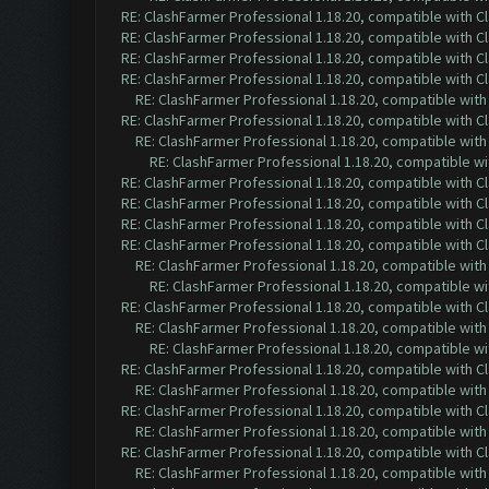
RE: ClashFarmer Professional 1.18.20, compatible with 
RE: ClashFarmer Professional 1.18.20, compatible with 
RE: ClashFarmer Professional 1.18.20, compatible with 
RE: ClashFarmer Professional 1.18.20, compatible with 
RE: ClashFarmer Professional 1.18.20, compatible wit
RE: ClashFarmer Professional 1.18.20, compatible with 
RE: ClashFarmer Professional 1.18.20, compatible wit
RE: ClashFarmer Professional 1.18.20, compatible w
RE: ClashFarmer Professional 1.18.20, compatible with 
RE: ClashFarmer Professional 1.18.20, compatible with 
RE: ClashFarmer Professional 1.18.20, compatible with 
RE: ClashFarmer Professional 1.18.20, compatible with 
RE: ClashFarmer Professional 1.18.20, compatible wit
RE: ClashFarmer Professional 1.18.20, compatible w
RE: ClashFarmer Professional 1.18.20, compatible with 
RE: ClashFarmer Professional 1.18.20, compatible wit
RE: ClashFarmer Professional 1.18.20, compatible w
RE: ClashFarmer Professional 1.18.20, compatible with 
RE: ClashFarmer Professional 1.18.20, compatible wit
RE: ClashFarmer Professional 1.18.20, compatible with 
RE: ClashFarmer Professional 1.18.20, compatible wit
RE: ClashFarmer Professional 1.18.20, compatible with 
RE: ClashFarmer Professional 1.18.20, compatible wit