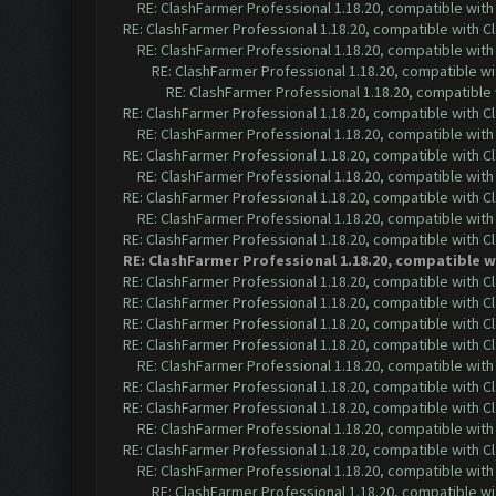
RE: ClashFarmer Professional 1.18.20, compatible wit
RE: ClashFarmer Professional 1.18.20, compatible with 
RE: ClashFarmer Professional 1.18.20, compatible wit
RE: ClashFarmer Professional 1.18.20, compatible w
RE: ClashFarmer Professional 1.18.20, compatible
RE: ClashFarmer Professional 1.18.20, compatible with 
RE: ClashFarmer Professional 1.18.20, compatible wit
RE: ClashFarmer Professional 1.18.20, compatible with 
RE: ClashFarmer Professional 1.18.20, compatible wit
RE: ClashFarmer Professional 1.18.20, compatible with 
RE: ClashFarmer Professional 1.18.20, compatible wit
RE: ClashFarmer Professional 1.18.20, compatible with 
RE: ClashFarmer Professional 1.18.20, compatible 
RE: ClashFarmer Professional 1.18.20, compatible with 
RE: ClashFarmer Professional 1.18.20, compatible with 
RE: ClashFarmer Professional 1.18.20, compatible with 
RE: ClashFarmer Professional 1.18.20, compatible with 
RE: ClashFarmer Professional 1.18.20, compatible wit
RE: ClashFarmer Professional 1.18.20, compatible with 
RE: ClashFarmer Professional 1.18.20, compatible with 
RE: ClashFarmer Professional 1.18.20, compatible wit
RE: ClashFarmer Professional 1.18.20, compatible with 
RE: ClashFarmer Professional 1.18.20, compatible wit
RE: ClashFarmer Professional 1.18.20, compatible w