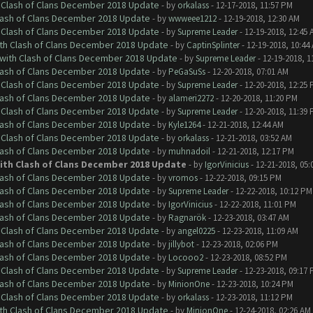
h Clash of Clans December 2018 Update
- by
orkalass
- 12-17-2018, 11:57 PM
Clash of Clans December 2018 Update
- by
wwweee1212
- 12-19-2018, 12:30 AM
h Clash of Clans December 2018 Update
- by
Supreme Leader
- 12-19-2018, 12:45 
ith Clash of Clans December 2018 Update
- by
CaptinSplinter
- 12-19-2018, 10:44
 with Clash of Clans December 2018 Update
- by
Supreme Leader
- 12-19-2018, 1
Clash of Clans December 2018 Update
- by
PeGaSuSs
- 12-20-2018, 07:01 AM
h Clash of Clans December 2018 Update
- by
Supreme Leader
- 12-20-2018, 12:25
Clash of Clans December 2018 Update
- by
alameri2272
- 12-20-2018, 11:20 PM
h Clash of Clans December 2018 Update
- by
Supreme Leader
- 12-20-2018, 11:39
Clash of Clans December 2018 Update
- by
Kyle1264
- 12-21-2018, 12:44 AM
h Clash of Clans December 2018 Update
- by
orkalass
- 12-21-2018, 03:52 AM
Clash of Clans December 2018 Update
- by
muhnadoil
- 12-21-2018, 12:17 PM
with Clash of Clans December 2018 Update
- by
IgorVinicius
- 12-21-2018, 05
Clash of Clans December 2018 Update
- by
vromos
- 12-22-2018, 09:15 PM
Clash of Clans December 2018 Update
- by
Supreme Leader
- 12-22-2018, 10:12 PM
Clash of Clans December 2018 Update
- by
IgorVinicius
- 12-22-2018, 11:01 PM
Clash of Clans December 2018 Update
- by
Ragnarök
- 12-23-2018, 03:47 AM
h Clash of Clans December 2018 Update
- by
angel0225
- 12-23-2018, 11:09 AM
Clash of Clans December 2018 Update
- by
jillybot
- 12-23-2018, 02:06 PM
Clash of Clans December 2018 Update
- by
Locooo2
- 12-23-2018, 08:52 PM
h Clash of Clans December 2018 Update
- by
Supreme Leader
- 12-23-2018, 09:17
Clash of Clans December 2018 Update
- by
MinionOne
- 12-23-2018, 10:24 PM
h Clash of Clans December 2018 Update
- by
orkalass
- 12-23-2018, 11:12 PM
ith Clash of Clans December 2018 Update
- by
MinionOne
- 12-24-2018, 02:26 AM