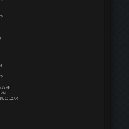
 PM
M
PM
 PM
5:37 AM
3 AM
18, 10:12 AM