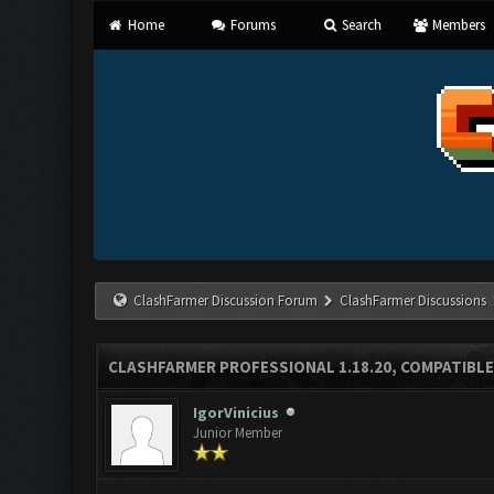
Home
Forums
Search
Members
ClashFarmer Discussion Forum
ClashFarmer Discussions
CLASHFARMER PROFESSIONAL 1.18.20, COMPATIBLE
IgorVinicius
Junior Member