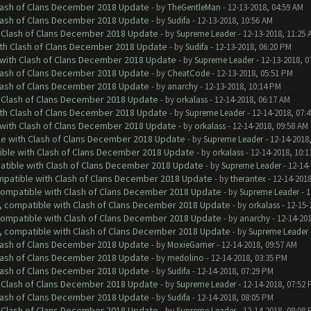
Clash of Clans December 2018 Update
- by
TheGentleMan
- 12-13-2018, 04:59 AM
Clash of Clans December 2018 Update
- by
Sudifa
- 12-13-2018, 10:56 AM
h Clash of Clans December 2018 Update
- by
Supreme Leader
- 12-13-2018, 11:25 
ith Clash of Clans December 2018 Update
- by
Sudifa
- 12-13-2018, 06:20 PM
 with Clash of Clans December 2018 Update
- by
Supreme Leader
- 12-13-2018, 0
Clash of Clans December 2018 Update
- by
CheatCode
- 12-13-2018, 05:51 PM
Clash of Clans December 2018 Update
- by
anarchy
- 12-13-2018, 10:14 PM
h Clash of Clans December 2018 Update
- by
orkalass
- 12-14-2018, 06:17 AM
ith Clash of Clans December 2018 Update
- by
Supreme Leader
- 12-14-2018, 07:
 with Clash of Clans December 2018 Update
- by
orkalass
- 12-14-2018, 09:58 AM
le with Clash of Clans December 2018 Update
- by
Supreme Leader
- 12-14-2018
tible with Clash of Clans December 2018 Update
- by
orkalass
- 12-14-2018, 10:1
patible with Clash of Clans December 2018 Update
- by
Supreme Leader
- 12-14-
ompatible with Clash of Clans December 2018 Update
- by
therantex
- 12-14-2018
 compatible with Clash of Clans December 2018 Update
- by
Supreme Leader
- 1
0, compatible with Clash of Clans December 2018 Update
- by
orkalass
- 12-15-
 compatible with Clash of Clans December 2018 Update
- by
anarchy
- 12-14-20
0, compatible with Clash of Clans December 2018 Update
- by
Supreme Leader
Clash of Clans December 2018 Update
- by
MoxieGamer
- 12-14-2018, 09:57 AM
Clash of Clans December 2018 Update
- by
medolino
- 12-14-2018, 03:35 PM
Clash of Clans December 2018 Update
- by
Sudifa
- 12-14-2018, 07:29 PM
h Clash of Clans December 2018 Update
- by
Supreme Leader
- 12-14-2018, 07:52
Clash of Clans December 2018 Update
- by
Sudifa
- 12-14-2018, 08:05 PM
h Clash of Clans December 2018 Update
- by
Supreme Leader
- 12-14-2018, 08:08