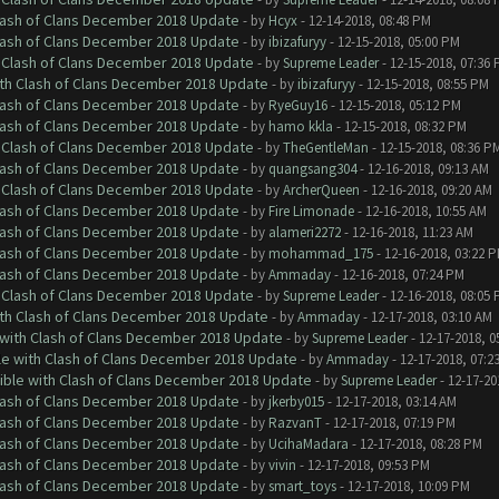
Clash of Clans December 2018 Update
- by
Hcyx
- 12-14-2018, 08:48 PM
Clash of Clans December 2018 Update
- by
ibizafuryy
- 12-15-2018, 05:00 PM
h Clash of Clans December 2018 Update
- by
Supreme Leader
- 12-15-2018, 07:36
ith Clash of Clans December 2018 Update
- by
ibizafuryy
- 12-15-2018, 08:55 PM
Clash of Clans December 2018 Update
- by
RyeGuy16
- 12-15-2018, 05:12 PM
Clash of Clans December 2018 Update
- by
hamo kkla
- 12-15-2018, 08:32 PM
h Clash of Clans December 2018 Update
- by
TheGentleMan
- 12-15-2018, 08:36 P
Clash of Clans December 2018 Update
- by
quangsang304
- 12-16-2018, 09:13 AM
h Clash of Clans December 2018 Update
- by
ArcherQueen
- 12-16-2018, 09:20 AM
Clash of Clans December 2018 Update
- by
Fire Limonade
- 12-16-2018, 10:55 AM
Clash of Clans December 2018 Update
- by
alameri2272
- 12-16-2018, 11:23 AM
Clash of Clans December 2018 Update
- by
mohammad_175
- 12-16-2018, 03:22 
Clash of Clans December 2018 Update
- by
Ammaday
- 12-16-2018, 07:24 PM
h Clash of Clans December 2018 Update
- by
Supreme Leader
- 12-16-2018, 08:05
ith Clash of Clans December 2018 Update
- by
Ammaday
- 12-17-2018, 03:10 AM
 with Clash of Clans December 2018 Update
- by
Supreme Leader
- 12-17-2018, 0
le with Clash of Clans December 2018 Update
- by
Ammaday
- 12-17-2018, 07:2
tible with Clash of Clans December 2018 Update
- by
Supreme Leader
- 12-17-20
Clash of Clans December 2018 Update
- by
jkerby015
- 12-17-2018, 03:14 AM
Clash of Clans December 2018 Update
- by
RazvanT
- 12-17-2018, 07:19 PM
Clash of Clans December 2018 Update
- by
UcihaMadara
- 12-17-2018, 08:28 PM
Clash of Clans December 2018 Update
- by
vivin
- 12-17-2018, 09:53 PM
Clash of Clans December 2018 Update
- by
smart_toys
- 12-17-2018, 10:09 PM