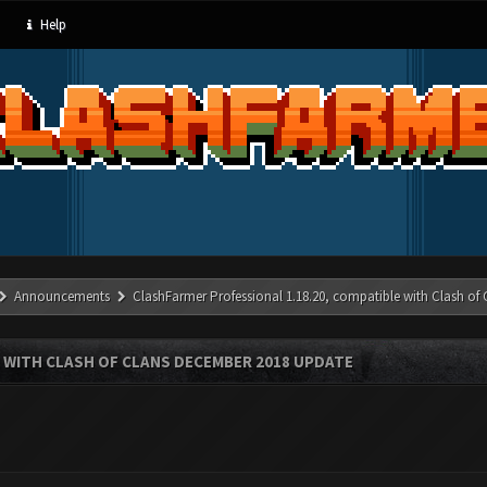
Help
Announcements
ClashFarmer Professional 1.18.20, compatible with Clash of
 WITH CLASH OF CLANS DECEMBER 2018 UPDATE