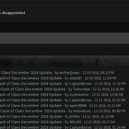
ly disappointed
of Clans December 2018 Update
- by
ArcherQueen
- 12-10-2018, 09:32 PM
Clash of Clans December 2018 Update
- by
ae02437
- 12-10-2018, 11:04 PM
Clash of Clans December 2018 Update
- by
CaptainBones
- 12-10-2018, 11:16 PM
h Clash of Clans December 2018 Update
- by
Turboclese
- 12-11-2018, 12:30 AM
Clash of Clans December 2018 Update
- by
crushwarrior
- 12-11-2018, 12:06 AM
Clash of Clans December 2018 Update
- by
CaptainBones
- 12-11-2018, 01:02 AM
Clash of Clans December 2018 Update
- by
super30040
- 12-11-2018, 01:12 AM
h Clash of Clans December 2018 Update
- by
enesvelovic
- 12-23-2018, 06:48 PM
Clash of Clans December 2018 Update
- by
jtchilin
- 12-11-2018, 01:16 AM
Clash of Clans December 2018 Update
- by
AM1333
- 12-11-2018, 01:17 AM
Clash of Clans December 2018 Update
- by
CaptainBones
- 12-11-2018, 01:24 AM