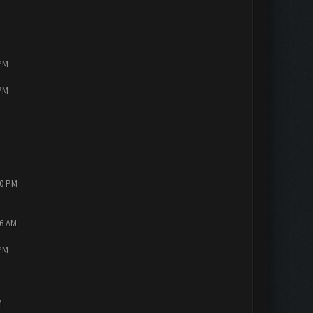
 PM
 PM
10 PM
56 AM
 PM
M