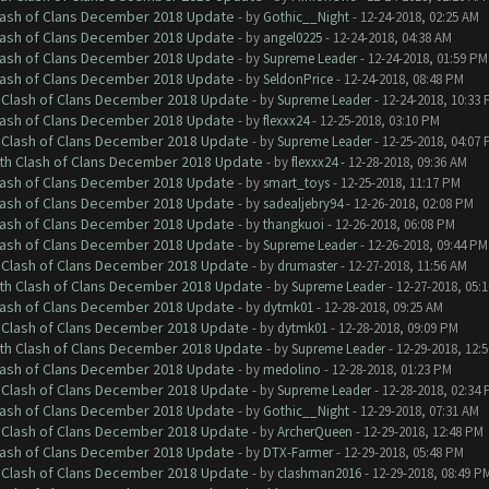
Clash of Clans December 2018 Update
- by
Gothic__Night
- 12-24-2018, 02:25 AM
Clash of Clans December 2018 Update
- by
angel0225
- 12-24-2018, 04:38 AM
Clash of Clans December 2018 Update
- by
Supreme Leader
- 12-24-2018, 01:59 PM
Clash of Clans December 2018 Update
- by
SeldonPrice
- 12-24-2018, 08:48 PM
h Clash of Clans December 2018 Update
- by
Supreme Leader
- 12-24-2018, 10:33
Clash of Clans December 2018 Update
- by
flexxx24
- 12-25-2018, 03:10 PM
h Clash of Clans December 2018 Update
- by
Supreme Leader
- 12-25-2018, 04:07
ith Clash of Clans December 2018 Update
- by
flexxx24
- 12-28-2018, 09:36 AM
Clash of Clans December 2018 Update
- by
smart_toys
- 12-25-2018, 11:17 PM
Clash of Clans December 2018 Update
- by
sadealjebry94
- 12-26-2018, 02:08 PM
Clash of Clans December 2018 Update
- by
thangkuoi
- 12-26-2018, 06:08 PM
Clash of Clans December 2018 Update
- by
Supreme Leader
- 12-26-2018, 09:44 PM
h Clash of Clans December 2018 Update
- by
drumaster
- 12-27-2018, 11:56 AM
ith Clash of Clans December 2018 Update
- by
Supreme Leader
- 12-27-2018, 05:
Clash of Clans December 2018 Update
- by
dytmk01
- 12-28-2018, 09:25 AM
h Clash of Clans December 2018 Update
- by
dytmk01
- 12-28-2018, 09:09 PM
ith Clash of Clans December 2018 Update
- by
Supreme Leader
- 12-29-2018, 12:
Clash of Clans December 2018 Update
- by
medolino
- 12-28-2018, 01:23 PM
h Clash of Clans December 2018 Update
- by
Supreme Leader
- 12-28-2018, 02:34
Clash of Clans December 2018 Update
- by
Gothic__Night
- 12-29-2018, 07:31 AM
h Clash of Clans December 2018 Update
- by
ArcherQueen
- 12-29-2018, 12:48 PM
Clash of Clans December 2018 Update
- by
DTX-Farmer
- 12-29-2018, 05:48 PM
h Clash of Clans December 2018 Update
- by
clashman2016
- 12-29-2018, 08:49 P