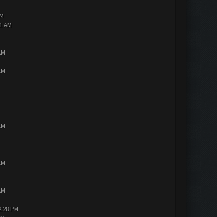
AM
01 AM
AM
AM
AM
AM
AM
2:28 PM