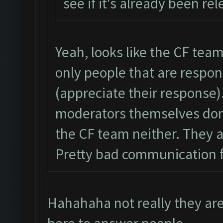
see if it's already been re
Yeah, looks like the CF team 
only people that are respo
(appreciate their response)
moderators themselves don’
the CF team neither. They ar
Pretty bad communication 
Hahahaha not really they ar