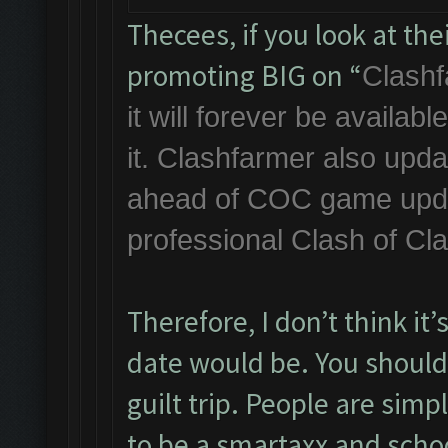
Thecees, if you look at th
promoting BIG on “
Clashf
it will forever be availa
it. Clashfarmer also upda
ahead of COC game updat
professional Clash of Cl
Therefore, I don’t think it
date would be. You should 
guilt trip. People are simp
to be a smartaxx and scho