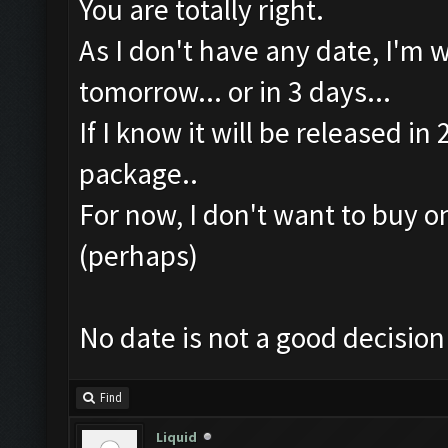
You are totally right.
As I don't have any date, I'm 
tomorrow... or in 3 days...
If I know it will be released i
package..
For now, I don't want to buy o
(perhaps)
No date is not a good decision
Find
Liquid