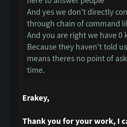
here to answer people
And yes we don't directly co
through chain of command lik
And you are right we have 0
Because they haven't told us
means theres no point of ask
time.
Erakey,
Thank you for your work, I ca