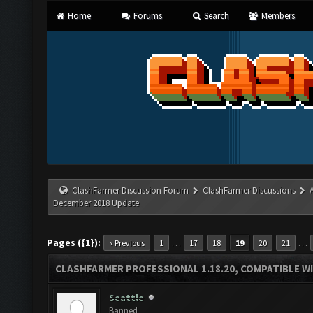
Home
Forums
Search
Members
ClashFarmer Discussion Forum
ClashFarmer Discussions
December 2018 Update
Pages ({1}):
…
…
« Previous
1
17
18
19
20
21
CLASHFARMER PROFESSIONAL 1.18.20, COMPATIBLE W
Seattle
Banned