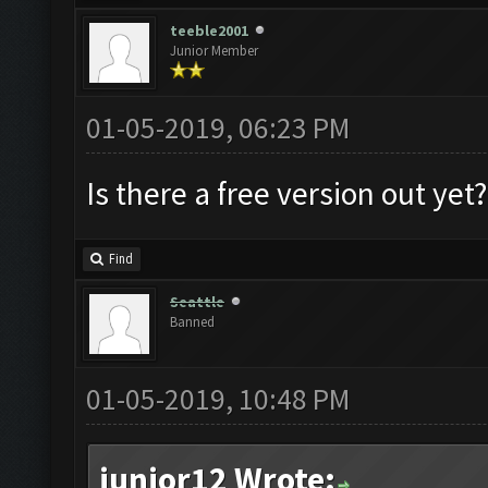
teeble2001
Junior Member
01-05-2019, 06:23 PM
Is there a free version out ye
Find
Seattle
Banned
01-05-2019, 10:48 PM
junior12 Wrote: