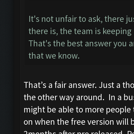
It's not unfair to ask, there ju
there is, the team is keeping
That's the best answer you ar
that we know.
That’s a fair answer. Just a th
the other way around. In a bus
might be able to more people 
on when the free version will b
2months after pro released. Pe