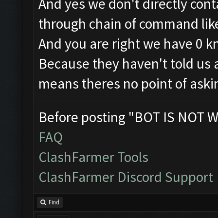
And yes we don't directly con
through chain of command like 
And you are right we have 0 
Because they haven't told us a
means theres no point of aski
Before posting "BOT IS NOT W
FAQ
ClashFarmer Tools
ClashFarmer Discord Support
Find