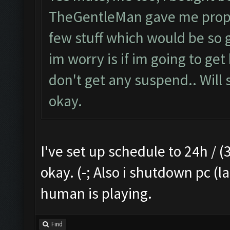
TheGentleMan gave me proper 
few stuff which would be so g
im worry is if im going to get
don't get any suspend.. Will s
okay.
I've set up schedule to 24h / (3
okay. (-; Also i shutdown pc (l
human is playing.
Find