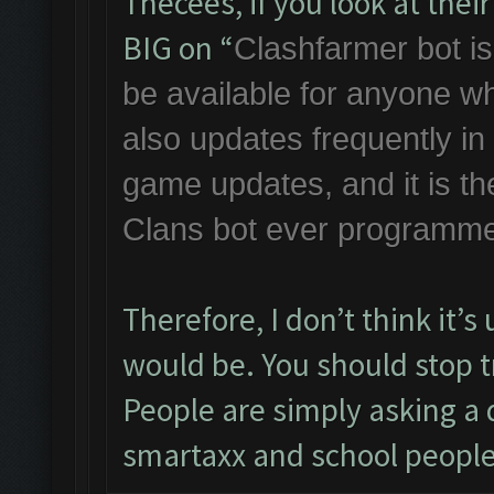
Thecees, if you look at the
BIG on “
Clashfarmer bot is 
be available for anyone w
also updates frequently i
game updates, and it is th
Clans bot ever programme
Therefore, I don’t think it’
would be. You should stop tr
People are simply asking a q
smartaxx and school people