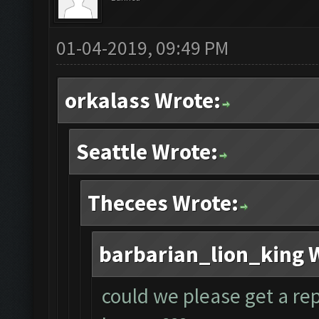
01-04-2019, 09:49 PM
orkalass Wrote:
Seattle Wrote:
Thecees Wrote:
barbarian_lion_king 
could we please get a rep