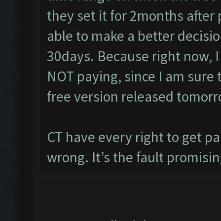
they set it for 2months after
able to make a better decisio
30days. Because right now, I
NOT paying, since I am sure 
free version released tomorr
CT have every right to get pa
wrong. It’s the fault promisin