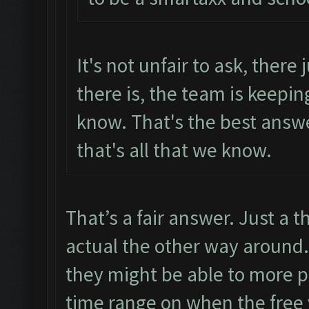
It's not unfair to ask, there 
there is, the team is keepin
know. That's the best answ
that's all that we know.
That’s a fair answer. Just a t
actual the other way around. 
they might be able to more p
time range on when the free v