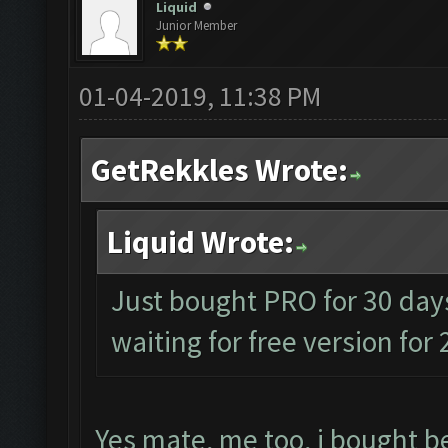
Liquid
Junior Member
01-04-2019, 11:38 PM
GetRekkles Wrote:
Liquid Wrote:
Just bought PRO for 30 days
waiting for free version for
Yes mate, me too, i bought be