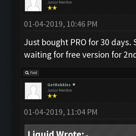
Junior Member
01-04-2019, 10:46 PM
Just bought PRO for 30 days. S
waiting for free version for 2n
Find
GetRekkles
Junior Member
01-04-2019, 11:04 PM
Liquid Wrote: