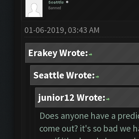
Seattle
Banned
01-06-2019, 03:43 AM
Erakey Wrote:
Seattle Wrote:
junior12 Wrote:
Does anyone have a predict
come out? it's so bad we 