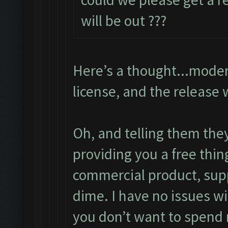
will be out ???
Here’s a thought...moder
license, and the release 
Oh, and telling them the
providing you a free thin
commercial product, supp
dime. I have no issues wi
you don’t want to spend 