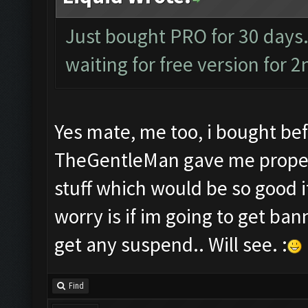
Just bought PRO for 30 days.
waiting for free version for 2
Yes mate, me too, i bought bef
TheGentleMan gave me proper s
stuff which would be so good i
worry is if im going to get bann
get any suspend.. Will see. :
Find