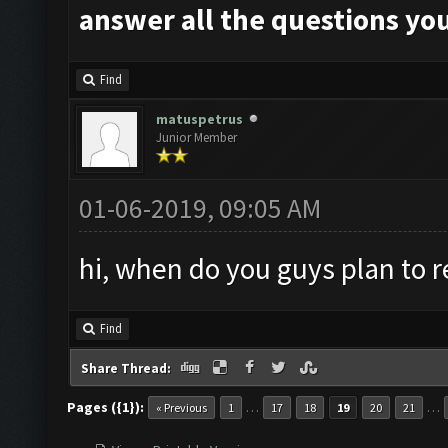
answer all the questions you
Find
matuspetrus
Junior Member
01-06-2019, 09:05 AM
hi, when do you guys plan to r
Find
Share Thread:
Pages ({1}):
…
…
« Previous
1
17
18
19
20
21