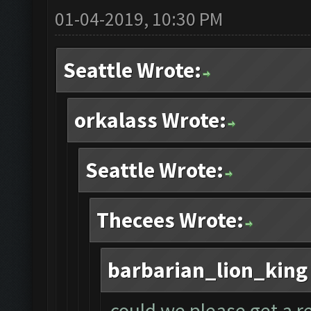
01-04-2019, 10:30 PM
Seattle Wrote:
orkalass Wrote:
Seattle Wrote:
Thecees Wrote:
barbarian_lion_king
could we please get a r