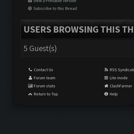
View a Printable Version
Subscribe to this thread
USERS BROWSING THIS TH
5 Guest(s)
Contact Us
RSS Syndicat
Forum team
Lite mode
Forum stats
ClashFarmer
Return to Top
Help