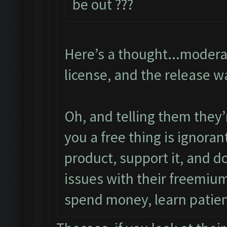
be out ???
Here’s a thought...modera
license, and the release w
Oh, and telling them they’
you a free thing is ignora
product, support it, and d
issues with their freemium
spend money, learn patie