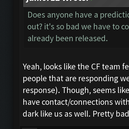
Does anyone have a predictio
out? it's so bad we have to co
already been released.
Yeah, looks like the CF team fel
people that are responding we
response). Though, seems lik
have contact/connections with
dark like us as well. Pretty b