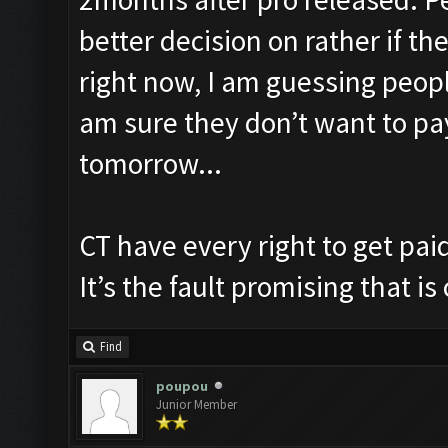
better decision on rather if t
right now, I am guessing peopl
am sure they don’t want to pa
tomorrow...
CT have every right to get pai
It’s the fault promising that is
Find
poupou
Junior Member