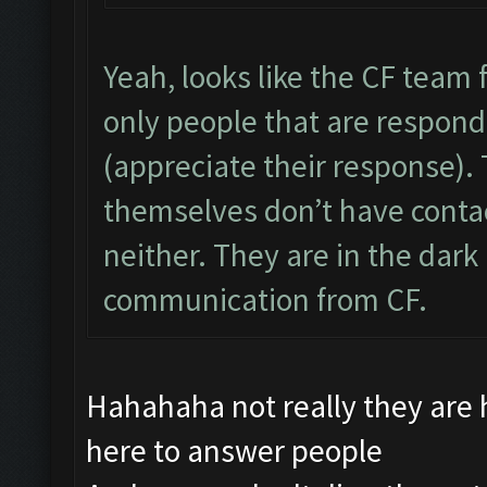
Yeah, looks like the CF team f
only people that are respon
(appreciate their response).
themselves don’t have conta
neither. They are in the dark 
communication from CF.
Hahahaha not really they are
here to answer people