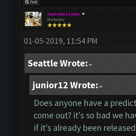
Find
Supreme Leader
Moderator
01-05-2019, 11:54 PM
Seattle Wrote:
junior12 Wrote:
Does anyone have a predicti
come out? it's so bad we ha
if it's already been released