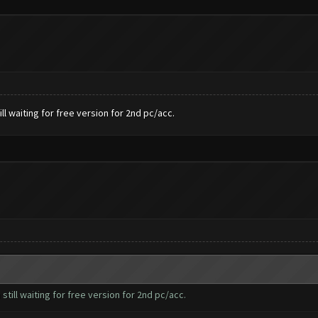
l waiting for free version for 2nd pc/acc.
till waiting for free version for 2nd pc/acc.