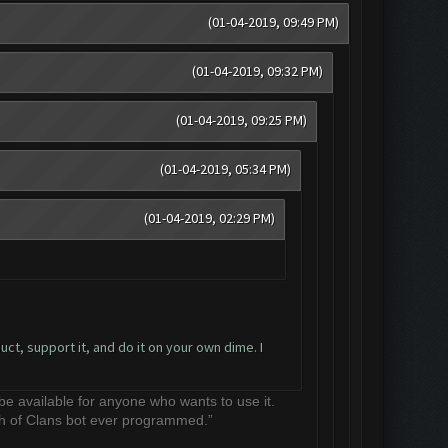
(01-04-2019, 09:49 PM)
(01-04-2019, 09:32 PM)
(01-04-2019, 09:25 PM)
(01-04-2019, 05:34 PM)
(01-04-2019, 02:29 PM)
ct, support it, and do it on your own dime. I
 be available for anyone who wants to use it.
sh of Clans bot ever programmed.”