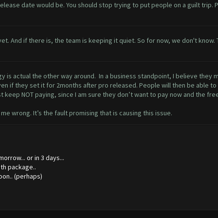
 release date would be. You should stop trying to put people on a guilt trip.
ne yet. And if there is, the team is keeping it quiet. So for now, we don't kn
logy is actual the other way around. In a business standpoint, I believe they
n if they set it for 2months after pro released. People will then be able to
st keep NOT paying, since I am sure they don’t want to pay now and the fre
me wrong. It’s the fault promising that is causing this issue.
orrow... or in 3 days...
onth package..
oon.. (perhaps)