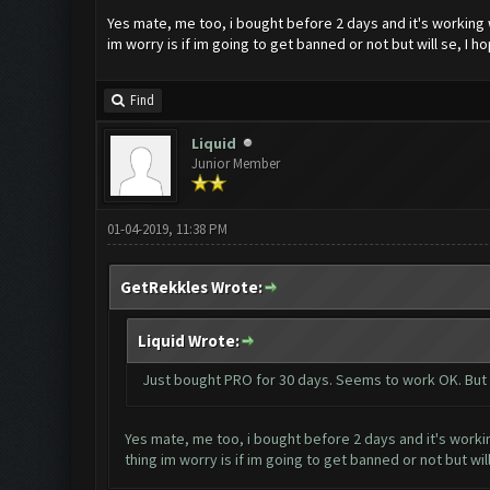
Yes mate, me too, i bought before 2 days and it's working 
im worry is if im going to get banned or not but will se, I ho
Find
Liquid
Junior Member
01-04-2019, 11:38 PM
GetRekkles Wrote:
Liquid Wrote:
Just bought PRO for 30 days. Seems to work OK. But i'
Yes mate, me too, i bought before 2 days and it's worki
thing im worry is if im going to get banned or not but will