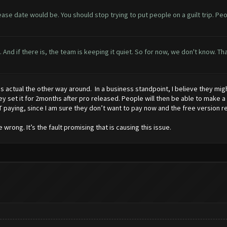
lease date would be. You should stop trying to put people on a guilt trip. Pe
yet. And if there is, the team is keeping it quiet. So for now, we don't know.
y is actual the other way around. In a business standpoint, I believe they m
ey set it for 2months after pro released. People will then be able to make a
 paying, since I am sure they don’t want to pay now and the free version r
wrong. It’s the fault promising that is causing this issue.