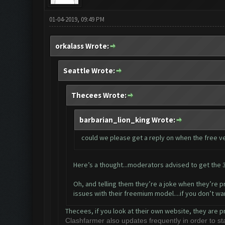
01-04-2019, 09:49 PM
orkalass Wrote:
Seattle Wrote:
Thecees Wrote:
barbarian_lion_king Wrote:
could we please get a reply on when the free ver
Here’s a thought...moderators advised to get the 3
Oh, and telling them they’re a joke when they’re pr
issues with their freemium model....if you don’t w
Thecees, if you look at their own website, they are p
Clashfarmer also updates frequently in order to 