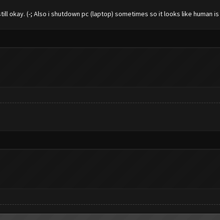
still okay. (-; Also i shutdown pc (laptop) sometimes so it looks like human is