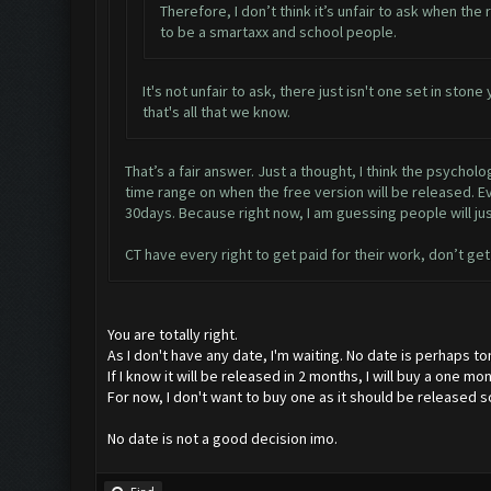
Therefore, I don’t think it’s unfair to ask when the
to be a smartaxx and school people.
It's not unfair to ask, there just isn't one set in sto
that's all that we know.
That’s a fair answer. Just a thought, I think the psycho
time range on when the free version will be released. Eve
30days. Because right now, I am guessing people will ju
CT have every right to get paid for their work, don’t get 
You are totally right.
As I don't have any date, I'm waiting. No date is perhaps tom
If I know it will be released in 2 months, I will buy a one m
For now, I don't want to buy one as it should be released s
No date is not a good decision imo.