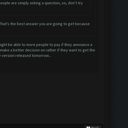
 People are simply asking a question, so, don’t try
ow. That's the best answer you are going to get because
 might be able to more people to pay if they announce a
 make a better decision on rather if they want to get the
e version released tomorrow...