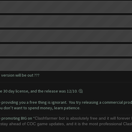
version will be out ???
e 30 day license, and the release was 12/10. 🤔
 providing you a free thing is ignorant. You try releasing a commercial produ
you don’t want to spend money, learn patience.
e promoting BIG on “
Clashfarmer bot is absolutely free and it will forever
o stay ahead of COC game updates, and it is the most professional Cla