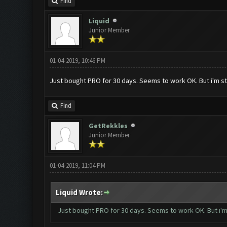
Find
Liquid
Junior Member
01-04-2019, 10:46 PM
Just bought PRO for 30 days. Seems to work OK. But i'm stil
Find
GetRekkles
Junior Member
01-04-2019, 11:04 PM
Liquid Wrote:
Just bought PRO for 30 days. Seems to work OK. But i'm s