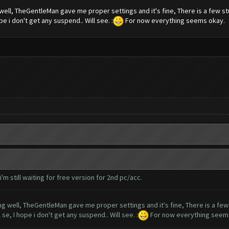
well, TheGentleMan gave me proper settings and it's fine, There is a few st
pe i don't get any suspend.. Will see. :
For now everything seems okay.
m still waiting for free version for 2nd pc/acc.
ng well, TheGentleMan gave me proper settings and it's fine, There is a few
 se, I hope i don't get any suspend.. Will see. :
For now everything seem