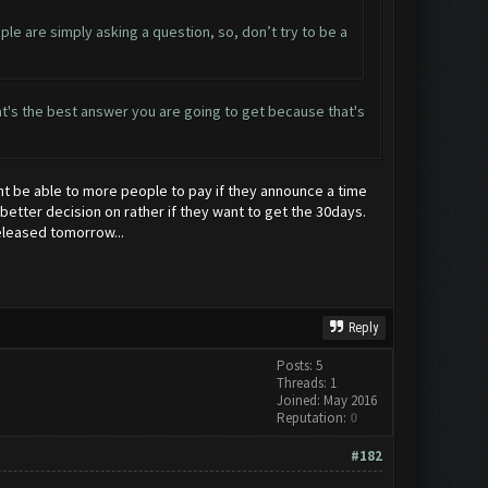
ople are simply asking a question, so, don’t try to be a
 That's the best answer you are going to get because that's
ight be able to more people to pay if they announce a time
 better decision on rather if they want to get the 30days.
eleased tomorrow...
Reply
Posts: 5
Threads: 1
Joined: May 2016
Reputation:
0
#182