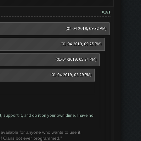
#181
(01-04-2019, 09:32 PM)
(01-04-2019, 09:25 PM)
(01-04-2019, 05:34 PM)
(01-04-2019, 02:29 PM)
, support it, and do it on your own dime. I have no
e available for anyone who wants to use it.
 of Clans bot ever programmed.”