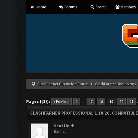
Home
Forums
Search
Members
ClashFarmer Discussion Forum
ClashFarmer Discussions
Pages ({1}):
…
« Previous
1
17
18
19
20
21
CLASHFARMER PROFESSIONAL 1.18.20, COMPATIBLE
Seattle
Banned