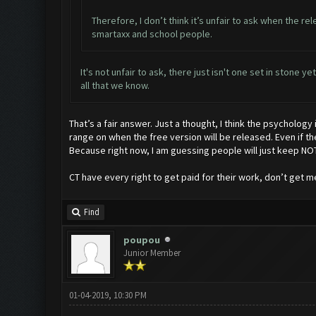
Therefore, I don’t think it’s unfair to ask when the re
smartaxx and school people.
It's not unfair to ask, there just isn't one set in stone 
all that we know.
That’s a fair answer. Just a thought, I think the psycholog
range on when the free version will be released. Even if th
Because right now, I am guessing people will just keep NOT
CT have every right to get paid for their work, don’t get me 
Find
poupou
Junior Member
01-04-2019, 10:30 PM