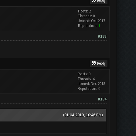
Reply
Posts: 2
Threads: 0
Joined: Oct 2017
Reputation:
1
#183
Reply
Posts: 9
Threads: 4
Joined: Dec 2018
Reputation:
0
#184
(01-04-2019, 10:46 PM)