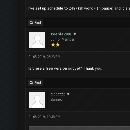
I've set up schedule to 24h / (3h work + 1h pause) and it is 
Find
teeble2001
Junior Member
01-05-2019, 06:23 PM
Is there a free version out yet? Thank you.
Find
Seattle
Banned
01-05-2019, 10:48 PM