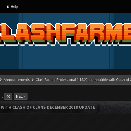
Help
Announcements
ClashFarmer Professional 1.18.20, compatible with Clash of
…
40
Next »
 WITH CLASH OF CLANS DECEMBER 2018 UPDATE