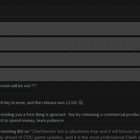
sion will be out ???
0 day license, and the release was 12/10. 🤔
oviding you a free thing is ignorant. You try releasing a commercial product
ant to spend money, learn patience.
romoting BIG on “
Clashfarmer bot is absolutely free and it will forever b
stay ahead of COC game updates, and it is the most professional Clash