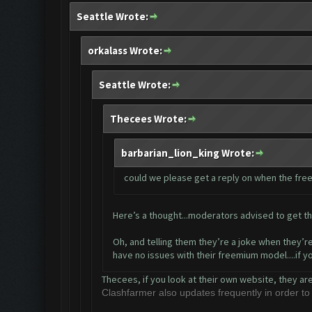
Seattle Wrote:
orkalass Wrote:
Seattle Wrote:
Thecees Wrote:
barbarian_lion_king Wrote:
could we please get a reply on when the free 
Here’s a thought...moderators advised to get th
Oh, and telling them they’re a joke when they’re
have no issues with their freemium model....if 
Thecees, if you look at their own website, they ar
Clashfarmer also updates frequently in order t