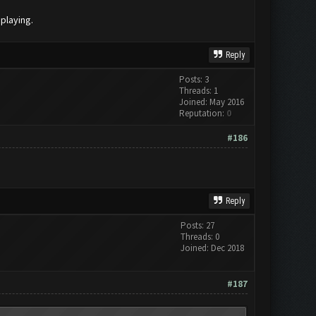
 playing.
Reply
Posts: 3
Threads: 1
Joined: May 2016
Reputation:
0
#186
Reply
Posts: 27
Threads: 0
Joined: Dec 2018
#187