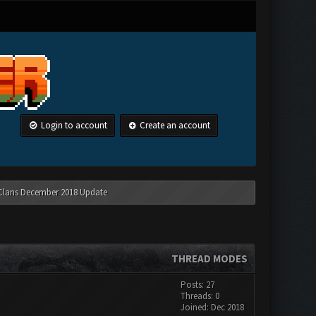
Login to account
Create an account
 Clans December 2018 Update
THREAD MODES
Posts: 27
Threads: 0
Joined: Dec 2018