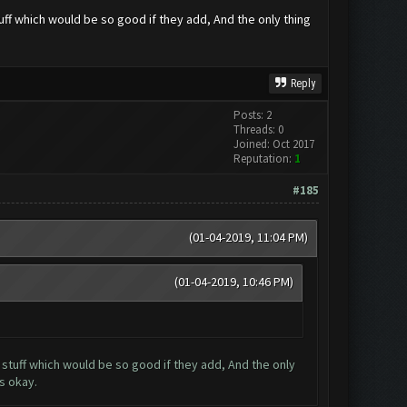
uff which would be so good if they add, And the only thing
Reply
Posts: 2
Threads: 0
Joined: Oct 2017
Reputation:
1
#185
(01-04-2019, 11:04 PM)
(01-04-2019, 10:46 PM)
 stuff which would be so good if they add, And the only
s okay.