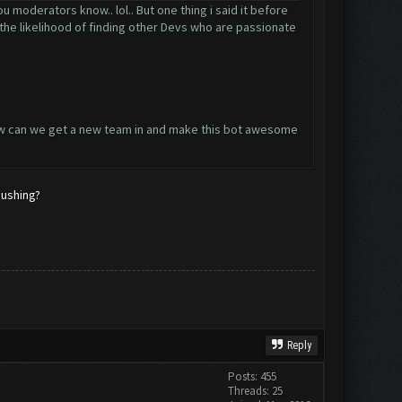
u moderators know.. lol.. But one thing i said it before
s the likelihood of finding other Devs who are passionate
 How can we get a new team in and make this bot awesome
pushing?
Reply
Posts: 455
Threads: 25