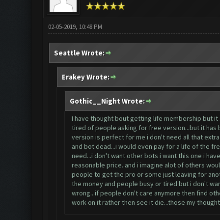
02-05-2019, 10:48 PM
Seattle Wrote:
Erakey Wrote:
Gothic__Night Wrote:
I have thought bout getting life membership but it
tired of people asking for free version...but it ha
version is perfect for me i don't need all that ex
and bot dead...i would even pay for a life of the fr
need...i don't want other bots i want this one i have 
reasonable price..and i imagine alot of others would
people to get the pro or some just leaving for anot
the money and people busy or tired but i don't want
wrong...if people don't care anymore then find oth
work on it rather then see it die...those my thoughts 