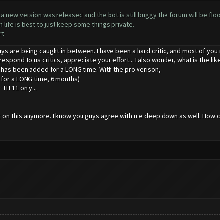
 new version was released and the bot is still buggy the forum will be floo
life is best to just keep some things private.
rt
guys are being caught in between. I have been a hard critic, and most of you m
 respond to us critics, appreciate your effort... I also wonder, what is the 
 has been added for a LONG time. With the pro verison,
t for a LONG time, 6 months)
r TH 11 only...
king on this anymore. I know you guys agree with me deep down as well. Ho