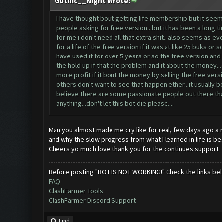
Gothic__Night Wrote:
I have thought bout getting life membership but it seems
people asking for free version...but it has been a long 
for me i don't need all that extra shit...also seems as
for a life of the free version if it was at like 25 buks o
have used it for over 5 years or so the free version and t
the hold up if that the problem and it about the money..
more profit if it bout the money by selling the free vers
others don't want to see that happen ether...it usually b
believe there are some passionate people out there that w
anything...don't let this bot die please....
Man you almost made me cry like for real, few days ago a n
and why the slow progress from what I learned in life is be
Cheers yo much love thank you for the continues support
Before posting "BOT IS NOT WORKING!" Check the links be
FAQ
ClashFarmer Tools
ClashFarmer Discord Support
Find