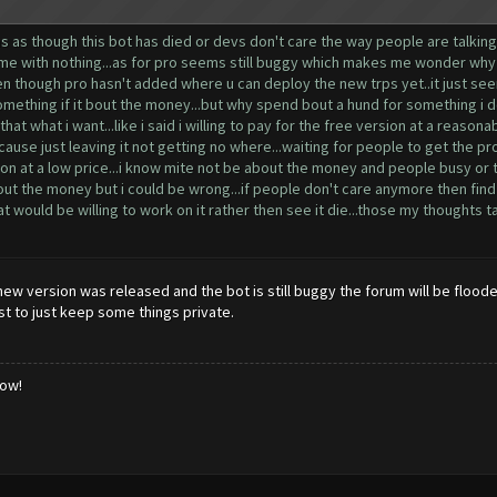
 as though this bot has died or devs don't care the way people are talking a
time with nothing...as for pro seems still buggy which makes me wonder why e
 even though pro hasn't added where u can deploy the new trps yet..it just 
r something if it bout the money...but why spend bout a hund for something i do
hat what i want...like i said i willing to pay for the free version at a reasona
.cause just leaving it not getting no where...waiting for people to get the p
ion at a low price...i know mite not be about the money and people busy or tir
out the money but i could be wrong...if people don't care anymore then find 
ould be willing to work on it rather then see it die...those my thoughts take
ew version was released and the bot is still buggy the forum will be floode
st to just keep some things private.
low!