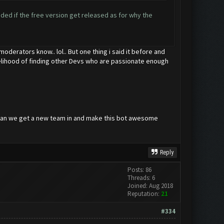
ded if the free version get released as for why the
oderators know.. lol.. But one thing i said it before and
likelihood of finding other Devs who are passionate enough
w can we get a new team in and make this bot awesome
Reply
Posts: 86
Threads: 6
Joined: Aug 2018
Reputation:
21
#334