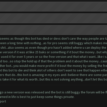
 seems as though this bot has died or devs don't care the way people are tal
s been a long time with nothing...as for pro seems still buggy which makes m
tra shit...also seems as even though pro hasn't added where u can deploy th
ee version if it was at like 25 buks or something if it bout the money...but w
used it for over 5 years or so the free version and that what i want...like i sa
 too...so stop the hold up if that the problem and it about the money...cause
her bot...you would make more profit if it bout the money by selling the fre
 this bot to die and think alot of others don't want to see that happen ether
ers that do...this bot is amazing in my eyes and i believe there are some pa
take it for what its worth...but this is not solving anything...don't let this bo
o a new version was released and the bot is still buggy the forum will be f
ned in life is best to just keep some things private.
port