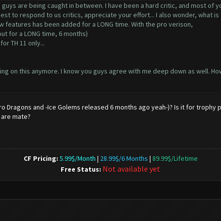
ou guys are being caught in between. I have been a hard critic, and most of yo
est to respond to us critics, appreciate your effort... I also wonder, what i
w features has been added for a LONG time. With the pro verison,
out for a LONG time, 6 months)
 for TH 11 only...
working on this anymore. I know you guys agree with me deep down as well.
ro Dragons and -Ice Golems released 6 months ago yeah-)? Is it for trophy 
e are mate?
CF Pricing:
5.99$/Month
|
28.99$/6 Months
|
89.99$/Lifetime
Not available yet
Free Status: