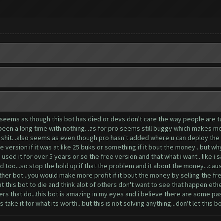
 seems as though this bot has died or devs don't care the way people are tal
s been a long time with nothing...as for pro seems still buggy which makes m
tra shit...also seems as even though pro hasn't added where u can deploy th
ee version if it was at like 25 buks or something if it bout the money...but w
used it for over 5 years or so the free version and that what i want...like i sa
 too...so stop the hold up if that the problem and it about the money...cause
her bot...you would make more profit if it bout the money by selling the fre
 this bot to die and think alot of others don't want to see that happen ether
ers that do...this bot is amazing in my eyes and i believe there are some pa
take it for what its worth...but this is not solving anything...don't let this bo