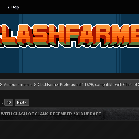
Help
Announcements
ClashFarmer Professional 1.18.20, compatible with Clash of
…
40
Next »
 WITH CLASH OF CLANS DECEMBER 2018 UPDATE