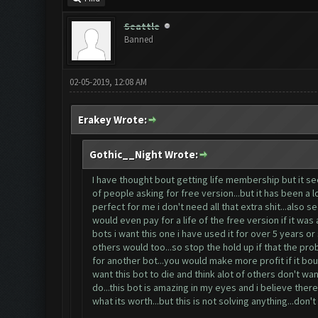
Seattle
Banned
02-05-2019, 12:08 AM
Erakey Wrote:
Gothic__Night Wrote:
I have thought bout getting life membership but it se
of people asking for free version...but it has been a 
perfect for me i don't need all that extra shit...als
would even pay for a life of the free version if it was
bots i want this one i have used it for over 5 years or 
others would too...so stop the hold up if that the pro
for another bot...you would make more profit if it bou
want this bot to die and think alot of others don't wa
do...this bot is amazing in my eyes and i believe ther
what its worth...but this is not solving anything...don't 