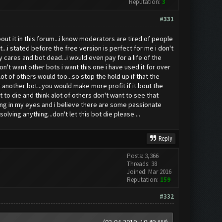
Reputation:
3
#331
ut it in this forum...i know moderators are tired of people
..i stated before the free version is perfect for me i don't
cares and bot dead...i would even pay for a life of the
on't want other bots i want this one i have used it for over
alot of others would too...so stop the hold up if that the
 another bot...you would make more profit if it bout the
 to die and think alot of others don't want to see that
azing in my eyes and i believe there are some passionate
olving anything...don't let this bot die please....
Reply
Posts: 3,366
Threads: 38
Joined: Mar 2016
Reputation:
159
#332