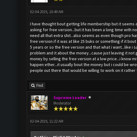
02-04-2019, 10:49 AM
I have thought bout getting life membership but it seems a
asking for free version...but it has been a long time with 
need all that extra shit...also seems as even though pro h
free version if it was at like 25 buks or something if it bou
5 years or so the free version and that what i want...like i s
problem and it about the money...cause just leaving it not 
money by selling the free version at a low price...i know m
happen ether...it usually bout the money but i could be wro
people out there that would be willing to work on it rather th
Find
Supreme Leader
Moderator
02-04-2019, 11:22 AM