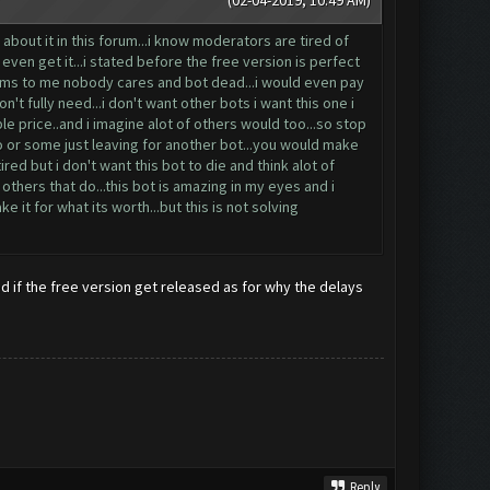
(02-04-2019, 10:49 AM)
bout it in this forum...i know moderators are tired of
ven get it...i stated before the free version is perfect
seems to me nobody cares and bot dead...i would even pay
n't fully need...i don't want other bots i want this one i
ble price..and i imagine alot of others would too...so stop
ro or some just leaving for another bot...you would make
ed but i don't want this bot to die and think alot of
others that do...this bot is amazing in my eyes and i
 it for what its worth...but this is not solving
d if the free version get released as for why the delays
Reply