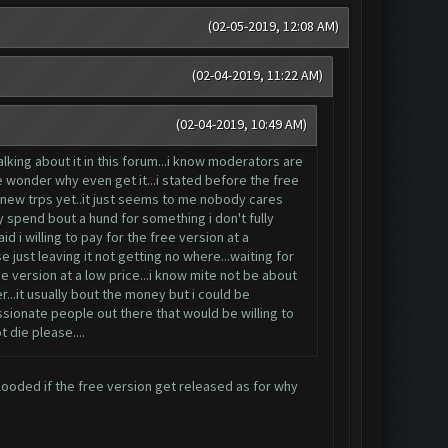
(02-05-2019, 12:08 AM)
(02-04-2019, 11:22 AM)
(02-04-2019, 10:49 AM)
king about it in this forum...i know moderators are
e wonder why even get it...i stated before the free
e new trps yet..it just seems to me nobody cares
hy spend bout a hund for something i don't fully
id i willing to pay for the free version at a
 just leaving it not getting no where...waiting for
e version at a low price...i know mite not be about
...it usually bout the money but i could be
ssionate people out there that would be willing to
t die please....
looded if the free version get released as for why