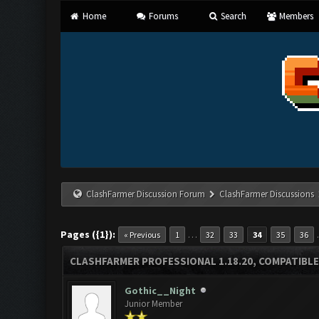
Home
Forums
Search
Members
ClashFarmer Discussion Forum
ClashFarmer Discussions
Pages ({1}):
…
« Previous
1
32
33
34
35
36
CLASHFARMER PROFESSIONAL 1.18.20, COMPATIBLE
Gothic__Night
Junior Member