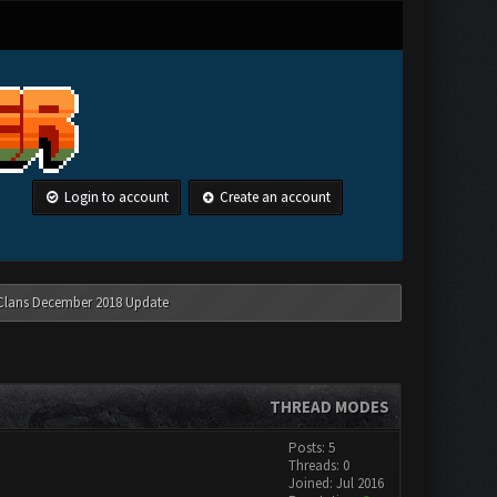
Login to account
Create an account
 Clans December 2018 Update
THREAD MODES
Posts: 5
Threads: 0
Joined: Jul 2016