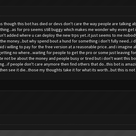
s though this bot has died or devs don't care the way people are talking abo
nothing...as for pro seems still buggy which makes me wonder why even get it.
asn't added where u can deploy the new trps yet..it just seems to me nobody 
t the money...but why spend bout a hund for something i don't fully need...i d
aid i willing to pay for the free version at a reasonable price..and i imagine 
getting no where...waiting for people to get the pro or some just leaving for
ite not be about the money and people busy or tired but i don't want this bot
ng...if people don't care anymore then find others that do...this bot is am
en see it die...those my thoughts take it for what its worth...but this is not s