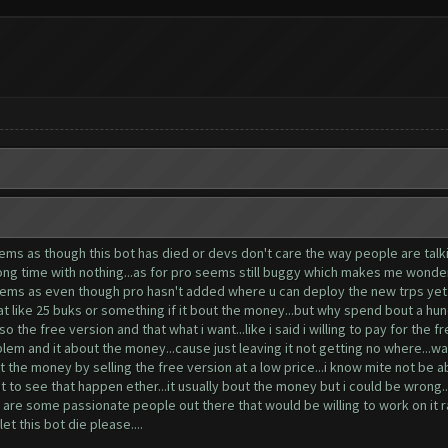
ems as though this bot has died or devs don't care the way people are talkin
long time with nothing...as for pro seems still buggy which makes me wonder 
o seems as even though pro hasn't added where u can deploy the new trps yet
 at like 25 buks or something if it bout the money...but why spend bout a hund
so the free version and that what i want...like i said i willing to pay for the 
blem and it about the money...cause just leaving it not getting no where...wa
t the money by selling the free version at a low price...i know mite not be 
nt to see that happen ether...it usually bout the money but i could be wrong.
e are some passionate people out there that would be willing to work on it ra
let this bot die please....