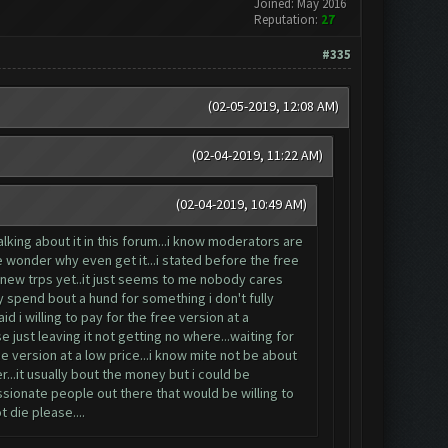
Joined: May 2016
Reputation:
27
#335
(02-05-2019, 12:08 AM)
(02-04-2019, 11:22 AM)
(02-04-2019, 10:49 AM)
king about it in this forum...i know moderators are
e wonder why even get it...i stated before the free
e new trps yet..it just seems to me nobody cares
hy spend bout a hund for something i don't fully
id i willing to pay for the free version at a
 just leaving it not getting no where...waiting for
e version at a low price...i know mite not be about
...it usually bout the money but i could be
ssionate people out there that would be willing to
t die please....