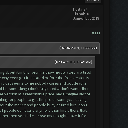
Posts: 27
Threads: 0
Joined: Dec 2018
#333
(02-04-2019, 11:22 AM)
(02-04-2019, 10:49 AM)
g about it in this forum...i know moderators are tired
why even get it...i stated before the free version is
..it just seems to me nobody cares and bot dead...i
 for something i don't fully need...i don't want other
free version at a reasonable price..and i imagine alot of
iting for people to get the pro or some just leaving
about the money and people busy or tired but i don't
..if people don't care anymore then find others that
ther then see it die...those my thoughts take it for