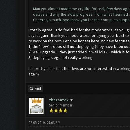
Man you almost made me cry like for real, few days ago a
delays and why the slow progress from what I learned in 
Cheers yo much love thank you for the continues suppo
I totally agree... I do feel bad for the moderators, as you 
say it again - thank you moderators for trying your best to
to work on the bot? Let's be honest here, no new features
1) the "new" troops still not deploying (they have been ou
2) Wall upgrade.... they just added in wall lvl 12... which is fo
3) deploying siege not really working
It's pretty clear that the devs are not interested in wor
again?
Find
therantex
Senior Member
02-05-2019, 07:03 PM