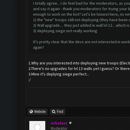
I totally agree... I do feel bad for the moderators, as y
and say it again - thank you moderators for trying your b
enough to work on the bot? Let's be honest here, no ne
1) the "new" troops still not deploying (they have been 
2) Wall upgrade.... they just added in wall lvl 12... which is
3) deploying siege not really working
It's pretty clear that the devs are not interested in 
again?
1.Why are you interested into deploying new troops (Elect
2.There's no upgrades for lvl 13 walls yet I guess? Or ther
3.Mine it's deplying siege perfect...
:/
Website
Find
orkalass
Moderator