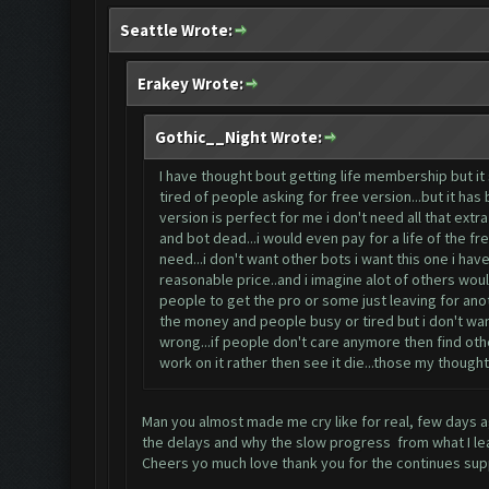
Seattle Wrote:
Erakey Wrote:
Gothic__Night Wrote:
I have thought bout getting life membership but it
tired of people asking for free version...but it ha
version is perfect for me i don't need all that ex
and bot dead...i would even pay for a life of the fr
need...i don't want other bots i want this one i have 
reasonable price..and i imagine alot of others would
people to get the pro or some just leaving for anot
the money and people busy or tired but i don't want
wrong...if people don't care anymore then find oth
work on it rather then see it die...those my thoughts 
Man you almost made me cry like for real, few days ag
the delays and why the slow progress from what I lear
Cheers yo much love thank you for the continues sup