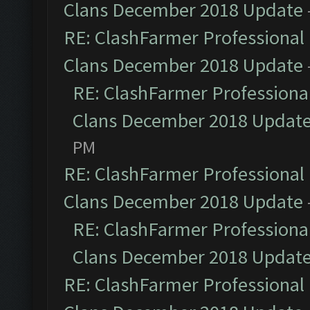
Clans December 2018 Update
RE: ClashFarmer Professional 
Clans December 2018 Update
RE: ClashFarmer Professional
Clans December 2018 Updat
PM
RE: ClashFarmer Professional 
Clans December 2018 Update
RE: ClashFarmer Professional
Clans December 2018 Updat
RE: ClashFarmer Professional 