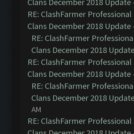
Clans December 2018 Update
RE: ClashFarmer Professional 
Clans December 2018 Update
RE: ClashFarmer Professional
Clans December 2018 Updat
RE: ClashFarmer Professional 
Clans December 2018 Update
RE: ClashFarmer Professional
Clans December 2018 Updat
AM
RE: ClashFarmer Professional 
Clans December 2018 Update