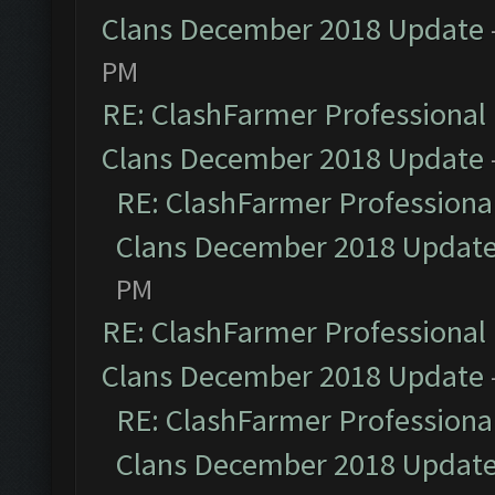
Clans December 2018 Update
PM
RE: ClashFarmer Professional 
Clans December 2018 Update
RE: ClashFarmer Professional
Clans December 2018 Updat
PM
RE: ClashFarmer Professional 
Clans December 2018 Update
RE: ClashFarmer Professional
Clans December 2018 Updat