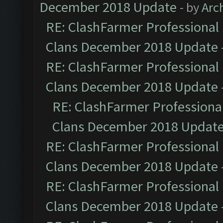
December 2018 Update
- by
Arc
RE: ClashFarmer Professional 
Clans December 2018 Update
RE: ClashFarmer Professional 
Clans December 2018 Update
RE: ClashFarmer Professional
Clans December 2018 Updat
RE: ClashFarmer Professional 
Clans December 2018 Update
RE: ClashFarmer Professional 
Clans December 2018 Update