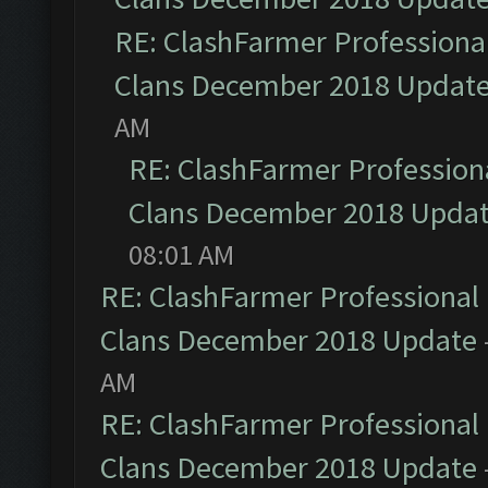
RE: ClashFarmer Professional
Clans December 2018 Updat
AM
RE: ClashFarmer Professiona
Clans December 2018 Upda
08:01 AM
RE: ClashFarmer Professional 
Clans December 2018 Update
AM
RE: ClashFarmer Professional 
Clans December 2018 Update