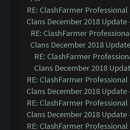
RE: ClashFarmer Professional 
Clans December 2018 Update
RE: ClashFarmer Professional
Clans December 2018 Updat
RE: ClashFarmer Professiona
Clans December 2018 Upda
RE: ClashFarmer Professional 
Clans December 2018 Update
RE: ClashFarmer Professional 
Clans December 2018 Update
RE: ClashFarmer Professional 