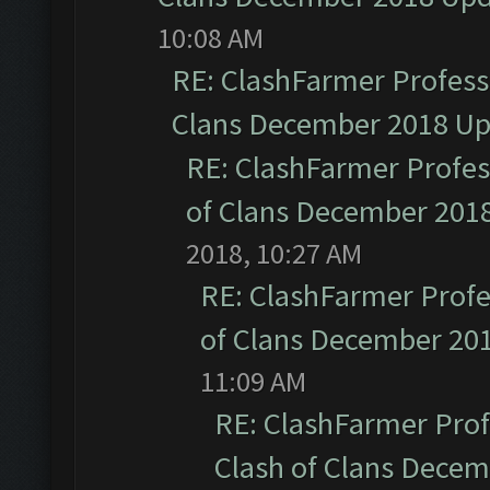
10:08 AM
RE: ClashFarmer Professi
Clans December 2018 U
RE: ClashFarmer Profess
of Clans December 201
2018, 10:27 AM
RE: ClashFarmer Profe
of Clans December 20
11:09 AM
RE: ClashFarmer Prof
Clash of Clans Dece