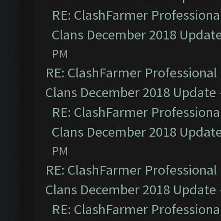
RE: ClashFarmer Professional
Clans December 2018 Updat
PM
RE: ClashFarmer Professional 
Clans December 2018 Update
RE: ClashFarmer Professional
Clans December 2018 Updat
PM
RE: ClashFarmer Professional 
Clans December 2018 Update
RE: ClashFarmer Professional