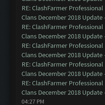
RE: ClashFarmer Professional 
Clans December 2018 Update
RE: ClashFarmer Professional 
Clans December 2018 Update
RE: ClashFarmer Professional 
Clans December 2018 Update
RE: ClashFarmer Professional 
Clans December 2018 Update
RE: ClashFarmer Professional 
Clans December 2018 Update
04:27 PM