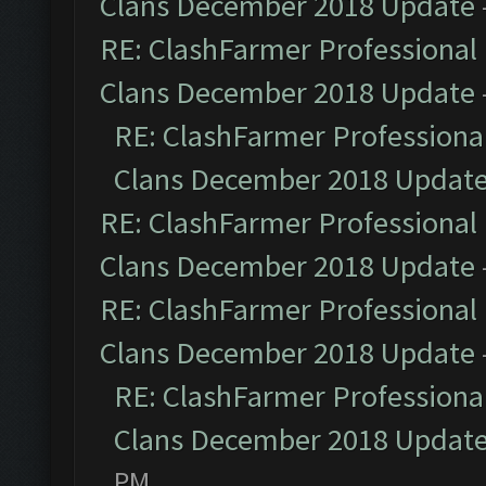
Clans December 2018 Update
RE: ClashFarmer Professional 
Clans December 2018 Update
RE: ClashFarmer Professional
Clans December 2018 Updat
RE: ClashFarmer Professional 
Clans December 2018 Update
RE: ClashFarmer Professional 
Clans December 2018 Update
RE: ClashFarmer Professional
Clans December 2018 Updat
PM