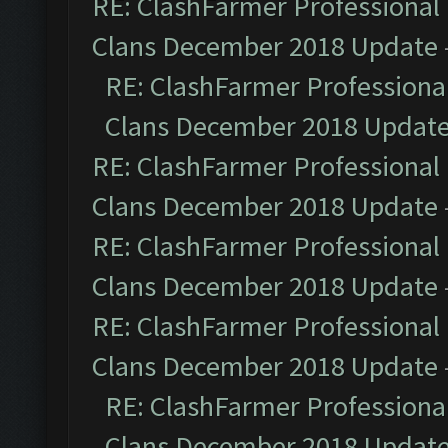
RE: ClashFarmer Professional 
Clans December 2018 Update
RE: ClashFarmer Professional
Clans December 2018 Updat
RE: ClashFarmer Professional 
Clans December 2018 Update
RE: ClashFarmer Professional 
Clans December 2018 Update
RE: ClashFarmer Professional 
Clans December 2018 Update
RE: ClashFarmer Professional
Clans December 2018 Updat