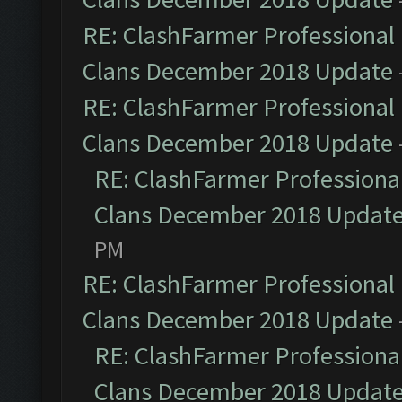
RE: ClashFarmer Professional 
Clans December 2018 Update
RE: ClashFarmer Professional 
Clans December 2018 Update
RE: ClashFarmer Professional
Clans December 2018 Updat
PM
RE: ClashFarmer Professional 
Clans December 2018 Update
RE: ClashFarmer Professional
Clans December 2018 Updat