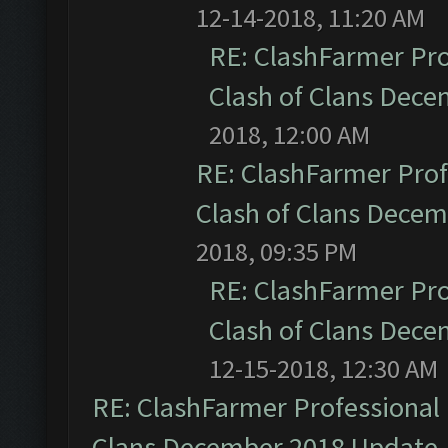
12-14-2018, 11:20 AM
RE: ClashFarmer Pro
Clash of Clans Dec
2018, 12:00 AM
RE: ClashFarmer Prof
Clash of Clans Dece
2018, 09:35 PM
RE: ClashFarmer Pro
Clash of Clans Dec
12-15-2018, 12:30 AM
RE: ClashFarmer Professional 
Clans December 2018 Update