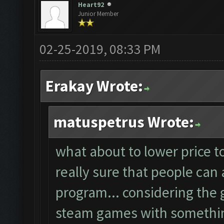
Heart92
Junior Member
02-25-2019, 08:33 PM
Erakay Wrote:
matuspetrus Wrote:
what about to lower price t
really sure that people can 
program... considering the g
steam games with something