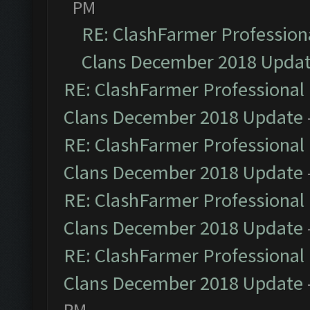
PM
RE: ClashFarmer Professiona
Clans December 2018 Upda
RE: ClashFarmer Professional 
Clans December 2018 Update
RE: ClashFarmer Professional 
Clans December 2018 Update
RE: ClashFarmer Professional 
Clans December 2018 Update
RE: ClashFarmer Professional 
Clans December 2018 Update
PM