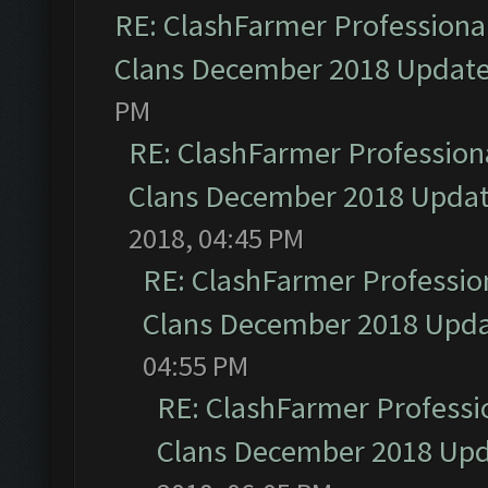
RE: ClashFarmer Professional
Clans December 2018 Updat
PM
RE: ClashFarmer Professiona
Clans December 2018 Upda
2018, 04:45 PM
RE: ClashFarmer Profession
Clans December 2018 Upd
04:55 PM
RE: ClashFarmer Professio
Clans December 2018 Up