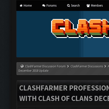
Home
Forums
Search
Members
ClashFarmer Discussion Forum
ClashFarmer Discussions
December 2018 Update
CLASHFARMER PROFESSIONA
WITH CLASH OF CLANS DEC