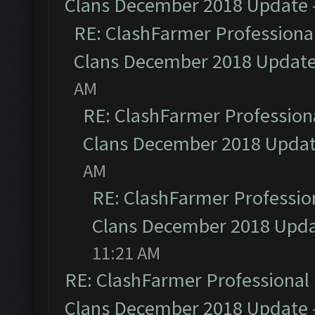
Clans December 2018 Update
RE: ClashFarmer Professional
Clans December 2018 Updat
AM
RE: ClashFarmer Professiona
Clans December 2018 Upda
AM
RE: ClashFarmer Profession
Clans December 2018 Upd
11:21 AM
RE: ClashFarmer Professional 
Clans December 2018 Update