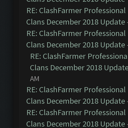
RE: ClashFarmer Professional 
Clans December 2018 Update
RE: ClashFarmer Professional 
Clans December 2018 Update
RE: ClashFarmer Professional
Clans December 2018 Updat
AM
RE: ClashFarmer Professional 
Clans December 2018 Update
RE: ClashFarmer Professional 
Clans December 2018 Update