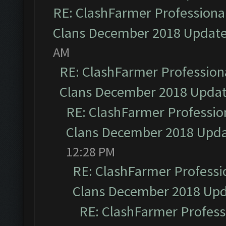
RE: ClashFarmer Professional
Clans December 2018 Updat
AM
RE: ClashFarmer Professiona
Clans December 2018 Upda
RE: ClashFarmer Profession
Clans December 2018 Upd
12:28 PM
RE: ClashFarmer Professio
Clans December 2018 Up
RE: ClashFarmer Professi