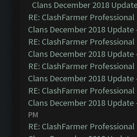
Clans December 2018 Updat
RE: ClashFarmer Professional 
Clans December 2018 Update
RE: ClashFarmer Professional 
Clans December 2018 Update
RE: ClashFarmer Professional 
Clans December 2018 Update
RE: ClashFarmer Professional 
Clans December 2018 Update
PM
RE: ClashFarmer Professional 