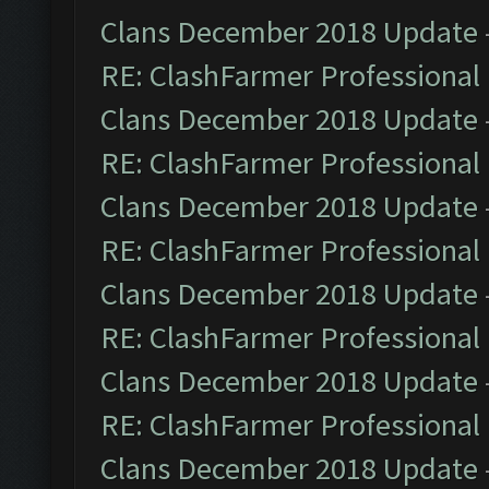
Clans December 2018 Update
RE: ClashFarmer Professional 
Clans December 2018 Update
RE: ClashFarmer Professional 
Clans December 2018 Update
RE: ClashFarmer Professional 
Clans December 2018 Update
RE: ClashFarmer Professional 
Clans December 2018 Update
RE: ClashFarmer Professional 
Clans December 2018 Update