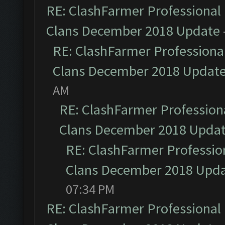
RE: ClashFarmer Professional 
Clans December 2018 Update
RE: ClashFarmer Professional
Clans December 2018 Updat
AM
RE: ClashFarmer Professiona
Clans December 2018 Upda
RE: ClashFarmer Profession
Clans December 2018 Upd
07:34 PM
RE: ClashFarmer Professional 