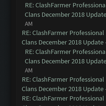
RE: ClashFarmer Professional
Clans December 2018 Updat
AM
RE: ClashFarmer Professional 
Clans December 2018 Update
RE: ClashFarmer Professional
Clans December 2018 Updat
AM
RE: ClashFarmer Professional 
Clans December 2018 Update
RE: ClashFarmer Professional 