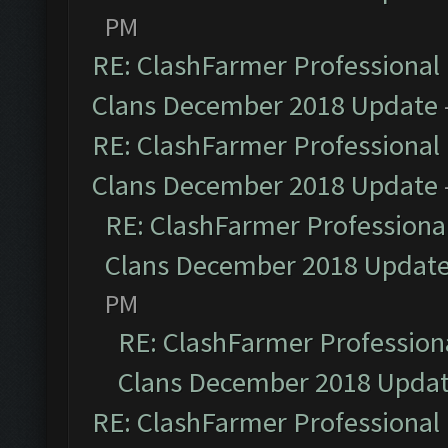
PM
RE: ClashFarmer Professional 
Clans December 2018 Update
RE: ClashFarmer Professional 
Clans December 2018 Update
RE: ClashFarmer Professional
Clans December 2018 Updat
PM
RE: ClashFarmer Professiona
Clans December 2018 Upda
RE: ClashFarmer Professional 