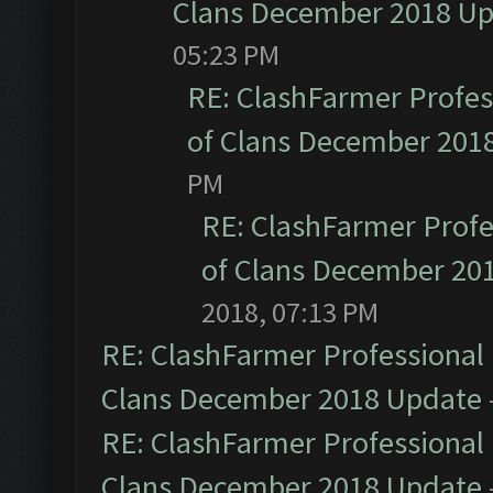
Clans December 2018 U
05:23 PM
RE: ClashFarmer Profess
of Clans December 201
PM
RE: ClashFarmer Profe
of Clans December 20
2018, 07:13 PM
RE: ClashFarmer Professional 
Clans December 2018 Update
RE: ClashFarmer Professional 
Clans December 2018 Update