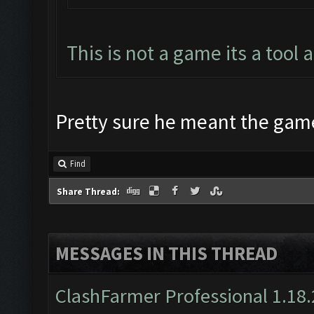
This is not a game its a tool 
Pretty sure he meant the game i
Find
Share Thread:
MESSAGES IN THIS THREAD
ClashFarmer Professional 1.18.