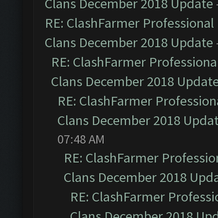
Clans December 2018 Update
RE: ClashFarmer Professional 
Clans December 2018 Update
RE: ClashFarmer Professional
Clans December 2018 Updat
RE: ClashFarmer Professiona
Clans December 2018 Upda
07:48 AM
RE: ClashFarmer Profession
Clans December 2018 Upd
RE: ClashFarmer Professio
Clans December 2018 Up