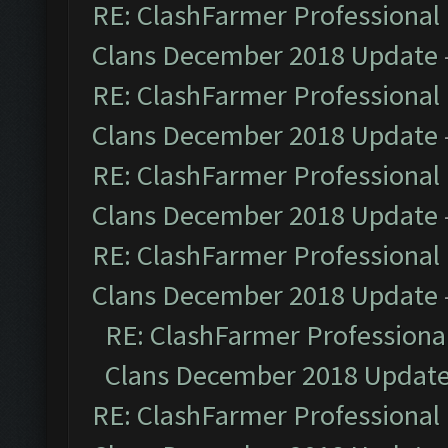
RE: ClashFarmer Professional 
Clans December 2018 Update
RE: ClashFarmer Professional 
Clans December 2018 Update
RE: ClashFarmer Professional 
Clans December 2018 Update
RE: ClashFarmer Professional 
Clans December 2018 Update
RE: ClashFarmer Professional
Clans December 2018 Updat
RE: ClashFarmer Professional 