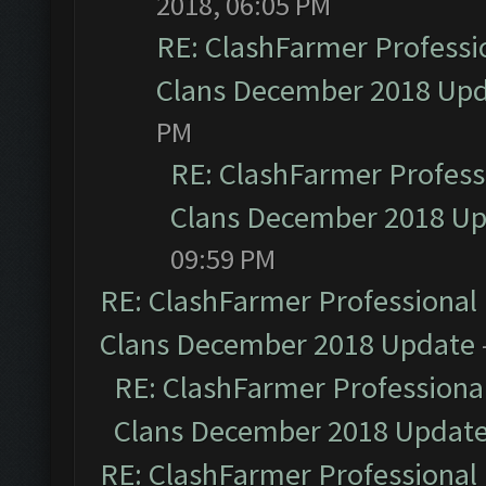
2018, 06:05 PM
RE: ClashFarmer Professio
Clans December 2018 Up
PM
RE: ClashFarmer Professi
Clans December 2018 U
09:59 PM
RE: ClashFarmer Professional 
Clans December 2018 Update
RE: ClashFarmer Professional
Clans December 2018 Updat
RE: ClashFarmer Professional 