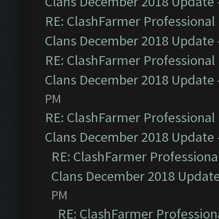
Clans December 2018 Update
RE: ClashFarmer Professional 
Clans December 2018 Update
RE: ClashFarmer Professional 
Clans December 2018 Update
PM
RE: ClashFarmer Professional 
Clans December 2018 Update
RE: ClashFarmer Professional
Clans December 2018 Updat
PM
RE: ClashFarmer Professiona