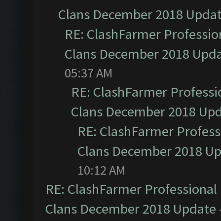
Clans December 2018 Upda
RE: ClashFarmer Profession
Clans December 2018 Upd
05:37 AM
RE: ClashFarmer Professio
Clans December 2018 Up
RE: ClashFarmer Professi
Clans December 2018 U
10:12 AM
RE: ClashFarmer Professional 
Clans December 2018 Update