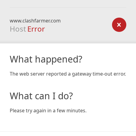
www.clashfarmer.com
Host
Error
What happened?
The web server reported a gateway time-out error.
What can I do?
Please try again in a few minutes.