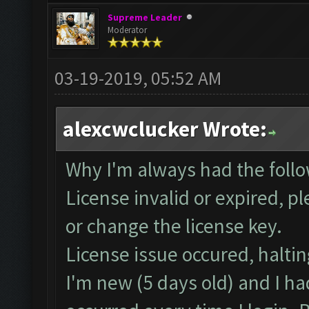
Supreme Leader
Moderator
03-19-2019, 05:52 AM
alexcwclucker Wrote:
Why I'm always had the follo
License invalid or expired, 
or change the license key.
License issue occured, haltin
I'm new (5 days old) and I ha