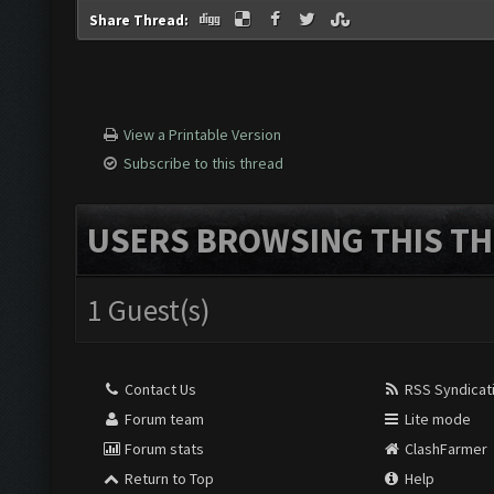
Share Thread:
View a Printable Version
Subscribe to this thread
USERS BROWSING THIS TH
1 Guest(s)
Contact Us
RSS Syndicat
Forum team
Lite mode
Forum stats
ClashFarmer
Return to Top
Help