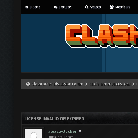
Home
Forums
Search
Members
ClashFarmer Discussion Forum
ClashFarmer Discussions
LICENSE INVALID OR EXPIRED
alexcwclucker
Junior Member