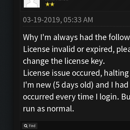
03-19-2019, 05:33 AM
Why I'm always had the followi
License invalid or expired, pl
change the license key.
License issue occured, halting
I'm new (5 days old) and I had
occurred every time I login. But
run as normal.
Find