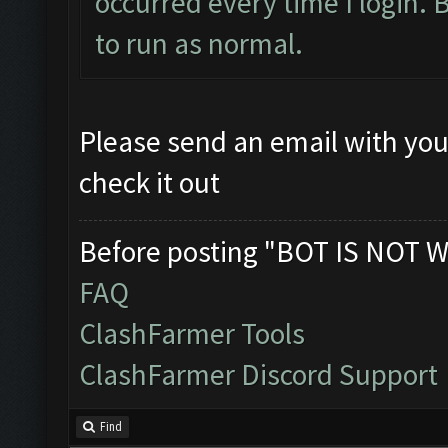
occurred every time I login. Bu
to run as normal.
Please send an email with you
check it out
Before posting "BOT IS NOT W
FAQ
ClashFarmer Tools
ClashFarmer Discord Support
Find