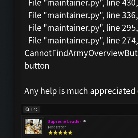
File "maintainer.py", line 430
File "maintainer.py", line 336
File "maintainer.py", line 295
File "maintainer.py", line 27
CannotFindArmyOverviewButto
button
Any help is much appreciated
Find
Supreme Leader
Moderator