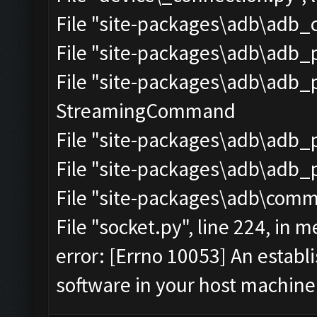
File "site-packages\adb\adb_c
File "site-packages\adb\adb_p
File "site-packages\adb\adb_pr
StreamingCommand
File "site-packages\adb\adb_pr
File "site-packages\adb\adb_pr
File "site-packages\adb\commo
File "socket.py", line 224, in m
error: [Errno 10053] An estab
software in your host machine