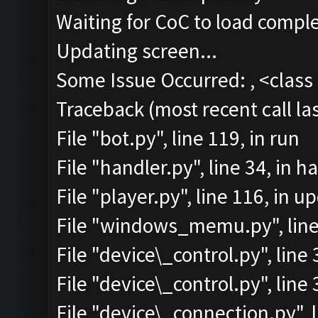
Waiting for CoC to load comple
Updating screen...
Some Issue Occurred: , <class 
Traceback (most recent call las
File "bot.py", line 119, in run
File "handler.py", line 34, in
File "player.py", line 116, in 
File "windows_memu.py", line
File "device\_control.py", lin
File "device\_control.py", lin
File "device\_connection.py", l