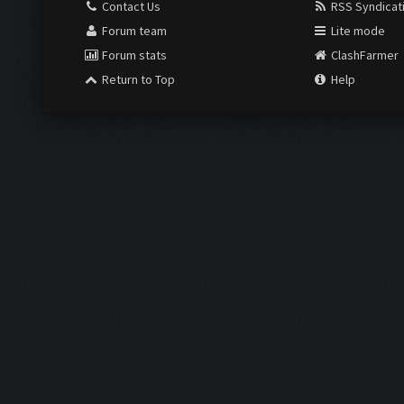
Contact Us
RSS Syndicat
Forum team
Lite mode
Forum stats
ClashFarmer
Return to Top
Help