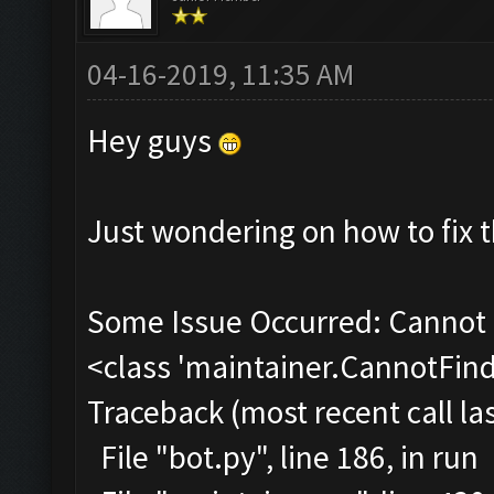
04-16-2019, 11:35 AM
Hey guys
Just wondering on how to fix t
Some Issue Occurred: Cannot 
<class 'maintainer.CannotFi
Traceback (most recent call las
File "bot.py", line 186, in run