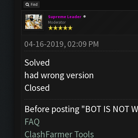
Find
Supreme Leader
Moderator
04-16-2019, 02:09 PM
Solved
had wrong version
Closed
Before posting "BOT IS NOT W
FAQ
ClashFarmer Tools