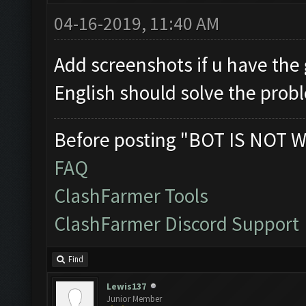
04-16-2019, 11:40 AM
Add screenshots if u have the 
English should solve the prob
Before posting "BOT IS NOT W
FAQ
ClashFarmer Tools
ClashFarmer Discord Support
Find
Lewis137
Junior Member