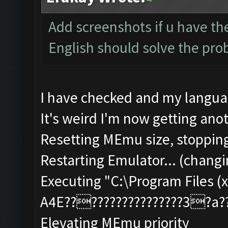
Add screenshots if u have the
English should solve the pr
I have checked and my languag
It's weird I'm now getting anot
Resetting MEmu size, stoppin
Restarting Emulator... (changi
Executing "C:\Program Files (x
A4E?????????????????3?a
Elevating MEmu priority