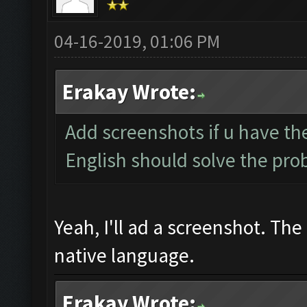
04-16-2019, 01:06 PM
Erakay Wrote:
Add screenshots if u have the
English should solve the pr
Yeah, I'll ad a screenshot. Th
native language.
Erakay Wrote: