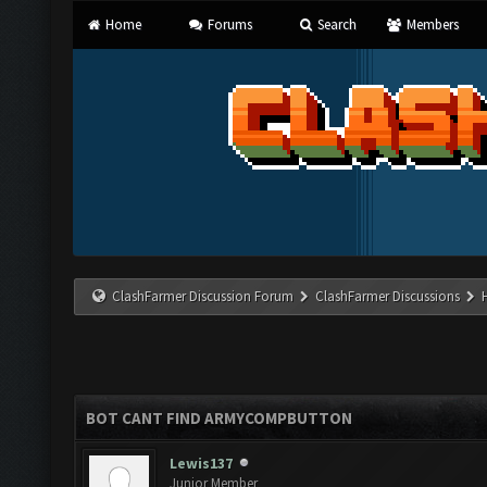
Home
Forums
Search
Members
ClashFarmer Discussion Forum
ClashFarmer Discussions
BOT CANT FIND ARMYCOMPBUTTON
Lewis137
Junior Member