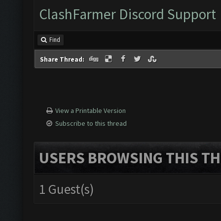
ClashFarmer Discord Support
Find
Share Thread:
View a Printable Version
Subscribe to this thread
USERS BROWSING THIS TH
1 Guest(s)