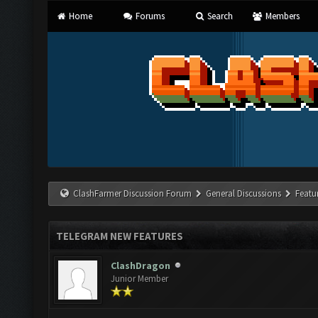
Home
Forums
Search
Members
ClashFarmer Discussion Forum
General Discussions
Featu
TELEGRAM NEW FEATURES
ClashDragon
Junior Member