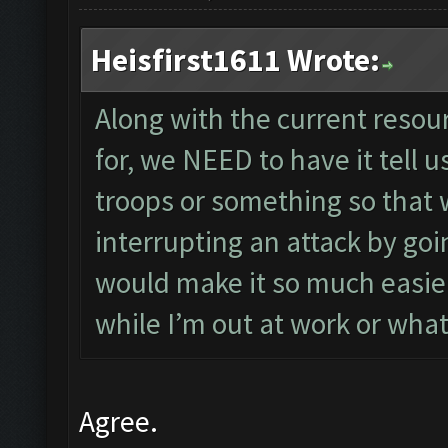
Heisfirst1611 Wrote:
Along with the current resou
for, we NEED to have it tell 
troops or something so that 
interrupting an attack by goi
would make it so much easier
while I’m out at work or wha
Agree.