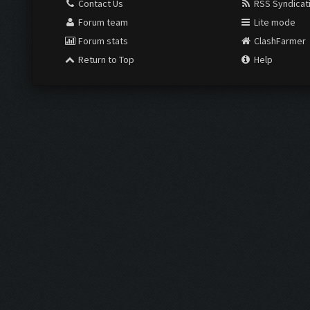
Contact Us
RSS Syndicat
Forum team
Lite mode
Forum stats
ClashFarmer
Return to Top
Help