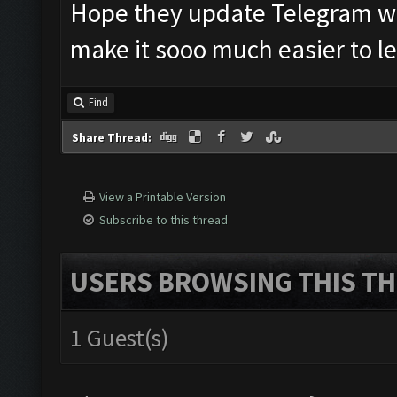
Hope they update Telegram with
make it sooo much easier to le
Find
Share Thread:
View a Printable Version
Subscribe to this thread
USERS BROWSING THIS TH
1 Guest(s)