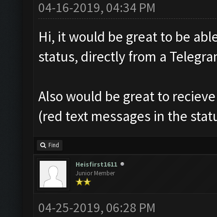
04-16-2019, 04:34 PM
Hi, it would be great to be abl
status, directly from a Teleg
Also would be great to recieve
(red text messages in the sta
Find
Heisfirst1611
Junior Member
04-25-2019, 06:28 PM