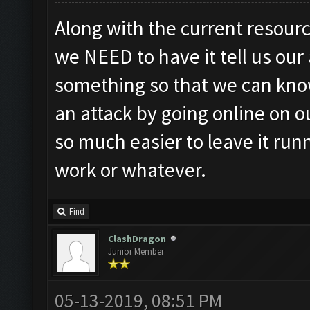
Along with the current resourc
we NEED to have it tell us our
something so that we can know
an attack by going online on o
so much easier to leave it run
work or whatever.
Find
ClashDragon
Junior Member
05-13-2019, 08:51 PM