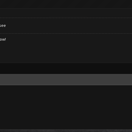
 see
low!