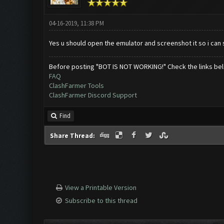
04-16-2019, 11:38 PM
Yes u should open the emulator and screenshot it so i can
Before posting "BOT IS NOT WORKING!" Check the links be
FAQ
ClashFarmer Tools
ClashFarmer Discord Support
Find
Share Thread:
View a Printable Version
Subscribe to this thread