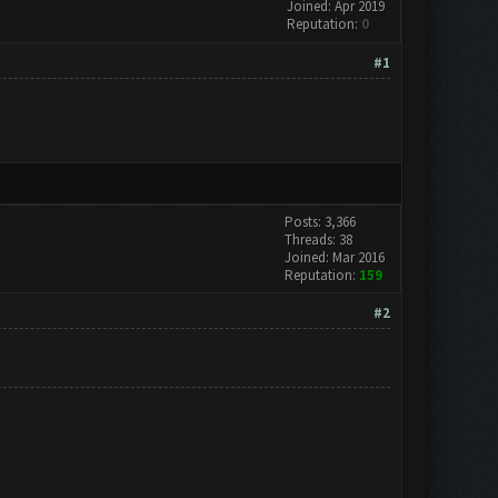
Joined: Apr 2019
Reputation:
0
#1
Posts: 3,366
Threads: 38
Joined: Mar 2016
Reputation:
159
#2