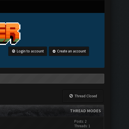
Login to account
Create an account
Thread Closed
THREAD MODES
Posts: 2
Threads: 1