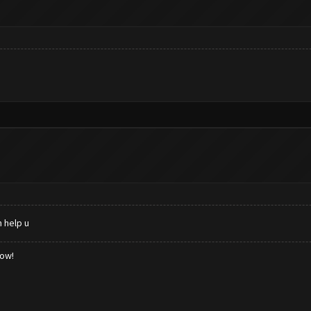
 help u
low!