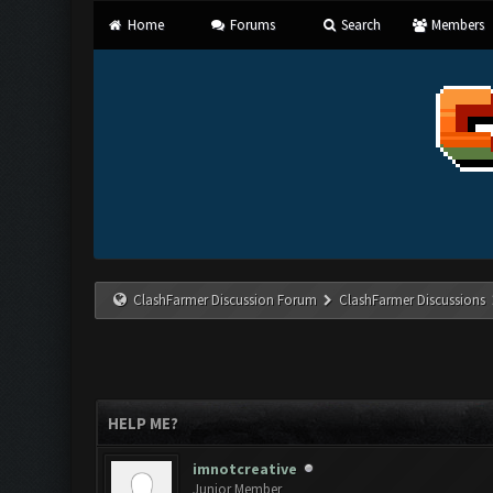
Home
Forums
Search
Members
ClashFarmer Discussion Forum
ClashFarmer Discussions
HELP ME?
imnotcreative
Junior Member