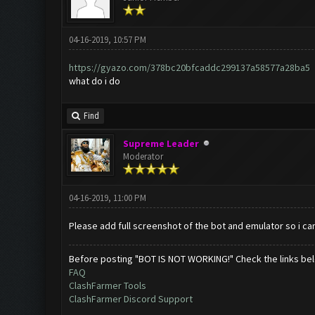
04-16-2019, 10:57 PM
https://gyazo.com/378bc20bfcaddc299137a58577a28ba5
what do i do
Find
Supreme Leader
Moderator
04-16-2019, 11:00 PM
Please add full screenshot of the bot and emulator so i can
Before posting "BOT IS NOT WORKING!" Check the links be
FAQ
ClashFarmer Tools
ClashFarmer Discord Support