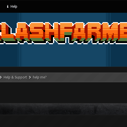
Help
Help & Support
help me?