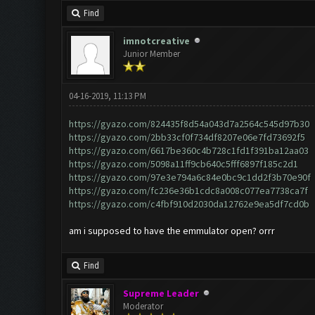
Find
imnotcreative
Junior Member
04-16-2019, 11:13 PM
https://gyazo.com/824435f8d54a043d7a2564c545d97b30
https://gyazo.com/2bb33cf0f734df8207e06e7fd73692f5
https://gyazo.com/6617be360c4b728c1fd1f391ba12aa03
https://gyazo.com/5098a11ff9cb640c5fff6897f185c2d1
https://gyazo.com/97e3e794a6c84e0bc9c1dd2f3b70e90f
https://gyazo.com/fc236e36b1cdc8a008c077ea7738ca7f
https://gyazo.com/c4fbf910d2030da12762e9ea5df7cd0b
am i supposed to have the emmulator open? orrr
Find
Supreme Leader
Moderator