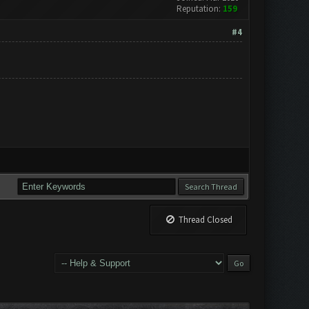
Reputation:
159
#4
Thread Closed