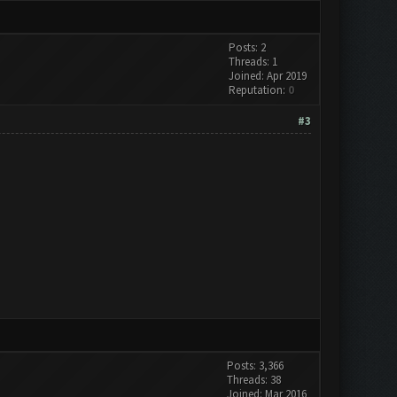
Posts: 2
Threads: 1
Joined: Apr 2019
Reputation:
0
#3
Posts: 3,366
Threads: 38
Joined: Mar 2016