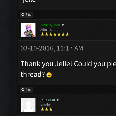
Find
ArcherQueen
Administrator
03-10-2016, 11:17 AM
Thank you Jelle! Could you ple
thread?
Find
jellekeul
Member