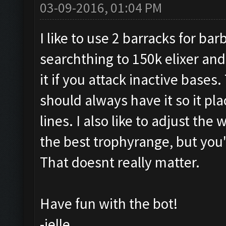
03-09-2016, 01:04 PM
I like to use 2 barracks for ba
searchthing to 150k elixer and
it if you attack inactive bases
should always have it so it pl
lines. I also like to adjust the
the best trophyrange, but you'
That doesnt really matter.
Have fun with the bot!
-jelle