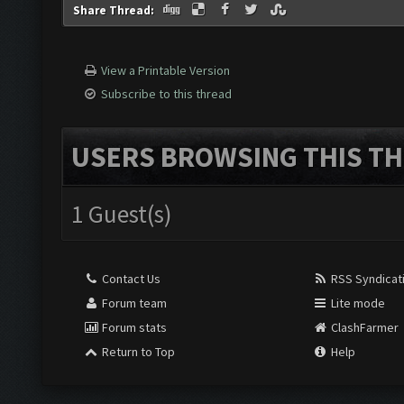
Share Thread:
View a Printable Version
Subscribe to this thread
USERS BROWSING THIS TH
1 Guest(s)
Contact Us
RSS Syndicat
Forum team
Lite mode
Forum stats
ClashFarmer
Return to Top
Help