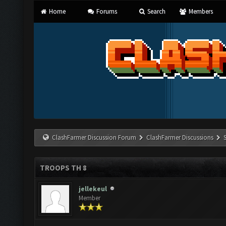
Home
Forums
Search
Members
ClashFarmer Discussion Forum
ClashFarmer Discussions
TROOPS TH 8
jellekeul
Member