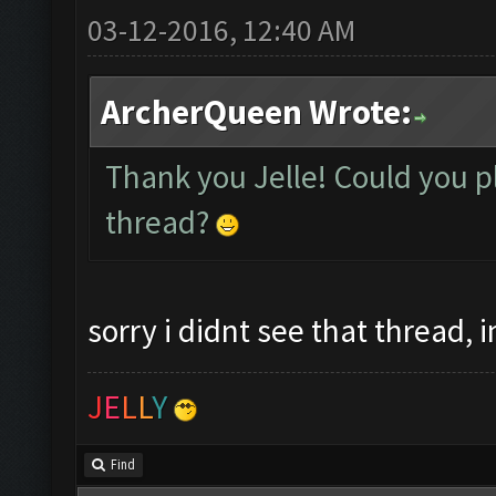
03-12-2016, 12:40 AM
ArcherQueen Wrote:
Thank you Jelle! Could you pl
thread?
sorry i didnt see that thread, 
J
E
L
L
Y
Find