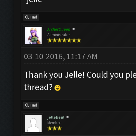
Find
ArcherQueen
Administrator
03-10-2016, 11:17 AM
Thank you Jelle! Could you ple
thread?
Find
jellekeul
Member