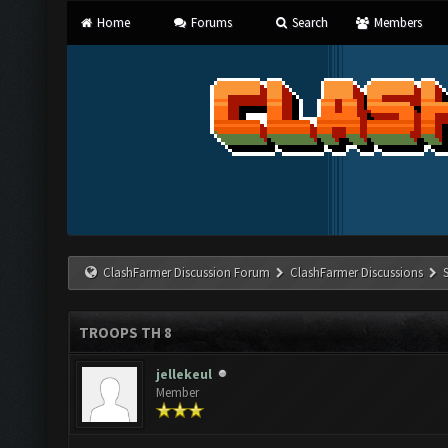
Home
Forums
Search
Members
ClashFarmer Discussion Forum
ClashFarmer Discussions
TROOPS TH 8
jellekeul
Member