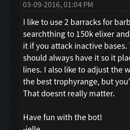
03-09-2016, 01:04 PM
I like to use 2 barracks for ba
searchthing to 150k elixer and
it if you attack inactive bases
should always have it so it pl
lines. I also like to adjust the
the best trophyrange, but you'
That doesnt really matter.
Have fun with the bot!
-jelle