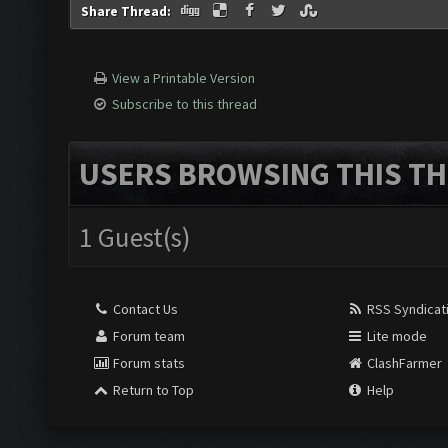
Share Thread:
View a Printable Version
Subscribe to this thread
USERS BROWSING THIS TH
1 Guest(s)
Contact Us
RSS Syndicat
Forum team
Lite mode
Forum stats
ClashFarmer
Return to Top
Help