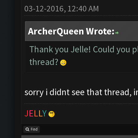
03-12-2016, 12:40 AM
ArcherQueen Wrote:
Thank you Jelle! Could you pl
thread?
sorry i didnt see that thread, 
J
E
L
L
Y
Find