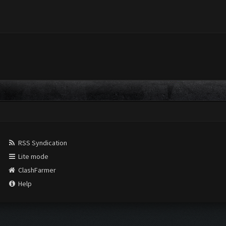
RSS Syndication
Lite mode
ClashFarmer
Help