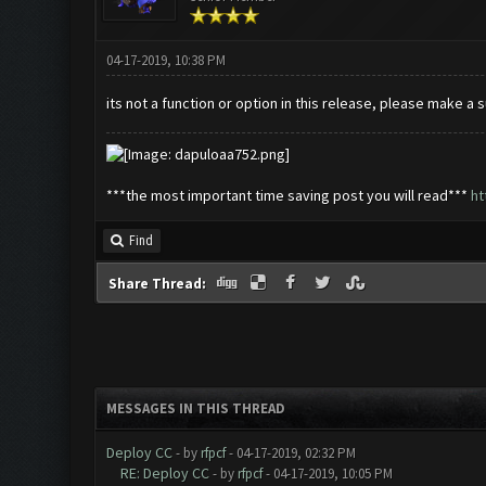
04-17-2019, 10:38 PM
its not a function or option in this release, please make a
***the most important time saving post you will read***
ht
Find
Share Thread:
MESSAGES IN THIS THREAD
Deploy CC
- by
rfpcf
- 04-17-2019, 02:32 PM
RE: Deploy CC
- by
rfpcf
- 04-17-2019, 10:05 PM