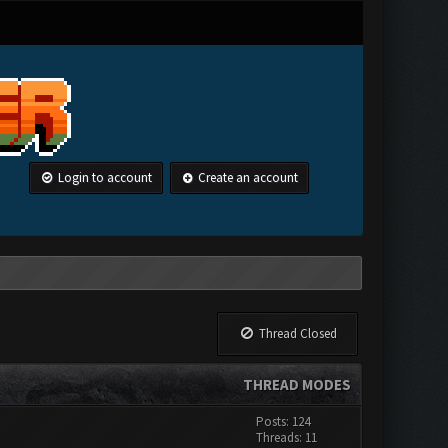
Login to account
Create an account
Thread Closed
THREAD MODES
Posts: 124
Threads: 11