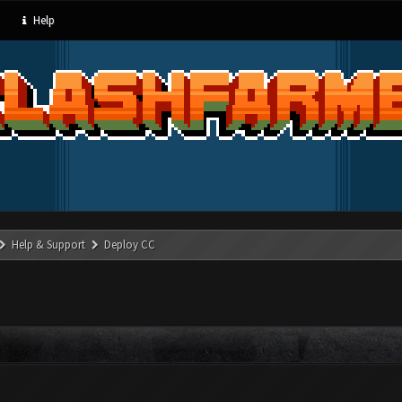
Help
Help & Support
Deploy CC