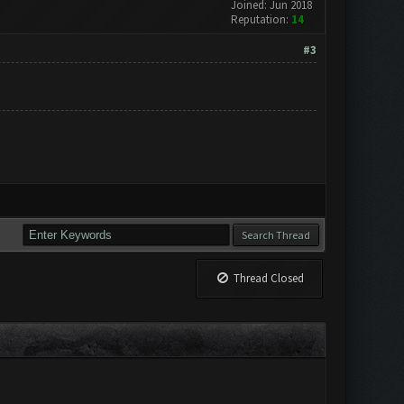
Joined: Jun 2018
Reputation:
14
#3
Thread Closed