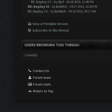
RE: Deploy CC
- by
rfpcf
- 04-18-2019, 12:48 PM
RE: Deploy CC
- by
BoWitch
- 04-17-2019, 10:38 PM
RE: Deploy CC
- by
BoWitch
- 04-19-2019, 09:17 AM
View a Printable Version
Subscribe to this thread
USERS BROWSING THIS THREAD:
1 Guest(s)
Contact Us
Forum team
Forum stats
Return to Top