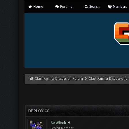
Home
Forums
Search
Members
ClashFarmer Discussion Forum
ClashFarmer Discussions
DEPLOY CC
BoWitch
Senior Member