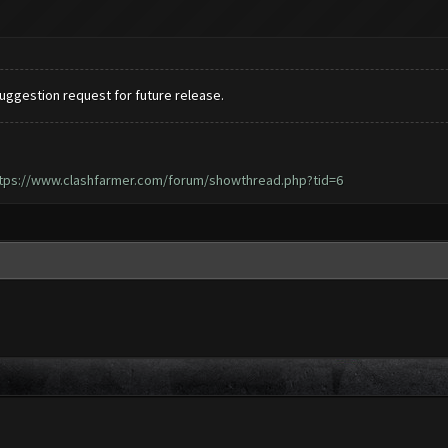
 suggestion request for future release.
tps://www.clashfarmer.com/forum/showthread.php?tid=6