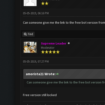
05-05-2019, 06:16 PM
Can someone give me the link to the free bot version fro
Find
Supreme Leader
Moderator
05-05-2019, 07:27 PM
amorista21 Wrote:
Can someone give me the link to the free bot version f
Free version still locked