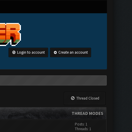
Login to account
Create an account
Thread Closed
THREAD MODES
Posts: 1
Threads: 1