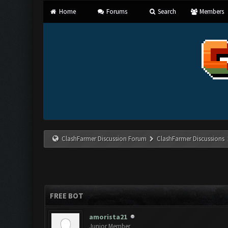
Home
Forums
Search
Members
ClashFarmer Discussion Forum
ClashFarmer Discussions
FREE BOT
amorista21
Junior Member