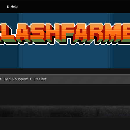
Help
Help & Support
Free Bot