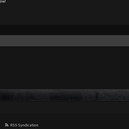
low!
RSS Syndication