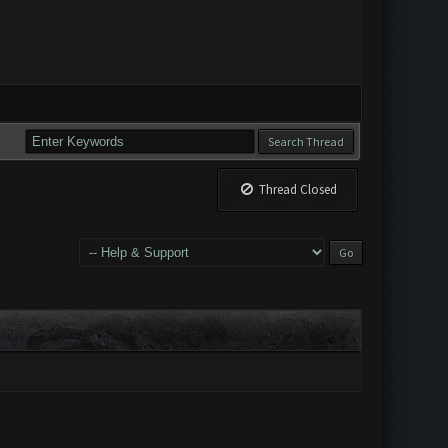
Thread Closed