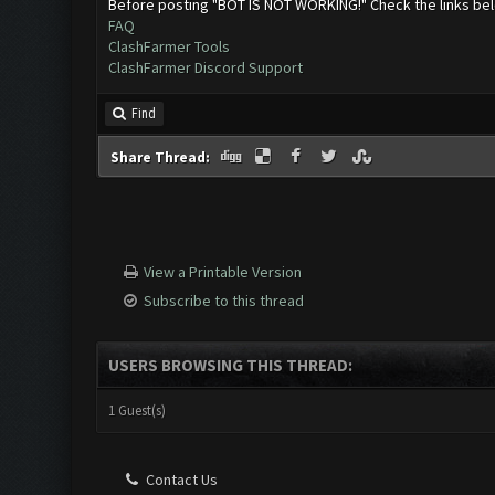
Before posting "BOT IS NOT WORKING!" Check the links be
FAQ
ClashFarmer Tools
ClashFarmer Discord Support
Find
Share Thread:
View a Printable Version
Subscribe to this thread
USERS BROWSING THIS THREAD:
1 Guest(s)
Contact Us