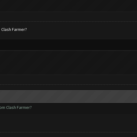
m Clash Farmer?
rom Clash Farmer?