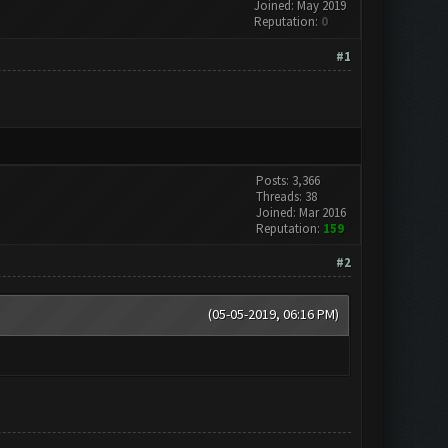
Joined: May 2019
Reputation:
0
#1
Posts: 3,366
Threads: 38
Joined: Mar 2016
Reputation:
159
#2
(05-05-2019, 06:16 PM)