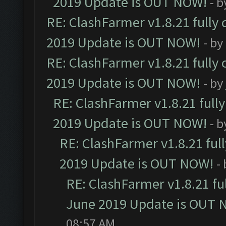
2019 Update is OUT NOW!
- 
RE: ClashFarmer v1.8.21 fully
2019 Update is OUT NOW!
- by
RE: ClashFarmer v1.8.21 fully
2019 Update is OUT NOW!
- by
RE: ClashFarmer v1.8.21 full
2019 Update is OUT NOW!
- 
RE: ClashFarmer v1.8.21 ful
2019 Update is OUT NOW!
-
RE: ClashFarmer v1.8.21 fu
June 2019 Update is OUT 
08:57 AM