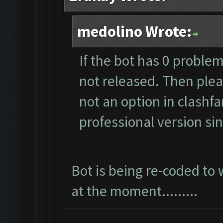
medolino Wrote:
If the bot has 0 problem
not released. Then pleas
not an option in clashf
professional version s
Bot is being re-coded to
at the moment.........