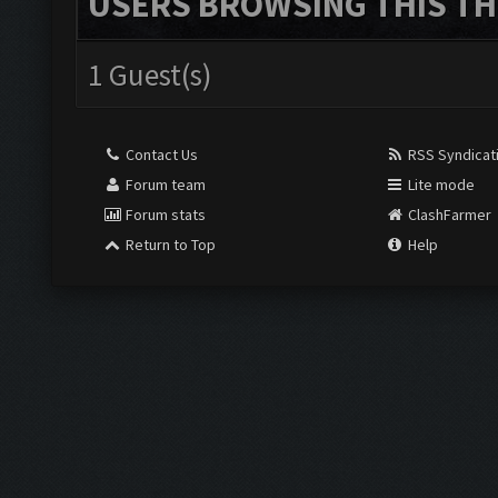
USERS BROWSING THIS TH
1 Guest(s)
Contact Us
RSS Syndicat
Forum team
Lite mode
Forum stats
ClashFarmer
Return to Top
Help