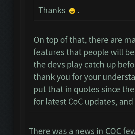
Thanks
.
On top of that, there are 
features that people will be
the devs play catch up befo
thank you for your understa
put that in quotes since the
for latest CoC updates, and 
There was a news in COC few