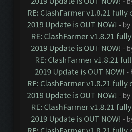
2019 Update is OUT NOW!
- 
RE: ClashFarmer v1.8.21 fully
2019 Update is OUT NOW!
- by
RE: ClashFarmer v1.8.21 full
2019 Update is OUT NOW!
- 
RE: ClashFarmer v1.8.21 ful
2019 Update is OUT NOW!
-
RE: ClashFarmer v1.8.21 fully
2019 Update is OUT NOW!
- by
RE: ClashFarmer v1.8.21 full
2019 Update is OUT NOW!
- 
RE: ClashFarmer v1.8.21 fully