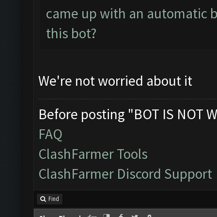
came up with an automatic bo
this bot?
We're not worried about it
Before posting "BOT IS NOT W
FAQ
ClashFarmer Tools
ClashFarmer Discord Support
Find