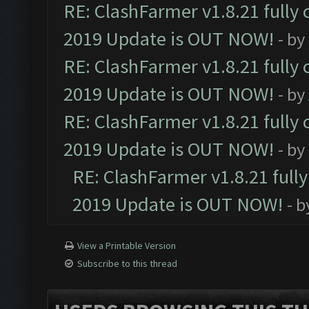
RE: ClashFarmer v1.8.21 fully
2019 Update is OUT NOW!
- by
RE: ClashFarmer v1.8.21 fully
2019 Update is OUT NOW!
- by
RE: ClashFarmer v1.8.21 fully
2019 Update is OUT NOW!
- by
RE: ClashFarmer v1.8.21 full
2019 Update is OUT NOW!
- 
View a Printable Version
Subscribe to this thread