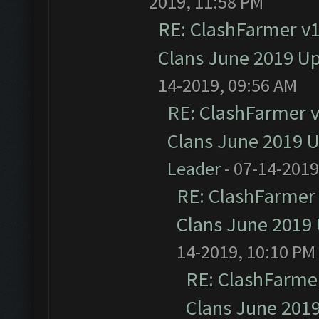
2019, 11:58 PM
RE: ClashFarmer v1.
Clans June 2019 U
14-2019, 09:56 AM
RE: ClashFarmer v1
Clans June 2019 
Leader
- 07-14-2019
RE: ClashFarmer 
Clans June 2019
14-2019, 10:10 PM
RE: ClashFarmer
Clans June 201