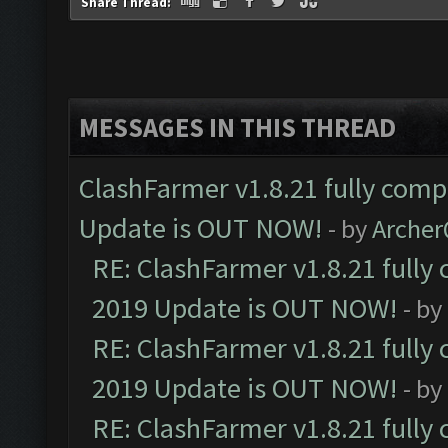
Share Thread:
MESSAGES IN THIS THREAD
ClashFarmer v1.8.21 fully comp
Update is OUT NOW!
- by
Arche
RE: ClashFarmer v1.8.21 fully
2019 Update is OUT NOW!
- by
RE: ClashFarmer v1.8.21 fully
2019 Update is OUT NOW!
- by
RE: ClashFarmer v1.8.21 fully