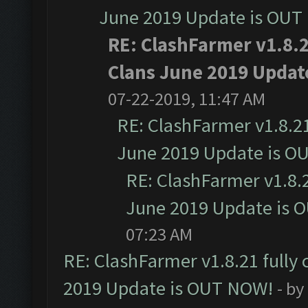
June 2019 Update is OUT
RE: ClashFarmer v1.8.2
Clans June 2019 Updat
07-22-2019, 11:47 AM
RE: ClashFarmer v1.8.21
June 2019 Update is O
RE: ClashFarmer v1.8.2
June 2019 Update is 
07:23 AM
RE: ClashFarmer v1.8.21 fully
2019 Update is OUT NOW!
- by