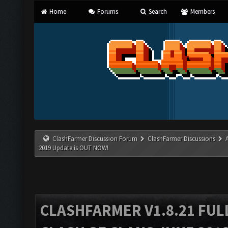
Home
Forums
Search
Members
ClashFarmer Discussion Forum
ClashFarmer Discussions
2019 Update is OUT NOW!
CLASHFARMER V1.8.21 FUL