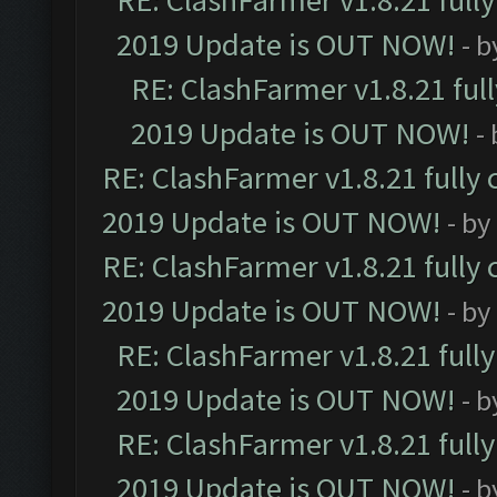
RE: ClashFarmer v1.8.21 full
2019 Update is OUT NOW!
- 
RE: ClashFarmer v1.8.21 ful
2019 Update is OUT NOW!
-
RE: ClashFarmer v1.8.21 fully
2019 Update is OUT NOW!
- by
RE: ClashFarmer v1.8.21 fully
2019 Update is OUT NOW!
- by
RE: ClashFarmer v1.8.21 full
2019 Update is OUT NOW!
- 
RE: ClashFarmer v1.8.21 full
2019 Update is OUT NOW!
- 