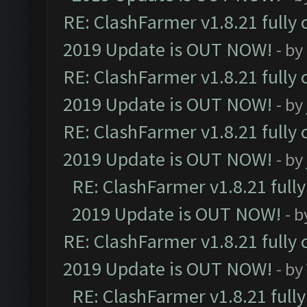
RE: ClashFarmer v1.8.21 fully
2019 Update is OUT NOW!
- by
RE: ClashFarmer v1.8.21 fully
2019 Update is OUT NOW!
- by
RE: ClashFarmer v1.8.21 fully
2019 Update is OUT NOW!
- by
RE: ClashFarmer v1.8.21 full
2019 Update is OUT NOW!
- 
RE: ClashFarmer v1.8.21 fully
2019 Update is OUT NOW!
- by
RE: ClashFarmer v1.8.21 full