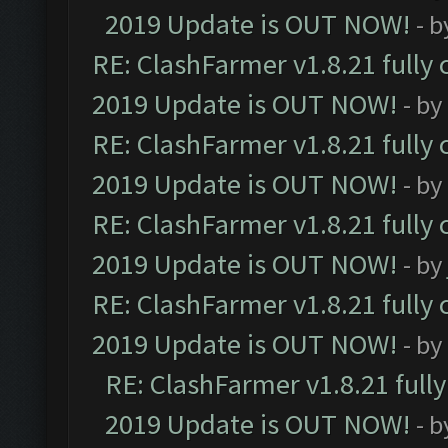
2019 Update is OUT NOW!
- 
RE: ClashFarmer v1.8.21 fully
2019 Update is OUT NOW!
- by
RE: ClashFarmer v1.8.21 fully
2019 Update is OUT NOW!
- by
RE: ClashFarmer v1.8.21 fully
2019 Update is OUT NOW!
- by
RE: ClashFarmer v1.8.21 fully
2019 Update is OUT NOW!
- by
RE: ClashFarmer v1.8.21 full
2019 Update is OUT NOW!
- 