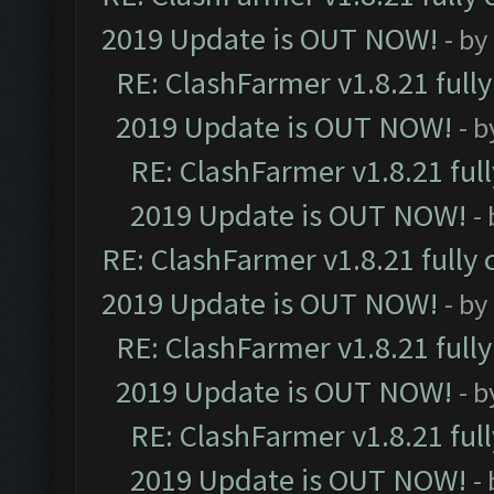
2019 Update is OUT NOW!
- by
RE: ClashFarmer v1.8.21 full
2019 Update is OUT NOW!
- 
RE: ClashFarmer v1.8.21 ful
2019 Update is OUT NOW!
-
RE: ClashFarmer v1.8.21 fully
2019 Update is OUT NOW!
- by
RE: ClashFarmer v1.8.21 full
2019 Update is OUT NOW!
- 
RE: ClashFarmer v1.8.21 ful
2019 Update is OUT NOW!
-