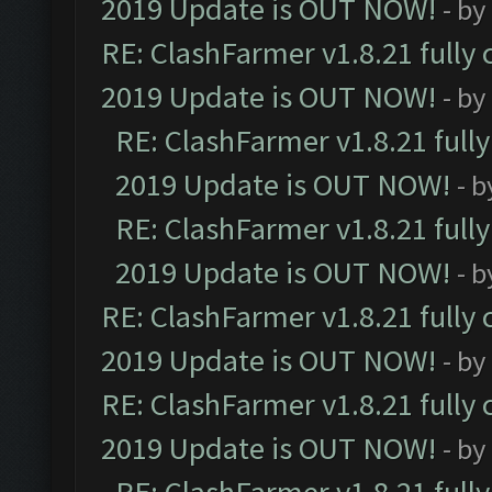
2019 Update is OUT NOW!
- by
RE: ClashFarmer v1.8.21 fully
2019 Update is OUT NOW!
- by
RE: ClashFarmer v1.8.21 full
2019 Update is OUT NOW!
- 
RE: ClashFarmer v1.8.21 full
2019 Update is OUT NOW!
- 
RE: ClashFarmer v1.8.21 fully
2019 Update is OUT NOW!
- by
RE: ClashFarmer v1.8.21 fully
2019 Update is OUT NOW!
- by