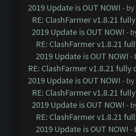
2019 Update is OUT NOW!
- by
RE: ClashFarmer v1.8.21 full
2019 Update is OUT NOW!
- 
RE: ClashFarmer v1.8.21 ful
2019 Update is OUT NOW!
-
RE: ClashFarmer v1.8.21 fully
2019 Update is OUT NOW!
- by
RE: ClashFarmer v1.8.21 full
2019 Update is OUT NOW!
- 
RE: ClashFarmer v1.8.21 ful
2019 Update is OUT NOW!
-