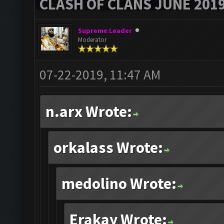
CLASH OF CLANS JUNE 201
Supreme Leader
Moderator
07-22-2019, 11:47 AM
n.arx Wrote:
orkalass Wrote:
medolino Wrote:
Erakay Wrote: