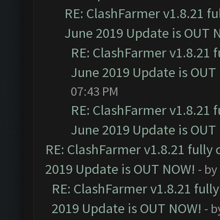
RE: ClashFarmer v1.8.21 fu
June 2019 Update is OUT 
RE: ClashFarmer v1.8.21 f
June 2019 Update is OUT
07:43 PM
RE: ClashFarmer v1.8.21 f
June 2019 Update is OUT
RE: ClashFarmer v1.8.21 fully
2019 Update is OUT NOW!
- by
RE: ClashFarmer v1.8.21 full
2019 Update is OUT NOW!
- 