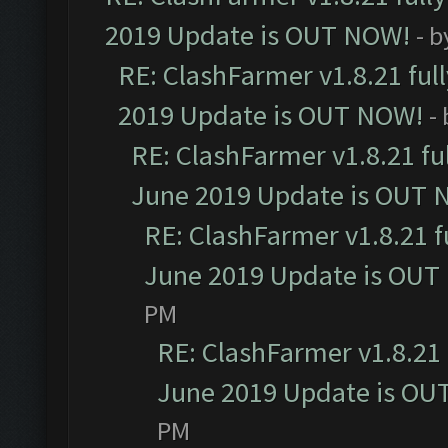
2019 Update is OUT NOW!
- 
RE: ClashFarmer v1.8.21 ful
2019 Update is OUT NOW!
-
RE: ClashFarmer v1.8.21 fu
June 2019 Update is OUT 
RE: ClashFarmer v1.8.21 f
June 2019 Update is OUT
PM
RE: ClashFarmer v1.8.21 
June 2019 Update is OU
PM