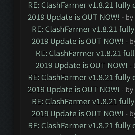
RE: ClashFarmer v1.8.21 fully
2019 Update is OUT NOW!
- by
RE: ClashFarmer v1.8.21 full
2019 Update is OUT NOW!
- 
RE: ClashFarmer v1.8.21 ful
2019 Update is OUT NOW!
-
RE: ClashFarmer v1.8.21 fully
2019 Update is OUT NOW!
- by
RE: ClashFarmer v1.8.21 full
2019 Update is OUT NOW!
- 
RE: ClashFarmer v1.8.21 fully