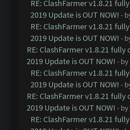
RE: ClashFarmer v1.8.21 full
2019 Update is OUT NOW!
- 
RE: ClashFarmer v1.8.21 full
2019 Update is OUT NOW!
- 
RE: ClashFarmer v1.8.21 fully
2019 Update is OUT NOW!
- by
RE: ClashFarmer v1.8.21 full
2019 Update is OUT NOW!
- 
RE: ClashFarmer v1.8.21 fully
2019 Update is OUT NOW!
- by
RE: ClashFarmer v1.8.21 full