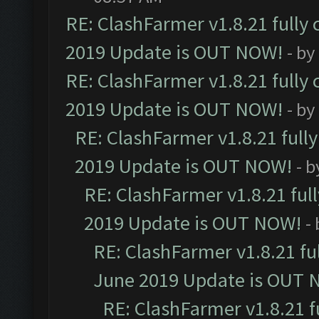
RE: ClashFarmer v1.8.21 fully
2019 Update is OUT NOW!
- by
RE: ClashFarmer v1.8.21 fully
2019 Update is OUT NOW!
- by
RE: ClashFarmer v1.8.21 full
2019 Update is OUT NOW!
- 
RE: ClashFarmer v1.8.21 ful
2019 Update is OUT NOW!
-
RE: ClashFarmer v1.8.21 fu
June 2019 Update is OUT 
RE: ClashFarmer v1.8.21 f