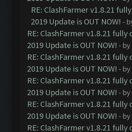
RE: ClashFarmer v1.8.21 full
2019 Update is OUT NOW!
- 
RE: ClashFarmer v1.8.21 fully
2019 Update is OUT NOW!
- by
RE: ClashFarmer v1.8.21 fully
2019 Update is OUT NOW!
- by
RE: ClashFarmer v1.8.21 fully
2019 Update is OUT NOW!
- by
RE: ClashFarmer v1.8.21 fully
2019 Update is OUT NOW!
- by
RE: ClashFarmer v1.8.21 fully