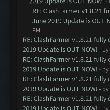
2019 Update is OUT NOW!
-
RE: ClashFarmer v1.8.21 fu
June 2019 Update is OUT 
PM
RE: ClashFarmer v1.8.21 fully
2019 Update is OUT NOW!
- by
RE: ClashFarmer v1.8.21 fully
2019 Update is OUT NOW!
- by
RE: ClashFarmer v1.8.21 fully
2019 Update is OUT NOW!
- by
RE: ClashFarmer v1.8.21 fully
2019 Update is OUT NOW!
- by