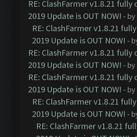
RE: ClashFarmer v1.8.21 fully
2019 Update is OUT NOW!
- by
RE: ClashFarmer v1.8.21 full
2019 Update is OUT NOW!
- 
RE: ClashFarmer v1.8.21 fully
2019 Update is OUT NOW!
- by
RE: ClashFarmer v1.8.21 fully
2019 Update is OUT NOW!
- by
RE: ClashFarmer v1.8.21 full
2019 Update is OUT NOW!
- 
RE: ClashFarmer v1.8.21 ful