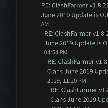
RE: ClashFarmer v1.8.21
June 2019 Update is O
AM
RE: ClashFarmer v1.8.2
June 2019 Update is 
04:54 PM
RE: ClashFarmer v1.8.
Clans June 2019 Upd
2019, 11:20 PM
RE: ClashFarmer v1.8
Clans June 2019 Up