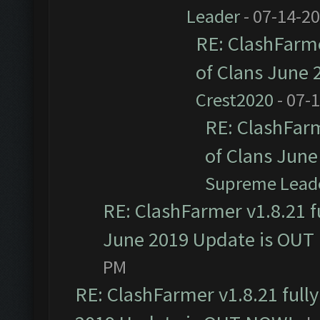
Leader
- 07-14-2
RE: ClashFarme
of Clans June
Crest2020
- 07-
RE: ClashFarm
of Clans Jun
Supreme Lead
RE: ClashFarmer v1.8.21 f
June 2019 Update is OUT
PM
RE: ClashFarmer v1.8.21 full