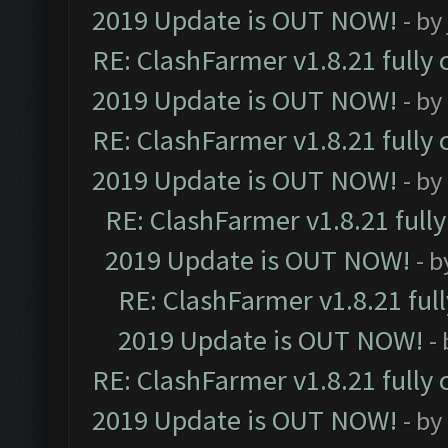
2019 Update is OUT NOW!
- by
RE: ClashFarmer v1.8.21 fully
2019 Update is OUT NOW!
- by
RE: ClashFarmer v1.8.21 fully
2019 Update is OUT NOW!
- by
RE: ClashFarmer v1.8.21 full
2019 Update is OUT NOW!
- 
RE: ClashFarmer v1.8.21 ful
2019 Update is OUT NOW!
-
RE: ClashFarmer v1.8.21 fully
2019 Update is OUT NOW!
- by