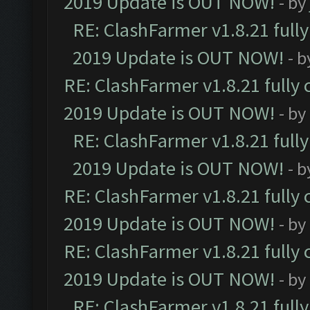
2019 Update is OUT NOW!
- by
RE: ClashFarmer v1.8.21 full
2019 Update is OUT NOW!
- 
RE: ClashFarmer v1.8.21 fully
2019 Update is OUT NOW!
- by
RE: ClashFarmer v1.8.21 full
2019 Update is OUT NOW!
- 
RE: ClashFarmer v1.8.21 fully
2019 Update is OUT NOW!
- by
RE: ClashFarmer v1.8.21 fully
2019 Update is OUT NOW!
- by
RE: ClashFarmer v1.8.21 full