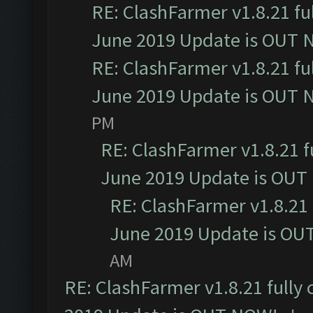
RE: ClashFarmer v1.8.21 fu
June 2019 Update is OUT 
RE: ClashFarmer v1.8.21 fu
June 2019 Update is OUT 
PM
RE: ClashFarmer v1.8.21 f
June 2019 Update is OUT
RE: ClashFarmer v1.8.21 
June 2019 Update is OU
AM
RE: ClashFarmer v1.8.21 fully