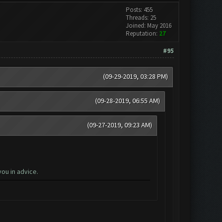
Posts: 455
Threads: 25
Joined: May 2016
Reputation:
27
#95
(09-29-2019, 03:28 PM)
(09-28-2019, 06:55 AM)
(09-27-2019, 09:23 AM)
ou in advice.