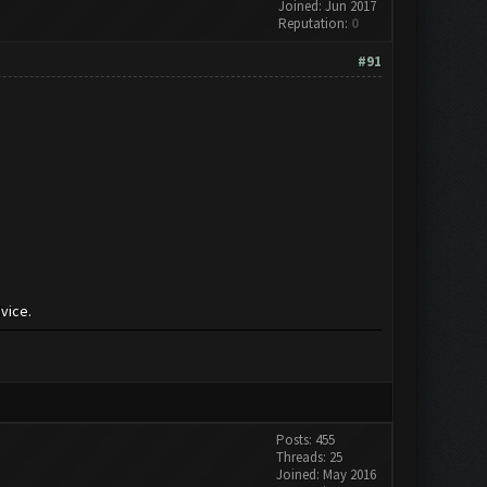
Joined: Jun 2017
Reputation:
0
#91
vice.
Posts: 455
Threads: 25
Joined: May 2016