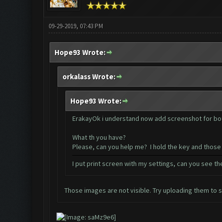
09-29-2019, 07:43 PM
Hope93 Wrote:
orkalass Wrote:
Hope93 Wrote:
ErakayOk i understand now add screenshot for bot
What th you have?
Please, can you help me? I hold the key and those
I put print screen with my settings, can you see t
Those images are not visible. Try uploading them to 