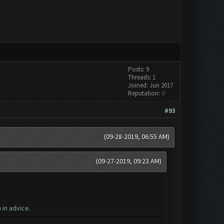
Posts: 9
Threads: 1
Joined: Jun 2017
Reputation:
0
#93
(09-28-2019, 06:55 AM)
(09-27-2019, 09:23 AM)
in advice.