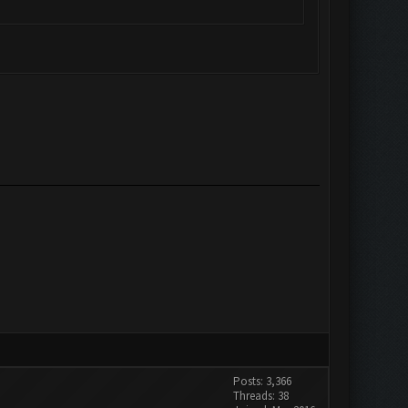
Posts: 3,366
Threads: 38