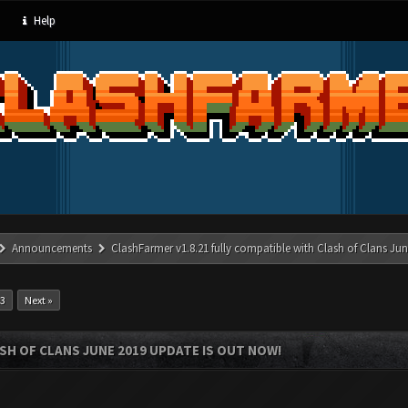
Help
Announcements
ClashFarmer v1.8.21 fully compatible with Clash of Clans J
13
Next »
SH OF CLANS JUNE 2019 UPDATE IS OUT NOW!