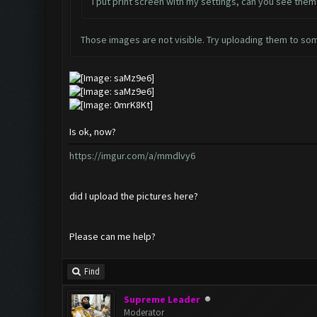
I put print screen with my settings, can you see them
Those images are not visible. Try uploading them to som
Is ok, now?
https://imgur.com/a/mmdlvy6
did I upload the pictures here?
Please can me help?
Find
Supreme Leader
Moderator