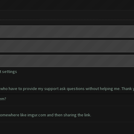
 settings
 who have to provide my support ask questions without helping me. Thank y
hem?
somewhere like imgur.com and then sharing the link.