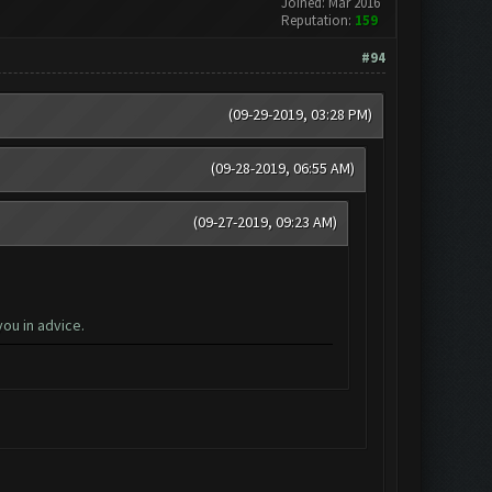
Joined: Mar 2016
Reputation:
159
#94
(09-29-2019, 03:28 PM)
(09-28-2019, 06:55 AM)
(09-27-2019, 09:23 AM)
ou in advice.