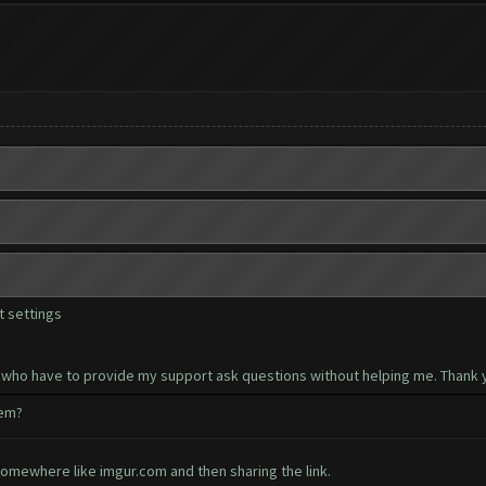
 settings
 who have to provide my support ask questions without helping me. Thank y
hem?
somewhere like imgur.com and then sharing the link.