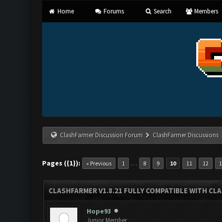
Home
Forums
Search
Members
ClashFarmer Discussion Forum
ClashFarmer Discussions
Pages ({1}):
…
« Previous
1
8
9
10
11
12
CLASHFARMER V1.8.21 FULLY COMPATIBLE WITH CLA
Hope93
Junior Member