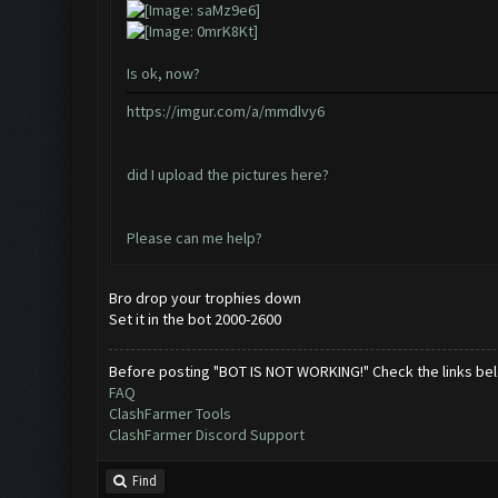
Is ok, now?
https://imgur.com/a/mmdlvy6
did I upload the pictures here?
Please can me help?
Bro drop your trophies down
Set it in the bot 2000-2600
Before posting "BOT IS NOT WORKING!" Check the links be
FAQ
ClashFarmer Tools
ClashFarmer Discord Support
Find