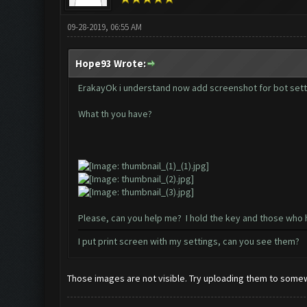
09-28-2019, 06:55 AM
Hope93 Wrote:
ErakayOk i understand now add screenshot for bot sett
What th you have?
Please, can you help me? I hold the key and those who 
I put print screen with my settings, can you see them?
Those images are not visible. Try uploading them to somew