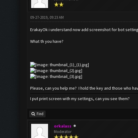
09-27-2019, 09:23 AM
ErakayOk i understand now add screenshot for bot settin
What th you have?
Please, can you help me? I hold the key and those who hav
I put print screen with my settings, can you see them?
Find
orkalass
Moderator