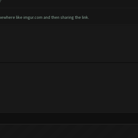
?
ewhere like imgur.com and then sharing the link.