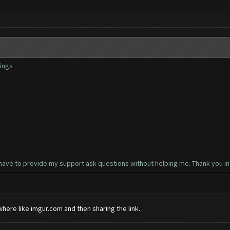
ings
have to provide my support ask questions without helping me. Thank you in
here like imgur.com and then sharing the link.