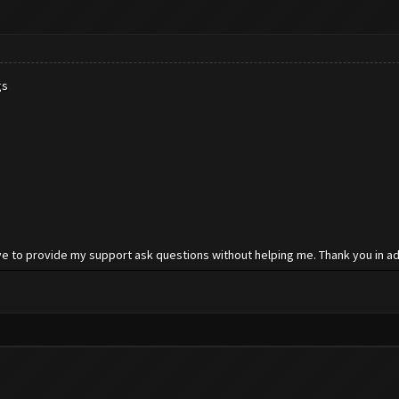
gs
e to provide my support ask questions without helping me. Thank you in ad