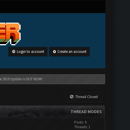
Login to account
Create an account
une 2019 Update is OUT NOW!
Thread Closed
THREAD MODES
Posts: 9
Threads: 1