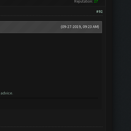
Reputation:
27
#92
(09-27-2019, 09:23 AM)
 advice.