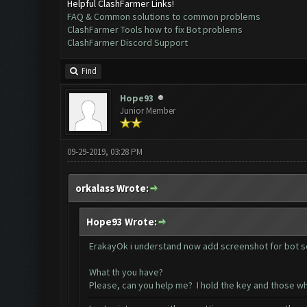
Helpful ClashFarmer Links!
FAQ & Common solutions to common problems
ClashFarmer Tools how to fix Bot problems
ClashFarmer Discord Support
Find
Hope93
Junior Member
09-29-2019, 03:28 PM
orkalass Wrote:
Hope93 Wrote:
ErakayOk i understand now add screenshot for bot s
What th you have?
Please, can you help me? I hold the key and those w