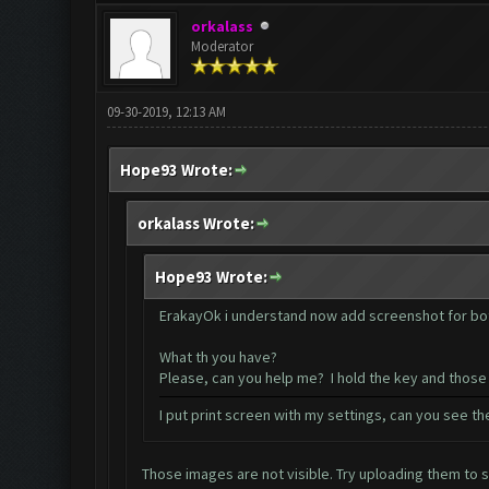
orkalass
Moderator
09-30-2019, 12:13 AM
Hope93 Wrote:
orkalass Wrote:
Hope93 Wrote:
ErakayOk i understand now add screenshot for bot
What th you have?
Please, can you help me? I hold the key and those
I put print screen with my settings, can you see t
Those images are not visible. Try uploading them to 