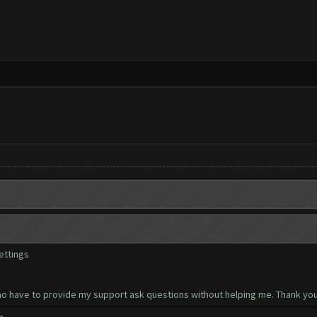
ettings
ho have to provide my support ask questions without helping me. Thank you 