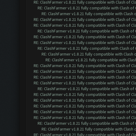
RE: ClashFarmer v1.8.21 fully compatible with Clash of 
RE: ClashFarmer v1.8.21 fully compatible with Clash o
RE: ClashFarmer v1.8.21 fully compatible with Clash
RE: ClashFarmer v1.8.21 fully compatible with Clash of 
RE: ClashFarmer v1.8.21 fully compatible with Clash of 
RE: ClashFarmer v1.8.21 fully compatible with Clash o
RE: ClashFarmer v1.8.21 fully compatible with Clash of 
RE: ClashFarmer v1.8.21 fully compatible with Clash of 
RE: ClashFarmer v1.8.21 fully compatible with Clash o
RE: ClashFarmer v1.8.21 fully compatible with Clash
RE: ClashFarmer v1.8.21 fully compatible with Cla
RE: ClashFarmer v1.8.21 fully compatible with Clash of 
RE: ClashFarmer v1.8.21 fully compatible with Clash of 
RE: ClashFarmer v1.8.21 fully compatible with Clash of 
RE: ClashFarmer v1.8.21 fully compatible with Clash of 
RE: ClashFarmer v1.8.21 fully compatible with Clash o
RE: ClashFarmer v1.8.21 fully compatible with Clash of 
RE: ClashFarmer v1.8.21 fully compatible with Clash of 
RE: ClashFarmer v1.8.21 fully compatible with Clash of 
RE: ClashFarmer v1.8.21 fully compatible with Clash of 
RE: ClashFarmer v1.8.21 fully compatible with Clash of 
RE: ClashFarmer v1.8.21 fully compatible with Clash o
RE: ClashFarmer v1.8.21 fully compatible with Clash
RE: ClashFarmer v1.8.21 fully compatible with Clash of 