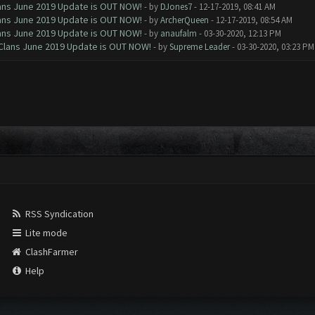
Clans June 2019 Update is OUT NOW!
- by
DJones7
- 12-17-2019, 08:41 AM
Clans June 2019 Update is OUT NOW!
- by
ArcherQueen
- 12-17-2019, 08:54 AM
Clans June 2019 Update is OUT NOW!
- by
anaufalm
- 03-30-2020, 12:13 PM
f Clans June 2019 Update is OUT NOW!
- by
Supreme Leader
- 03-30-2020, 03:23 PM
RSS Syndication
Lite mode
ClashFarmer
Help