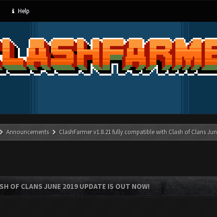
Help
Announcements
ClashFarmer v1.8.21 fully compatible with Clash of Clans J
SH OF CLANS JUNE 2019 UPDATE IS OUT NOW!