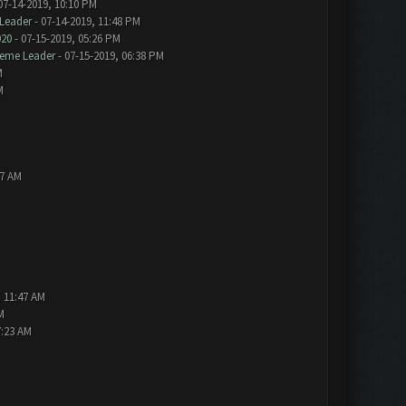
07-14-2019, 10:10 PM
Leader
- 07-14-2019, 11:48 PM
020
- 07-15-2019, 05:26 PM
eme Leader
- 07-15-2019, 06:38 PM
M
M
57 AM
, 11:47 AM
M
7:23 AM