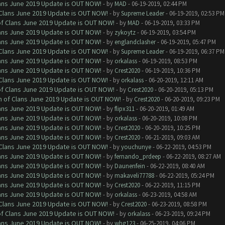
Clans June 2019 Update is OUT NOW!
- by
MAD
- 06-19-2019, 02:44 PM
f Clans June 2019 Update is OUT NOW!
- by
Supreme Leader
- 06-19-2019, 02:53 PM
 of Clans June 2019 Update is OUT NOW!
- by
MAD
- 06-19-2019, 03:33 PM
Clans June 2019 Update is OUT NOW!
- by
zykoytz
- 06-19-2019, 03:54 PM
Clans June 2019 Update is OUT NOW!
- by
englandclasher
- 06-19-2019, 05:47 PM
f Clans June 2019 Update is OUT NOW!
- by
Supreme Leader
- 06-19-2019, 06:37 PM
Clans June 2019 Update is OUT NOW!
- by
orkalass
- 06-19-2019, 08:53 PM
Clans June 2019 Update is OUT NOW!
- by
Crest2020
- 06-19-2019, 10:36 PM
f Clans June 2019 Update is OUT NOW!
- by
orkalass
- 06-20-2019, 12:11 AM
 of Clans June 2019 Update is OUT NOW!
- by
Crest2020
- 06-20-2019, 05:13 PM
sh of Clans June 2019 Update is OUT NOW!
- by
Crest2020
- 06-20-2019, 09:23 PM
Clans June 2019 Update is OUT NOW!
- by
flipx311
- 06-20-2019, 01:49 AM
Clans June 2019 Update is OUT NOW!
- by
orkalass
- 06-20-2019, 10:08 PM
Clans June 2019 Update is OUT NOW!
- by
Crest2020
- 06-20-2019, 10:25 PM
Clans June 2019 Update is OUT NOW!
- by
Crest2020
- 06-21-2019, 09:03 AM
f Clans June 2019 Update is OUT NOW!
- by
youchunye
- 06-22-2019, 04:53 PM
Clans June 2019 Update is OUT NOW!
- by
fernando_prdeep
- 06-22-2019, 08:27 AM
Clans June 2019 Update is OUT NOW!
- by
Daunenfein
- 06-22-2019, 08:40 AM
Clans June 2019 Update is OUT NOW!
- by
makaveli77788
- 06-22-2019, 05:24 PM
Clans June 2019 Update is OUT NOW!
- by
Crest2020
- 06-22-2019, 11:15 PM
Clans June 2019 Update is OUT NOW!
- by
orkalass
- 06-23-2019, 04:58 AM
f Clans June 2019 Update is OUT NOW!
- by
Crest2020
- 06-23-2019, 08:58 PM
 of Clans June 2019 Update is OUT NOW!
- by
orkalass
- 06-23-2019, 09:24 PM
Clans June 2019 Update is OUT NOW!
- by
whg123
- 06-25-2019, 04:06 PM