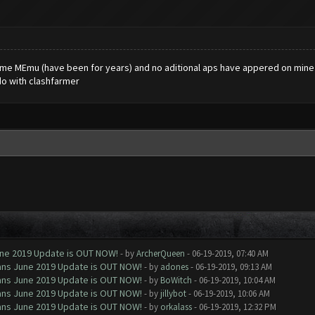
 same MEmu (have been for years) and no aditional aps have appered on mine .
do with clashfarmer
June 2019 Update is OUT NOW!
- by
ArcherQueen
- 06-19-2019, 07:40 AM
Clans June 2019 Update is OUT NOW!
- by
adones
- 06-19-2019, 09:13 AM
Clans June 2019 Update is OUT NOW!
- by
BoWitch
- 06-19-2019, 10:04 AM
Clans June 2019 Update is OUT NOW!
- by
jillybot
- 06-19-2019, 10:06 AM
Clans June 2019 Update is OUT NOW!
- by
orkalass
- 06-19-2019, 12:32 PM