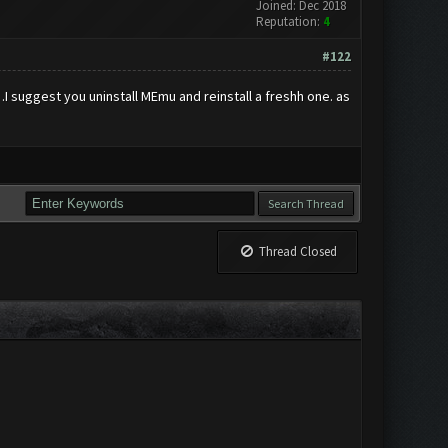
Joined: Dec 2018
Reputation:
4
#122
I suggest you uninstall MEmu and reinstall a freshh one. as
Thread Closed