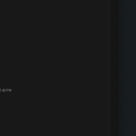
7:43 PM