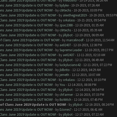
f Clans June 2019 Update is OUT NOW!
- by
medolino
- 10-19-2019, 06:26 AM
Clans June 2019 Update is OUT NOW!
- by
bjdyke
- 10-19-2019, 07:26 AM
Clans June 2019 Update is OUT NOW!
- by
c0rtechs
- 10-20-2019, 03:09 PM
f Clans June 2019 Update is OUT NOW!
- by
alexthegreat2019
- 10-20-2019, 09:53 P
f Clans June 2019 Update is OUT NOW!
- by
orkalass
- 10-21-2019, 09:54 PM
Clans June 2019 Update is OUT NOW!
- by
zpac2388
- 12-10-2019, 01:35 AM
Clans June 2019 Update is OUT NOW!
- by
c0rtechs
- 12-10-2019, 05:39 AM
f Clans June 2019 Update is OUT NOW!
- by
jillybot
- 12-10-2019, 06:09 AM
 of Clans June 2019 Update is OUT NOW!
- by
marcelinodf
- 12-10-2019, 11:54 AM
Clans June 2019 Update is OUT NOW!
- by
ae02437
- 12-10-2019, 12:38 PM
Clans June 2019 Update is OUT NOW!
- by
Supreme Leader
- 12-10-2019, 09:17 PM
f Clans June 2019 Update is OUT NOW!
- by
ae02437
- 12-11-2019, 02:10 AM
f Clans June 2019 Update is OUT NOW!
- by
jillybot
- 12-11-2019, 06:49 AM
Clans June 2019 Update is OUT NOW!
- by
luckyluciano42
- 12-11-2019, 07:22 PM
Clans June 2019 Update is OUT NOW!
- by
jldbrito
- 12-12-2019, 04:29 AM
Clans June 2019 Update is OUT NOW!
- by
jerneth
- 12-12-2019, 10:07 AM
f Clans June 2019 Update is OUT NOW!
- by
orkalass
- 12-12-2019, 10:10 PM
Clans June 2019 Update is OUT NOW!
- by
You
- 12-14-2019, 08:08 PM
f Clans June 2019 Update is OUT NOW!
- by
jillybot
- 12-14-2019, 08:54 PM
Clans June 2019 Update is OUT NOW!
- by
chFarmer
- 12-16-2019, 07:33 PM
Clans June 2019 Update is OUT NOW!
- by
BoWitch
- 12-16-2019, 07:45 PM
h of Clans June 2019 Update is OUT NOW!
- by
jillybot
- 12-16-2019, 08:24 PM
Clans June 2019 Update is OUT NOW!
- by
DJones7
- 12-17-2019, 06:41 AM
f Clans June 2019 Update is OUT NOW!
- by
jillybot
- 12-17-2019, 07:22 AM