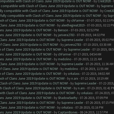
 compatible with Clash of Clans June 2019 Update is OUT NOW!
- by
Crest2020
- 
ly compatible with Clash of Clans June 2019 Update is OUT NOW!
- by
Supreme 
ully compatible with Clash of Clans June 2019 Update is OUT NOW!
- by
Crest2
 fully compatible with Clash of Clans June 2019 Update is OUT NOW!
- by
Supr
lash of Clans June 2019 Update is OUT NOW!
- by
chFarmer
- 07-07-2019, 02:13 P
f Clans June 2019 Update is OUT NOW!
- by
alexthegreat2019
- 07-03-2019, 02:22 P
Clans June 2019 Update is OUT NOW!
- by
Benson
- 07-03-2019, 02:52 PM
Clans June 2019 Update is OUT NOW!
- by
jarivera2783
- 07-09-2019, 04:32 PM
f Clans June 2019 Update is OUT NOW!
- by
Supreme Leader
- 07-09-2019, 05:02 PM
 of Clans June 2019 Update is OUT NOW!
- by
jarivera2783
- 07-10-2019, 03:30 AM
sh of Clans June 2019 Update is OUT NOW!
- by
Supreme Leader
- 07-10-2019, 08:
Clans June 2019 Update is OUT NOW!
- by
chFarmer
- 07-17-2019, 04:54 AM
Clans June 2019 Update is OUT NOW!
- by
medolino
- 07-20-2019, 11:21 AM
f Clans June 2019 Update is OUT NOW!
- by
Supreme Leader
- 07-20-2019, 11:36 AM
 of Clans June 2019 Update is OUT NOW!
- by
medolino
- 07-20-2019, 11:55 AM
sh of Clans June 2019 Update is OUT NOW!
- by
orkalass
- 07-22-2019, 04:02 AM
lash of Clans June 2019 Update is OUT NOW!
- by
n.arx
- 07-22-2019, 10:19 AM
h Clash of Clans June 2019 Update is OUT NOW!
- by
Supreme Leader
- 07-22-2019
ith Clash of Clans June 2019 Update is OUT NOW!
- by
n.arx
- 07-23-2019, 01:41 P
 with Clash of Clans June 2019 Update is OUT NOW!
- by
orkalass
- 07-24-2019, 0
Clans June 2019 Update is OUT NOW!
- by
ShadowSwifty
- 07-26-2019, 07:09 PM
f Clans June 2019 Update is OUT NOW!
- by
Supreme Leader
- 07-26-2019, 07:15 PM
f Clans June 2019 Update is OUT NOW!
- by
orkalass
- 07-28-2019, 01:16 PM
Clans June 2019 Update is OUT NOW!
- by
CaptainBones
- 08-24-2019, 11:57 PM