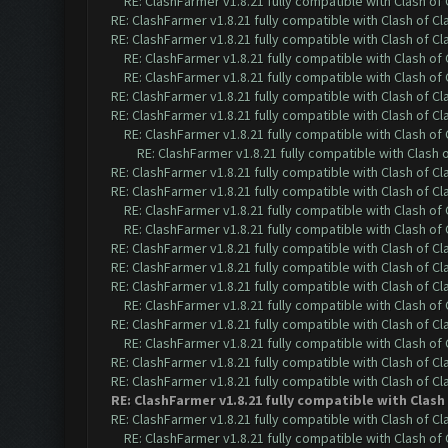
RE: ClashFarmer v1.8.21 fully compatible with Clash o
RE: ClashFarmer v1.8.21 fully compatible with Clash of 
RE: ClashFarmer v1.8.21 fully compatible with Clash of 
RE: ClashFarmer v1.8.21 fully compatible with Clash o
RE: ClashFarmer v1.8.21 fully compatible with Clash o
RE: ClashFarmer v1.8.21 fully compatible with Clash of 
RE: ClashFarmer v1.8.21 fully compatible with Clash of 
RE: ClashFarmer v1.8.21 fully compatible with Clash o
RE: ClashFarmer v1.8.21 fully compatible with Clash
RE: ClashFarmer v1.8.21 fully compatible with Clash of 
RE: ClashFarmer v1.8.21 fully compatible with Clash of 
RE: ClashFarmer v1.8.21 fully compatible with Clash o
RE: ClashFarmer v1.8.21 fully compatible with Clash o
RE: ClashFarmer v1.8.21 fully compatible with Clash of 
RE: ClashFarmer v1.8.21 fully compatible with Clash of 
RE: ClashFarmer v1.8.21 fully compatible with Clash of 
RE: ClashFarmer v1.8.21 fully compatible with Clash o
RE: ClashFarmer v1.8.21 fully compatible with Clash of 
RE: ClashFarmer v1.8.21 fully compatible with Clash o
RE: ClashFarmer v1.8.21 fully compatible with Clash of 
RE: ClashFarmer v1.8.21 fully compatible with Clash of 
RE: ClashFarmer v1.8.21 fully compatible with Clas
RE: ClashFarmer v1.8.21 fully compatible with Clash of 
RE: ClashFarmer v1.8.21 fully compatible with Clash o