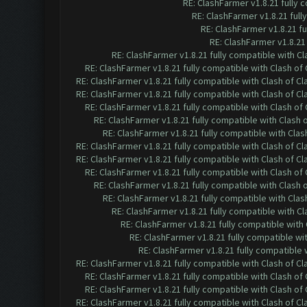
RE: ClashFarmer v1.8.21 fully
RE: ClashFarmer v1.8.21 ful
RE: ClashFarmer v1.8.21 f
RE: ClashFarmer v1.8.21
RE: ClashFarmer v1.8.21 fully compatible with C
RE: ClashFarmer v1.8.21 fully compatible with Clash o
RE: ClashFarmer v1.8.21 fully compatible with Clash of 
RE: ClashFarmer v1.8.21 fully compatible with Clash of 
RE: ClashFarmer v1.8.21 fully compatible with Clash o
RE: ClashFarmer v1.8.21 fully compatible with Clash
RE: ClashFarmer v1.8.21 fully compatible with Cla
RE: ClashFarmer v1.8.21 fully compatible with Clash of 
RE: ClashFarmer v1.8.21 fully compatible with Clash of 
RE: ClashFarmer v1.8.21 fully compatible with Clash o
RE: ClashFarmer v1.8.21 fully compatible with Clash
RE: ClashFarmer v1.8.21 fully compatible with Cla
RE: ClashFarmer v1.8.21 fully compatible with C
RE: ClashFarmer v1.8.21 fully compatible wit
RE: ClashFarmer v1.8.21 fully compatible w
RE: ClashFarmer v1.8.21 fully compatible
RE: ClashFarmer v1.8.21 fully compatible with Clash of 
RE: ClashFarmer v1.8.21 fully compatible with Clash o
RE: ClashFarmer v1.8.21 fully compatible with Clash o
RE: ClashFarmer v1.8.21 fully compatible with Clash of 