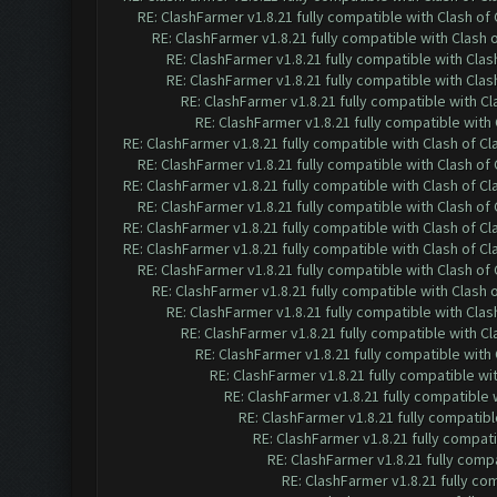
RE: ClashFarmer v1.8.21 fully compatible with Clash o
RE: ClashFarmer v1.8.21 fully compatible with Clash
RE: ClashFarmer v1.8.21 fully compatible with Cla
RE: ClashFarmer v1.8.21 fully compatible with Cla
RE: ClashFarmer v1.8.21 fully compatible with C
RE: ClashFarmer v1.8.21 fully compatible wit
RE: ClashFarmer v1.8.21 fully compatible with Clash of 
RE: ClashFarmer v1.8.21 fully compatible with Clash o
RE: ClashFarmer v1.8.21 fully compatible with Clash of 
RE: ClashFarmer v1.8.21 fully compatible with Clash o
RE: ClashFarmer v1.8.21 fully compatible with Clash of 
RE: ClashFarmer v1.8.21 fully compatible with Clash of 
RE: ClashFarmer v1.8.21 fully compatible with Clash o
RE: ClashFarmer v1.8.21 fully compatible with Clash
RE: ClashFarmer v1.8.21 fully compatible with Cla
RE: ClashFarmer v1.8.21 fully compatible with C
RE: ClashFarmer v1.8.21 fully compatible wit
RE: ClashFarmer v1.8.21 fully compatible w
RE: ClashFarmer v1.8.21 fully compatible
RE: ClashFarmer v1.8.21 fully compatib
RE: ClashFarmer v1.8.21 fully compat
RE: ClashFarmer v1.8.21 fully comp
RE: ClashFarmer v1.8.21 fully co