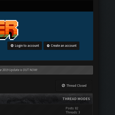
Login to account
Create an account
une 2019 Update is OUT NOW!
Thread Closed
THREAD MODES
Posts: 82
Threads: 3