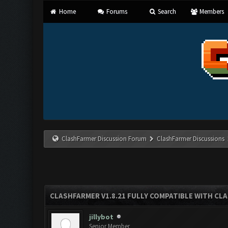
Home
Forums
Search
Members
ClashFarmer Discussion Forum
ClashFarmer Discussions
CLASHFARMER V1.8.21 FULLY COMPATIBLE WITH CLA
jillybot
Senior Member