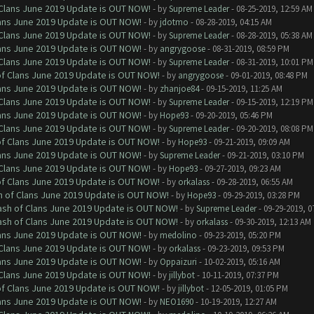
f Clans June 2019 Update is OUT NOW!
- by
Supreme Leader
- 08-25-2019, 12:59 AM
Clans June 2019 Update is OUT NOW!
- by
jdotmo
- 08-28-2019, 04:15 AM
f Clans June 2019 Update is OUT NOW!
- by
Supreme Leader
- 08-28-2019, 05:38 AM
Clans June 2019 Update is OUT NOW!
- by
angrygoose
- 08-31-2019, 08:59 PM
f Clans June 2019 Update is OUT NOW!
- by
Supreme Leader
- 08-31-2019, 10:01 PM
 of Clans June 2019 Update is OUT NOW!
- by
angrygoose
- 09-01-2019, 08:48 PM
Clans June 2019 Update is OUT NOW!
- by
zhanjoe84
- 09-15-2019, 11:25 AM
f Clans June 2019 Update is OUT NOW!
- by
Supreme Leader
- 09-15-2019, 12:19 PM
Clans June 2019 Update is OUT NOW!
- by
Hope93
- 09-20-2019, 05:46 PM
f Clans June 2019 Update is OUT NOW!
- by
Supreme Leader
- 09-20-2019, 08:08 PM
 of Clans June 2019 Update is OUT NOW!
- by
Hope93
- 09-21-2019, 09:09 AM
Clans June 2019 Update is OUT NOW!
- by
Supreme Leader
- 09-21-2019, 03:10 PM
f Clans June 2019 Update is OUT NOW!
- by
Hope93
- 09-27-2019, 09:23 AM
 of Clans June 2019 Update is OUT NOW!
- by
orkalass
- 09-28-2019, 06:55 AM
sh of Clans June 2019 Update is OUT NOW!
- by
Hope93
- 09-29-2019, 03:28 PM
lash of Clans June 2019 Update is OUT NOW!
- by
Supreme Leader
- 09-29-2019, 0
lash of Clans June 2019 Update is OUT NOW!
- by
orkalass
- 09-30-2019, 12:13 AM
Clans June 2019 Update is OUT NOW!
- by
medolino
- 09-23-2019, 05:20 PM
f Clans June 2019 Update is OUT NOW!
- by
orkalass
- 09-23-2019, 09:53 PM
Clans June 2019 Update is OUT NOW!
- by
Oppaizuri
- 10-02-2019, 05:16 AM
f Clans June 2019 Update is OUT NOW!
- by
jillybot
- 10-11-2019, 07:37 PM
 of Clans June 2019 Update is OUT NOW!
- by
jillybot
- 12-05-2019, 01:05 PM
Clans June 2019 Update is OUT NOW!
- by
NEO1690
- 10-19-2019, 12:27 AM