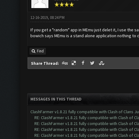
12-16-2019, 08:24 PM
If you get a "random" app in MEmu just delet it, I use the
bowich says MEmu is a stand alone application nothing to 
Find
Share Thread:
MESSAGES IN THIS THREAD
ClashFarmer v1.8.21 fully compatible with Clash of Clans 
RE: ClashFarmer v1.8.21 fully compatible with Clash of 
RE: ClashFarmer v1.8.21 fully compatible with Clash of 
RE: ClashFarmer v1.8.21 fully compatible with Clash of 
RE: ClashFarmer v1.8.21 fully compatible with Clash of 