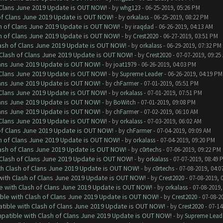
f Clans June 2019 Update is OUT NOW!
- by
whg123
- 06-25-2019, 05:26 PM
 of Clans June 2019 Update is OUT NOW!
- by
orkalass
- 06-25-2019, 08:22 PM
sh of Clans June 2019 Update is OUT NOW!
- by
iraqdad
- 06-26-2019, 04:13 AM
sh of Clans June 2019 Update is OUT NOW!
- by
Crest2020
- 06-27-2019, 03:51 PM
lash of Clans June 2019 Update is OUT NOW!
- by
orkalass
- 06-29-2019, 07:32 PM
h Clash of Clans June 2019 Update is OUT NOW!
- by
Crest2020
- 07-07-2019, 09:25
Clans June 2019 Update is OUT NOW!
- by
joat1979
- 06-26-2019, 04:03 PM
f Clans June 2019 Update is OUT NOW!
- by
Supreme Leader
- 06-26-2019, 04:19 PM
Clans June 2019 Update is OUT NOW!
- by
chFarmer
- 07-01-2019, 05:51 PM
f Clans June 2019 Update is OUT NOW!
- by
orkalass
- 07-01-2019, 07:51 PM
Clans June 2019 Update is OUT NOW!
- by
BoWitch
- 07-01-2019, 09:08 PM
Clans June 2019 Update is OUT NOW!
- by
chFarmer
- 07-02-2019, 06:10 AM
f Clans June 2019 Update is OUT NOW!
- by
orkalass
- 07-03-2019, 06:02 AM
 of Clans June 2019 Update is OUT NOW!
- by
chFarmer
- 07-04-2019, 09:09 AM
sh of Clans June 2019 Update is OUT NOW!
- by
orkalass
- 07-04-2019, 09:20 PM
lash of Clans June 2019 Update is OUT NOW!
- by
c0rtechs
- 07-06-2019, 09:22 PM
h Clash of Clans June 2019 Update is OUT NOW!
- by
orkalass
- 07-07-2019, 08:49 
ith Clash of Clans June 2019 Update is OUT NOW!
- by
c0rtechs
- 07-08-2019, 04:0
 with Clash of Clans June 2019 Update is OUT NOW!
- by
Crest2020
- 07-08-2019, 
le with Clash of Clans June 2019 Update is OUT NOW!
- by
orkalass
- 07-08-2019,
ible with Clash of Clans June 2019 Update is OUT NOW!
- by
Crest2020
- 07-08-2
atible with Clash of Clans June 2019 Update is OUT NOW!
- by
Crest2020
- 07-14
mpatible with Clash of Clans June 2019 Update is OUT NOW!
- by
Supreme Lead