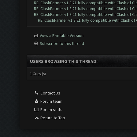
RE: ClashFarmer v1.8.21 fully compatible with Clash of 
RE: ClashFarmer v1.8.21 fully compatible with Clash of 
RE: ClashFarmer v1.8.21 fully compatible with Clash of 
RE: ClashFarmer v1.8.21 fully compatible with Clash o
View a Printable Version
Subscribe to this thread
USERS BROWSING THIS THREAD:
1 Guest(s)
Contact Us
Forum team
Forum stats
Return to Top