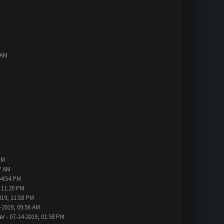
 AM
PM
7 AM
04:54 PM
 11:20 PM
019, 11:58 PM
-2019, 09:56 AM
er
- 07-14-2019, 01:58 PM