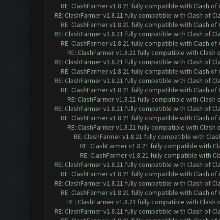
RE: ClashFarmer v1.8.21 fully compatible with Clash o
RE: ClashFarmer v1.8.21 fully compatible with Clash of 
RE: ClashFarmer v1.8.21 fully compatible with Clash o
RE: ClashFarmer v1.8.21 fully compatible with Clash of 
RE: ClashFarmer v1.8.21 fully compatible with Clash o
RE: ClashFarmer v1.8.21 fully compatible with Clash
RE: ClashFarmer v1.8.21 fully compatible with Clash of 
RE: ClashFarmer v1.8.21 fully compatible with Clash o
RE: ClashFarmer v1.8.21 fully compatible with Clash of 
RE: ClashFarmer v1.8.21 fully compatible with Clash o
RE: ClashFarmer v1.8.21 fully compatible with Clash
RE: ClashFarmer v1.8.21 fully compatible with Clash of 
RE: ClashFarmer v1.8.21 fully compatible with Clash o
RE: ClashFarmer v1.8.21 fully compatible with Clash
RE: ClashFarmer v1.8.21 fully compatible with Cla
RE: ClashFarmer v1.8.21 fully compatible with C
RE: ClashFarmer v1.8.21 fully compatible with C
RE: ClashFarmer v1.8.21 fully compatible with Clash of 
RE: ClashFarmer v1.8.21 fully compatible with Clash o
RE: ClashFarmer v1.8.21 fully compatible with Clash of 
RE: ClashFarmer v1.8.21 fully compatible with Clash o
RE: ClashFarmer v1.8.21 fully compatible with Clash
RE: ClashFarmer v1.8.21 fully compatible with Clash of 