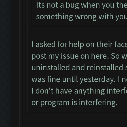
Its not a bug when you the
something wrong with you
I asked for help on their f
post my issue on here. So w
uninstalled and reinstalled 
was fine until yesterday. I
I don't have anything inter
or program is interfering.