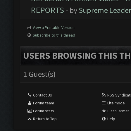
REPORTS
- by
Supreme Leade
View a Printable Version
Subscribe to this thread
USERS BROWSING THIS TH
1 Guest(s)
Contact Us
RSS Syndicat
Forum team
Lite mode
Forum stats
ClashFarmer
Return to Top
Help