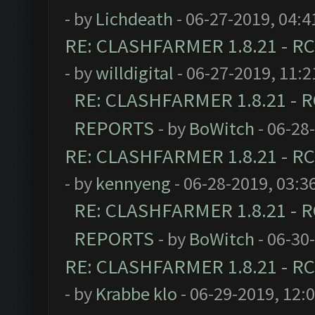
- by
Lichdeath
- 06-27-2019, 04:
RE: CLASHFARMER 1.8.21 - RC
- by
willdigital
- 06-27-2019, 11:
RE: CLASHFARMER 1.8.21 - R
REPORTS
- by
BoWitch
- 06-28
RE: CLASHFARMER 1.8.21 - RC
- by
kennyeng
- 06-28-2019, 03:3
RE: CLASHFARMER 1.8.21 - R
REPORTS
- by
BoWitch
- 06-30
RE: CLASHFARMER 1.8.21 - RC
- by
Krabbe klo
- 06-29-2019, 12: