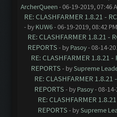
ArcherQueen
- 06-19-2019, 07:46 
RE: CLASHFARMER 1.8.21 - RC
- by
KUW6
- 06-19-2019, 08:42 P
RE: CLASHFARMER 1.8.21 - R
REPORTS
- by
Pasoy
- 08-14-20
RE: CLASHFARMER 1.8.21 - 
REPORTS
- by
Supreme Lead
RE: CLASHFARMER 1.8.21 -
REPORTS
- by
Pasoy
- 08-14-
RE: CLASHFARMER 1.8.21 
REPORTS
- by
Supreme Le