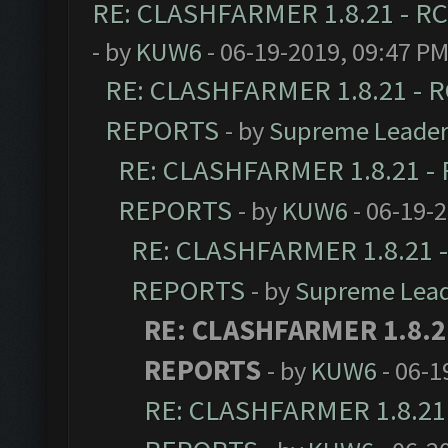
RE: CLASHFARMER 1.8.21 - RC
- by
KUW6
- 06-19-2019, 09:47 P
RE: CLASHFARMER 1.8.21 - R
REPORTS
- by
Supreme Leade
RE: CLASHFARMER 1.8.21 - 
REPORTS
- by
KUW6
- 06-19-
RE: CLASHFARMER 1.8.21 -
REPORTS
- by
Supreme Lea
RE: CLASHFARMER 1.8.21
REPORTS
- by
KUW6
- 06-1
RE: CLASHFARMER 1.8.21 