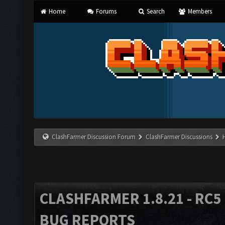
Home
Forums
Search
Members
ClashFarmer Discussion Forum
ClashFarmer Discussions
CLASHFARMER 1.8.21 - RC5 
BUG REPORTS