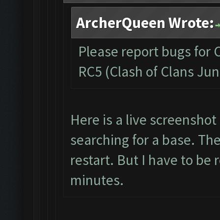
ArcherQueen Wrote:
Please report bugs for 
RC5 (Clash of Clans Jun
Here is a live screenshot
searching for a base. The
restart. But I have to be 
minutes.