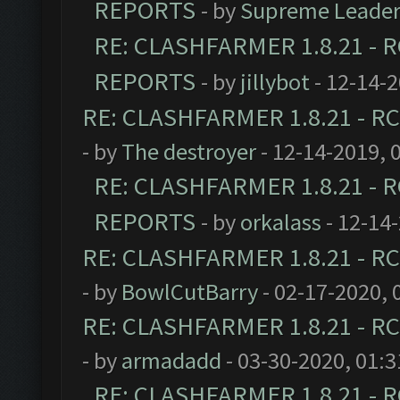
REPORTS
- by
Supreme Leade
RE: CLASHFARMER 1.8.21 - R
REPORTS
- by
jillybot
- 12-14-
RE: CLASHFARMER 1.8.21 - RC
- by
The destroyer
- 12-14-2019, 
RE: CLASHFARMER 1.8.21 - R
REPORTS
- by
orkalass
- 12-14
RE: CLASHFARMER 1.8.21 - RC
- by
BowlCutBarry
- 02-17-2020, 
RE: CLASHFARMER 1.8.21 - RC
- by
armadadd
- 03-30-2020, 01:
RE: CLASHFARMER 1.8.21 - R