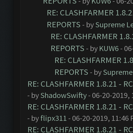
REPORTS
- by
KUW6
- 06-2
RE: CLASHFARMER 1.8.21
REPORTS
- by
Supreme L
RE: CLASHFARMER 1.8.2
REPORTS
- by
KUW6
- 06
RE: CLASHFARMER 1.8.
REPORTS
- by
Supreme
RE: CLASHFARMER 1.8.21 - RC
- by
ShadowSwifty
- 06-20-2019,
RE: CLASHFARMER 1.8.21 - RC
- by
flipx311
- 06-20-2019, 11:46
RE: CLASHFARMER 1.8.21 - RC