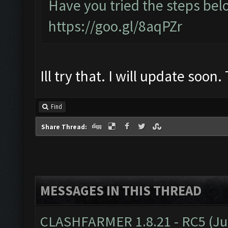
Have you tried the steps bel
https://goo.gl/8aqPZr
Ill try that. I will update soon
Find
Share Thread:
MESSAGES IN THIS THREAD
CLASHFARMER 1.8.21 - RC5 (J