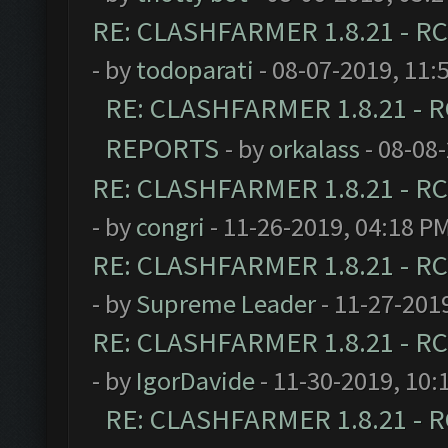
RE: CLASHFARMER 1.8.21 - RC
- by
todoparati
- 08-07-2019, 11:
RE: CLASHFARMER 1.8.21 - R
REPORTS
- by
orkalass
- 08-08
RE: CLASHFARMER 1.8.21 - RC
- by
congri
- 11-26-2019, 04:18 P
RE: CLASHFARMER 1.8.21 - RC
- by
Supreme Leader
- 11-27-201
RE: CLASHFARMER 1.8.21 - RC
- by
IgorDavide
- 11-30-2019, 10:
RE: CLASHFARMER 1.8.21 - R