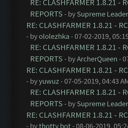
RE: CLASHFARMER 1.8.21 - R
REPORTS
- by
Supreme Leade
RE: CLASHFARMER 1.8.21 - RC
- by
ololezhka
- 07-02-2019, 05:1
RE: CLASHFARMER 1.8.21 - R
REPORTS
- by
ArcherQueen
- 0
RE: CLASHFARMER 1.8.21 - RC
- by
yuwuz
- 07-05-2019, 04:43 A
RE: CLASHFARMER 1.8.21 - R
REPORTS
- by
Supreme Leade
RE: CLASHFARMER 1.8.21 - RC
- by
thotty bot
- 08-06-2019, 05: