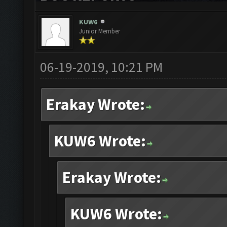
KUW6
Junior Member
06-19-2019, 10:21 PM
Erakay Wrote:
KUW6 Wrote:
Erakay Wrote:
KUW6 Wrote: