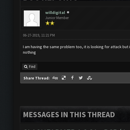
willdigital
Junior Member
06-27-2019, 11:21 PM
I am having the same problem too, it is looking for attack but
nothing
Find
Share Thread:
MESSAGES IN THIS THREAD