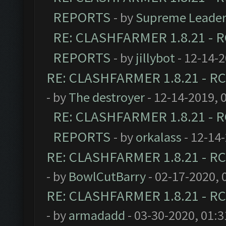
REPORTS
- by
Supreme Leade
RE: CLASHFARMER 1.8.21 - R
REPORTS
- by
jillybot
- 12-14-
RE: CLASHFARMER 1.8.21 - RC
- by
The destroyer
- 12-14-2019, 
RE: CLASHFARMER 1.8.21 - R
REPORTS
- by
orkalass
- 12-14
RE: CLASHFARMER 1.8.21 - RC
- by
BowlCutBarry
- 02-17-2020, 
RE: CLASHFARMER 1.8.21 - RC
- by
armadadd
- 03-30-2020, 01: