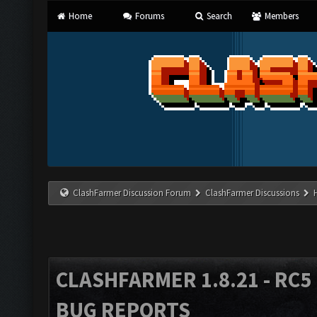
Home
Forums
Search
Members
ClashFarmer Discussion Forum
ClashFarmer Discussions
CLASHFARMER 1.8.21 - RC5 
BUG REPORTS