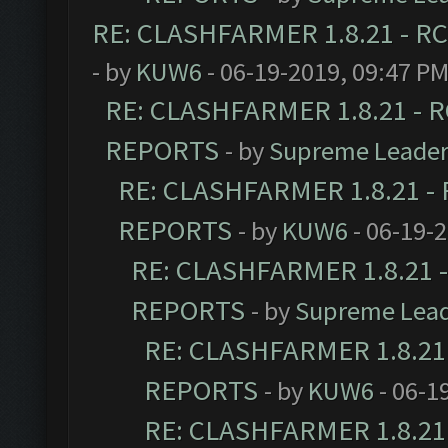
RE: CLASHFARMER 1.8.21 - RC
- by
KUW6
- 06-19-2019, 09:47 P
RE: CLASHFARMER 1.8.21 - R
REPORTS
- by
Supreme Leade
RE: CLASHFARMER 1.8.21 - 
REPORTS
- by
KUW6
- 06-19-
RE: CLASHFARMER 1.8.21 -
REPORTS
- by
Supreme Lea
RE: CLASHFARMER 1.8.21 
REPORTS
- by
KUW6
- 06-1
RE: CLASHFARMER 1.8.21 