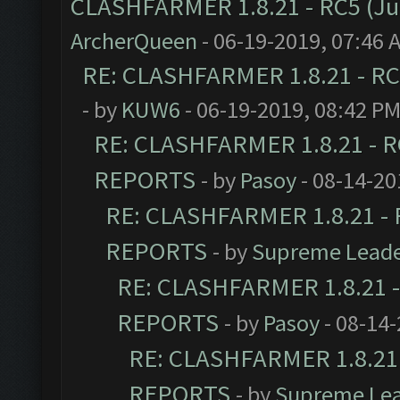
CLASHFARMER 1.8.21 - RC5 (J
ArcherQueen
- 06-19-2019, 07:46 
RE: CLASHFARMER 1.8.21 - RC
- by
KUW6
- 06-19-2019, 08:42 P
RE: CLASHFARMER 1.8.21 - R
REPORTS
- by
Pasoy
- 08-14-20
RE: CLASHFARMER 1.8.21 - 
REPORTS
- by
Supreme Lead
RE: CLASHFARMER 1.8.21 -
REPORTS
- by
Pasoy
- 08-14-
RE: CLASHFARMER 1.8.21 
REPORTS
- by
Supreme Le