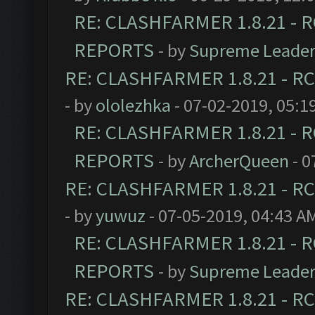
RE: CLASHFARMER 1.8.21 - R
REPORTS
- by
Supreme Leade
RE: CLASHFARMER 1.8.21 - RC
- by
ololezhka
- 07-02-2019, 05:1
RE: CLASHFARMER 1.8.21 - R
REPORTS
- by
ArcherQueen
- 0
RE: CLASHFARMER 1.8.21 - RC
- by
yuwuz
- 07-05-2019, 04:43 A
RE: CLASHFARMER 1.8.21 - R
REPORTS
- by
Supreme Leade
RE: CLASHFARMER 1.8.21 - RC