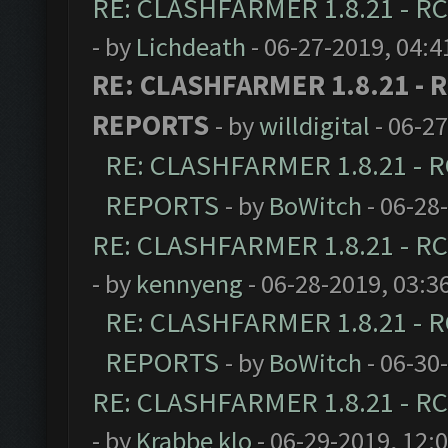
RE: CLASHFARMER 1.8.21 - RC
- by
Lichdeath
- 06-27-2019, 04:
RE: CLASHFARMER 1.8.21 - R
REPORTS
- by
willdigital
- 06-2
RE: CLASHFARMER 1.8.21 - R
REPORTS
- by
BoWitch
- 06-28
RE: CLASHFARMER 1.8.21 - RC
- by
kennyeng
- 06-28-2019, 03:3
RE: CLASHFARMER 1.8.21 - R
REPORTS
- by
BoWitch
- 06-30
RE: CLASHFARMER 1.8.21 - RC
- by
Krabbe klo
- 06-29-2019, 12: