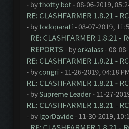
- by
thotty bot
- 08-06-2019, 05:
RE: CLASHFARMER 1.8.21 - RC
- by
todoparati
- 08-07-2019, 11:
RE: CLASHFARMER 1.8.21 - R
REPORTS
- by
orkalass
- 08-08
RE: CLASHFARMER 1.8.21 - RC
- by
congri
- 11-26-2019, 04:18 P
RE: CLASHFARMER 1.8.21 - RC
- by
Supreme Leader
- 11-27-201
RE: CLASHFARMER 1.8.21 - RC
- by
IgorDavide
- 11-30-2019, 10:
RE: CLASHFARMER 1.8.21 - R