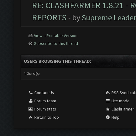
RE: CLASHFARMER 1.8.21 - R
REPORTS
- by
Supreme Leade
View a Printable Version
Subscribe to this thread
USERS BROWSING THIS THREAD:
1 Guest(s)
Contact Us
RSS Syndicat
Forum team
Lite mode
Forum stats
ClashFarmer
Return to Top
Help