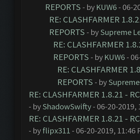
REPORTS
- by
KUW6
- 06-2
RE: CLASHFARMER 1.8.21
REPORTS
- by
Supreme L
RE: CLASHFARMER 1.8.2
REPORTS
- by
KUW6
- 06
RE: CLASHFARMER 1.8.
REPORTS
- by
Supreme
RE: CLASHFARMER 1.8.21 - RC
- by
ShadowSwifty
- 06-20-2019,
RE: CLASHFARMER 1.8.21 - RC
- by
flipx311
- 06-20-2019, 11:46