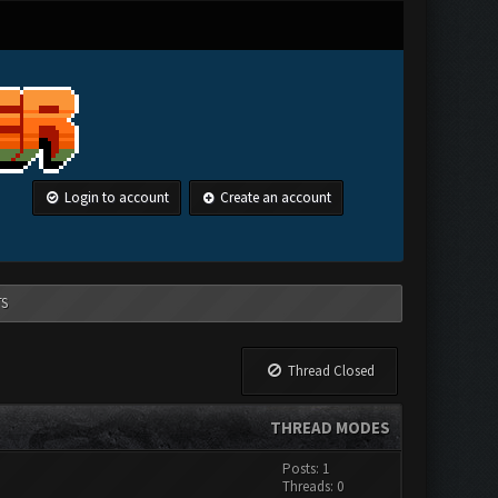
Login to account
Create an account
TS
Thread Closed
THREAD MODES
Posts: 1
Threads: 0