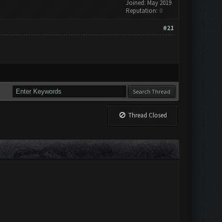
Joined: May 2019
Reputation:
0
#21
Thread Closed