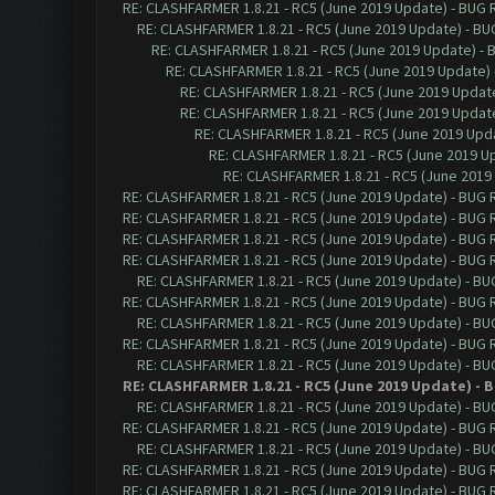
RE: CLASHFARMER 1.8.21 - RC5 (June 2019 Update) - BUG
RE: CLASHFARMER 1.8.21 - RC5 (June 2019 Update) - B
RE: CLASHFARMER 1.8.21 - RC5 (June 2019 Update) -
RE: CLASHFARMER 1.8.21 - RC5 (June 2019 Update)
RE: CLASHFARMER 1.8.21 - RC5 (June 2019 Updat
RE: CLASHFARMER 1.8.21 - RC5 (June 2019 Updat
RE: CLASHFARMER 1.8.21 - RC5 (June 2019 Up
RE: CLASHFARMER 1.8.21 - RC5 (June 2019 
RE: CLASHFARMER 1.8.21 - RC5 (June 201
RE: CLASHFARMER 1.8.21 - RC5 (June 2019 Update) - BUG
RE: CLASHFARMER 1.8.21 - RC5 (June 2019 Update) - BUG
RE: CLASHFARMER 1.8.21 - RC5 (June 2019 Update) - BUG
RE: CLASHFARMER 1.8.21 - RC5 (June 2019 Update) - BUG
RE: CLASHFARMER 1.8.21 - RC5 (June 2019 Update) - B
RE: CLASHFARMER 1.8.21 - RC5 (June 2019 Update) - BUG
RE: CLASHFARMER 1.8.21 - RC5 (June 2019 Update) - B
RE: CLASHFARMER 1.8.21 - RC5 (June 2019 Update) - BUG
RE: CLASHFARMER 1.8.21 - RC5 (June 2019 Update) - B
RE: CLASHFARMER 1.8.21 - RC5 (June 2019 Update) -
RE: CLASHFARMER 1.8.21 - RC5 (June 2019 Update) - B
RE: CLASHFARMER 1.8.21 - RC5 (June 2019 Update) - BUG
RE: CLASHFARMER 1.8.21 - RC5 (June 2019 Update) - B
RE: CLASHFARMER 1.8.21 - RC5 (June 2019 Update) - BUG
RE: CLASHFARMER 1.8.21 - RC5 (June 2019 Update) - BUG