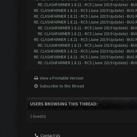
RE: CLASHFARMER 1.8.21 - RC5 (June 2019 Update) - B
RE: CLASHFARMER 1.8.21 - RC5 (June 2019 Update) - BUG
RE: CLASHFARMER 1.8.21 - RC5 (June 2019 Update) - BUG
RE: CLASHFARMER 1.8.21 - RC5 (June 2019 Update) - BUG
RE: CLASHFARMER 1.8.21 - RC5 (June 2019 Update) - B
RE: CLASHFARMER 1.8.21 - RC5 (June 2019 Update) - B
RE: CLASHFARMER 1.8.21 - RC5 (June 2019 Update) - BUG
RE: CLASHFARMER 1.8.21 - RC5 (June 2019 Update) - B
RE: CLASHFARMER 1.8.21 - RC5 (June 2019 Update) - BUG
RE: CLASHFARMER 1.8.21 - RC5 (June 2019 Update) - BUG
RE: CLASHFARMER 1.8.21 - RC5 (June 2019 Update) - B
View a Printable Version
Subscribe to this thread
USERS BROWSING THIS THREAD:
2 Guest(s)
Contact Us