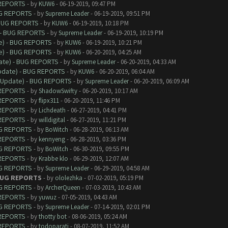
 REPORTS
- by
KUW6
- 06-19-2019, 09:47 PM
UG REPORTS
- by
Supreme Leader
- 06-19-2019, 09:51 PM
 BUG REPORTS
- by
KUW6
- 06-19-2019, 10:18 PM
 - BUG REPORTS
- by
Supreme Leader
- 06-19-2019, 10:19 PM
e) - BUG REPORTS
- by
KUW6
- 06-19-2019, 10:21 PM
e) - BUG REPORTS
- by
KUW6
- 06-20-2019, 04:25 AM
date) - BUG REPORTS
- by
Supreme Leader
- 06-20-2019, 04:33 AM
Update) - BUG REPORTS
- by
KUW6
- 06-20-2019, 06:04 AM
9 Update) - BUG REPORTS
- by
Supreme Leader
- 06-20-2019, 06:09 AM
 REPORTS
- by
ShadowSwifty
- 06-20-2019, 10:17 AM
 REPORTS
- by
flipx311
- 06-20-2019, 11:46 PM
 REPORTS
- by
Lichdeath
- 06-27-2019, 04:41 PM
 REPORTS
- by
willdigital
- 06-27-2019, 11:21 PM
UG REPORTS
- by
BoWitch
- 06-28-2019, 06:13 AM
 REPORTS
- by
kennyeng
- 06-28-2019, 03:36 PM
UG REPORTS
- by
BoWitch
- 06-30-2019, 09:55 PM
 REPORTS
- by
Krabbe klo
- 06-29-2019, 12:07 AM
UG REPORTS
- by
Supreme Leader
- 06-29-2019, 04:58 AM
 BUG REPORTS
- by
ololezhka
- 07-02-2019, 05:19 PM
UG REPORTS
- by
ArcherQueen
- 07-03-2019, 10:43 AM
 REPORTS
- by
yuwuz
- 07-05-2019, 04:43 AM
UG REPORTS
- by
Supreme Leader
- 07-14-2019, 02:01 PM
 REPORTS
- by
thotty bot
- 08-06-2019, 05:24 AM
 REPORTS
- by
todoparati
- 08-07-2019, 11:52 AM