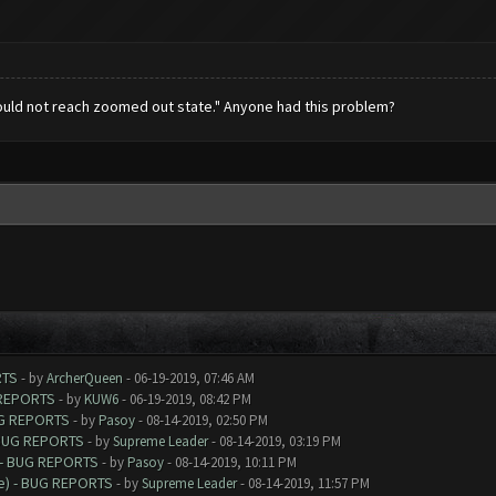
uld not reach zoomed out state." Anyone had this problem?
RTS
- by
ArcherQueen
- 06-19-2019, 07:46 AM
 REPORTS
- by
KUW6
- 06-19-2019, 08:42 PM
UG REPORTS
- by
Pasoy
- 08-14-2019, 02:50 PM
 BUG REPORTS
- by
Supreme Leader
- 08-14-2019, 03:19 PM
 - BUG REPORTS
- by
Pasoy
- 08-14-2019, 10:11 PM
e) - BUG REPORTS
- by
Supreme Leader
- 08-14-2019, 11:57 PM