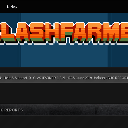
Help
Help & Support
CLASHFARMER 1.8.21 - RC5 (June 2019 Update) - BUG REPOR
BUG REPORTS