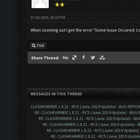
07-02-2019, 05:19 PM
When zooming out I get the error "Some Issue Occured: Co
Find
Share Thread:
MESSAGES IN THIS THREAD
CLASHFARMER 1.8.21 - RC5 (June 2019 Update) - BUG REPO
RE: CLASHFARMER 1.8.21 - RC5 (June 2019 Update) - BUG
RE: CLASHFARMER 1.8.21 - RC5 (June 2019 Update) - B
RE: CLASHFARMER 1.8.21 - RC5 (June 2019 Update) -
RE: CLASHFARMER 1.8.21 - RC5 (June 2019 Update)
RE: CLASHFARMER 1.8.21 - RC5 (June 2019 Updat