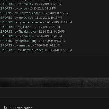
UG REPORTS
- by
orkalass
- 08-08-2019, 03:24 AM
 REPORTS
- by
congri
- 11-26-2019, 04:18 PM
 REPORTS
- by
Supreme Leader
- 11-27-2019, 03:05 PM
 REPORTS
- by
IgorDavide
- 11-30-2019, 10:18 PM
UG REPORTS
- by
Supreme Leader
- 12-01-2019, 02:08 PM
UG REPORTS
- by
jillybot
- 12-14-2019, 01:23 PM
 REPORTS
- by
The destroyer
- 12-14-2019, 01:09 PM
UG REPORTS
- by
orkalass
- 12-14-2019, 10:40 PM
 REPORTS
- by
BowlCutBarry
- 02-17-2020, 04:05 PM
 REPORTS
- by
armadadd
- 03-30-2020, 01:31 PM
UG REPORTS
- by
Supreme Leader
- 03-30-2020, 03:25 PM
RSS Syndication