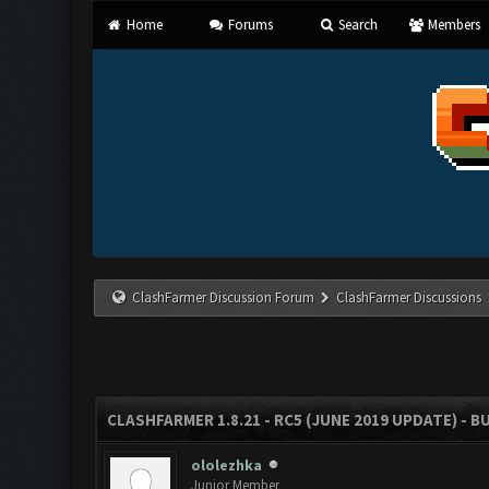
Home
Forums
Search
Members
ClashFarmer Discussion Forum
ClashFarmer Discussions
CLASHFARMER 1.8.21 - RC5 (JUNE 2019 UPDATE) - 
ololezhka
Junior Member