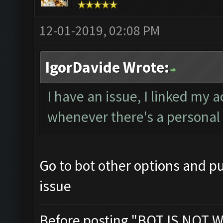
12-01-2019, 02:08 PM
IgorDavide Wrote:
I have an issue, I linked my 
whenever there's a personal 
Go to bot other options and pu
issue
Before posting "BOT IS NOT W