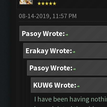
08-14-2019, 11:57 PM
Pasoy Wrote:
Erakay Wrote:
Pasoy Wrote:
KUW6 Wrote:
I have been having nothin