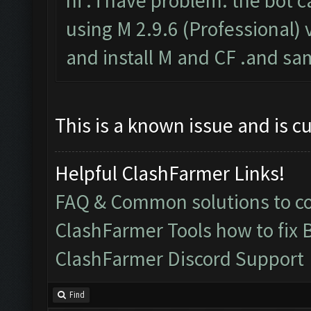
hi . i have problem. the bot c
using M 2.9.6 (Professional) v
and install M and CF .and sa
This is a known issue and is c
Helpful ClashFarmer Links!
FAQ & Common solutions to 
ClashFarmer Tools how to fix 
ClashFarmer Discord Support
Find