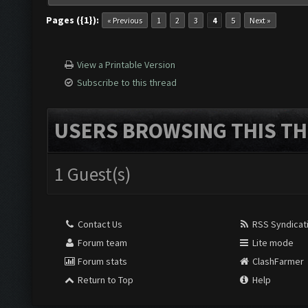
Pages ({1}):
« Previous
1
2
3
4
5
Next »
View a Printable Version
Subscribe to this thread
USERS BROWSING THIS TH
1 Guest(s)
Contact Us
RSS Syndicat
Forum team
Lite mode
Forum stats
ClashFarmer
Return to Top
Help