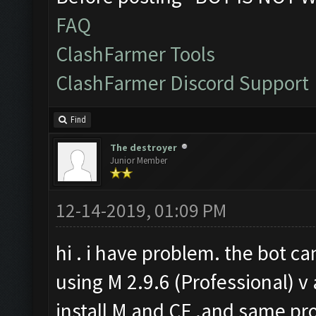
FAQ
ClashFarmer Tools
ClashFarmer Discord Support
Find
The destroyer
Junior Member
12-14-2019, 01:09 PM
hi . i have problem. the bot ca
using M 2.9.6 (Professional) v 
install M and CF .and same pro