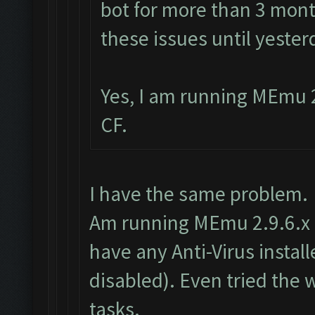
bot for more than 3 mont
these issues until yester
Yes, I am running MEmu 2
CF.
I have the same problem.
Am running MEmu 2.9.6.x as
have any Anti-Virus insta
disabled). Even tried the
tasks.