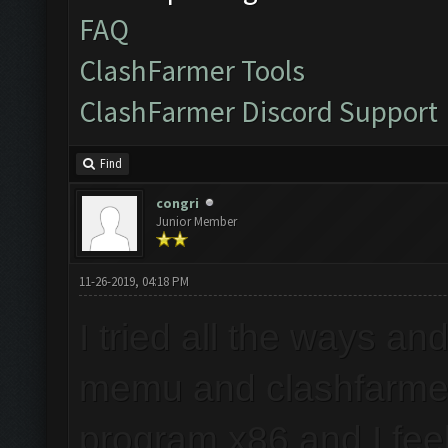
FAQ
ClashFarmer Tools
ClashFarmer Discord Support
Find
congri
Junior Member
11-26-2019, 04:18 PM
I tried all the ways an
memu and clashfarmer
program x86 and I feel