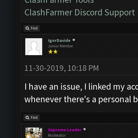
ClashFarmer Discord Support
Find
IgorDavide
Junior Member
11-30-2019, 10:18 PM
I have an issue, I linked my ac
whenever there's a personal b
Find
Supreme Leader
Moderator