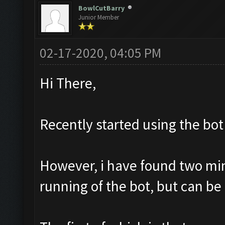
BowlCutBarry
Junior Member
02-17-2020, 04:05 PM
Hi There,
Recently started using the bot 
However, i have found two mino
running of the bot, but can be