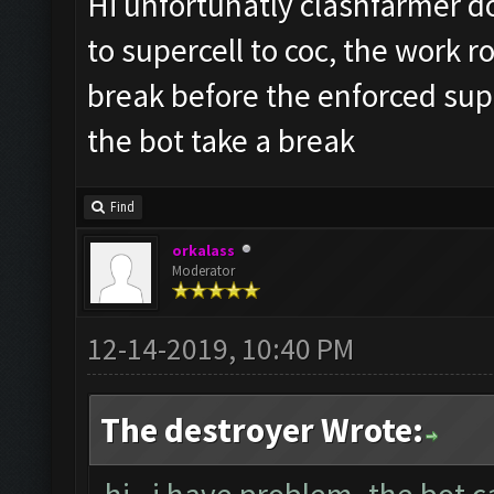
Hi unfortunatly clashfarmer do
to supercell to coc, the work r
break before the enforced sup
the bot take a break
Find
orkalass
Moderator
12-14-2019, 10:40 PM
The destroyer Wrote: