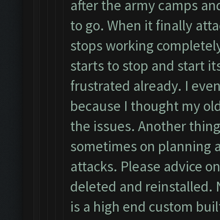
after the army camps an
to go. When it finally atta
stops working completely
starts to stop and start i
frustrated already. I eve
because I thought my ol
the issues. Another thing
sometimes on planning a
attacks. Please advice on
deleted and reinstalled. 
is a high end custom buil