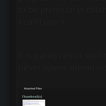
to be premium in clas
I can't use it
It is paralyzed in start
never opens memu unl
Attached Files
Thumbnail(s)