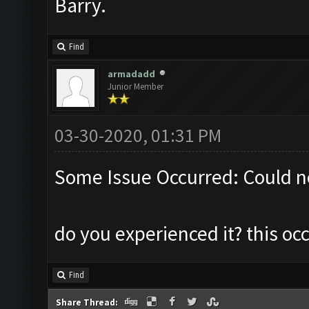
Barry.
Find
armadadd
Junior Member
03-30-2020, 01:31 PM
Some Issue Occurred: Could n
do you experienced it? this o
Find
Share Thread: