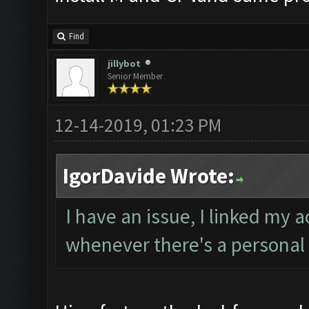
Find
jillybot
Senior Member
12-14-2019, 01:23 PM
IgorDavide Wrote:
I have an issue, I linked my 
whenever there's a personal 