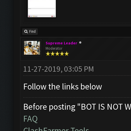
Find
Supreme Leader
Moderator
11-27-2019, 03:05 PM
Follow the links below
Before posting "BOT IS NOT W
FAQ
ClashFarmer Tools