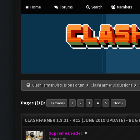
Home
Forums
Search
Members
ClashFarmer Discussion Forum
ClashFarmer Discussions
Pages ({1}):
« Previous
1
2
3
4
5
Next »
CLASHFARMER 1.8.21 - RC5 (JUNE 2019 UPDATE) - BU
Supreme Leader
Moderator