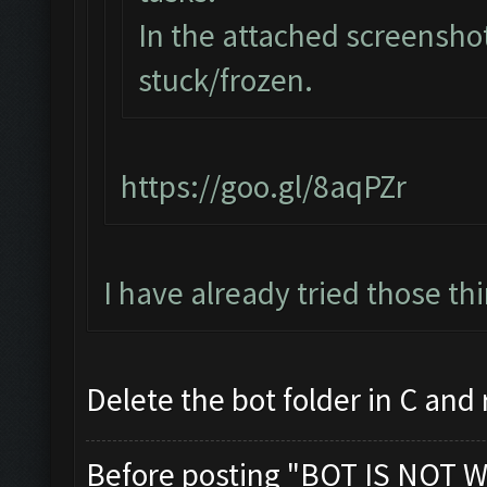
In the attached screenshot
stuck/frozen.
https://goo.gl/8aqPZr
I have already tried those th
Delete the bot folder in C and re
Before posting "BOT IS NOT W