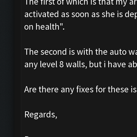
The first of which is that my a
activated as soon as she is de
on health".
The second is with the auto wal
any level 8 walls, but i have a
Are there any fixes for these is
Regards,