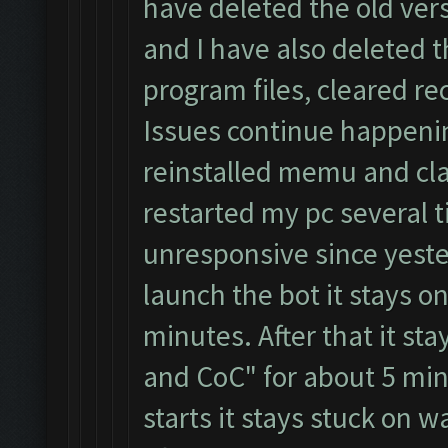
have deleted the old ver
and I have also deleted 
program files, cleared re
Issues continue happeni
reinstalled memu and cla
restarted my pc several t
unresponsive since yester
launch the bot it stays on
minutes. After that it st
and CoC" for about 5 min
starts it stays stuck on 