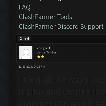
FAQ
ClashFarmer Tools
ClashFarmer Discord Support
Find
congri
Junior Member
11-26-2019, 04:18 PM
I tried all the ways an
memu and clashfarmer
program x86 and I feel