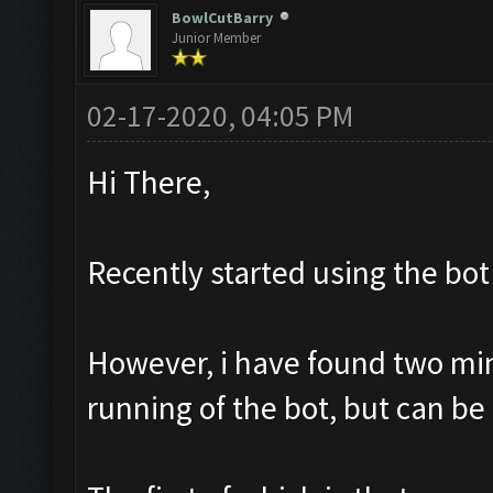
BowlCutBarry
Junior Member
02-17-2020, 04:05 PM
Hi There,
Recently started using the bot 
However, i have found two mino
running of the bot, but can be