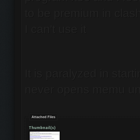
to be premium in clas
I can't use it
It is paralyzed in start
never opens memu unl
Attached Files
Thumbnail(s)