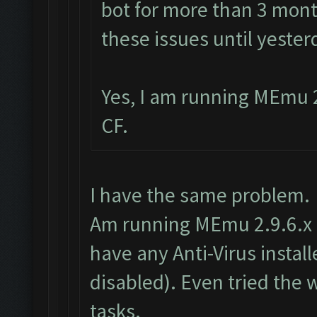
bot for more than 3 mont
these issues until yester
Yes, I am running MEmu 2
CF.
I have the same problem.
Am running MEmu 2.9.6.x as
have any Anti-Virus insta
disabled). Even tried the
tasks.