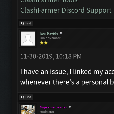
ClashFarmer Discord Support
Find
IgorDavide
Junior Member
11-30-2019, 10:18 PM
I have an issue, I linked my ac
whenever there's a personal b
Find
Supreme Leader
Moderator