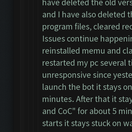
have deleted the old ver
and I have also deleted 
program files, cleared re
Issues continue happeni
reinstalled memu and cla
restarted my pc several t
unresponsive since yester
launch the bot it stays on
minutes. After that it st
and CoC" for about 5 min
starts it stays stuck on 