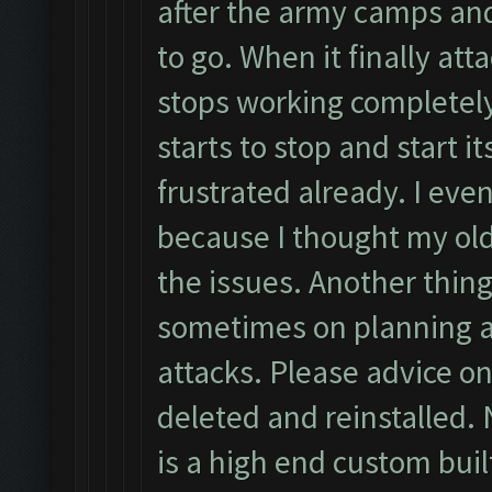
after the army camps an
to go. When it finally atta
stops working completely
starts to stop and start i
frustrated already. I eve
because I thought my ol
the issues. Another thing
sometimes on planning a
attacks. Please advice on
deleted and reinstalled. 
is a high end custom buil