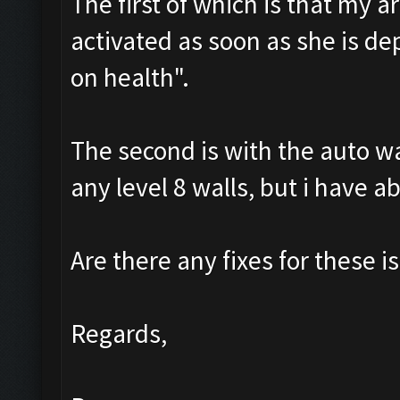
The first of which is that my a
activated as soon as she is de
on health".
The second is with the auto wal
any level 8 walls, but i have a
Are there any fixes for these is
Regards,