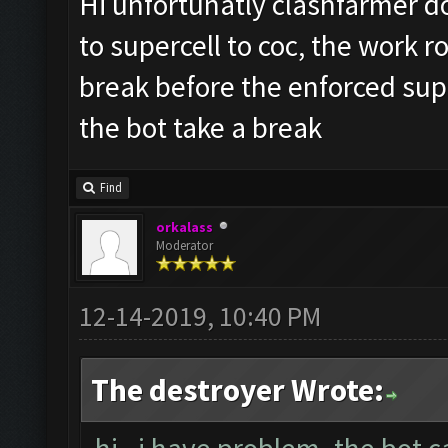
Hi unfortunatly clashfarmer do
to supercell to coc, the work r
break before the enforced sup
the bot take a break
Find
orkalass
Moderator
12-14-2019, 10:40 PM
The destroyer Wrote: