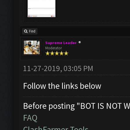
Find
Supreme Leader
Moderator
11-27-2019, 03:05 PM
Follow the links below
Before posting "BOT IS NOT W
FAQ
ClashFarmer Tools