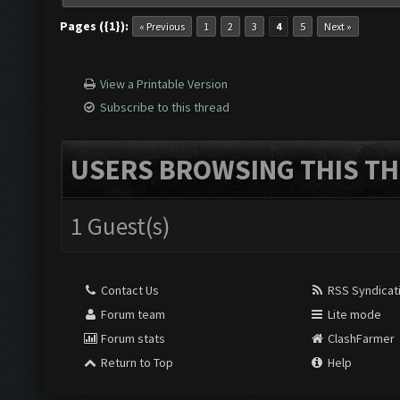
Pages ({1}):
« Previous
1
2
3
4
5
Next »
View a Printable Version
Subscribe to this thread
USERS BROWSING THIS TH
1 Guest(s)
Contact Us
RSS Syndicat
Forum team
Lite mode
Forum stats
ClashFarmer
Return to Top
Help