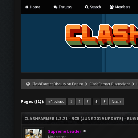
Home
Forums
Search
Members
ClashFarmer Discussion Forum
ClashFarmer Discussions
Pages ({1}):
« Previous
1
2
3
4
5
Next »
CLASHFARMER 1.8.21 - RC5 (JUNE 2019 UPDATE) - BU
Supreme Leader
Moderator