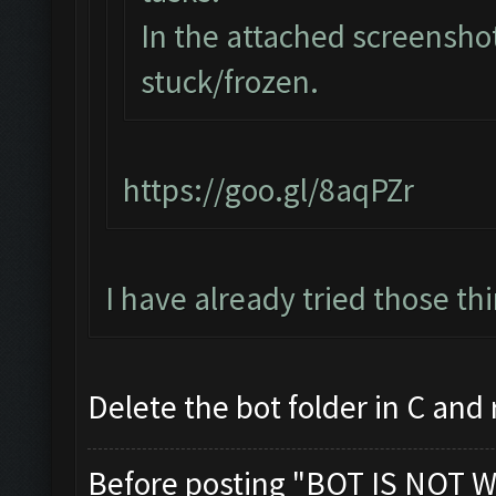
In the attached screenshot
stuck/frozen.
https://goo.gl/8aqPZr
I have already tried those th
Delete the bot folder in C and re
Before posting "BOT IS NOT W