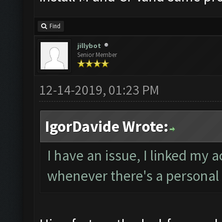
Find
jillybot
Senior Member
12-14-2019, 01:23 PM
IgorDavide Wrote:
I have an issue, I linked my 
whenever there's a personal 