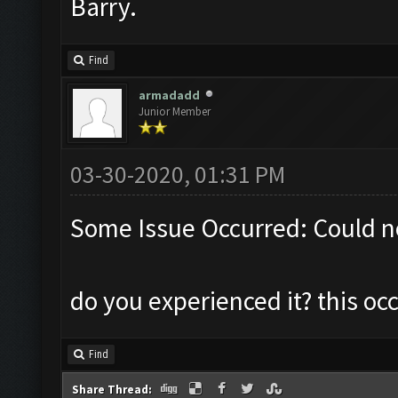
Barry.
Find
armadadd
Junior Member
03-30-2020, 01:31 PM
Some Issue Occurred: Could n
do you experienced it? this o
Find
Share Thread: