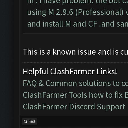
hi . i have problem. the bot c
using M 2.9.6 (Professional) v
and install M and CF .and sa
This is a known issue and is c
Helpful ClashFarmer Links!
FAQ & Common solutions to 
ClashFarmer Tools how to fix 
ClashFarmer Discord Support
Find