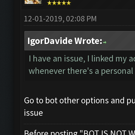
12-01-2019, 02:08 PM
IgorDavide Wrote:
I have an issue, I linked my 
whenever there's a personal 
Go to bot other options and pu
issue
Before posting "BOT IS NOT W