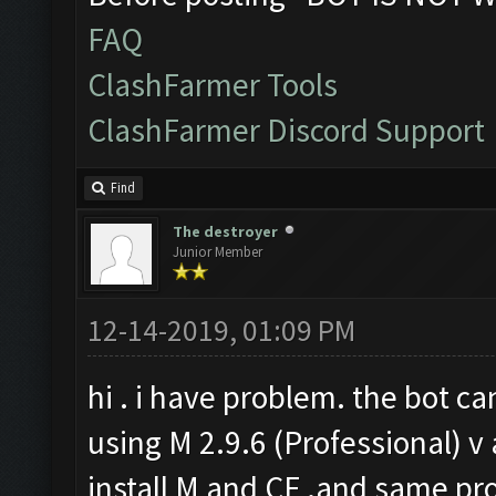
FAQ
ClashFarmer Tools
ClashFarmer Discord Support
Find
The destroyer
Junior Member
12-14-2019, 01:09 PM
hi . i have problem. the bot ca
using M 2.9.6 (Professional) v 
install M and CF .and same pro