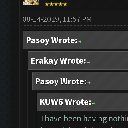
08-14-2019, 11:57 PM
Pasoy Wrote:
Erakay Wrote:
Pasoy Wrote:
KUW6 Wrote:
I have been having nothin