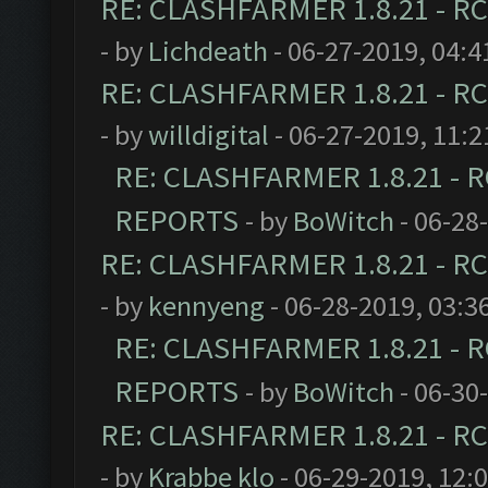
RE: CLASHFARMER 1.8.21 - RC
- by
Lichdeath
- 06-27-2019, 04:
RE: CLASHFARMER 1.8.21 - RC
- by
willdigital
- 06-27-2019, 11:
RE: CLASHFARMER 1.8.21 - R
REPORTS
- by
BoWitch
- 06-28
RE: CLASHFARMER 1.8.21 - RC
- by
kennyeng
- 06-28-2019, 03:3
RE: CLASHFARMER 1.8.21 - R
REPORTS
- by
BoWitch
- 06-30
RE: CLASHFARMER 1.8.21 - RC
- by
Krabbe klo
- 06-29-2019, 12: