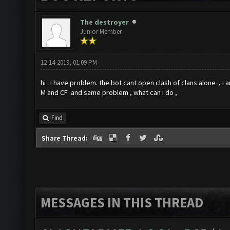
The destroyer
Junior Member
12-14-2019, 01:09 PM
hi . i have problem. the bot cant open clash of clans alone , i am
M and CF .and same problem , what can i do ,
Find
Share Thread:
MESSAGES IN THIS THREAD