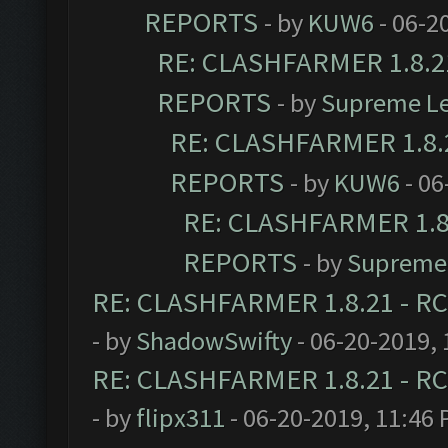
REPORTS
- by
KUW6
- 06-2
RE: CLASHFARMER 1.8.21
REPORTS
- by
Supreme L
RE: CLASHFARMER 1.8.2
REPORTS
- by
KUW6
- 06
RE: CLASHFARMER 1.8.
REPORTS
- by
Supreme
RE: CLASHFARMER 1.8.21 - RC
- by
ShadowSwifty
- 06-20-2019,
RE: CLASHFARMER 1.8.21 - RC
- by
flipx311
- 06-20-2019, 11:46