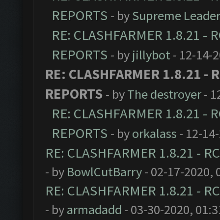
REPORTS
- by
Supreme Leade
RE: CLASHFARMER 1.8.21 - R
REPORTS
- by
jillybot
- 12-14-
RE: CLASHFARMER 1.8.21 - R
REPORTS
- by
The destroyer
- 1
RE: CLASHFARMER 1.8.21 - R
REPORTS
- by
orkalass
- 12-14
RE: CLASHFARMER 1.8.21 - RC
- by
BowlCutBarry
- 02-17-2020, 
RE: CLASHFARMER 1.8.21 - RC
- by
armadadd
- 03-30-2020, 01: