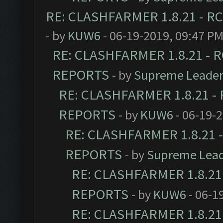
RE: CLASHFARMER 1.8.21 - RC
- by
KUW6
- 06-19-2019, 09:47 P
RE: CLASHFARMER 1.8.21 - R
REPORTS
- by
Supreme Leade
RE: CLASHFARMER 1.8.21 - 
REPORTS
- by
KUW6
- 06-19-
RE: CLASHFARMER 1.8.21 -
REPORTS
- by
Supreme Lea
RE: CLASHFARMER 1.8.21 
REPORTS
- by
KUW6
- 06-1
RE: CLASHFARMER 1.8.21 