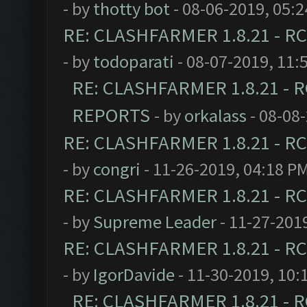
- by
thotty bot
- 08-06-2019, 05:
RE: CLASHFARMER 1.8.21 - RC
- by
todoparati
- 08-07-2019, 11:
RE: CLASHFARMER 1.8.21 - R
REPORTS
- by
orkalass
- 08-08
RE: CLASHFARMER 1.8.21 - RC
- by
congri
- 11-26-2019, 04:18 P
RE: CLASHFARMER 1.8.21 - RC
- by
Supreme Leader
- 11-27-201
RE: CLASHFARMER 1.8.21 - RC
- by
IgorDavide
- 11-30-2019, 10:
RE: CLASHFARMER 1.8.21 - R