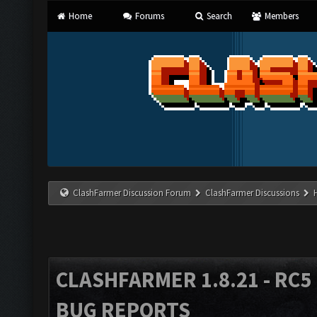
Home
Forums
Search
Members
ClashFarmer Discussion Forum
ClashFarmer Discussions
CLASHFARMER 1.8.21 - RC5 
BUG REPORTS