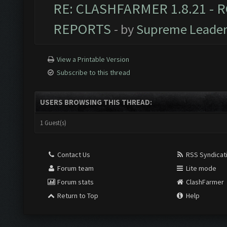
RE: CLASHFARMER 1.8.21 - R
REPORTS
- by
Supreme Leade
View a Printable Version
Subscribe to this thread
USERS BROWSING THIS THREAD:
1 Guest(s)
Contact Us
RSS Syndicat
Forum team
Lite mode
Forum stats
ClashFarmer
Return to Top
Help