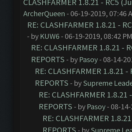
CLASHFARMER 1.8.21 - RC5 (J
ArcherQueen
- 06-19-2019, 07:46 
RE: CLASHFARMER 1.8.21 - RC
- by
KUW6
- 06-19-2019, 08:42 P
RE: CLASHFARMER 1.8.21 - R
REPORTS
- by
Pasoy
- 08-14-20
RE: CLASHFARMER 1.8.21 - 
REPORTS
- by
Supreme Lead
RE: CLASHFARMER 1.8.21 -
REPORTS
- by
Pasoy
- 08-14-
RE: CLASHFARMER 1.8.21 
REPORTS
- by
Supreme Le