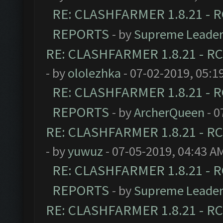
RE: CLASHFARMER 1.8.21 - R
REPORTS
- by
Supreme Leade
RE: CLASHFARMER 1.8.21 - RC
- by
ololezhka
- 07-02-2019, 05:1
RE: CLASHFARMER 1.8.21 - R
REPORTS
- by
ArcherQueen
- 0
RE: CLASHFARMER 1.8.21 - RC
- by
yuwuz
- 07-05-2019, 04:43 A
RE: CLASHFARMER 1.8.21 - R
REPORTS
- by
Supreme Leade
RE: CLASHFARMER 1.8.21 - RC