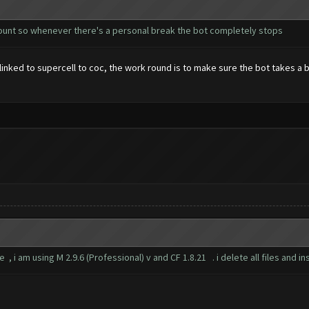
ccount so whenever there's a personal break the bot completely stops
e linked to supercell to coc, the work round is to make sure the bot takes 
 , i am using M 2.9.6 (Professional) v and CF 1.8.21 . i delete all files and i