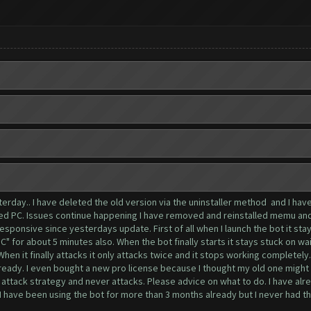
terday.. I have deleted the old version via the uninstaller method and I ha
ted PC. Issues continue happening I have removed and reinstalled memu and
esponsive since yesterdays update. First of all when I launch the bot it stay
oC" for about 5 minutes also. When the bot finally starts it stays stuck on w
n it finally attacks it only attacks twice and it stops working completely.
 already. I even bought a new pro license because I thought my old one might
attack strategy and never attacks. Please advice on what to do. I have alre
 I have been using the bot for more than 3 months already but I never had t