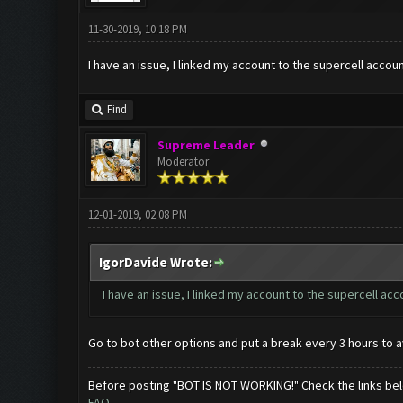
11-30-2019, 10:18 PM
I have an issue, I linked my account to the supercell acc
Find
Supreme Leader
Moderator
12-01-2019, 02:08 PM
IgorDavide Wrote:
I have an issue, I linked my account to the supercell a
Go to bot other options and put a break every 3 hours to a
Before posting "BOT IS NOT WORKING!" Check the links be
FAQ