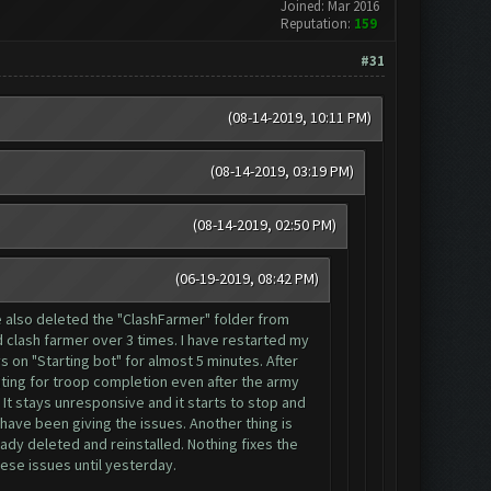
Joined: Mar 2016
Reputation:
159
#31
(08-14-2019, 10:11 PM)
(08-14-2019, 03:19 PM)
(08-14-2019, 02:50 PM)
(06-19-2019, 08:42 PM)
ve also deleted the "ClashFarmer" folder from
 clash farmer over 3 times. I have restarted my
s on "Starting bot" for almost 5 minutes. After
aiting for troop completion even after the army
 It stays unresponsive and it starts to stop and
 have been giving the issues. Another thing is
ady deleted and reinstalled. Nothing fixes the
hese issues until yesterday.