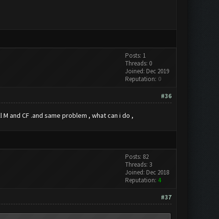
Posts: 1
Threads: 0
Joined: Dec 2019
Reputation:
0
#36
tall M and CF .and same problem , what can i do ,
Posts: 82
Threads: 3
Joined: Dec 2018
Reputation:
4
#37