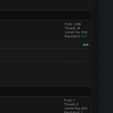
Posts: 3,366
Threads: 38
Joined: Mar 2016
Reputation:
159
#33
Posts: 2
Threads: 0
Joined: May 2019
Reputation:
0