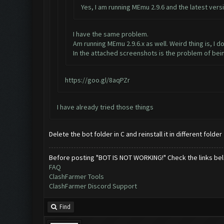
Yes, I am running MEmu 2.9.6 and the latest versi
I have the same problem.
Am running MEmu 2.9.6.x as well. Weird thing is, I 
In the attached screenshots is the problem of bei
https://goo.gl/8aqPZr
I have already tried those things
Delete the bot folder in C and reinstall it in different folder
Before posting "BOT IS NOT WORKING!" Check the links be
FAQ
ClashFarmer Tools
ClashFarmer Discord Support
Find