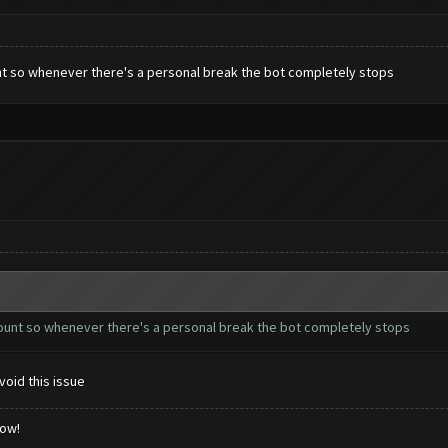
ount so whenever there's a personal break the bot completely stops
ccount so whenever there's a personal break the bot completely stops
void this issue
low!