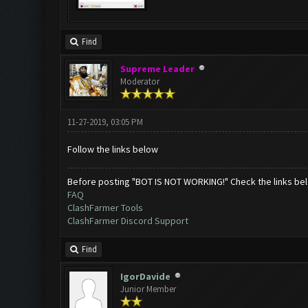
Find
Supreme Leader
Moderator
11-27-2019, 03:05 PM
Follow the links below
Before posting "BOT IS NOT WORKING!" Check the links be
FAQ
ClashFarmer Tools
ClashFarmer Discord Support
Find
IgorDavide
Junior Member