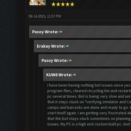
08-14-2019, 11:57 PM
Pasoy Wrote:
Erakay Wrote:
Pasoy Wrote:
KUW6 Wrote:
I have been having nothing but issues since yes
program files, cleared recycling bin and restar
pc several times. Bot is being very slow and unr
that it stays stuck on "verifying emulator and C
camps and barracks are done and ready to go. Whe
start itself again. I am getting very frustrated
that the bot stays stuck sometimes on planning 
issues. My PC is a high end custom built pc. And