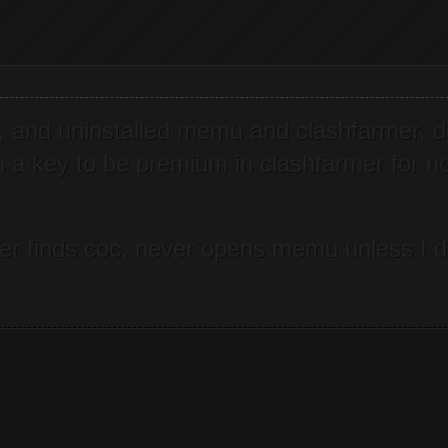
ing, and uninstalled memu and clashfarmer, 
on a key to be premium in clashfarmer for no
never finds coc, never opens memu unless I 