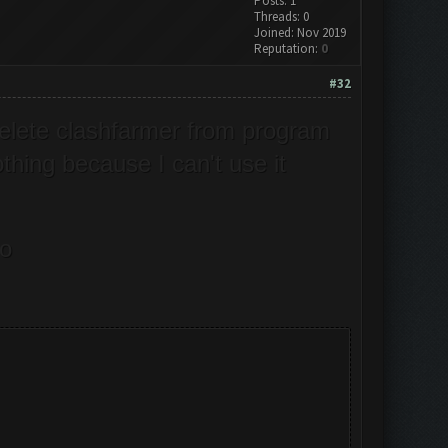
Posts: 1
Threads: 0
Joined: Nov 2019
Reputation:
0
#32
delete clashfarmer from program
thing because I can't use it
do