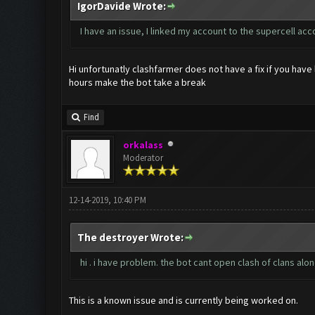
IgorDavide Wrote:
I have an issue, I linked my account to the supercell a
Hi unfortunatly clashfarmer does not have a fix if you hav
hours make the bot take a break
Find
orkalass
Moderator
12-14-2019, 10:40 PM
The destroyer Wrote:
hi . i have problem. the bot cant open clash of clans alone
This is a known issue and is currently being worked on.