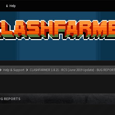
Help
Help & Support
CLASHFARMER 1.8.21 - RC5 (June 2019 Update) - BUG REPOR
BUG REPORTS