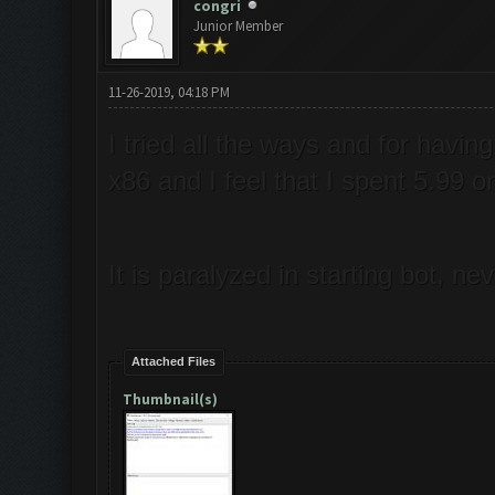
congri
Junior Member
11-26-2019, 04:18 PM
I tried all the ways and for hav
x86 and I feel that I spent 5.99 
It is paralyzed in starting bot, 
Attached Files
Thumbnail(s)