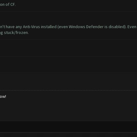
on of CF.
don't have any Anti-Virus installed (even Windows Defender is disabled). Eve
ng stuck/frozen.
low!