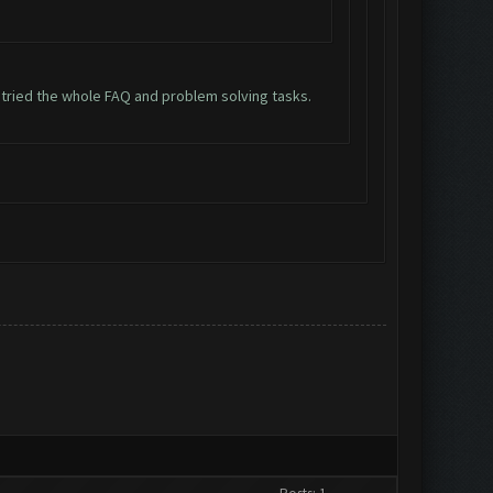
n tried the whole FAQ and problem solving tasks.