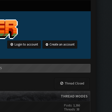
Login to account
Create an account
TS
Thread Closed
THREAD MODES
Posts: 3,366
Threads: 38