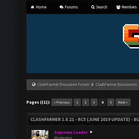
Home
Forums
Search
Members
ClashFarmer Discussion Forum
ClashFarmer Discussions
Pages ({1}):
« Previous
1
2
3
4
5
Next »
CLASHFARMER 1.8.21 - RC5 (JUNE 2019 UPDATE) - 
Supreme Leader
Moderator