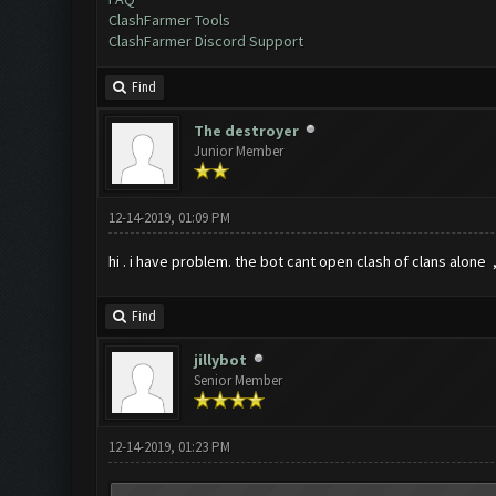
ClashFarmer Tools
ClashFarmer Discord Support
Find
The destroyer
Junior Member
12-14-2019, 01:09 PM
hi . i have problem. the bot cant open clash of clans alone ,
Find
jillybot
Senior Member
12-14-2019, 01:23 PM