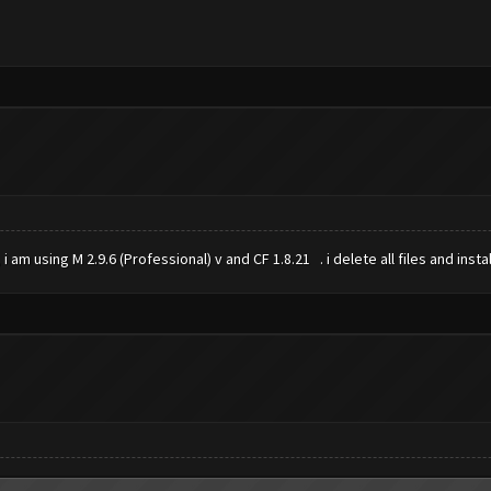
 i am using M 2.9.6 (Professional) v and CF 1.8.21 . i delete all files and ins