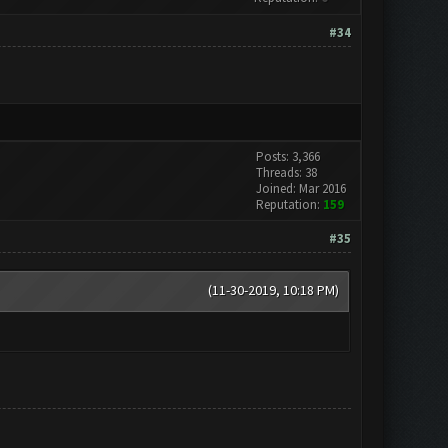
#34
Posts: 3,366
Threads: 38
Joined: Mar 2016
Reputation:
159
#35
(11-30-2019, 10:18 PM)