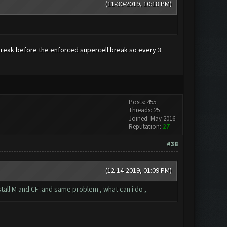
(11-30-2019, 10:18 PM)
a break before the enforced supercell break so every 3
Posts: 455
Threads: 25
Joined: May 2016
Reputation:
27
#38
(12-14-2019, 01:09 PM)
nstall M and CF .and same problem , what can i do ,