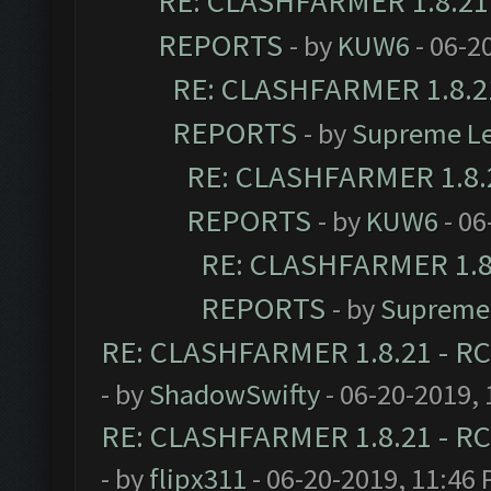
RE: CLASHFARMER 1.8.21 
REPORTS
- by
KUW6
- 06-2
RE: CLASHFARMER 1.8.21
REPORTS
- by
Supreme L
RE: CLASHFARMER 1.8.2
REPORTS
- by
KUW6
- 06
RE: CLASHFARMER 1.8.
REPORTS
- by
Supreme
RE: CLASHFARMER 1.8.21 - RC
- by
ShadowSwifty
- 06-20-2019,
RE: CLASHFARMER 1.8.21 - RC
- by
flipx311
- 06-20-2019, 11:46