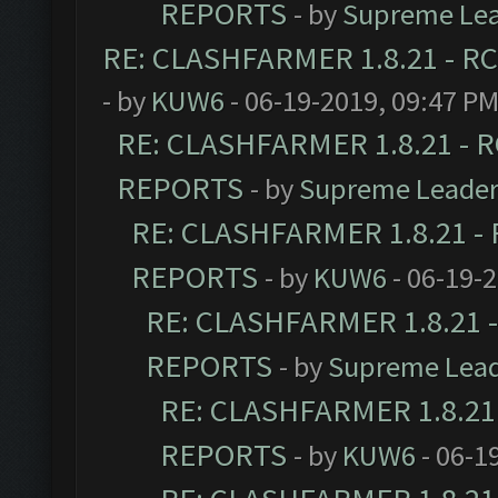
REPORTS
- by
Supreme Le
RE: CLASHFARMER 1.8.21 - RC
- by
KUW6
- 06-19-2019, 09:47 P
RE: CLASHFARMER 1.8.21 - R
REPORTS
- by
Supreme Leade
RE: CLASHFARMER 1.8.21 - 
REPORTS
- by
KUW6
- 06-19-
RE: CLASHFARMER 1.8.21 -
REPORTS
- by
Supreme Lea
RE: CLASHFARMER 1.8.21 
REPORTS
- by
KUW6
- 06-1