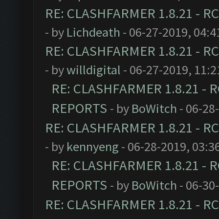
RE: CLASHFARMER 1.8.21 - RC
- by
Lichdeath
- 06-27-2019, 04:
RE: CLASHFARMER 1.8.21 - RC
- by
willdigital
- 06-27-2019, 11:
RE: CLASHFARMER 1.8.21 - R
REPORTS
- by
BoWitch
- 06-28
RE: CLASHFARMER 1.8.21 - RC
- by
kennyeng
- 06-28-2019, 03:3
RE: CLASHFARMER 1.8.21 - R
REPORTS
- by
BoWitch
- 06-30
RE: CLASHFARMER 1.8.21 - RC