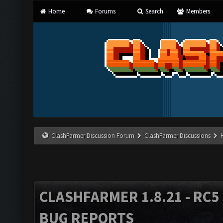
Home
Forums
Search
Members
ClashFarmer Discussion Forum
ClashFarmer Discussions
CLASHFARMER 1.8.21 - RC5 
BUG REPORTS