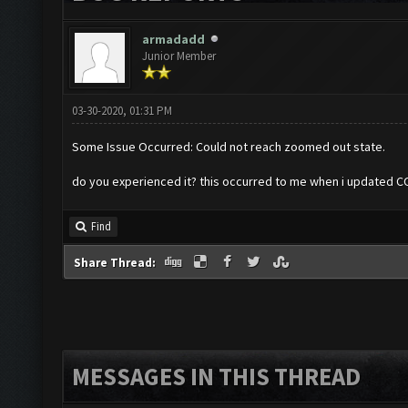
armadadd
Junior Member
03-30-2020, 01:31 PM
Some Issue Occurred: Could not reach zoomed out state.
do you experienced it? this occurred to me when i updated 
Find
Share Thread:
MESSAGES IN THIS THREAD