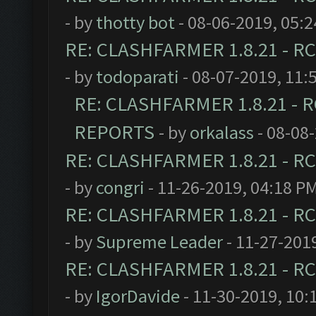
- by
thotty bot
- 08-06-2019, 05:
RE: CLASHFARMER 1.8.21 - RC
- by
todoparati
- 08-07-2019, 11:
RE: CLASHFARMER 1.8.21 - R
REPORTS
- by
orkalass
- 08-08
RE: CLASHFARMER 1.8.21 - RC
- by
congri
- 11-26-2019, 04:18 P
RE: CLASHFARMER 1.8.21 - RC
- by
Supreme Leader
- 11-27-201
RE: CLASHFARMER 1.8.21 - RC
- by
IgorDavide
- 11-30-2019, 10: