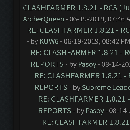
CLASHFARMER 1.8.21 - RC5 (J
ArcherQueen
- 06-19-2019, 07:46 
RE: CLASHFARMER 1.8.21 - RC
- by
KUW6
- 06-19-2019, 08:42 P
RE: CLASHFARMER 1.8.21 - R
REPORTS
- by
Pasoy
- 08-14-20
RE: CLASHFARMER 1.8.21 - 
REPORTS
- by
Supreme Lead
RE: CLASHFARMER 1.8.21 -
REPORTS
- by
Pasoy
- 08-14-
RE: CLASHFARMER 1.8.21 