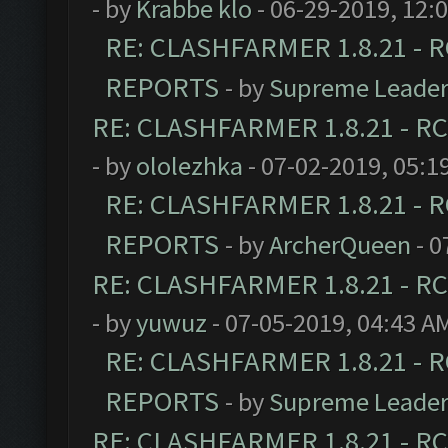
- by
Krabbe klo
- 06-29-2019, 12:
RE: CLASHFARMER 1.8.21 - R
REPORTS
- by
Supreme Leade
RE: CLASHFARMER 1.8.21 - RC
- by
ololezhka
- 07-02-2019, 05:1
RE: CLASHFARMER 1.8.21 - R
REPORTS
- by
ArcherQueen
- 0
RE: CLASHFARMER 1.8.21 - RC
- by
yuwuz
- 07-05-2019, 04:43 A
RE: CLASHFARMER 1.8.21 - R
REPORTS
- by
Supreme Leade
RE: CLASHFARMER 1.8.21 - RC