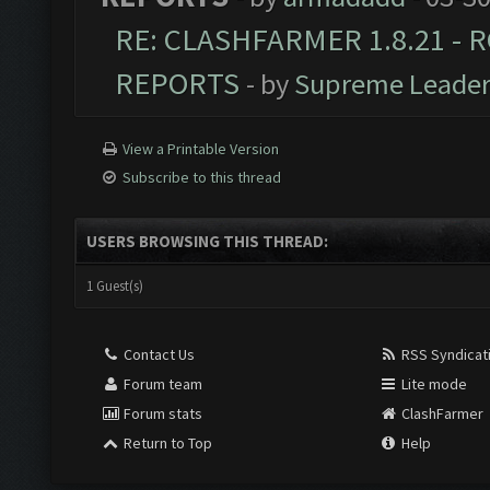
RE: CLASHFARMER 1.8.21 - R
REPORTS
- by
Supreme Leade
View a Printable Version
Subscribe to this thread
USERS BROWSING THIS THREAD:
1 Guest(s)
Contact Us
RSS Syndicat
Forum team
Lite mode
Forum stats
ClashFarmer
Return to Top
Help