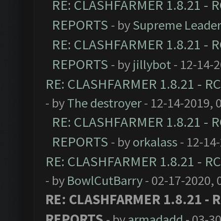
RE: CLASHFARMER 1.8.21 - R
REPORTS
- by
Supreme Leade
RE: CLASHFARMER 1.8.21 - R
REPORTS
- by
jillybot
- 12-14-
RE: CLASHFARMER 1.8.21 - RC
- by
The destroyer
- 12-14-2019, 
RE: CLASHFARMER 1.8.21 - R
REPORTS
- by
orkalass
- 12-14
RE: CLASHFARMER 1.8.21 - RC
- by
BowlCutBarry
- 02-17-2020, 
RE: CLASHFARMER 1.8.21 - R
REPORTS
- by
armadadd
- 03-3