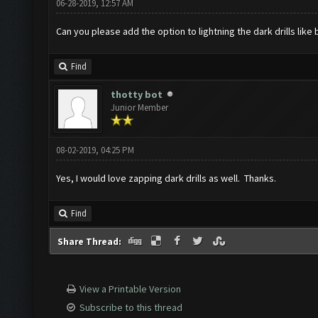
06-28-2019, 12:57 AM
Can you please add the option to lightning the dark drills lik
Find
thotty bot
Junior Member
08-02-2019, 04:25 PM
Yes, I would love zapping dark drills as well. Thanks.
Find
Share Thread:
View a Printable Version
Subscribe to this thread