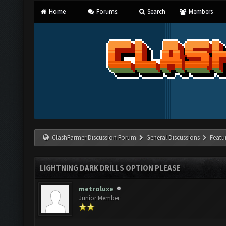
Home
Forums
Search
Members
ClashFarmer Discussion Forum
General Discussions
Featu
LIGHTNING DARK DRILLS OPTION PLEASE
metroluxe
Junior Member