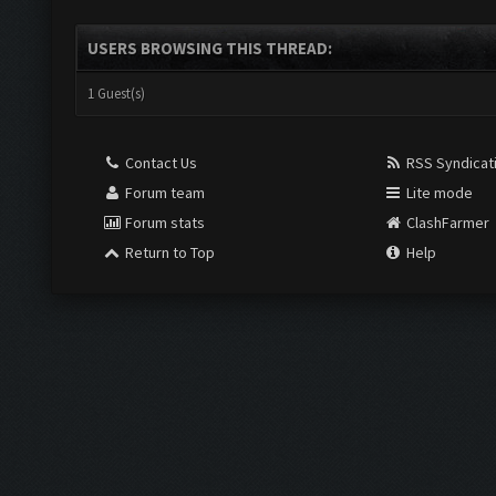
USERS BROWSING THIS THREAD:
1 Guest(s)
Contact Us
RSS Syndicat
Forum team
Lite mode
Forum stats
ClashFarmer
Return to Top
Help