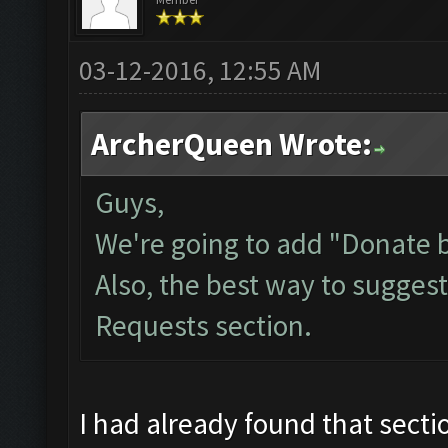
03-12-2016, 12:55 AM
ArcherQueen Wrote:
Guys,
We're going to add "Donate by
Also, the best way to suggest 
Requests
section.
I had already found that secti