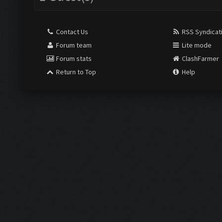
Contact Us
RSS Syndicat
Forum team
Lite mode
Forum stats
ClashFarmer
Return to Top
Help