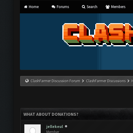
Home
Forums
Search
Members
ClashFarmer Discussion Forum
ClashFarmer Discussions
WHAT ABOUT DONATIONS?
jellekeul
Member