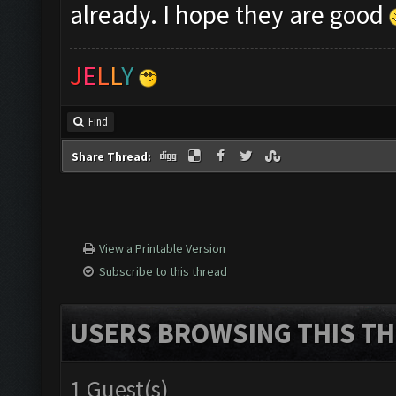
already. I hope they are good
J
E
L
L
Y
Find
Share Thread:
View a Printable Version
Subscribe to this thread
USERS BROWSING THIS TH
1 Guest(s)