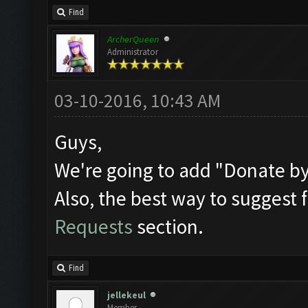
Find
ArcherQueen
Administrator
03-10-2016, 10:43 AM
Guys,
We're going to add "Donate by 
Also, the best way to suggest f
Requests
section.
Find
jellekeul
Member