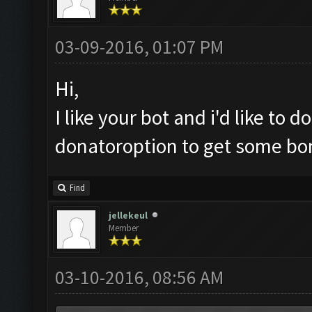
03-09-2016, 01:07 PM
Hi,
I like your bot and i'd like to
donatoroption to get some bo
Find
jellekeul
Member
03-10-2016, 08:56 AM