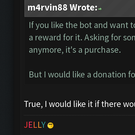
m4rvin88 Wrote:
If you like the bot and want t
a reward for it. Asking for s
anymore, it's a purchase.
But I would like a donation 
True, I would like it if there w
J
E
L
L
Y