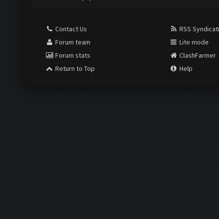
Contact Us
RSS Syndicat
Forum team
Lite mode
Forum stats
ClashFarmer
Return to Top
Help