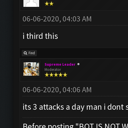
06-06-2020, 04:03 AM
i third this
Find
Supreme Leader
Moderator
06-06-2020, 04:06 AM
its 3 attacks a day man i dont 
Before posting "BOT IS NOT W