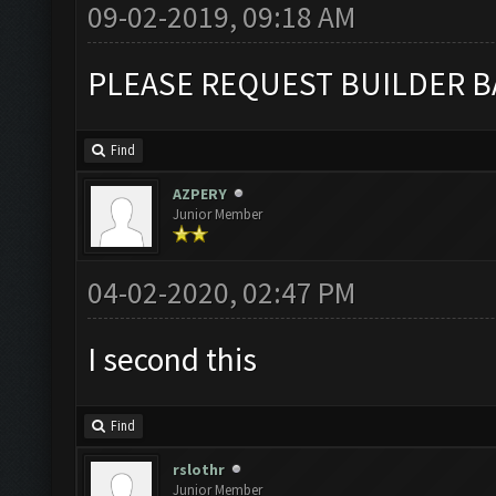
09-02-2019, 09:18 AM
PLEASE REQUEST BUILDER B
Find
AZPERY
Junior Member
04-02-2020, 02:47 PM
I second this
Find
rslothr
Junior Member