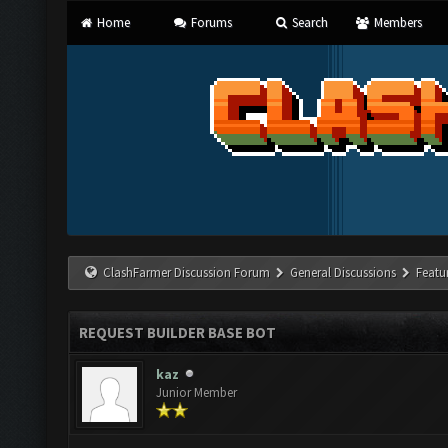
Home
Forums
Search
Members
ClashFarmer Discussion Forum
General Discussions
Featu
REQUEST BUILDER BASE BOT
kaz
Junior Member