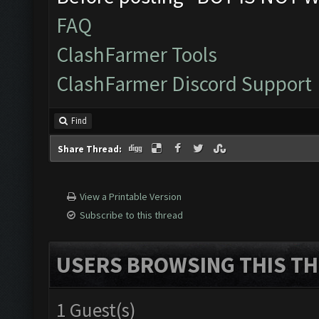
FAQ
ClashFarmer Tools
ClashFarmer Discord Support
Find
Share Thread:
View a Printable Version
Subscribe to this thread
USERS BROWSING THIS TH
1 Guest(s)