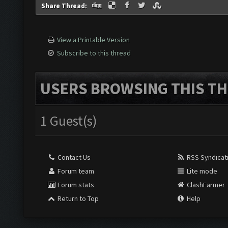
Share Thread:
View a Printable Version
Subscribe to this thread
USERS BROWSING THIS TH
1 Guest(s)
Contact Us
RSS Syndicat
Forum team
Lite mode
Forum stats
ClashFarmer
Return to Top
Help