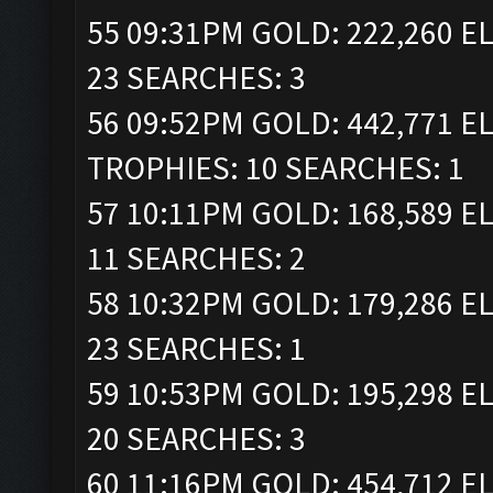
55 09:31PM GOLD: 222,260 EL
23 SEARCHES: 3
56 09:52PM GOLD: 442,771 ELI
TROPHIES: 10 SEARCHES: 1
57 10:11PM GOLD: 168,589 EL
11 SEARCHES: 2
58 10:32PM GOLD: 179,286 EL
23 SEARCHES: 1
59 10:53PM GOLD: 195,298 EL
20 SEARCHES: 3
60 11:16PM GOLD: 454,712 ELI