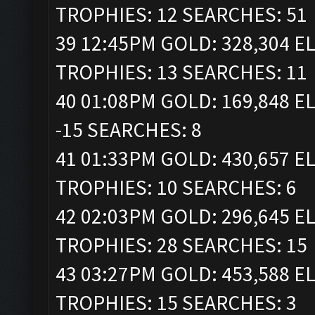
TROPHIES: 12 SEARCHES: 51
39 12:45PM GOLD: 328,304 ELI
TROPHIES: 13 SEARCHES: 11
40 01:08PM GOLD: 169,848 EL
-15 SEARCHES: 8
41 01:33PM GOLD: 430,657 ELI
TROPHIES: 10 SEARCHES: 6
42 02:03PM GOLD: 296,645 ELI
TROPHIES: 28 SEARCHES: 15
43 03:27PM GOLD: 453,588 ELI
TROPHIES: 15 SEARCHES: 3