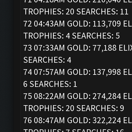
TROPHIES: 20 SEARCHES: 11
72 04:43AM GOLD: 113,709 ELI
TROPHIES: 4 SEARCHES: 5
73 07:33AM GOLD: 77,188 ELI
SEARCHES: 4
74 07:57AM GOLD: 137,998 EL
6 SEARCHES: 1
75 08:22AM GOLD: 274,284 ELI
TROPHIES: 20 SEARCHES: 9
76 08:47AM GOLD: 322,224 ELI