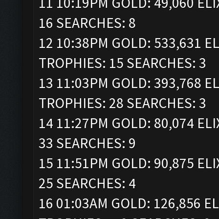
11 10:19PM GOLD: 49,060 ELI
16 SEARCHES: 8
12 10:38PM GOLD: 533,631 ELI
TROPHIES: 15 SEARCHES: 3
13 11:03PM GOLD: 393,768 ELI
TROPHIES: 28 SEARCHES: 3
14 11:27PM GOLD: 80,074 ELI
33 SEARCHES: 9
15 11:51PM GOLD: 90,875 ELI
25 SEARCHES: 4
16 01:03AM GOLD: 126,856 ELI