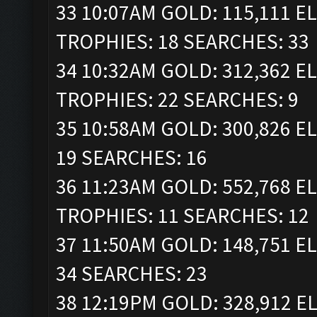
33 10:07AM GOLD: 115,111 ELI
TROPHIES: 18 SEARCHES: 33
34 10:32AM GOLD: 312,362 ELI
TROPHIES: 22 SEARCHES: 9
35 10:58AM GOLD: 300,826 EL
19 SEARCHES: 16
36 11:23AM GOLD: 552,768 ELI
TROPHIES: 11 SEARCHES: 12
37 11:50AM GOLD: 148,751 EL
34 SEARCHES: 23
38 12:19PM GOLD: 328,912 ELI