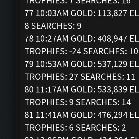
TROPHIES: 7 SEARCHES: 16
77 10:03AM GOLD: 113,827 EL
8 SEARCHES: 9
78 10:27AM GOLD: 408,947 ELI
TROPHIES: -24 SEARCHES: 10
79 10:53AM GOLD: 537,129 ELI
TROPHIES: 27 SEARCHES: 11
80 11:17AM GOLD: 533,839 ELI
TROPHIES: 9 SEARCHES: 14
81 11:41AM GOLD: 476,294 ELI
TROPHIES: 6 SEARCHES: 2