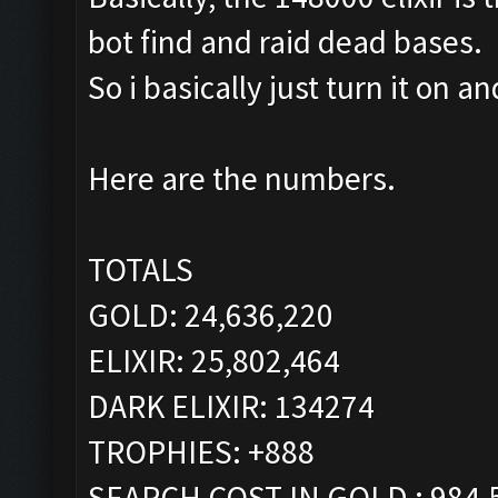
bot find and raid dead bases.
So i basically just turn it on 
Here are the numbers.
TOTALS
GOLD: 24,636,220
ELIXIR: 25,802,464
DARK ELIXIR: 134274
TROPHIES: +888
SEARCH COST IN GOLD : 984,