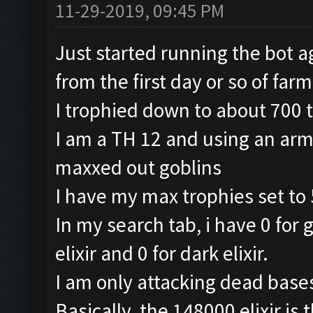
11-29-2019, 09:45 PM
Just started running the bot a
from the first day or so of farm
I trophied down to about 700 
I am a TH 12 and using an arm
maxxed out goblins
I have my max trophies set to 
In my search tab, i have 0 for 
elixir and 0 for dark elixir.
I am only attacking dead base
Basically, the 148000 elixir is 