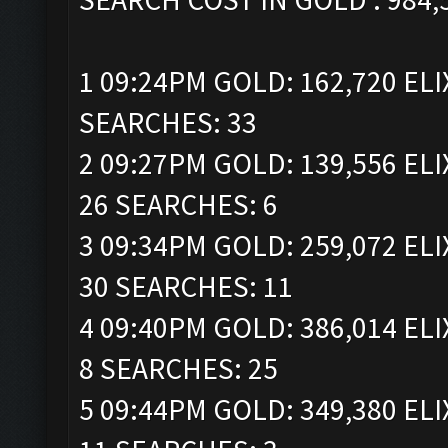
1 09:24PM GOLD: 162,720 ELI
SEARCHES: 33
2 09:27PM GOLD: 139,556 ELI
26 SEARCHES: 6
3 09:34PM GOLD: 259,072 ELI
30 SEARCHES: 11
4 09:40PM GOLD: 386,014 ELI
8 SEARCHES: 25
5 09:44PM GOLD: 349,380 ELI