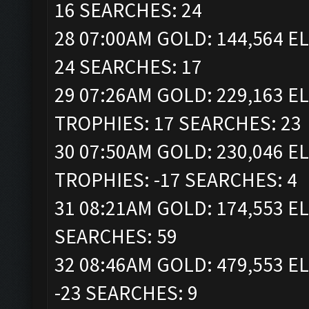
16 SEARCHES: 24
28 07:00AM GOLD: 144,564 EL
24 SEARCHES: 17
29 07:26AM GOLD: 229,163 ELI
TROPHIES: 17 SEARCHES: 23
30 07:50AM GOLD: 230,046 ELI
TROPHIES: -17 SEARCHES: 4
31 08:21AM GOLD: 174,553 EL
SEARCHES: 59
32 08:46AM GOLD: 479,553 EL
-23 SEARCHES: 9