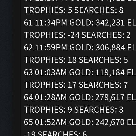
TROPHIES: 5 SEARCHES: 8
61 11:34PM GOLD: 342,231 ELI
TROPHIES: -24 SEARCHES: 2
62 11:59PM GOLD: 306,884 ELI
TROPHIES: 18 SEARCHES: 5
63 01:03AM GOLD: 119,184 ELI
TROPHIES: 17 SEARCHES: 7
64 01:28AM GOLD: 279,617 ELI
TROPHIES: 9 SEARCHES: 3
65 01:52AM GOLD: 242,670 EL
-19 SEARCHES: 6