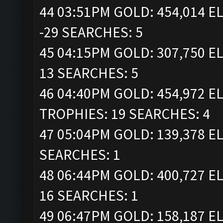
44 03:51PM GOLD: 454,014 EL
-29 SEARCHES: 5
45 04:15PM GOLD: 307,750 EL
13 SEARCHES: 5
46 04:40PM GOLD: 454,972 ELI
TROPHIES: 19 SEARCHES: 4
47 05:04PM GOLD: 139,378 EL
SEARCHES: 1
48 06:44PM GOLD: 400,727 EL
16 SEARCHES: 1
49 06:47PM GOLD: 158,187 EL