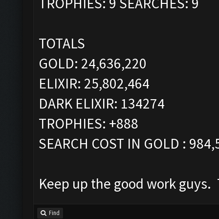
TROPHIES: 9 SEARCHES: 9
TOTALS
GOLD: 24,636,220
ELIXIR: 25,802,464
DARK ELIXIR: 134274
TROPHIES: +888
SEARCH COST IN GOLD : 984,
Keep up the good work guys. T
Find