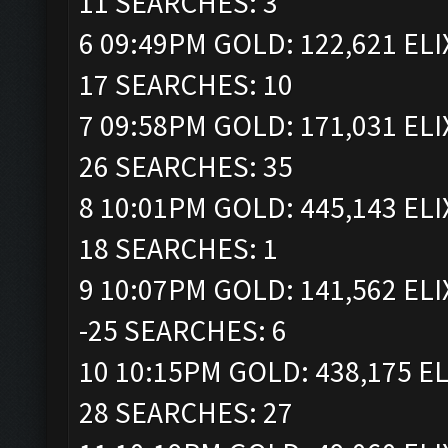
11 SEARCHES: 3
6 09:49PM GOLD: 122,621 ELI
17 SEARCHES: 10
7 09:58PM GOLD: 171,031 ELI
26 SEARCHES: 35
8 10:01PM GOLD: 445,143 ELI
18 SEARCHES: 1
9 10:07PM GOLD: 141,562 ELI
-25 SEARCHES: 6
10 10:15PM GOLD: 438,175 EL
28 SEARCHES: 27