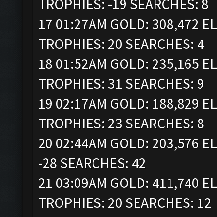
TROPHIES: -19 SEARCHES: 8
17 01:27AM GOLD: 308,472 ELI
TROPHIES: 20 SEARCHES: 4
18 01:52AM GOLD: 235,165 ELI
TROPHIES: 31 SEARCHES: 9
19 02:17AM GOLD: 188,829 ELI
TROPHIES: 23 SEARCHES: 8
20 02:44AM GOLD: 203,576 EL
-28 SEARCHES: 42
21 03:09AM GOLD: 411,740 ELI
TROPHIES: 20 SEARCHES: 12