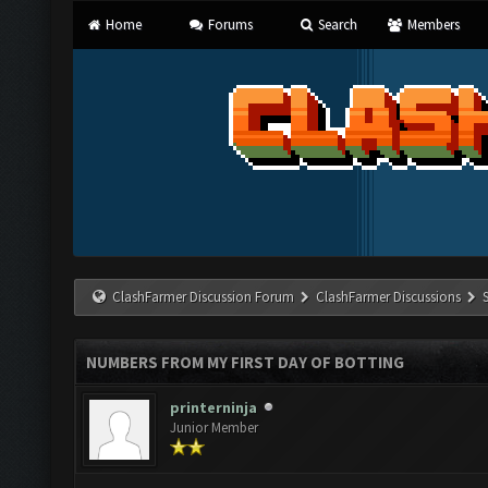
Home
Forums
Search
Members
ClashFarmer Discussion Forum
ClashFarmer Discussions
NUMBERS FROM MY FIRST DAY OF BOTTING
printerninja
Junior Member