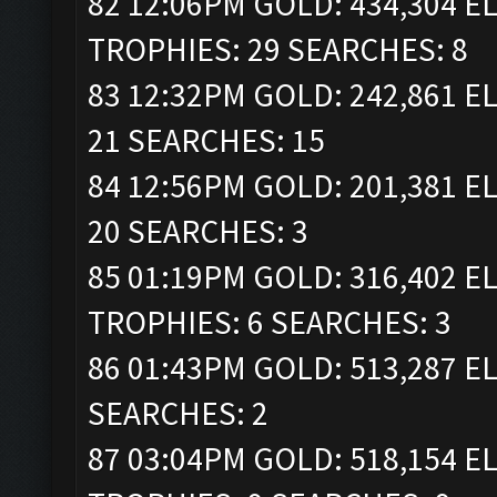
82 12:06PM GOLD: 434,304 ELI
TROPHIES: 29 SEARCHES: 8
83 12:32PM GOLD: 242,861 EL
21 SEARCHES: 15
84 12:56PM GOLD: 201,381 EL
20 SEARCHES: 3
85 01:19PM GOLD: 316,402 ELI
TROPHIES: 6 SEARCHES: 3
86 01:43PM GOLD: 513,287 EL
SEARCHES: 2
87 03:04PM GOLD: 518,154 ELI