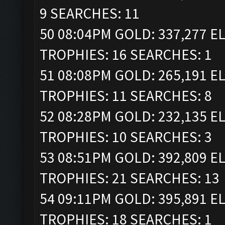
9 SEARCHES: 11
50 08:04PM GOLD: 337,277 ELI
TROPHIES: 16 SEARCHES: 1
51 08:08PM GOLD: 265,191 ELI
TROPHIES: 11 SEARCHES: 8
52 08:28PM GOLD: 232,135 ELI
TROPHIES: 10 SEARCHES: 3
53 08:51PM GOLD: 392,809 ELI
TROPHIES: 21 SEARCHES: 13
54 09:11PM GOLD: 395,891 ELI
TROPHIES: 18 SEARCHES: 1