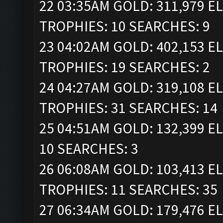
22 03:35AM GOLD: 311,979 ELI
TROPHIES: 10 SEARCHES: 9
23 04:02AM GOLD: 402,153 ELI
TROPHIES: 19 SEARCHES: 2
24 04:27AM GOLD: 319,108 ELI
TROPHIES: 31 SEARCHES: 14
25 04:51AM GOLD: 132,399 EL
10 SEARCHES: 3
26 06:08AM GOLD: 103,413 ELI
TROPHIES: 11 SEARCHES: 35
27 06:34AM GOLD: 179,476 EL