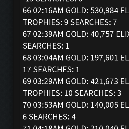
66 02:16AM GOLD: 530,984 ELI
TROPHIES: 9 SEARCHES: 7
67 02:39AM GOLD: 40,757 ELI
SEARCHES: 1
68 03:04AM GOLD: 197,601 EL
17 SEARCHES: 1
69 03:29AM GOLD: 421,673 ELI
TROPHIES: 10 SEARCHES: 3
70 03:53AM GOLD: 140,005 EL
6 SEARCHES: 4
71 04:18AM GOLD: 210,040 ELI