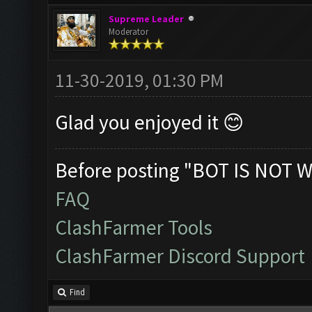
Supreme Leader
Moderator
11-30-2019, 01:30 PM
Glad you enjoyed it 😊
Before posting "BOT IS NOT W
FAQ
ClashFarmer Tools
ClashFarmer Discord Support
Find