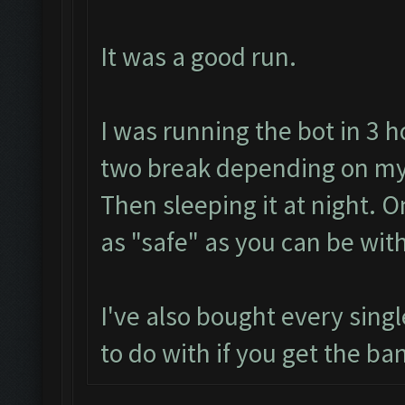
It was a good run.
I was running the bot in 3 h
two break depending on my
Then sleeping it at night. 
as "safe" as you can be with
I've also bought every sing
to do with if you get the ban