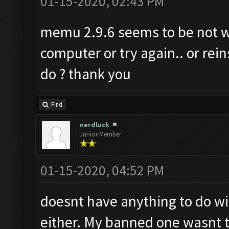
01-15-2020, 02:43 PM
memu 2.9.6 seems to be not wor
computer or try again.. or rein
do ? thank you
Find
nerdluck
Junior Member
01-15-2020, 04:52 PM
doesnt have anything to do wit
either. My banned one wasnt ti