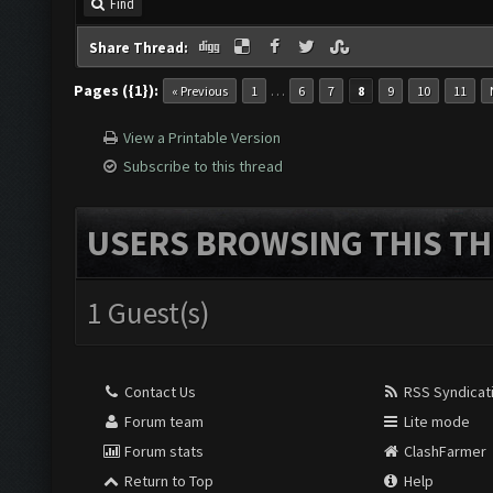
Find
Share Thread:
Pages ({1}):
…
« Previous
1
6
7
8
9
10
11
View a Printable Version
Subscribe to this thread
USERS BROWSING THIS TH
1 Guest(s)
Contact Us
RSS Syndicat
Forum team
Lite mode
Forum stats
ClashFarmer
Return to Top
Help