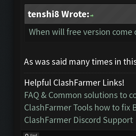
tenshi8 Wrote:
When will free version come 
As was said many times in this
Helpful ClashFarmer Links!
FAQ & Common solutions to 
ClashFarmer Tools how to fix 
ClashFarmer Discord Support
Find