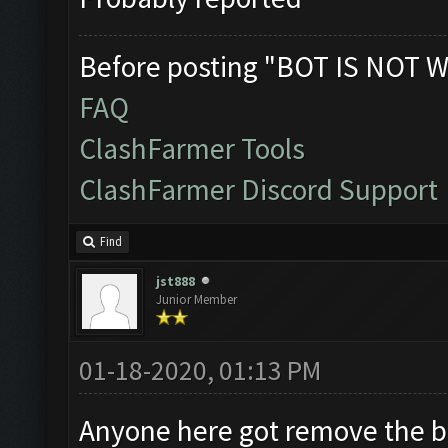
Before posting "BOT IS NOT W
FAQ
ClashFarmer Tools
ClashFarmer Discord Support
Find
jst888
Junior Member
01-18-2020, 01:13 PM
Anyone here got remove the 