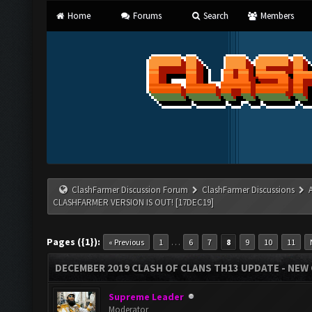
Home
Forums
Search
Members
ClashFarmer Discussion Forum
ClashFarmer Discussions
CLASHFARMER VERSION IS OUT! [17DEC19]
Pages ({1}):
…
« Previous
1
6
7
8
9
10
11
DECEMBER 2019 CLASH OF CLANS TH13 UPDATE - NEW 
Supreme Leader
Moderator