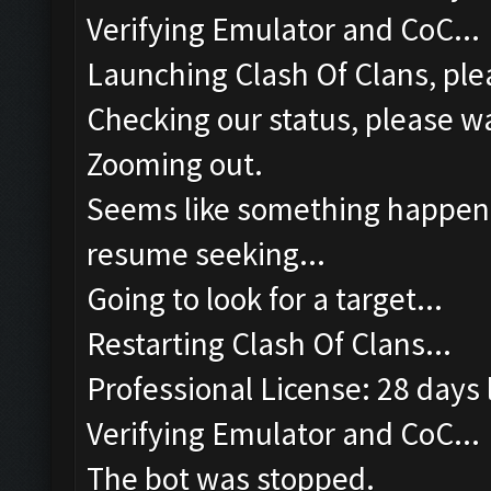
Verifying Emulator and CoC...
Launching Clash Of Clans, plea
Checking our status, please wa
Zooming out.
Seems like something happened
resume seeking...
Going to look for a target...
Restarting Clash Of Clans...
Professional License: 28 days l
Verifying Emulator and CoC...
The bot was stopped.