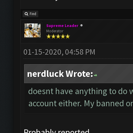
Find
Supreme Leader
Moderator
01-15-2020, 04:58 PM
nerdluck Wrote:
doesnt have anything to do wi
account either. My banned on
Probably reported