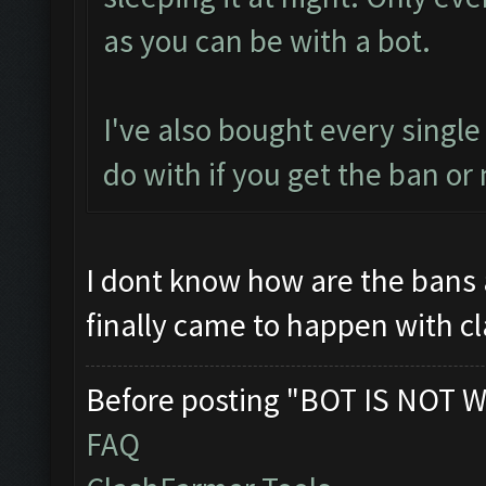
as you can be with a bot.
I've also bought every single
do with if you get the ban or 
I dont know how are the bans 
finally came to happen with c
Before posting "BOT IS NOT W
FAQ