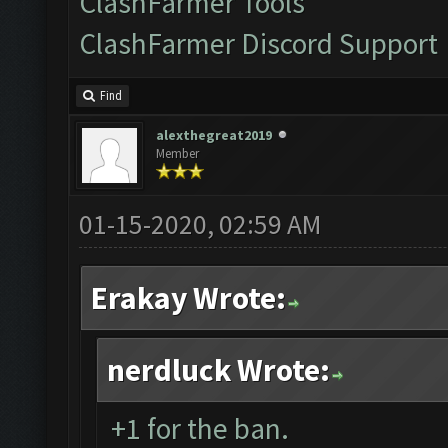
ClashFarmer Tools
ClashFarmer Discord Support
Find
alexthegreat2019
Member
01-15-2020, 02:59 AM
Erakay Wrote:
nerdluck Wrote:
+1 for the ban.