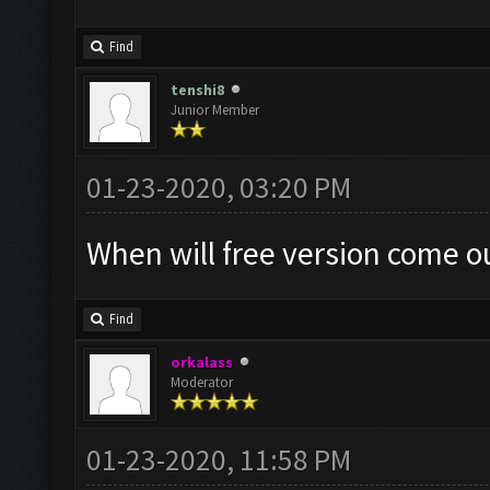
Find
tenshi8
Junior Member
01-23-2020, 03:20 PM
When will free version come o
Find
orkalass
Moderator
01-23-2020, 11:58 PM