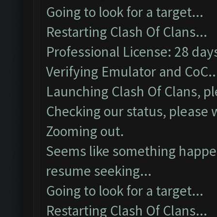
Going to look for a target...
Restarting Clash Of Clans...
Professional License: 28 days
Verifying Emulator and CoC..
Launching Clash Of Clans, pl
Checking our status, please w
Zooming out.
Seems like something happene
resume seeking...
Going to look for a target...
Restarting Clash Of Clans...