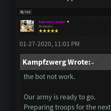
Find
Supreme Leader
Moderator
01-27-2020, 11:01 PM
Kampfzwerg Wrote:
the bot not work.
Our army is ready to go.
Preparing troops for the next