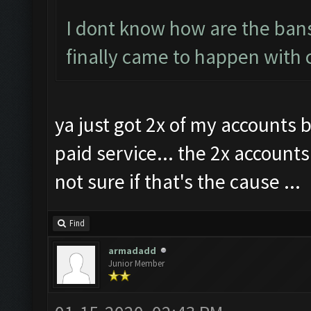
I dont know how are the bans
finally came to happen with 
ya just got 2x of my accounts 
paid service... the 2x account
not sure if that's the cause ...
Find
armadadd
Junior Member