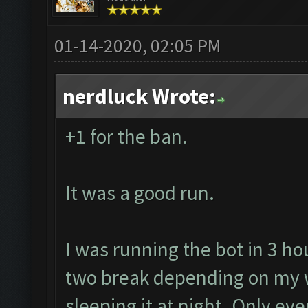
01-14-2020, 02:05 PM
nerdluck Wrote:
+1 for the ban.
It was a good run.
I was running the bot in 3 ho
two break depending on my w
sleeping it at night. Only ev