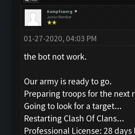
Kampfzwerg
Junior Member
01-27-2020, 04:03 PM
the bot not work.
Our army is ready to go.
Preparing troops for the next 
Going to look for a target...
Restarting Clash Of Clans...
Professional License: 28 days l