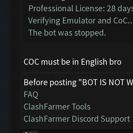
Professional License: 28 days
Verifying Emulator and CoC..
The bot was stopped.
COC must be in English bro
Before posting "BOT IS NOT W
FAQ
ClashFarmer Tools
ClashFarmer Discord Support