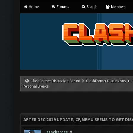
Home
Forums
Search
Members
ClashFarmer Discussion Forum
ClashFarmer Discussions
Personal Breaks
AFTER DEC 2019 UPDATE, CF/MEMU SEEMS TO GET D
stacktrace