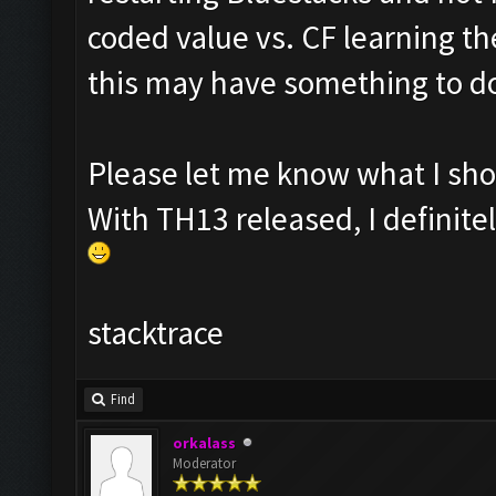
coded value vs. CF learning t
this may have something to d
Please let me know what I shou
With TH13 released, I definit
stacktrace
Find
orkalass
Moderator