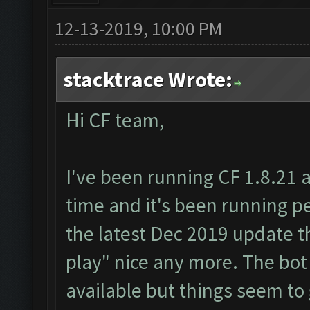
12-13-2019, 10:00 PM
stacktrace Wrote:
Hi CF team,
I've been running CF 1.8.21 
time and it's been running per
the latest Dec 2019 update t
play" nice any more. The bot
available but things seem to