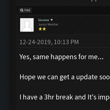
Find
lesone
Junior Member
12-24-2019, 10:13 PM
Yes, same happens for me...
Hope we can get a update soo
I have a 3hr break and It's imp