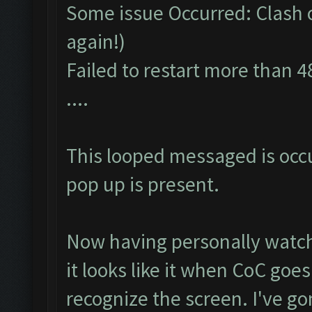
Some issue Occurred: Clash of
again!)
Failed to restart more than 4
....
This looped messaged is occ
pop up is present.
Now having personally watch
it looks like it when CoC goe
recognize the screen. I've go