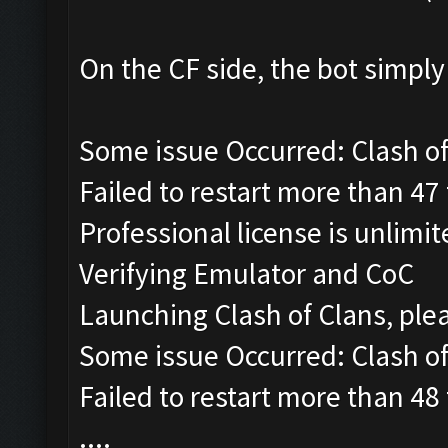
On the CF side, the bot simpl
Some issue Occurred: Clash of 
Failed to restart more than 47
Professional license is unlimi
Verifying Emulator and CoC
Launching Clash of Clans, ple
Some issue Occurred: Clash of 
Failed to restart more than 48
....