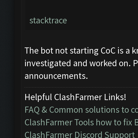
stacktrace
The bot not starting CoC is a 
investigated and worked on. P
announcements.
Helpful ClashFarmer Links!
FAQ & Common solutions to 
ClashFarmer Tools how to fix 
ClashFarmer Discord Support