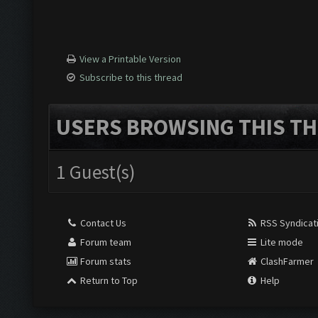
View a Printable Version
Subscribe to this thread
USERS BROWSING THIS TH
1 Guest(s)
Contact Us
RSS Syndicat
Forum team
Lite mode
Forum stats
ClashFarmer
Return to Top
Help