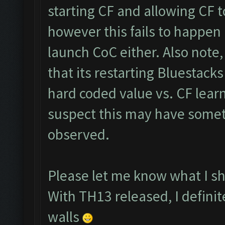
starting CF and allowing CF 
however this fails to happen
launch CoC either. Also note,
that its restarting Bluestacks
hard coded value vs. CF lear
suspect this may have somet
observed.
Please let me know what I sho
With TH13 released, I defini
walls