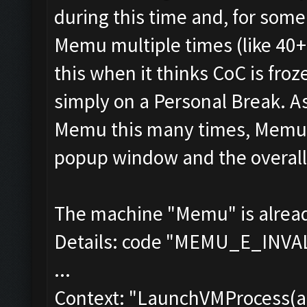
during this time and, for some 
Memu multiple times (like 40+
this when it thinks CoC is fr
simply on a Personal Break. As
Memu this many times, Memu u
popup window and the overall 
The machine "Memu" is already 
Details: code "MEMU_E_INV
...
Context: "LaunchVMProcess(a-