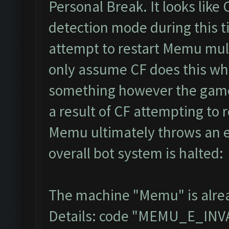
Personal Break. It looks like
detection mode during this t
attempt to restart Memu multi
only assume CF does this whe
something however the game 
a result of CF attempting to
Memu ultimately throws an e
overall bot system is halted:
The machine "Memu" is alread
Details: code "MEMU_E_IN