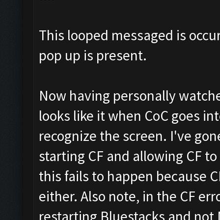
This looped messaged is occu
pop up is present.
Now having personally watche
looks like it when CoC goes in
recognize the screen. I've gon
starting CF and allowing CF 
this fails to happen because 
either. Also note, in the CF err
restarting Bluestacks and not 