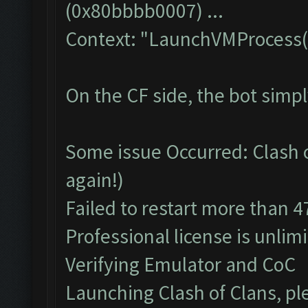
(0x80bbbb0007) ...
Context: "LaunchVMProcess(
On the CF side, the bot simp
Some issue Occurred: Clash of
again!)
Failed to restart more than 4
Professional license is unlim
Verifying Emulator and CoC
Launching Clash of Clans, pl