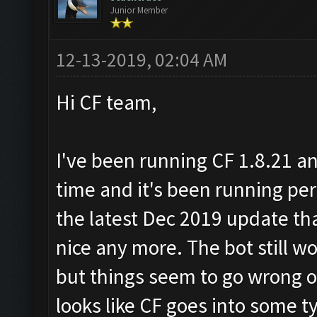
Junior Member
12-13-2019, 02:04 AM
Hi CF team,
I've been running CF 1.8.21 an
time and it's been running perfe
the latest Dec 2019 update th
nice any more. The bot still 
but things seem to go wrong o
looks like CF goes into some 