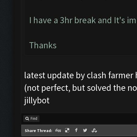
I have a 3hr break and It's im
Thanks
latest update by clash farmer 
(not perfect, but solved the no
jillybot
Find
Share Thread: