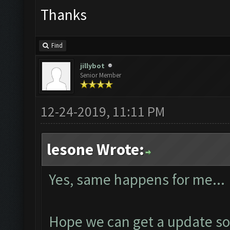
Thanks
Find
jillybot
Senior Member
12-24-2019, 11:11 PM
lesone Wrote:
Yes, same happens for me...
Hope we can get a update so