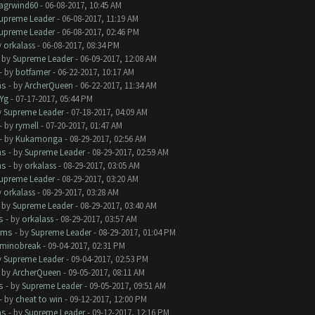
lagrwind60
- 06-08-2017, 10:45 AM
upreme Leader
- 06-08-2017, 11:19 AM
upreme Leader
- 06-08-2017, 02:46 PM
y
orkalass
- 06-08-2017, 08:34 PM
- by
Supreme Leader
- 06-09-2017, 12:08 AM
- by
botfamer
- 06-22-2017, 10:17 AM
ms
- by
ArcherQueen
- 06-22-2017, 11:34 AM
Yg
- 07-17-2017, 05:44 PM
y
Supreme Leader
- 07-18-2017, 04:09 AM
- by
rymell
- 07-20-2017, 01:47 AM
- by
Kukamonga
- 08-29-2017, 02:56 AM
ms
- by
Supreme Leader
- 08-29-2017, 02:59 AM
ms
- by
orkalass
- 08-29-2017, 03:05 AM
upreme Leader
- 08-29-2017, 03:20 AM
y
orkalass
- 08-29-2017, 03:28 AM
- by
Supreme Leader
- 08-29-2017, 03:40 AM
s
- by
orkalass
- 08-29-2017, 03:57 AM
ems
- by
Supreme Leader
- 08-29-2017, 01:04 PM
minobreak
- 09-04-2017, 02:31 PM
y
Supreme Leader
- 09-04-2017, 02:53 PM
- by
ArcherQueen
- 09-05-2017, 08:11 AM
s
- by
Supreme Leader
- 09-05-2017, 09:51 AM
- by
cheat to win
- 09-12-2017, 12:00 PM
ms
- by
Supreme Leader
- 09-12-2017, 12:16 PM