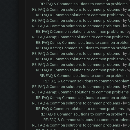
RE: FAQ & Common solutions to common problems
RE: FAQ & Common solutions to common problems
- by
s
RE: FAQ & Common solutions to common problems
- b
RE: FAQ & Common solutions to common problems
- by
A
RE: FAQ & Common solutions to common problems
- by
A
RE: FAQ & Common solutions to common problems
- b
RE: FAQ &amp; Common solutions to common problems
RE: FAQ &amp; Common solutions to common proble
RE: FAQ &amp; Common solutions to common proble
RE: FAQ & Common solutions to common problems
- by
l
RE: FAQ & Common solutions to common problems
- b
RE: FAQ & Common solutions to common problems
- by
s
RE: FAQ & Common solutions to common problems
- b
RE: FAQ & Common solutions to common problems
RE: FAQ & Common solutions to common problem
RE: FAQ & Common solutions to common problems
- by
T
RE: FAQ &amp; Common solutions to common problems
RE: FAQ &amp; Common solutions to common proble
RE: FAQ & Common solutions to common problems
- by
t
RE: FAQ & Common solutions to common problems
- b
RE: FAQ & Common solutions to common problems
RE: FAQ & Common solutions to common problem
RE: FAQ & Common solutions to common problems
- by
S