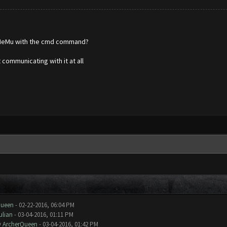
g MeMu with the cmd command?
 communicating with it at all
Queen
- 02-22-2016, 06:04 PM
ulian
- 03-04-2016, 01:11 PM
y
ArcherQueen
- 03-04-2016, 01:42 PM