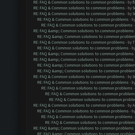
RE: FAQ & Common solutions to common problems
- by
f
RE: FAQ & Common solutions to common problems
- by
S
RE: FAQ & Common solutions to common problems
- by
S
RE: FAQ & Common solutions to common problems
- b
RE: FAQ & Common solutions to common problems
RE: FAQ &amp; Common solutions to common problems
RE: FAQ &amp; Common solutions to common proble
RE: FAQ & Common solutions to common problems
- by
T
RE: FAQ & Common solutions to common problems
- b
RE: FAQ &amp; Common solutions to common problems
RE: FAQ &amp; Common solutions to common problems
RE: FAQ &amp; Common solutions to common proble
RE: FAQ &amp; Common solutions to common proble
RE: FAQ & Common solutions to common problems
- by
S
RE: FAQ & Common solutions to common problems
- b
RE: FAQ & Common solutions to common problems
RE: FAQ & Common solutions to common problem
RE: FAQ & Common solutions to common probl
RE: FAQ & Common solutions to common problems
- by
A
RE: FAQ & Common solutions to common problems
- b
RE: FAQ & Common solutions to common problems
RE: FAQ & Common solutions to common problem
RE: FAQ &amp; Common solutions to common problems
RE: FAQ &amp; Common solutions to common proble