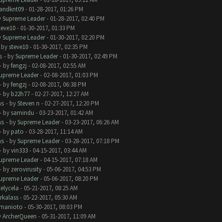
andknt09
- 01-28-2017, 01:26 PM
y
Supreme Leader
- 01-28-2017, 02:40 PM
teve10
- 01-30-2017, 01:33 PM
y
Supreme Leader
- 01-30-2017, 02:20 PM
- by
steve10
- 01-30-2017, 02:35 PM
s
- by
Supreme Leader
- 01-30-2017, 02:49 PM
- by
fengzj
- 02-08-2017, 02:55 AM
upreme Leader
- 02-08-2017, 01:03 PM
- by
fengzj
- 02-08-2017, 06:38 PM
- by
b22h77
- 02-27-2017, 12:27 AM
ms
- by
Steven n
- 02-27-2017, 12:20 PM
- by
samindu
- 03-23-2017, 01:42 AM
ms
- by
Supreme Leader
- 03-23-2017, 06:26 AM
- by
pato
- 03-28-2017, 11:14 AM
ms
- by
Supreme Leader
- 03-28-2017, 07:18 PM
- by
vin333
- 04-15-2017, 03:44 AM
upreme Leader
- 04-15-2017, 07:18 AM
- by
zerovirusity
- 05-06-2017, 04:53 PM
upreme Leader
- 05-06-2017, 08:20 PM
telycela
- 05-21-2017, 08:25 AM
rkalass
- 05-22-2017, 05:30 AM
manioto
- 05-30-2017, 08:03 PM
y
ArcherQueen
- 05-31-2017, 11:09 AM