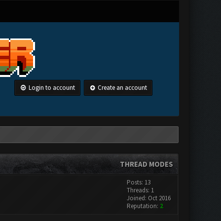
Login to account
Create an account
THREAD MODES
Posts: 13
Threads: 1
Joined: Oct 2016
Reputation:
2