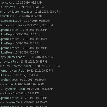
- by
cokaj1
- 10-16-2016, 09:38 AM
ms
- by
Strad
- 12-21-2018, 05:47 PM
lems
- by
Supreme Leader
- 12-21-2018, 06:01 PM
amirclash8
- 10-17-2016, 09:47 AM
y
Supreme Leader
- 10-17-2016, 09:55 AM
lems
- by
LuisReig
- 10-30-2016, 08:16 PM
upreme Leader
- 10-30-2016, 08:25 PM
y
LuisReig
- 10-30-2016, 11:34 PM
upreme Leader
- 10-31-2016, 04:20 AM
y
LuisReig
- 10-31-2016, 02:25 PM
upreme Leader
- 10-31-2016, 04:39 PM
y
LuisReig
- 10-31-2016, 05:16 PM
- by
Supreme Leader
- 10-31-2016, 05:27 PM
s
- by
LuisReig
- 10-31-2016, 06:49 PM
ems
- by
Supreme Leader
- 10-31-2016, 07:18 PM
blems
- by
LuisReig
- 10-31-2016, 09:52 PM
LL PAIN
- 01-11-2017, 07:51 AM
y
ArcherQueen
- 01-11-2017, 08:59 AM
- by
armin74
- 01-22-2017, 07:56 AM
ms
- by
ArcherQueen
- 01-22-2017, 08:29 AM
- by
kinv
- 01-27-2017, 02:38 PM
upreme Leader
- 01-27-2017, 03:07 PM
- by
Jandknt09
- 01-28-2017, 08:35 AM
upreme Leader
- 01-28-2017, 09:12 AM