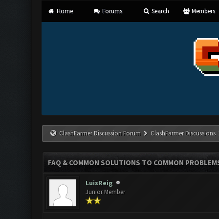
Home
Forums
Search
Members
ClashFarmer Discussion Forum
ClashFarmer Discussions
FAQ & COMMON SOLUTIONS TO COMMON PROBLEM
LuisReig
Junior Member