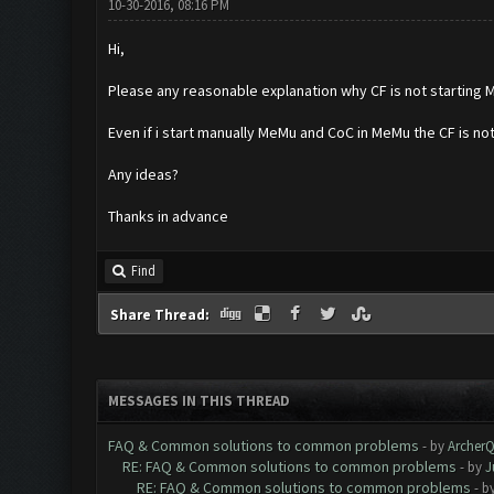
10-30-2016, 08:16 PM
Hi,
Please any reasonable explanation why CF is not startin
Even if i start manually MeMu and CoC in MeMu the CF is not
Any ideas?
Thanks in advance
Find
Share Thread:
MESSAGES IN THIS THREAD
FAQ & Common solutions to common problems
- by
Archer
RE: FAQ & Common solutions to common problems
- by
J
RE: FAQ & Common solutions to common problems
- b