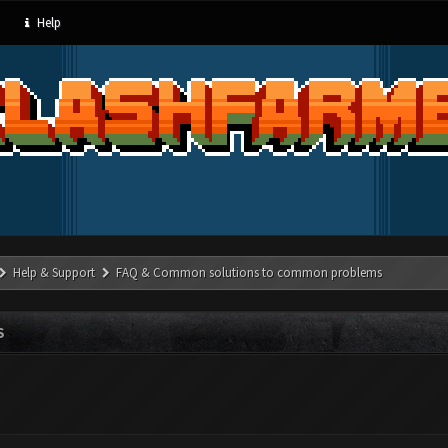
Help
Help & Support
FAQ & Common solutions to common problems
S