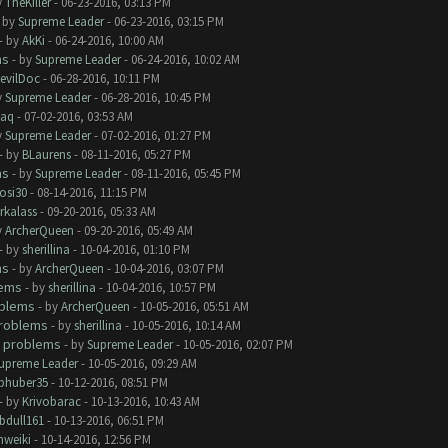
y
TheKiller
- 06-23-2016, 03:13 PM
- by
Supreme Leader
- 06-23-2016, 03:15 PM
- by
AkKi
- 06-24-2016, 10:00 AM
ms
- by
Supreme Leader
- 06-24-2016, 10:02 AM
evilDoc
- 06-28-2016, 10:11 PM
y
Supreme Leader
- 06-28-2016, 10:45 PM
aq
- 07-02-2016, 03:53 AM
y
Supreme Leader
- 07-02-2016, 01:27 PM
- by
BLaurens
- 08-11-2016, 05:27 PM
ms
- by
Supreme Leader
- 08-11-2016, 05:45 PM
rosi30
- 08-14-2016, 11:15 PM
rkalass
- 09-20-2016, 05:33 AM
y
ArcherQueen
- 09-20-2016, 05:49 AM
- by
sherillina
- 10-04-2016, 01:10 PM
ms
- by
ArcherQueen
- 10-04-2016, 03:07 PM
lems
- by
sherillina
- 10-04-2016, 10:57 PM
oblems
- by
ArcherQueen
- 10-05-2016, 05:51 AM
roblems
- by
sherillina
- 10-05-2016, 10:14 AM
 problems
- by
Supreme Leader
- 10-05-2016, 02:07 PM
upreme Leader
- 10-05-2016, 09:29 AM
phuber35
- 10-12-2016, 08:51 PM
- by
Krivobarac
- 10-13-2016, 10:43 AM
bdull161
- 10-13-2016, 06:51 PM
hweiki
- 10-14-2016, 12:56 PM