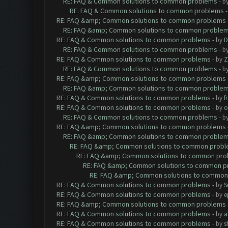
RE: FAQ & Common solutions to common problems
- b
RE: FAQ & Common solutions to common problems
RE: FAQ &amp; Common solutions to common problems
RE: FAQ &amp; Common solutions to common proble
RE: FAQ & Common solutions to common problems
- by
D
RE: FAQ & Common solutions to common problems
- b
RE: FAQ & Common solutions to common problems
- by
Z
RE: FAQ & Common solutions to common problems
- b
RE: FAQ &amp; Common solutions to common problems
RE: FAQ &amp; Common solutions to common proble
RE: FAQ & Common solutions to common problems
- by
f
RE: FAQ & Common solutions to common problems
- by
o
RE: FAQ & Common solutions to common problems
- b
RE: FAQ &amp; Common solutions to common problems
RE: FAQ &amp; Common solutions to common proble
RE: FAQ &amp; Common solutions to common prob
RE: FAQ &amp; Common solutions to common pr
RE: FAQ &amp; Common solutions to common p
RE: FAQ &amp; Common solutions to common
RE: FAQ & Common solutions to common problems
- by
S
RE: FAQ & Common solutions to common problems
- by
e
RE: FAQ &amp; Common solutions to common problems
RE: FAQ & Common solutions to common problems
- by
a
RE: FAQ & Common solutions to common problems
- by
s