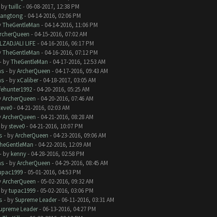
- by
tuillc
- 06-08-2017, 12:38 PM
iangtong
- 04-14-2016, 02:06 PM
y
TheGentleMan
- 04-14-2016, 11:06 PM
rcherQueen
- 04-15-2016, 07:02 AM
LZADJALI LIFE
- 04-16-2016, 06:17 PM
y
TheGentleMan
- 04-16-2016, 07:12 PM
- by
TheGentleMan
- 04-17-2016, 12:53 AM
ms
- by
ArcherQueen
- 04-17-2016, 09:43 AM
ms
- by
xCaliber
- 04-18-2017, 03:05 AM
ifehunter1992
- 04-20-2016, 05:25 AM
y
ArcherQueen
- 04-20-2016, 07:46 AM
teve0
- 04-21-2016, 02:03 AM
y
ArcherQueen
- 04-21-2016, 08:28 AM
- by
steve0
- 04-21-2016, 10:07 PM
s
- by
ArcherQueen
- 04-23-2016, 09:06 AM
heGentleMan
- 04-22-2016, 12:09 AM
- by
kenny
- 04-28-2016, 02:58 PM
ms
- by
ArcherQueen
- 04-29-2016, 08:45 AM
upac1999
- 05-01-2016, 04:53 PM
y
ArcherQueen
- 05-02-2016, 09:32 AM
- by
tupac1999
- 05-02-2016, 03:06 PM
s
- by
Supreme Leader
- 06-11-2016, 03:31 AM
upreme Leader
- 06-13-2016, 04:27 PM