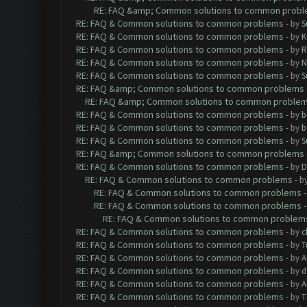
RE: FAQ &amp; Common solutions to common prob
RE: FAQ & Common solutions to common problems
- by
S
RE: FAQ & Common solutions to common problems
- by
K
RE: FAQ & Common solutions to common problems
- by
R
RE: FAQ & Common solutions to common problems
- by
N
RE: FAQ & Common solutions to common problems
- by
S
RE: FAQ &amp; Common solutions to common problems
RE: FAQ &amp; Common solutions to common proble
RE: FAQ & Common solutions to common problems
- by
b
RE: FAQ & Common solutions to common problems
- by
b
RE: FAQ & Common solutions to common problems
- by
S
RE: FAQ &amp; Common solutions to common problems
RE: FAQ & Common solutions to common problems
- by
D
RE: FAQ & Common solutions to common problems
- b
RE: FAQ & Common solutions to common problems
RE: FAQ & Common solutions to common problems
RE: FAQ & Common solutions to common problem
RE: FAQ & Common solutions to common problems
- by
c
RE: FAQ & Common solutions to common problems
- by
T
RE: FAQ & Common solutions to common problems
- by
A
RE: FAQ & Common solutions to common problems
- by
d
RE: FAQ & Common solutions to common problems
- by
A
RE: FAQ & Common solutions to common problems
- by
T