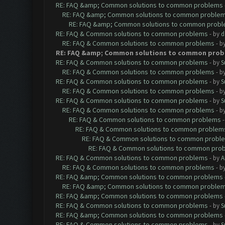
RE: FAQ &amp; Common solutions to common problems
RE: FAQ &amp; Common solutions to common proble
RE: FAQ &amp; Common solutions to common prob
RE: FAQ & Common solutions to common problems
- by
d
RE: FAQ & Common solutions to common problems
- b
RE: FAQ &amp; Common solutions to common prob
RE: FAQ & Common solutions to common problems
- by
S
RE: FAQ & Common solutions to common problems
- b
RE: FAQ & Common solutions to common problems
- by
S
RE: FAQ & Common solutions to common problems
- b
RE: FAQ & Common solutions to common problems
- by
S
RE: FAQ & Common solutions to common problems
- b
RE: FAQ & Common solutions to common problems
RE: FAQ & Common solutions to common problem
RE: FAQ & Common solutions to common probl
RE: FAQ & Common solutions to common pro
RE: FAQ & Common solutions to common problems
- by
A
RE: FAQ & Common solutions to common problems
- b
RE: FAQ &amp; Common solutions to common problems
RE: FAQ &amp; Common solutions to common proble
RE: FAQ &amp; Common solutions to common problems
RE: FAQ & Common solutions to common problems
- by
S
RE: FAQ &amp; Common solutions to common problems
RE: FAQ & Common solutions to common problems
- by
S