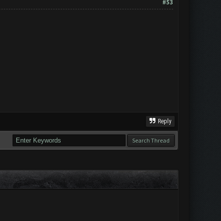
#53
Reply