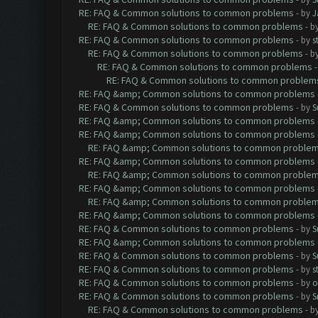
RE: FAQ & Common solutions to common problems
- by
J
RE: FAQ & Common solutions to common problems
- b
RE: FAQ & Common solutions to common problems
- by
s
RE: FAQ & Common solutions to common problems
- b
RE: FAQ & Common solutions to common problems
RE: FAQ & Common solutions to common problem
RE: FAQ &amp; Common solutions to common problems
RE: FAQ & Common solutions to common problems
- by
S
RE: FAQ &amp; Common solutions to common problems
RE: FAQ &amp; Common solutions to common problems
RE: FAQ &amp; Common solutions to common proble
RE: FAQ &amp; Common solutions to common problems
RE: FAQ &amp; Common solutions to common proble
RE: FAQ &amp; Common solutions to common problems
RE: FAQ &amp; Common solutions to common proble
RE: FAQ &amp; Common solutions to common problems
RE: FAQ & Common solutions to common problems
- by
S
RE: FAQ &amp; Common solutions to common problems
RE: FAQ & Common solutions to common problems
- by
S
RE: FAQ & Common solutions to common problems
- by
s
RE: FAQ & Common solutions to common problems
- by
o
RE: FAQ & Common solutions to common problems
- by
S
RE: FAQ & Common solutions to common problems
- b