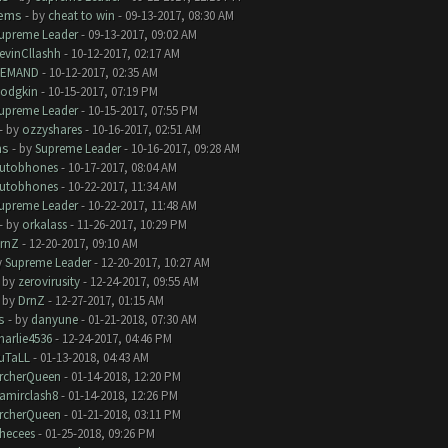
lems
- by
cheat to win
- 09-13-2017, 08:30 AM
upreme Leader
- 09-13-2017, 09:02 AM
evinCllashh
- 10-12-2017, 02:17 AM
EMAND
- 10-12-2017, 02:35 AM
odgkin
- 10-15-2017, 07:19 PM
upreme Leader
- 10-15-2017, 07:55 PM
- by
ozzyshares
- 10-16-2017, 02:51 AM
ms
- by
Supreme Leader
- 10-16-2017, 09:28 AM
utobhones
- 10-17-2017, 08:04 AM
utobhones
- 10-22-2017, 11:34 AM
upreme Leader
- 10-22-2017, 11:48 AM
- by
orkalass
- 11-26-2017, 10:29 PM
rnZ
- 12-20-2017, 09:10 AM
y
Supreme Leader
- 12-20-2017, 10:27 AM
- by
zerovirusity
- 12-24-2017, 09:55 AM
- by
DrnZ
- 12-27-2017, 01:15 AM
s
- by
danyune
- 01-21-2018, 07:30 AM
harlie4536
- 12-24-2017, 04:46 PM
uTaLL
- 01-13-2018, 04:43 AM
rcherQueen
- 01-14-2018, 12:20 PM
amirclash8
- 01-14-2018, 12:26 PM
rcherQueen
- 01-21-2018, 03:11 PM
hecees
- 01-25-2018, 09:26 PM